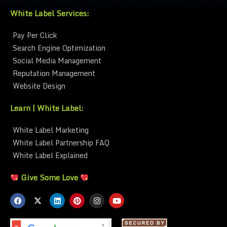
White Label Services:
Pay Per Click
Search Engine Optimization
Social Media Management
Reputation Management
Website Design
Learn | White Label:
White Label Marketing
White Label Partnership FAQ
White Label Explained
Give Some Love