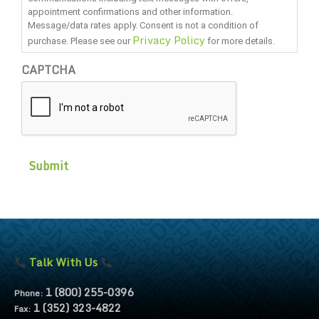
appointment confirmations and other information.
Message/data rates apply. Consent is not a condition of
Privacy Policy
purchase. Please see our
for more details.
CAPTCHA
Talk With Us
1 (800) 255-0396
Phone:
1 (352) 323-4822
Fax: