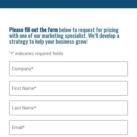
Please fill out the form
below to request for pricing
with one of our marketing specialist. We’ll develop a
strategy to help your business grow!
"
" indicates required fields
*
Company
*
First
Name
*
Last
Name
*
Email
*