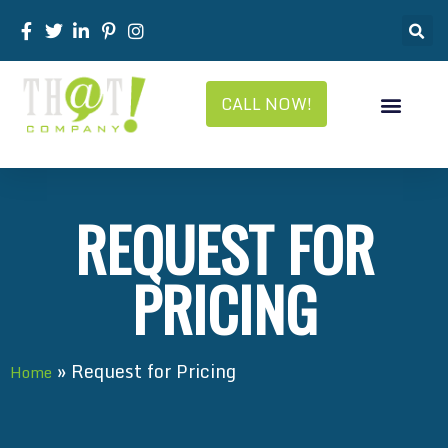
CALL NOW!
REQUEST FOR
PRICING
»
Request for Pricing
Home