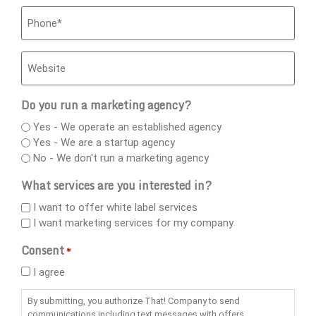
Phone
*
Website
Do you run a marketing agency?
Yes - We operate an established agency
Yes - We are a startup agency
No - We don't run a marketing agency
What services are you interested in?
I want to offer white label services
I want marketing services for my company
Consent
*
I agree
By submitting, you authorize That! Company to send
communications including text messages with offers,