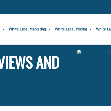
White Label Marketing
White Label Pricing
White L
VIEWS AND