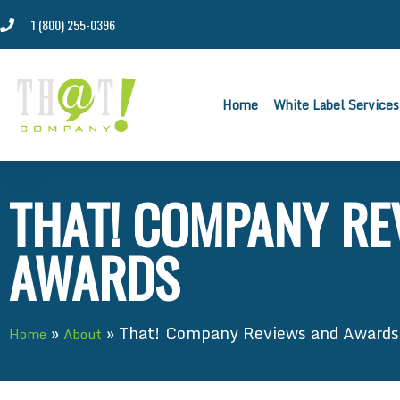
1 (800) 255-0396
Home
White Label Services
THAT! COMPANY RE
AWARDS
»
»
That! Company Reviews and Awards
Home
About