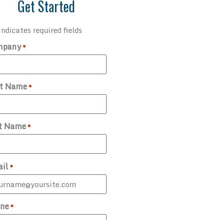
Get Started
indicates required fields
mpany
*
st Name
*
t Name
*
il
*
ne
*