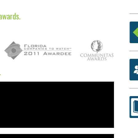
awards.
.