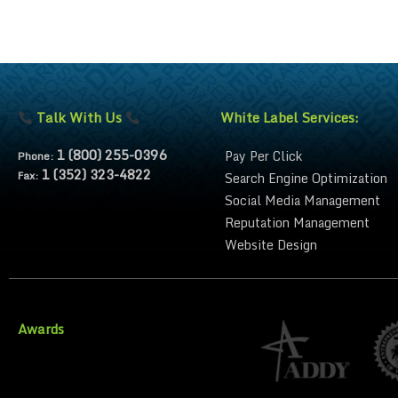
Talk With Us
White Label Services:
1 (800) 255-0396
Pay Per Click
Phone:
1 (352) 323-4822
Fax:
Search Engine Optimization
Social Media Management
Reputation Management
Website Design
Awards