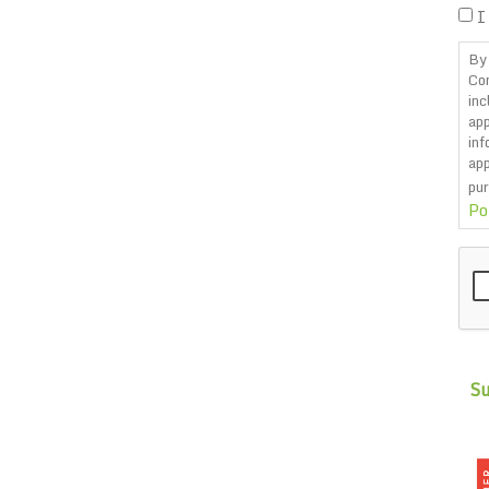
I
By 
Co
inc
app
inf
app
pur
Po
CA