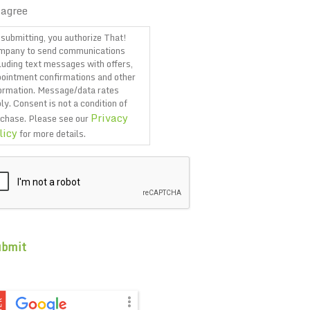
 agree
submitting, you authorize That!
mpany to send communications
luding text messages with offers,
ointment confirmations and other
ormation. Message/data rates
ly. Consent is not a condition of
Privacy
chase. Please see our
licy
for more details.
PTCHA