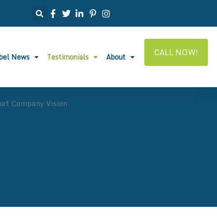
CALL NOW!
abel News
Testimonials
About