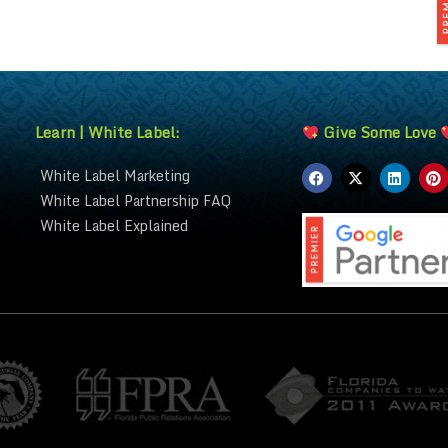
Learn | White Label:
Give Some Love
White Label Marketing
White Label Partnership FAQ
White Label Explained