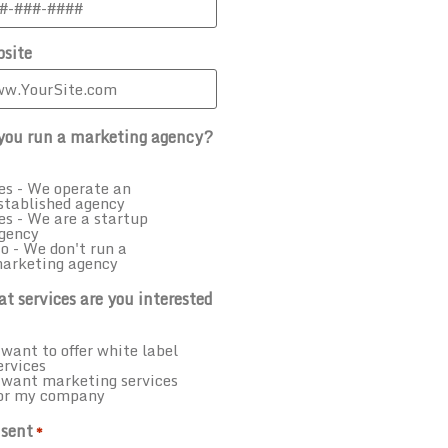
site
you run a marketing agency?
es - We operate an
stablished agency
es - We are a startup
gency
o - We don't run a
arketing agency
t services are you interested
 want to offer white label
ervices
 want marketing services
or my company
sent
*