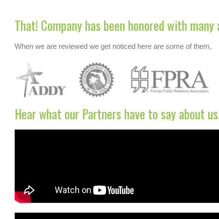
That! Company has been honored with many 
When we are reviewed we get noticed here are some of them,
Hear what our Partners have to say about us