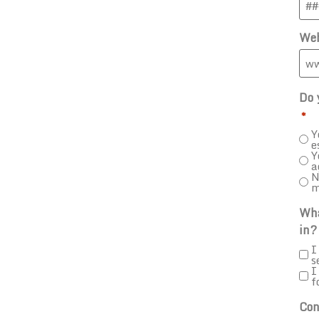
Web
Do 
*
Y
e
Y
a
N
m
Wha
in?
I
s
I
f
Con