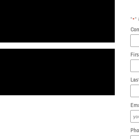
"
" 
*
Co
Fir
Las
Ema
Pho