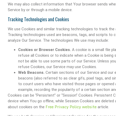
We may also collect information that Your browser sends when
Service by or through a mobile device.
Tracking Technologies and Cookies
We use Cookies and similar tracking technologies to track the a
Tracking technologies used are beacons, tags, and scripts to 
analyze Our Service. The technologies We use may include:
Cookies or Browser Cookies.
A cookie is a small file p
refuse all Cookies or to indicate when a Cookie is being
not be able to use some parts of our Service. Unless you 
refuse Cookies, our Service may use Cookies.
Web Beacons.
Certain sections of our Service and our 
beacons (also referred to as clear gifs, pixel tags, and s
to count users who have visited those pages or opened an
example, recording the popularity of a certain section and
Cookies can be “Persistent” or “Session” Cookies. Persistent
device when You go offline, while Session Cookies are delete
Free Privacy Policy website
about cookies on the
article.