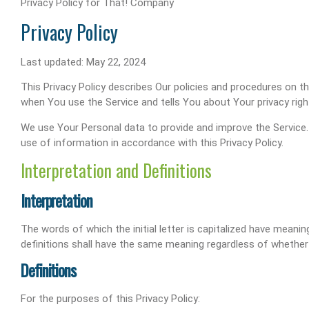
Privacy Policy for That! Company
Privacy Policy
Last updated: May 22, 2024
This Privacy Policy describes Our policies and procedures on t
when You use the Service and tells You about Your privacy rig
We use Your Personal data to provide and improve the Service. 
use of information in accordance with this Privacy Policy.
Interpretation and Definitions
Interpretation
The words of which the initial letter is capitalized have meani
definitions shall have the same meaning regardless of whether th
Definitions
For the purposes of this Privacy Policy: