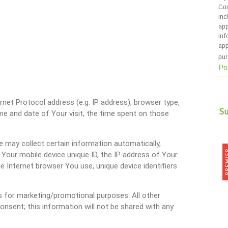
Co
inc
app
inf
app
pur
Po
CA
net Protocol address (e.g. IP address), browser type,
ime and date of Your visit, the time spent on those
 may collect certain information automatically,
, Your mobile device unique ID, the IP address of Your
e Internet browser You use, unique device identifiers
tes for marketing/promotional purposes. All other
onsent; this information will not be shared with any