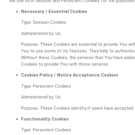
We use both Session and Persistent Cookies for the purposes
Necessary / Essential Cookies
Type: Session Cookies
Administered by: Us
Purpose: These Cookies are essential to provide You wit
You to use some of its features. They help to authentic
Without these Cookies, the services that You have asked
Cookies to provide You with those services.
Cookies Policy / Notice Acceptance Cookies
Type: Persistent Cookies
Administered by: Us
Purpose: These Cookies identify if users have accepted 
Functionality Cookies
Type: Persistent Cookies