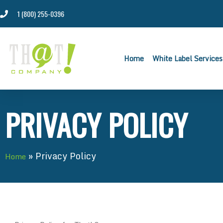
1 (800) 255-0396
Home
White Label Services
PRIVACY POLICY
»
Privacy Policy
Home