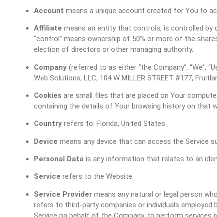
Account
means a unique account created for You to acc
Affiliate
means an entity that controls, is controlled by
“control” means ownership of 50% or more of the shares, 
election of directors or other managing authority.
Company
(referred to as either “the Company”, “We”, “Us
Web Solutions, LLC, 104 W MILLER STREET #177, Fruitlan
Cookies
are small files that are placed on Your computer
containing the details of Your browsing history on that
Country
refers to: Florida, United States
Device
means any device that can access the Service such
Personal Data
is any information that relates to an identi
Service
refers to the Website.
Service Provider
means any natural or legal person who
refers to third-party companies or individuals employed b
Service on behalf of the Company, to perform services r