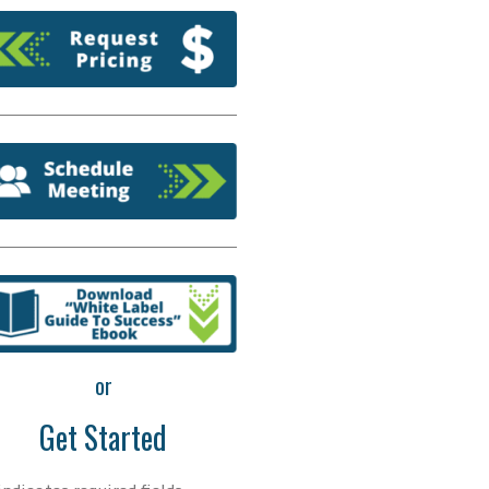
or
Get Started