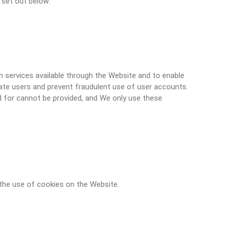
 set out below:
h services available through the Website and to enable
ate users and prevent fraudulent use of user accounts.
 for cannot be provided, and We only use these
the use of cookies on the Website.