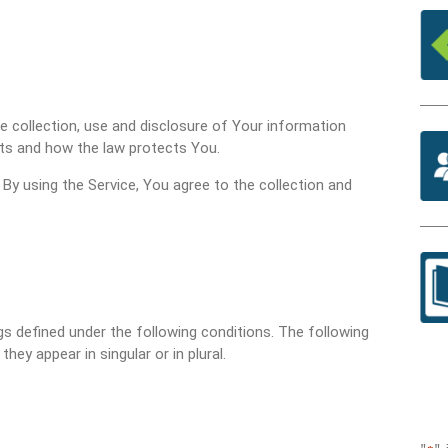
he collection, use and disclosure of Your information
hts and how the law protects You.
By using the Service, You agree to the collection and
ngs defined under the following conditions. The following
ey appear in singular or in plural.