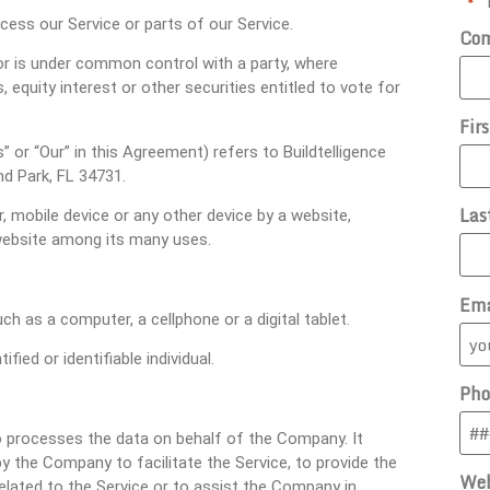
"
" 
*
ess our Service or parts of our Service.
Co
 or is under common control with a party, where
equity interest or other securities entitled to vote for
Fir
” or “Our” in this Agreement) refers to Buildtelligence
d Park, FL 34731.
Las
, mobile device or any other device by a website,
 website among its many uses.
Ema
 as a computer, a cellphone or a digital tablet.
fied or identifiable individual.
Pho
 processes the data on behalf of the Company. It
y the Company to facilitate the Service, to provide the
Web
elated to the Service or to assist the Company in