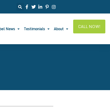
CALL NOW!
abel News
Testimonials
About