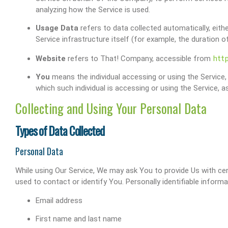
analyzing how the Service is used.
Usage Data
refers to data collected automatically, eith
Service infrastructure itself (for example, the duration of
htt
Website
refers to That! Company, accessible from
You
means the individual accessing or using the Service, 
which such individual is accessing or using the Service, as
Collecting and Using Your Personal Data
Types of Data Collected
Personal Data
While using Our Service, We may ask You to provide Us with cert
used to contact or identify You. Personally identifiable informat
Email address
First name and last name