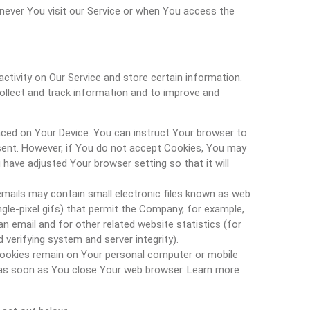
ever You visit our Service or when You access the
ctivity on Our Service and store certain information.
collect and track information and to improve and
laced on Your Device. You can instruct Your browser to
 sent. However, if You do not accept Cookies, You may
have adjusted Your browser setting so that it will
emails may contain small electronic files known as web
ingle-pixel gifs) that permit the Company, for example,
 email and for other related website statistics (for
 verifying system and server integrity).
 Cookies remain on Your personal computer or mobile
d as soon as You close Your web browser. Learn more