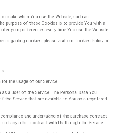
You make when You use the Website, such as
The purpose of these Cookies is to provide You with a
enter your preferences every time You use the Website.
s regarding cookies, please visit our Cookies Policy or
es:
nitor the usage of our Service.
 as a user of the Service. The Personal Data You
of the Service that are available to You as a registered
compliance and undertaking of the purchase contract
r of any other contract with Us through the Service.