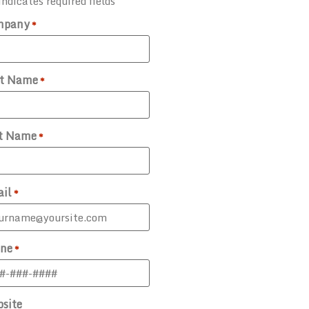
indicates required fields
mpany
*
st Name
*
t Name
*
il
*
ne
*
site