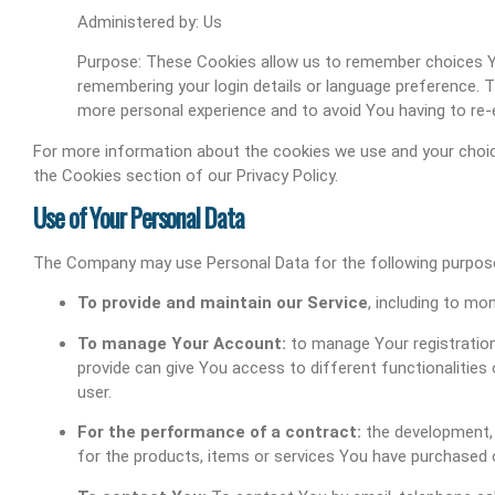
Administered by: Us
Purpose: These Cookies allow us to remember choices 
remembering your login details or language preference. 
more personal experience and to avoid You having to re-
For more information about the cookies we use and your choice
the Cookies section of our Privacy Policy.
Use of Your Personal Data
The Company may use Personal Data for the following purpos
To provide and maintain our Service
, including to mo
To manage Your Account:
to manage Your registration
provide can give You access to different functionalities 
user.
For the performance of a contract:
the development, 
for the products, items or services You have purchased o