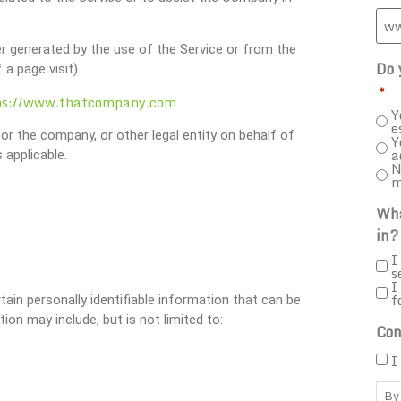
er generated by the use of the Service or from the
Do 
 a page visit).
*
ps://www.thatcompany.com
Y
e
or the company, or other legal entity on behalf of
Y
a
 applicable.
N
m
Wha
in?
I
s
I
f
ain personally identifiable information that can be
ion may include, but is not limited to:
Con
I
By 