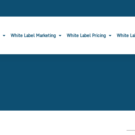
White Label Marketing
White Label Pricing
White L