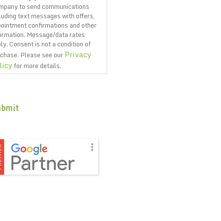
mpany to send communications
luding text messages with offers,
ointment confirmations and other
ormation. Message/data rates
ly. Consent is not a condition of
Privacy
chase. Please see our
licy
for more details.
PTCHA