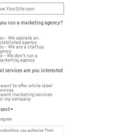
you run a marketing agency?
es - We operate an
stablished agency
es - We are a startup
gency
o - We don't run a
arketing agency
t services are you interested
 want to offer white label
ervices
 want marketing services
or my company
sent
*
 agree
submitting, you authorize That!