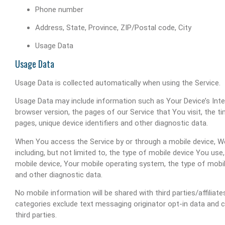
Phone number
Address, State, Province, ZIP/Postal code, City
Usage Data
Usage Data
Usage Data is collected automatically when using the Service.
Usage Data may include information such as Your Device’s Inter
browser version, the pages of our Service that You visit, the t
pages, unique device identifiers and other diagnostic data.
When You access the Service by or through a mobile device, We
including, but not limited to, the type of mobile device You use
mobile device, Your mobile operating system, the type of mobil
and other diagnostic data.
No mobile information will be shared with third parties/affilia
categories exclude text messaging originator opt-in data and c
third parties.