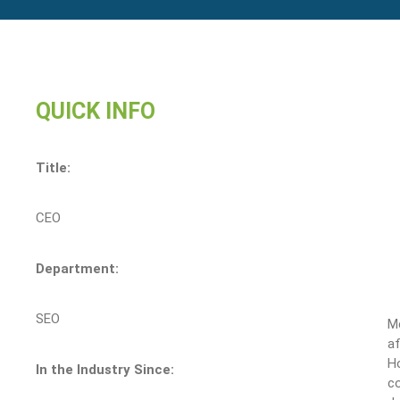
QUICK INFO
Title:
CEO
Department:
SEO
M
af
Ho
In the Industry Since:
c