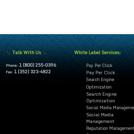
Talk With Us
White Label Services:
1 (800) 255-0396
Pay Per Click
Phone:
1 (352) 323-4822
Pay Per Click
Fax:
Search Engine
Optimization
Search Engine
Optimization
Social Media Manageme
Social Media
Management
Reputation Managemen