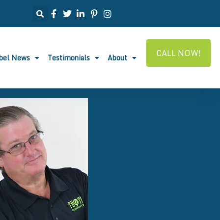
CALL NOW!
abel News
Testimonials
About