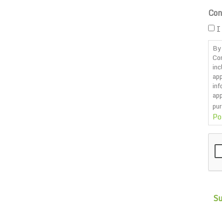
Con
I
By 
Co
inc
app
inf
app
pur
Po
CA