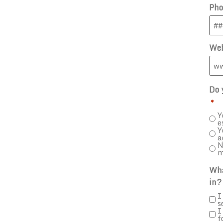
Pho
Web
Do 
*
Y
e
Y
a
N
m
Wha
in?
I
s
I
f