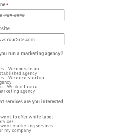
ne
*
site
you run a marketing agency?
es - We operate an
stablished agency
es - We are a startup
gency
o - We don't run a
arketing agency
t services are you interested
 want to offer white label
ervices
 want marketing services
or my company