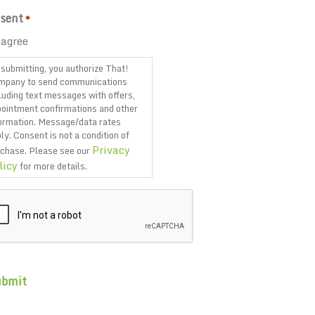
sent
*
 agree
submitting, you authorize That!
mpany to send communications
luding text messages with offers,
ointment confirmations and other
ormation. Message/data rates
ly. Consent is not a condition of
Privacy
chase. Please see our
licy
for more details.
PTCHA