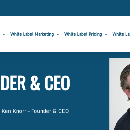
White Label Marketing
White Label Pricing
White L
DER & CEO
»
Ken Knorr – Founder & CEO