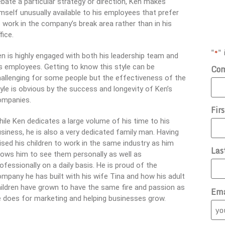
bate a particular strategy or direction, Ken makes
mself unusually available to his employees that prefer
 work in the company’s break area rather than in his
fice.
"
" 
*
n is highly engaged with both his leadership team and
s employees. Getting to know this style can be
Co
allenging for some people but the effectiveness of the
yle is obvious by the success and longevity of Ken’s
ompanies.
Fir
ile Ken dedicates a large volume of his time to his
siness, he is also a very dedicated family man. Having
ised his children to work in the same industry as him
Las
lows him to see them personally as well as
ofessionally on a daily basis. He is proud of the
mpany he has built with his wife Tina and how his adult
ildren have grown to have the same fire and passion as
Ema
 does for marketing and helping businesses grow.