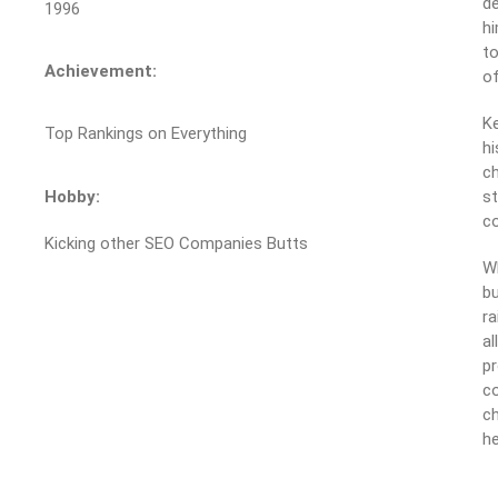
de
1996
hi
to
Achievement:
of
Ke
Top Rankings on Everything
hi
ch
Hobby:
st
c
Kicking other SEO Companies Butts
Wh
bu
ra
al
pr
co
ch
he