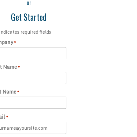
or
Get Started
indicates required fields
mpany
*
st Name
*
t Name
*
il
*