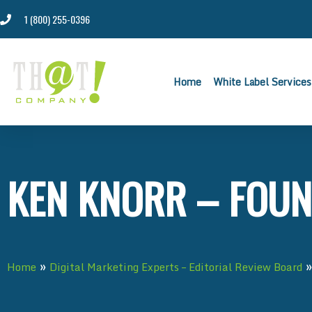
1 (800) 255-0396
Home
White Label Services
KEN KNORR – FOUN
»
Home
Digital Marketing Experts – Editorial Review Board