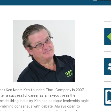
eet Ken Knorr. Ken founded That! Company in 2007
ter a successful career as an executive in the
mebuilding Industry. Ken has a unique leadership style,
ombining consensus with debate. Always open to