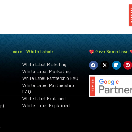
Learn | White Label:
Give Some Love
White Label Marketing
White Label Marketing
White Label Partnership FAQ
White Label Partnership
FAQ
White Label Explained
White Label Explained
nt
t