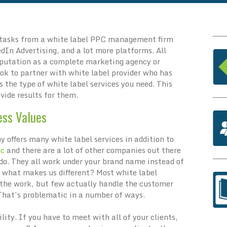
 tasks from a white label PPC management firm
dIn Advertising, and a lot more platforms. All
eputation as a complete marketing agency or
ook to partner with white label provider who has
s the type of white label services you need. This
ovide results for them.
ess Values
 offers many white label services in addition to
pc
and there are a lot of other companies out there
do. They all work under your brand name instead of
t what makes us different? Most white label
the work, but few actually handle the customer
 That’s problematic in a number of ways.
ility. If you have to meet with all of your clients,