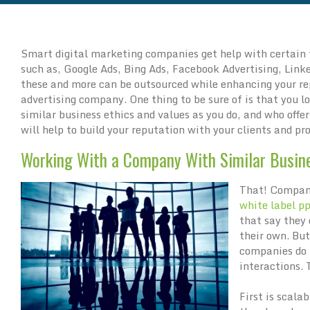
Smart digital marketing companies get help with certain
such as, Google Ads, Bing Ads, Facebook Advertising, Linke
these and more can be outsourced while enhancing your r
advertising company. One thing to be sure of is that you l
similar business ethics and values as you do, and who offer
will help to build your reputation with your clients and pr
Working With a Company With Similar Busin
That! Company
white label p
that say they 
their own. Bu
companies do 
interactions.
First is scalab