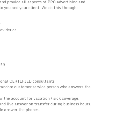
d provide all aspects of PPC advertising and
 you and your client. We do this through:
r
ovider or
ith
sional CERTIFIED consultants
a random customer service person who answers the
the account for vacation / sick coverage.
nd live answer on transfer during business hours.
ple answer the phones.