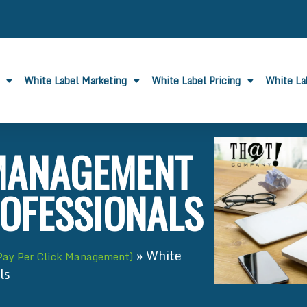
White Label Marketing
White Label Pricing
White L
 MANAGEMENT
ROFESSIONALS
»
White
Pay Per Click Management)
ls