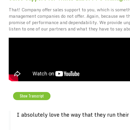
That! Company offer sales support to you, which is someth
management companies do not offer. Again, because we thin
promise of performance and dependability. We provide unpa
listen to one of our partners and what they have to say ab
Show Transcript
I absolutely love the way that they run their 