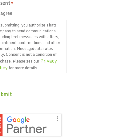
sent
*
 agree
submitting, you authorize That!
mpany to send communications
luding text messages with offers,
ointment confirmations and other
ormation. Message/data rates
ly. Consent is not a condition of
Privacy
chase. Please see our
licy
for more details.
PTCHA