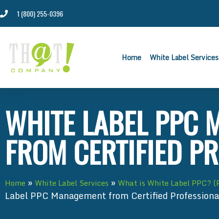
1 (800) 255-0396
Home
White Label Services
WHITE LABEL PPC
FROM CERTIFIED P
»
»
Home
White Label Services
What is White Label PPC? (
Label PPC Management from Certified Professiona