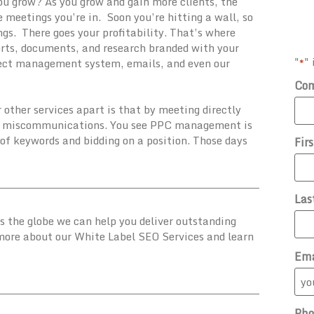
ou grow? As you grow and gain more clients, the
meetings you’re in. Soon you’re hitting a wall, so
gs. There goes your profitability. That’s where
ports, documents, and research branded with your
"
" 
*
ject management system, emails, and even our
Co
ther services apart is that by meeting directly
and miscommunications. You see PPC management is
t of keywords and bidding on a position. Those days
Fir
Las
ss the globe we can help you deliver outstanding
 more about our White Label SEO Services and learn
Ema
Pho