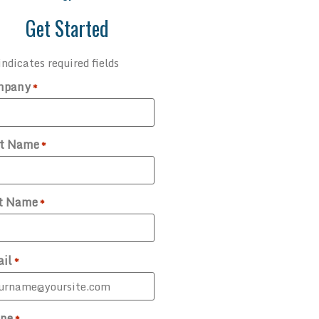
Get Started
indicates required fields
mpany
*
st Name
*
t Name
*
il
*
ne
*