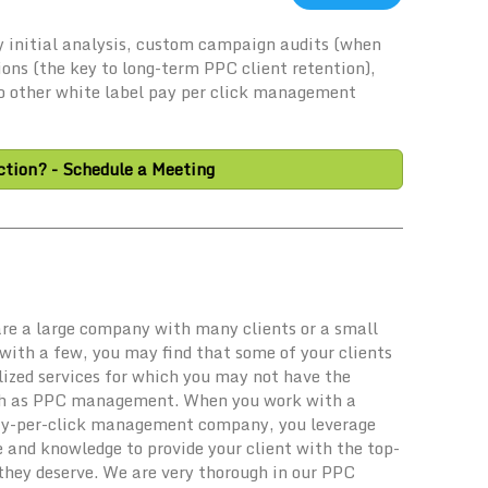
 initial analysis, custom campaign audits (when
ions (the key to long-term PPC client retention),
No other white label pay per click management
tion? - Schedule a Meeting
re a large company with many clients or a small
with a few, you may find that some of your clients
lized services for which you may not have the
ch as PPC management. When you work with a
ay-per-click management company, you leverage
e and knowledge to provide your client with the top-
they deserve. We are very thorough in our PPC