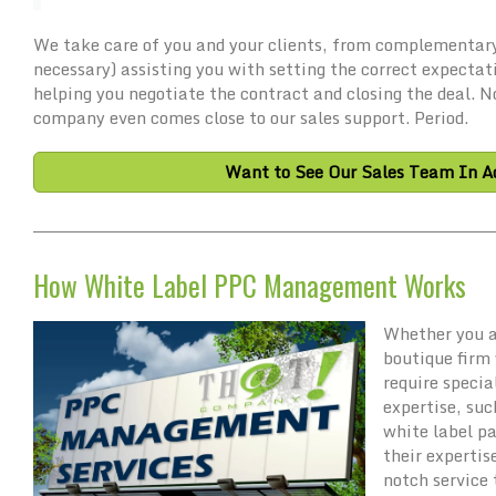
We take care of you and your clients, from complementary
necessary) assisting you with setting the correct expectat
helping you negotiate the contract and closing the deal. 
company even comes close to our sales support. Period.
Want to See Our Sales Team In Ac
How White Label PPC Management Works
Whether you a
boutique firm 
require specia
expertise, su
white label p
their expertis
notch service 