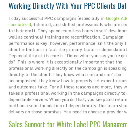
Working Directly With Your PPC Clients Del
Today successful PPC campaigns (especially in
Google Ad
specialized
, talented, and skilled professionals who are de
to their craft. They spend countless hours in self-develop
well as continual training and recertification. Campaign
performance is key; however, performance isn’t the only f
client retention, in fact the primary factor is dependabilit
Dependability at its core is “Doing what you say you’re go
do”. This is where it is exceptionally important that the
professional working directly on the campaign is speaking
directly to the client. They know what can and can’t be
accomplished, they know how to properly set expectations
and outcomes take. For all these reasons and more, they w
takes a professional working in the campaigns directly to
dependable service. When you do that, you keep and retain 
built on a solid foundation of dependability. Our team s
delivers on those promises. You need to choose a provider 
Sales Support for White Label PPC Managem