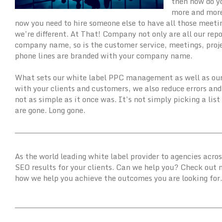
then how do y
more and more 
now you need to hire someone else to have all those meetin
we’re different. At That! Company not only are all our re
company name, so is the customer service, meetings, pro
phone lines are branded with your company name.
What sets our white label PPC management as well as our o
with your clients and customers, we also reduce errors 
not as simple as it once was. It’s not simply picking a lis
are gone. Long gone.
As the world leading white label provider to agencies acro
SEO results for your clients. Can we help you? Check out
how we help you achieve the outcomes you are looking for.