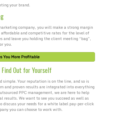
nting your brand.
ng
l marketing company, you will make a strong margin
 affordable and competitive rates for the level of
es and leave you holding the client meeting “bag”,
or you.
s You More Profitable
Find Out for Yourself
 simple. Your reputation is on the line, and so is
sm and proven results are integrated into everything
 outsourced PPC management, we are here to help
al results. We want to see you succeed as well as
 discuss your needs for a white label pay-per-click
any you can choose to work with.