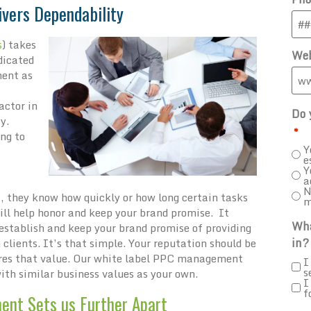
ivers Dependability
s
) takes
Web
dicated
ment as
actor in
Do 
y.
*
ing to
Y
e
Y
a
N
, they know how quickly or how long certain tasks
m
ill help honor and keep your brand promise. It
Wha
 establish and keep your brand promise of providing
in?
clients. It’s that simple. Your reputation should be
hares that value. Our white label PPC management
I
s
with similar business values as your own.
I
f
ent Sets us Further Apart