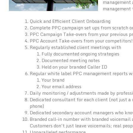
management an
management to
Quick and Efficient Client Onboarding
Complete PPC campaign set ups from scratch o
PPC Campaign Take-overs from your previous pr
PPC Account Take-overs from your competitors!
Regularly established client meetings with
Fully documented ongoing strategies
Documented meeting notes
Held on your branded Caller ID
Regular white label PPC management reports w
Your brand
Your email address
Daily monitoring / adjustments made by profes
Dedicated consultant for each client (not just 
phone)
Dedicated secondary account managers who know 
Branded call-in number with branded voicemail a
Customers don’t just leave voicemails; real peo
Unparalleled performance