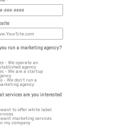
site
you run a marketing agency?
es - We operate an
stablished agency
es - We are a startup
gency
o - We don't run a
arketing agency
t services are you interested
 want to offer white label
ervices
 want marketing services
or my company