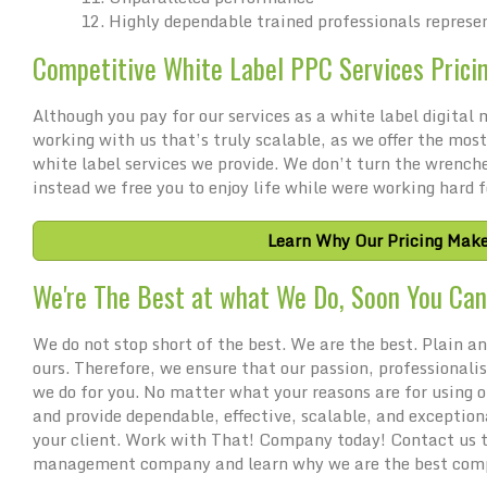
Highly dependable trained professionals represe
Competitive White Label PPC Services Prici
Although you pay for our services as a white label digita
working with us that’s truly scalable, as we offer the most
white label services we provide. We don’t turn the wrench
instead we free you to enjoy life while were working hard f
Learn Why Our Pricing Make
We're The Best at what We Do, Soon You Can 
We do not stop short of the best. We are the best. Plain and
ours. Therefore, we ensure that our passion, professionali
we do for you. No matter what your reasons are for using
and provide dependable, effective, scalable, and exception
your client. Work with That! Company today! Contact us to
management company and learn why we are the best comp