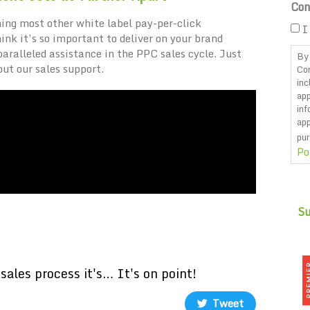
Con
ing most other white label pay-per-click
I
k it’s so important to deliver on your brand
ralleled assistance in the PPC sales cycle. Just
By 
out our sales support.
Co
inc
app
inf
app
pur
Po
CA
sales process it's… It's on point!
Tweet