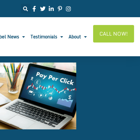
CALL NOW!
abel News
Testimonials
About