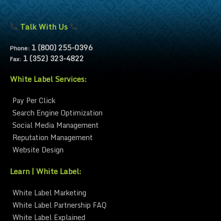
Talk With Us
1 (800) 255-0396
Phone:
1 (352) 323-4822
Fax:
White Label Services:
Pay Per Click
Search Engine Optimization
Social Media Management
Reputation Management
Website Design
Learn | White Label:
White Label Marketing
White Label Partnership FAQ
White Label Explained