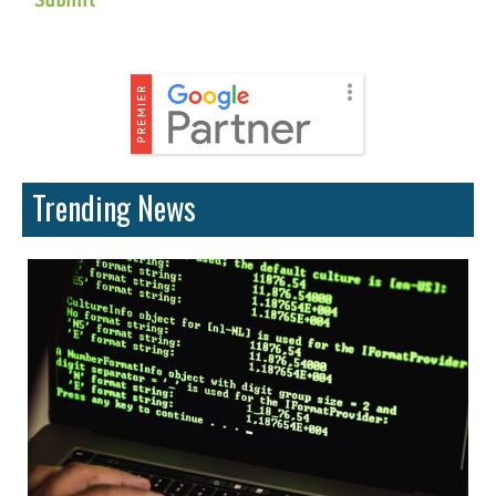
Trending News