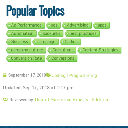
Popular Topics
Ad Performance
ads
Advertising
apps
Automation
backlinks
best practices
Business
campaign
Coding
company culture
Consultant
Content Strategies
Conversion Rate
Conversions
Coding | Programming
September 17, 2018
Updated: Sep 17, 2018 at 1:17 pm
Digital Marketing Experts – Editorial
Reviewed by: