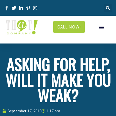
CALL NOW!
ASKING FOR HELP,
WILL IT MAKE YOU
WEAK?
September 17, 2018
1:17 pm