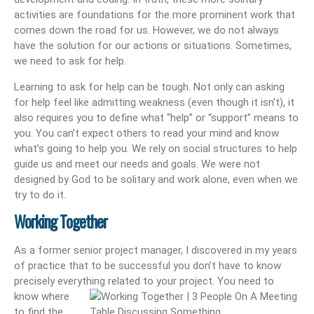
activities are foundations for the more prominent work that
comes down the road for us. However, we do not always
have the solution for our actions or situations. Sometimes,
we need to ask for help.
Learning to ask for help can be tough. Not only can asking
for help feel like admitting weakness (even though it isn’t), it
also requires you to define what “help” or “support” means to
you. You can’t expect others to read your mind and know
what’s going to help you. We rely on social structures to help
guide us and meet our needs and goals. We were not
designed by God to be solitary and work alone, even when we
try to do it.
Working Together
As a former senior project manager, I discovered in my years
of practice that to be successful you don’t have to know
precisely everything related to your project. You need to
know where
to find the