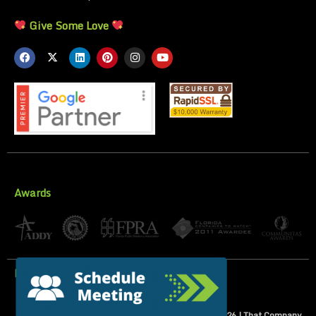
Give Some Love
Awards
Privacy Policy
All Rights Reserved | Copyright 2007-
2026
| That Company