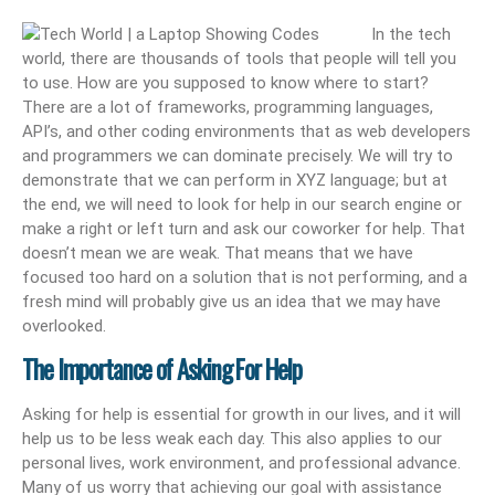
In the tech
world, there are thousands of tools that people will tell you
to use. How are you supposed to know where to start?
There are a lot of frameworks, programming languages,
API’s, and other coding environments that as web developers
and programmers we can dominate precisely. We will try to
demonstrate that we can perform in XYZ language; but at
the end, we will need to look for help in our search engine or
make a right or left turn and ask our coworker for help. That
doesn’t mean we are weak. That means that we have
focused too hard on a solution that is not performing, and a
fresh mind will probably give us an idea that we may have
overlooked.
The Importance of Asking For Help
Asking for help is essential for growth in our lives, and it will
help us to be less weak each day. This also applies to our
personal lives, work environment, and professional advance.
Many of us worry that achieving our goal with assistance