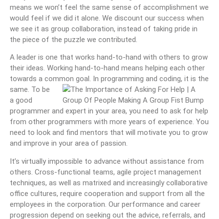
means we won’t feel the same sense of accomplishment we
would feel if we did it alone. We discount our success when
we see it as group collaboration, instead of taking pride in
the piece of the puzzle we contributed.
A leader is one that works hand-to-hand with others to grow
their ideas. Working hand-to-hand means helping each other
towards a common goal. In programming and coding, it is the
same. To be
a good
programmer and expert in your area, you need to ask for help
from other programmers with more years of experience. You
need to look and find mentors that will motivate you to grow
and improve in your area of passion.
It’s virtually impossible to advance without assistance from
others. Cross-functional teams, agile project management
techniques, as well as matrixed and increasingly collaborative
office cultures, require cooperation and support from all the
employees in the corporation. Our performance and career
progression depend on seeking out the advice, referrals, and