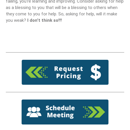
failing, you’re learning and improving. Consider asking for help
as a blessing to you that will be a blessing to others when
they come to you for help. So, asking for help, will it make
you weak?
I don’t think so!!!