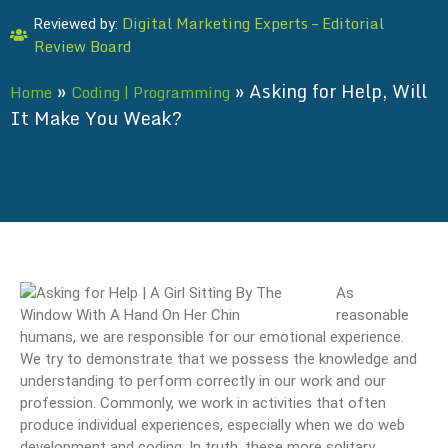
Digital Marketing Experts – Editorial
Reviewed by:
Review Board
»
»
Asking for Help, Will
Home
Coding | Programming
It Make You Weak?
As
reasonable
humans, we are responsible for our emotional experience.
We try to demonstrate that we possess the knowledge and
understanding to perform correctly in our work and our
profession. Commonly, we work in activities that often
produce individual experiences, especially when we do web
development and coding. In truth, these more solitary