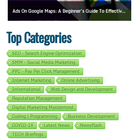
Ads On Google Maps: A Beginner’s Guide To Effective Campaigns
Top Categories
SEO - Search Engine Optimization
SMM - Social Media Marketing
PPC - Pay Per Click Management
Internet Marketing
Online Advertising
Informational
Web Design and Development
Reputation Management
Digital Marketing Mastermind
Coding | Programming
Business Development
COVID-19
Latest News
Newsflash
TECH Briefings