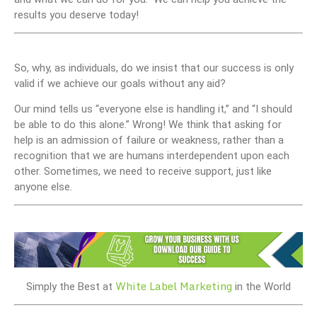
results you deserve today!
So, why, as individuals, do we insist that our success is only
valid if we achieve our goals without any aid?
Our mind tells us “everyone else is handling it,” and “I should
be able to do this alone.” Wrong! We think that asking for
help is an admission of failure or weakness, rather than a
recognition that we are humans interdependent upon each
other. Sometimes, we need to receive support, just like
anyone else.
White Label Marketing
Simply the Best at
in the World