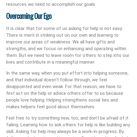
resources we need to accomplish our goals.
Overcoming Our Ego
It is clear that for some of us asking for help is not easy.
There is merit in striking out on our own and learning to
improve our areas of weakness. We all have gifts and
strengths, and we focus on enhancing and operating within
them. But we need to leave room for others to step into our
lives and contribute in a meaningful manner.
In the same way, when you put effort into helping someone,
and that individual doesn’t follow through, we feel
disappointed and even weak. For that reason, we have to
first act on the help or advice others offer to us because
people love helping. Helping strengthens social ties and
makes helpers feel good about themselves.
Feel free to try something new, too, and don’t be afraid of it
failing. Learning how to ask others for help is like building any
skill. Asking for help may always be a work-in-progress. By