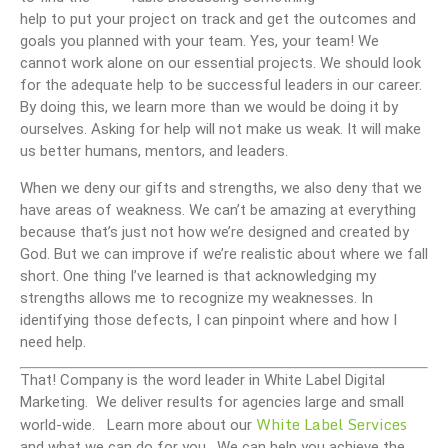
help to put your project on track and get the outcomes and
goals you planned with your team. Yes, your team! We
cannot work alone on our essential projects. We should look
for the adequate help to be successful leaders in our career.
By doing this, we learn more than we would be doing it by
ourselves. Asking for help will not make us weak. It will make
us better humans, mentors, and leaders.
When we deny our gifts and strengths, we also deny that we
have areas of weakness. We can’t be amazing at everything
because that’s just not how we’re designed and created by
God. But we can improve if we’re realistic about where we fall
short. One thing I’ve learned is that acknowledging my
strengths allows me to recognize my weaknesses. In
identifying those defects, I can pinpoint where and how I
need help.
That! Company is the word leader in White Label Digital
Marketing. We deliver results for agencies large and small
White Label Services
world-wide. Learn more about our
and what we can do for you. We can help you achieve the