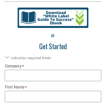
or
Get Started
"
" indicates required fields
*
Company
*
First Name
*