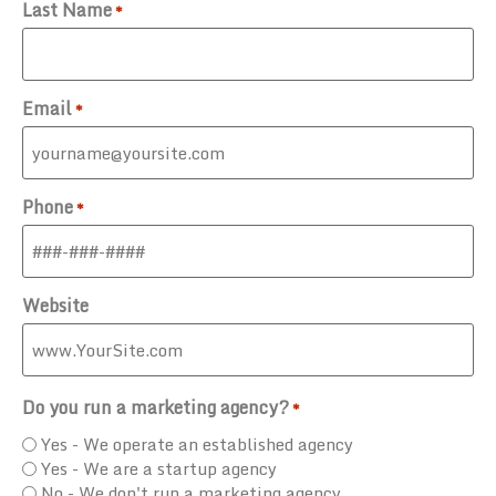
Last Name
*
Email
*
Phone
*
Website
Do you run a marketing agency?
*
Yes - We operate an established agency
Yes - We are a startup agency
No - We don't run a marketing agency