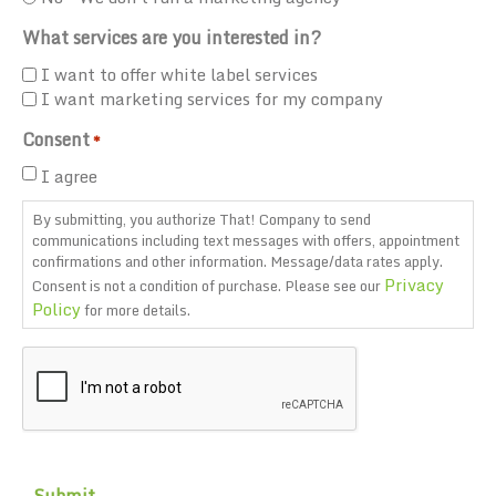
What services are you interested in?
I want to offer white label services
I want marketing services for my company
Consent
*
I agree
By submitting, you authorize That! Company to send
communications including text messages with offers, appointment
confirmations and other information. Message/data rates apply.
Privacy
Consent is not a condition of purchase. Please see our
Policy
for more details.
CAPTCHA