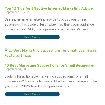
Top 12 Tips for Effective Internet Marketing Advice
September 11, 2025
Seeking internet marketing advice to boost your online
strategy? This guide offers 12 key tips that cover audience
understanding, SEO, online presence, and more. Perfect
Read More »
10 Best Marketing Suggestions for Small Businesses
September 4, 2025
Looking for actionable marketing suggestions for small
businesses? This article covers 10 effective strategies to help
you grow in 2025. Read on for practical tips
Read More »