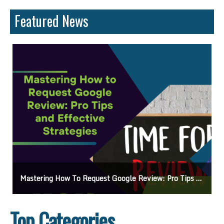
Featured News
Pro Tips And Effective Strategies
Essential Website Audit Checklist: Boost Your 
Top Categories