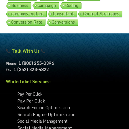
Business
campaign
Coding
company culture
Consultant
Content Strategies
Conversion Rate
Conversions
Talk With Us
1 (800) 255-0396
Phone:
1 (352) 323-4822
Fax:
White Label Services:
Pay Per Click
Pay Per Click
Search Engine Optimization
Search Engine Optimization
Social Media Management
Social Media Management