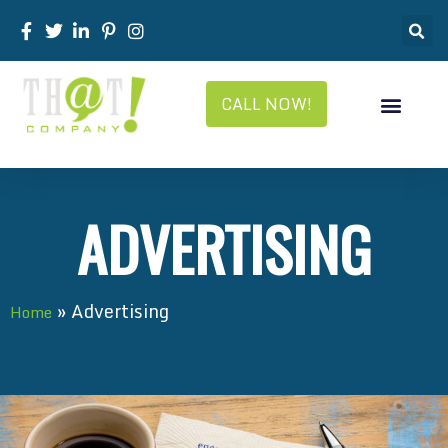
CALL NOW!
ADVERTISING
»
Advertising
Home