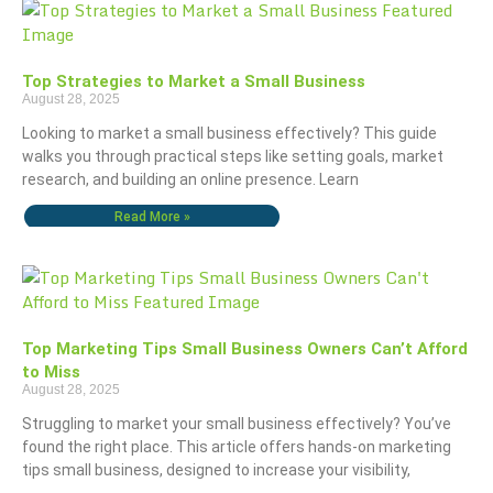
Top Strategies to Market a Small Business
August 28, 2025
Looking to market a small business effectively? This guide
walks you through practical steps like setting goals, market
research, and building an online presence. Learn
Read More »
Top Marketing Tips Small Business Owners Can’t Afford
to Miss
August 28, 2025
Struggling to market your small business effectively? You’ve
found the right place. This article offers hands-on marketing
tips small business, designed to increase your visibility,