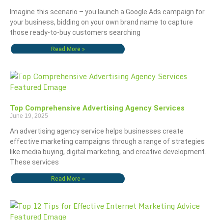
Imagine this scenario – you launch a Google Ads campaign for
your business, bidding on your own brand name to capture
those ready-to-buy customers searching
Read More »
Top Comprehensive Advertising Agency Services
June 19, 2025
An advertising agency service helps businesses create
effective marketing campaigns through a range of strategies
like media buying, digital marketing, and creative development.
These services
Read More »