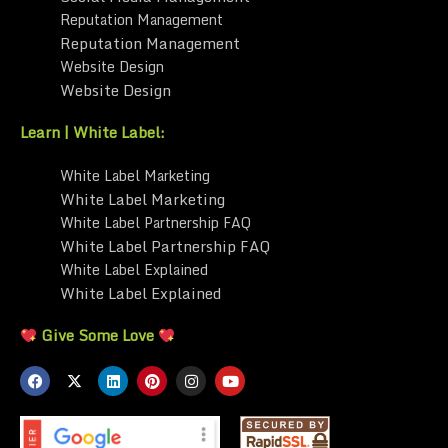
Reputation Management
Reputation Management
Website Design
Website Design
Learn | White Label:
White Label Marketing
White Label Marketing
White Label Partnership FAQ
White Label Partnership FAQ
White Label Explained
White Label Explained
Give Some Love