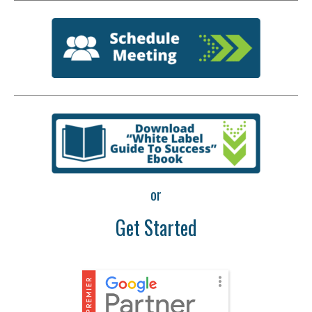
or
Get Started