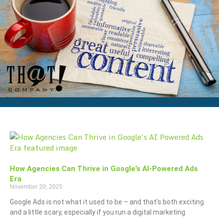
How Agencies Can Thrive in Google’s AI-Powered Ads
Era
November 20, 2025
Google Ads is not what it used to be – and that’s both exciting
and a little scary, especially if you run a digital marketing