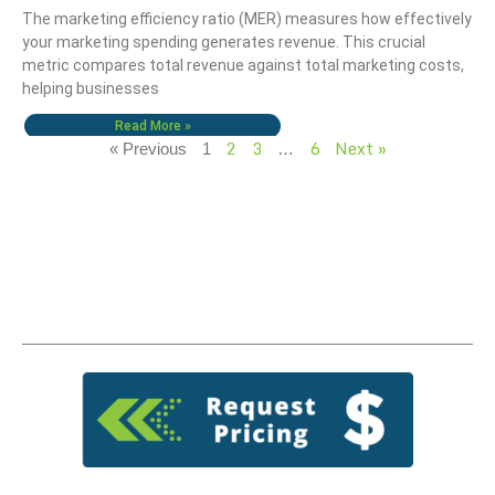
The marketing efficiency ratio (MER) measures how effectively
your marketing spending generates revenue. This crucial
metric compares total revenue against total marketing costs,
helping businesses
Read More »
2
3
6
Next »
« Previous
1
…