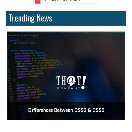
Trending News
Differences Between CSS2 & CSS3
C