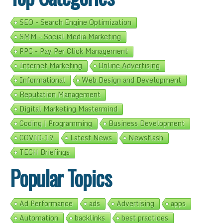
SEO - Search Engine Optimization
SMM - Social Media Marketing
PPC - Pay Per Click Management
Internet Marketing
Online Advertising
Informational
Web Design and Development
Reputation Management
Digital Marketing Mastermind
Coding | Programming
Business Development
COVID-19
Latest News
Newsflash
TECH Briefings
Popular Topics
Ad Performance
ads
Advertising
apps
Automation
backlinks
best practices