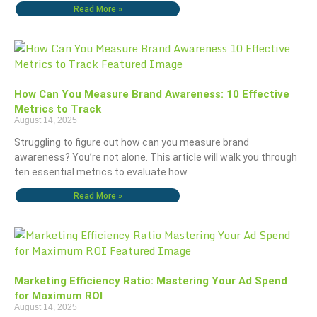
Read More »
How Can You Measure Brand Awareness: 10 Effective
Metrics to Track
August 14, 2025
Struggling to figure out how can you measure brand
awareness? You’re not alone. This article will walk you through
ten essential metrics to evaluate how
Read More »
Marketing Efficiency Ratio: Mastering Your Ad Spend
for Maximum ROI
August 14, 2025