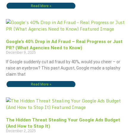
Read More »
Google’s 40% Drop in Ad Fraud – Real Progress or Just
PR? (What Agencies Need to Know)
December 9, 2025
If Google suddenly cut ad fraud by 40%, would you cheer – or
raise an eyebrow? This past August, Google made a splashy
claim that
Read More »
The Hidden Threat Stealing Your Google Ads Budget
(And How to Stop It)
December 2, 2025