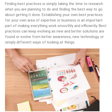
Finding best practices is simply taking the time to research
what you are planning to do and finding the best way to go
about getting it done. Establishing your own best practices
for your own area of expertise or business is an important
part of making everything work smoothly and efficiently. Best
practices can keep evolving as new and better solutions are
found or evolve from better awareness, new technology, or
simply different ways of looking at things.