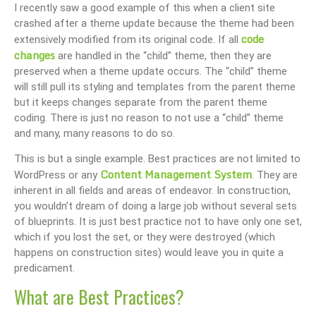
I recently saw a good example of this when a client site
crashed after a theme update because the theme had been
code
extensively modified from its original code. If all
changes
are handled in the “child” theme, then they are
preserved when a theme update occurs. The “child” theme
will still pull its styling and templates from the parent theme
but it keeps changes separate from the parent theme
coding. There is just no reason to not use a “child” theme
and many, many reasons to do so.
This is but a single example. Best practices are not limited to
Content Management System
WordPress or any
. They are
inherent in all fields and areas of endeavor. In construction,
you wouldn’t dream of doing a large job without several sets
of blueprints. It is just best practice not to have only one set,
which if you lost the set, or they were destroyed (which
happens on construction sites) would leave you in quite a
predicament.
What are Best Practices?