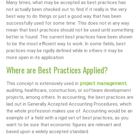
Many times, what may be accepted as best practices has
not actually been checked out to find if it really is the very
best way to do things or just a good way that has been
successfully used for some time. This does not in any way
mean that best practices should not be used until something
better is found. The current best practices have been shown
to be the most efficient way to work. In some fields, best
practices may be rigidly defined while in others it may be
more open in its application.
Where are Best Practices Applied?
project management
This concept is extensively used in
,
auditing, healthcare, construction, or software development
projects, among others. In accounting, the best practices are
laid out in Generally Accepted Accounting Procedures, which
the whole profession makes use of. Accounting would be an
example of a field with a rigid set of best practices, as you
want to be sure that economic figures are relevant and
based upon a widely accepted standard.