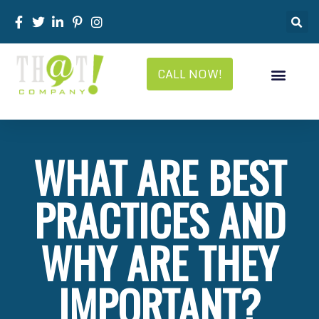
CALL NOW!
WHAT ARE BEST
PRACTICES AND
WHY ARE THEY
IMPORTANT?