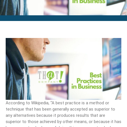
According to Wikipedia, “A best practice is a method or
technique that has been generally accepted as superior to
any alternatives because it produces results that are
superior to those achieved by other means, or because it has