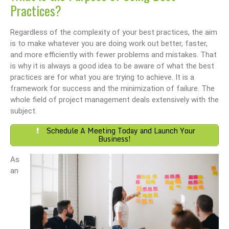
Practices?
Regardless of the complexity of your best practices, the aim
is to make whatever you are doing work out better, faster,
and more efficiently with fewer problems and mistakes. That
is why it is always a good idea to be aware of what the best
practices are for what you are trying to achieve. It is a
framework for success and the minimization of failure. The
whole field of project management deals extensively with the
subject.
Schedule A Meeting Today and Launch Your
Business!
As
an