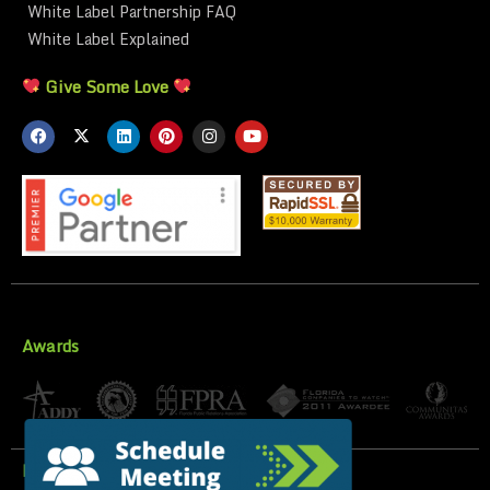
White Label Partnership FAQ
White Label Explained
Give Some Love
Awards
Privacy Policy