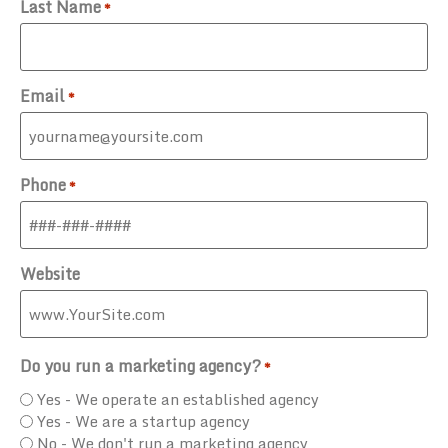
Last Name
*
Email
*
Phone
*
Website
Do you run a marketing agency?
*
Yes - We operate an established agency
Yes - We are a startup agency
No - We don't run a marketing agency