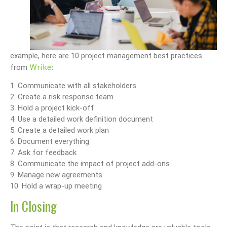
example, here are 10 project management best practices
Wrike:
from
1. Communicate with all stakeholders
2. Create a risk response team
3. Hold a project kick-off
4. Use a detailed work definition document
5. Create a detailed work plan
6. Document everything
7. Ask for feedback
8. Communicate the impact of project add-ons
9. Manage new agreements
10. Hold a wrap-up meeting
In Closing