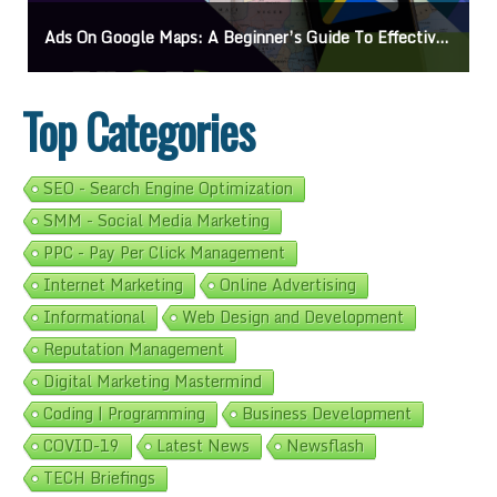
Ads On Google Maps: A Beginner’s Guide To Effective Campaigns
Top Categories
SEO - Search Engine Optimization
SMM - Social Media Marketing
PPC - Pay Per Click Management
Internet Marketing
Online Advertising
Informational
Web Design and Development
Reputation Management
Digital Marketing Mastermind
Coding | Programming
Business Development
COVID-19
Latest News
Newsflash
TECH Briefings