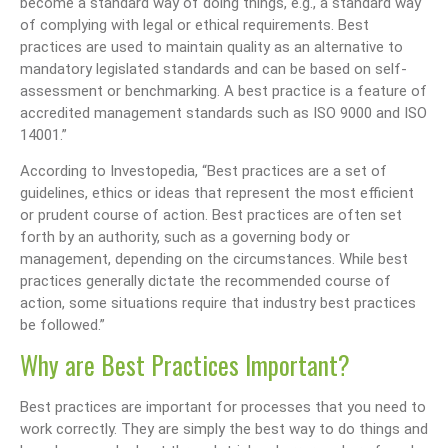
become a standard way of doing things, e.g., a standard way
of complying with legal or ethical requirements. Best
practices are used to maintain quality as an alternative to
mandatory legislated standards and can be based on self-
assessment or benchmarking. A best practice is a feature of
accredited management standards such as ISO 9000 and ISO
14001.”
According to Investopedia, “Best practices are a set of
guidelines, ethics or ideas that represent the most efficient
or prudent course of action. Best practices are often set
forth by an authority, such as a governing body or
management, depending on the circumstances. While best
practices generally dictate the recommended course of
action, some situations require that industry best practices
be followed.”
Why are Best Practices Important?
Best practices are important for processes that you need to
work correctly. They are simply the best way to do things and