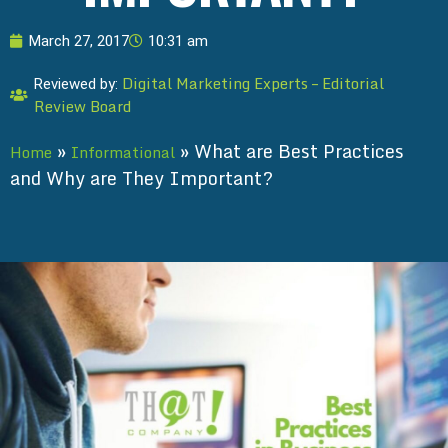
March 27, 2017
10:31 am
Digital Marketing Experts – Editorial
Reviewed by:
Review Board
»
»
What are Best Practices
Home
Informational
and Why are They Important?