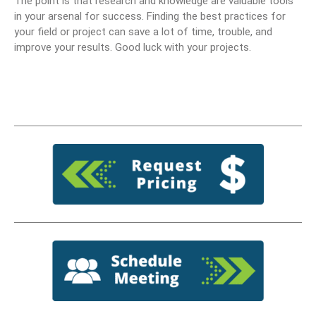
The point is that research and knowledge are valuable tools
in your arsenal for success. Finding the best practices for
your field or project can save a lot of time, trouble, and
improve your results. Good luck with your projects.