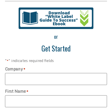
or
Get Started
"
" indicates required fields
*
Company
*
First Name
*