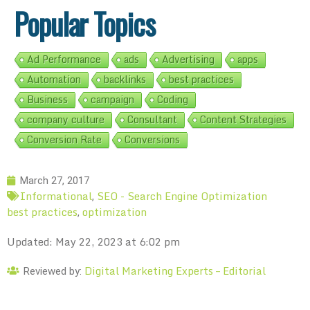
Popular Topics
Ad Performance
ads
Advertising
apps
Automation
backlinks
best practices
Business
campaign
Coding
company culture
Consultant
Content Strategies
Conversion Rate
Conversions
March 27, 2017
Informational
SEO - Search Engine Optimization
,
best practices
optimization
,
Updated: May 22, 2023 at 6:02 pm
Digital Marketing Experts – Editorial
Reviewed by: