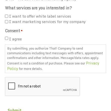
What services are you interested in?
I want to offer white label services
I want marketing services for my company
Consent
*
I agree
By submitting, you authorize That! Company to send
communications including text messages with offers, appointment
confirmations and other information. Message/data rates apply.
Privacy
Consent is not a condition of purchase. Please see our
Policy
for more details.
CAPTCHA