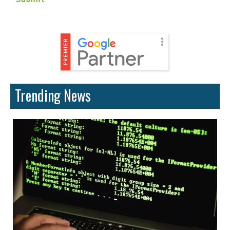
Trending News