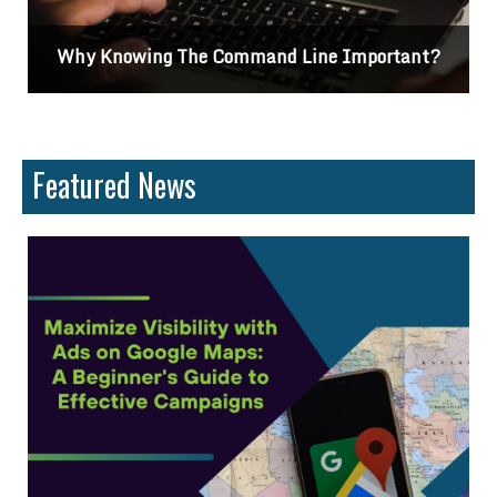
tant?
Differences Between CSS2 & CSS3
Featured News