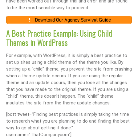
have been worked out through trial and error, and are found
to be the most sensible way to proceed.
Download Our Agency Survival Guide
A Best Practice Example: Using Child
Themes in WordPress
For example, with WordPress, it is simply a best practice to
set up sites using a child theme of the theme you like. By
setting up a “child” theme, you prevent the site from crashing
when a theme update occurs. If you are using the regular
theme and an update occurs, then you lose all the changes
that you have made to the original theme. If you are using a
“child” theme, this doesn’t happen. The “child” theme
insulates the site from the theme update changes.
[bctt tweet=”Finding best practices is simply taking the time
to research what you are planning to do and finding the best
way to go about getting it done.”
username=”ThatCompanycom”]