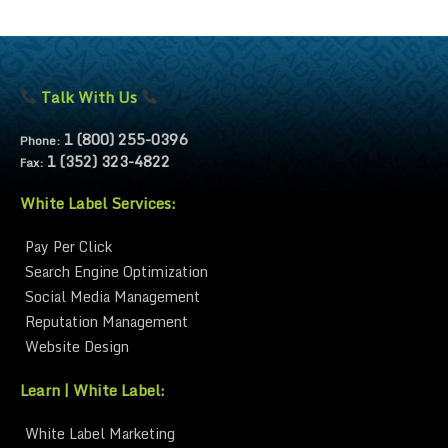
Talk With Us
1 (800) 255-0396
Phone:
1 (352) 323-4822
Fax:
White Label Services:
Pay Per Click
Search Engine Optimization
Social Media Management
Reputation Management
Website Design
Learn | White Label:
White Label Marketing