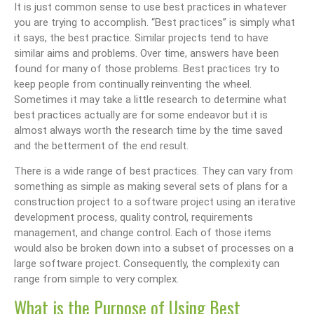
It is just common sense to use best practices in whatever
you are trying to accomplish. “Best practices” is simply what
it says, the best practice. Similar projects tend to have
similar aims and problems. Over time, answers have been
found for many of those problems. Best practices try to
keep people from continually reinventing the wheel.
Sometimes it may take a little research to determine what
best practices actually are for some endeavor but it is
almost always worth the research time by the time saved
and the betterment of the end result.
There is a wide range of best practices. They can vary from
something as simple as making several sets of plans for a
construction project to a software project using an iterative
development process, quality control, requirements
management, and change control. Each of those items
would also be broken down into a subset of processes on a
large software project. Consequently, the complexity can
range from simple to very complex.
What is the Purpose of Using Best