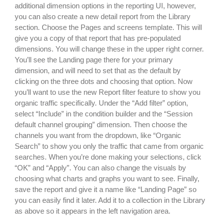
additional dimension options in the reporting UI, however,
you can also create a new detail report from the Library
section. Choose the Pages and screens template. This will
give you a copy of that report that has pre-populated
dimensions. You will change these in the upper right corner.
You’ll see the Landing page there for your primary
dimension, and will need to set that as the default by
clicking on the three dots and choosing that option. Now
you’ll want to use the new Report filter feature to show you
organic traffic specifically. Under the “Add filter” option,
select “Include” in the condition builder and the “Session
default channel grouping” dimension. Then choose the
channels you want from the dropdown, like “Organic
Search” to show you only the traffic that came from organic
searches. When you’re done making your selections, click
“OK” and “Apply”. You can also change the visuals by
choosing what charts and graphs you want to see. Finally,
save the report and give it a name like “Landing Page” so
you can easily find it later. Add it to a collection in the Library
as above so it appears in the left navigation area.