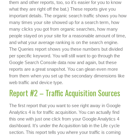
them and other reports, too, so it’s easier for you to know
what they are right off the bat.) These reports give you
important details. The organic search traffic shows you how
many times your site showed up for a search term, how
many clicks you got from organic searches, how many
people stayed on your site for a reasonable amount of time,
and what your average ranking is on the search engine.
The Queries report shows you these numbers but divided
per specific keyword. You will still want to go through the
Google Search Console data now and again, but these
reports are a great snapshot. You can glean even more
from them when you set up the secondary dimensions like
web traffic and device type.
Report #2 – Traffic Acquisition Sources
The first report that you want to see right away in Google
Analytics 4 is for traffic acquisition. You can actually find
this one with just one click from your Google Analytics 4
dashboard. It’s under the Acquisition tab in the Life cycle
section. This report tells you where your traffic is coming