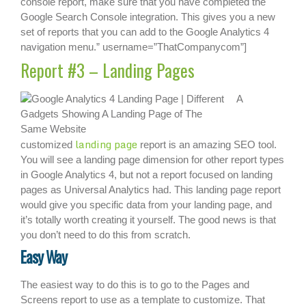
console report, make sure that you have completed the
Google Search Console integration. This gives you a new
set of reports that you can add to the Google Analytics 4
navigation menu.” username=”ThatCompanycom”]
Report #3 – Landing Pages
A
landing page
customized
report is an amazing SEO tool.
You will see a landing page dimension for other report types
in Google Analytics 4, but not a report focused on landing
pages as Universal Analytics had. This landing page report
would give you specific data from your landing page, and
it’s totally worth creating it yourself. The good news is that
you don’t need to do this from scratch.
Easy Way
The easiest way to do this is to go to the Pages and
Screens report to use as a template to customize. That