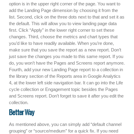
option is in the upper right corner of the page. You want to
add the Landing Page dimension by choosing it from the
list. Second, click on the three dots next to that and set it as
the default. This will allow you to view landing page data
first. Click “Apply” in the lower right corner to set these
changes. Third, choose the metrics and chart types that
you’d like to have readily available. When you’re done,
make sure that you save the report as a new report. Don’t
just save the changes you made to this same report. If you
do, you won’t have the Pages and Screens report anymore.
Fourth, add your new Landing Page report to a collection in
the library section of the Reports area in Google Analytics
4, at the lower left side navigation bar. It can go into the Life
cycle collection or Engagement topic besides the Pages
and Screens report. Don’t forget to save it after you edit the
collection.
Better Way
As mentioned above, you can simply add “default channel
grouping” or “source/medium” for a quick fix. If you need