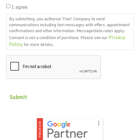
I agree
By submitting, you authorize That! Company to send
communications including text messages with offers, appointment
confirmations and other information. Message/data rates apply.
Privacy
Consent is not a condition of purchase. Please see our
Policy
for more details.
CAPTCHA