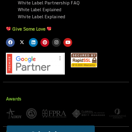
White Label Partnership FAQ
White Label Explained
White Label Explained
Give Some Love
Awards