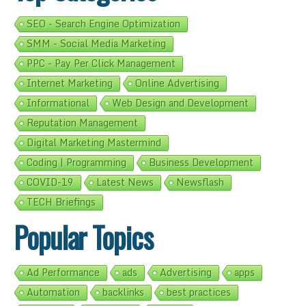
SEO - Search Engine Optimization
SMM - Social Media Marketing
PPC - Pay Per Click Management
Internet Marketing
Online Advertising
Informational
Web Design and Development
Reputation Management
Digital Marketing Mastermind
Coding | Programming
Business Development
COVID-19
Latest News
Newsflash
TECH Briefings
Popular Topics
Ad Performance
ads
Advertising
apps
Automation
backlinks
best practices