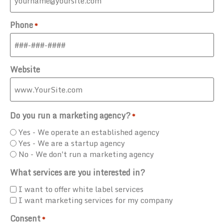
Phone
*
Website
Do you run a marketing agency?
*
Yes - We operate an established agency
Yes - We are a startup agency
No - We don't run a marketing agency
What services are you interested in?
I want to offer white label services
I want marketing services for my company
Consent
*