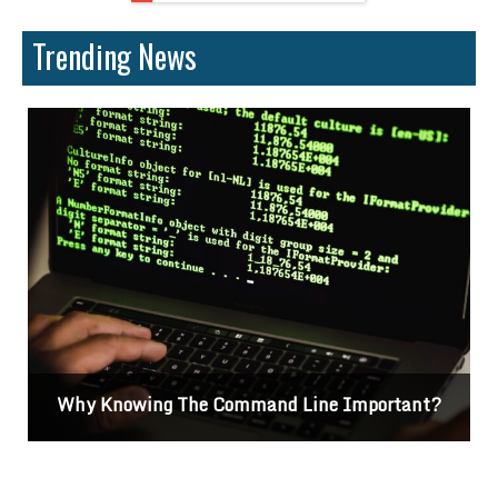
Trending News
Why Knowing The Command Line Important?