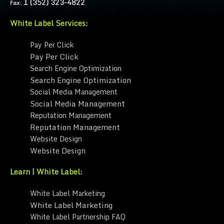
1 (352) 323-4822
Fax:
White Label Services:
Pay Per Click
Pay Per Click
Search Engine Optimization
Search Engine Optimization
Social Media Management
Social Media Management
Reputation Management
Reputation Management
Website Design
Website Design
Learn | White Label:
White Label Marketing
White Label Marketing
White Label Partnership FAQ