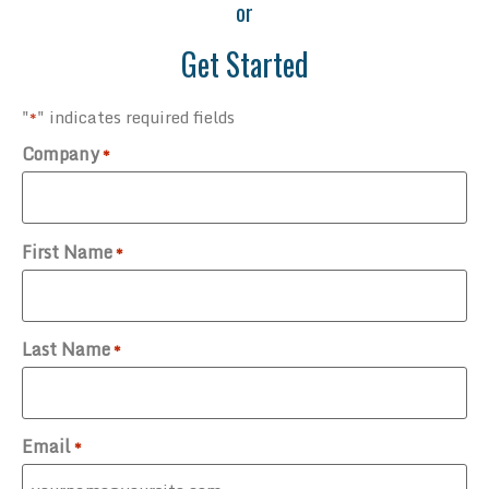
or
Get Started
"
" indicates required fields
*
Company
*
First Name
*
Last Name
*
Email
*