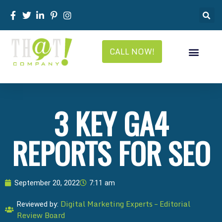
CALL NOW!
3 KEY GA4
REPORTS FOR SEO
September 20, 2022
7:11 am
Digital Marketing Experts – Editorial
Reviewed by:
Review Board