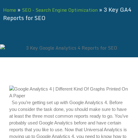
»
»
3 Key GA4
Home
SEO - Search Engine Optimization
Reports for SEO
So you’re getting set up with Google Analytics 4. Before
you consider the task done, you should make sure to have
at least the three most common reports ready to go. You’ve
probably used Google Analytics before and have certain
reports that you like to use. Now that Universal Analytics is
moving up to Google Analytics 4, you need to know how to