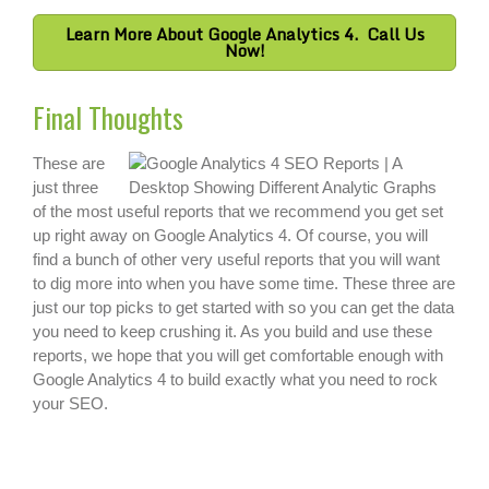
Learn More About Google Analytics 4. Call Us
Now!
Final Thoughts
These are
just three
of the most useful reports that we recommend you get set
up right away on Google Analytics 4. Of course, you will
find a bunch of other very useful reports that you will want
to dig more into when you have some time. These three are
just our top picks to get started with so you can get the data
you need to keep crushing it. As you build and use these
reports, we hope that you will get comfortable enough with
Google Analytics 4 to build exactly what you need to rock
your SEO.