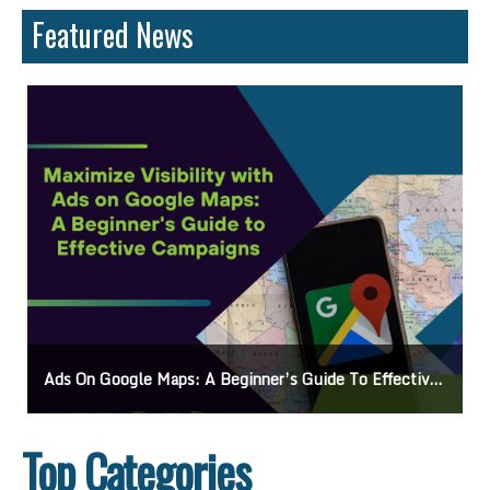
Featured News
Ads On Google Maps: A Beginner’s Guide To Effective Campaigns
Top Categories