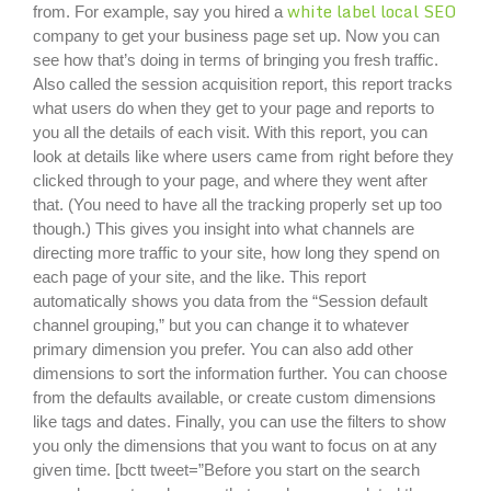
white label local SEO
from. For example, say you hired a
company to get your business page set up. Now you can
see how that’s doing in terms of bringing you fresh traffic.
Also called the session acquisition report, this report tracks
what users do when they get to your page and reports to
you all the details of each visit. With this report, you can
look at details like where users came from right before they
clicked through to your page, and where they went after
that. (You need to have all the tracking properly set up too
though.) This gives you insight into what channels are
directing more traffic to your site, how long they spend on
each page of your site, and the like. This report
automatically shows you data from the “Session default
channel grouping,” but you can change it to whatever
primary dimension you prefer. You can also add other
dimensions to sort the information further. You can choose
from the defaults available, or create custom dimensions
like tags and dates. Finally, you can use the filters to show
you only the dimensions that you want to focus on at any
given time. [bctt tweet=”Before you start on the search