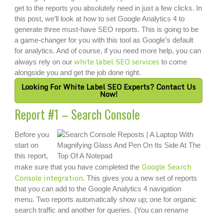
get to the reports you absolutely need in just a few clicks. In
this post, we’ll look at how to set Google Analytics 4 to
generate three must-have SEO reports. This is going to be
a game-changer for you with this tool as Google’s default
for analytics. And of course, if you need more help, you can
white label SEO services
always rely on our
to come
alongside you and get the job done right.
Looking For White Label SEO Experts? Contact Us
Now!
Report #1 – Search Console
Before you
start on
this report,
Google Search
make sure that you have completed the
Console integration
. This gives you a new set of reports
that you can add to the Google Analytics 4 navigation
menu. Two reports automatically show up; one for organic
search traffic and another for queries. (You can rename