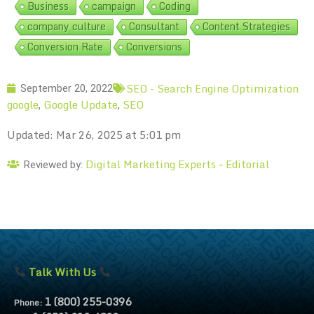
Business
campaign
Coding
company culture
Consultant
Content Strategies
Conversion Rate
Conversions
SEO - Search Engine Optimization
September 20, 2022
google
Google Update
SEO
,
,
Updated: Mar 26, 2025 at 5:01 pm
Digital Marketing Experts – Editorial
Reviewed by:
Talk With Us
1 (800) 255-0396
Phone: