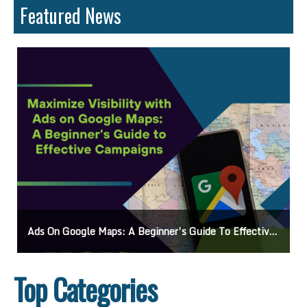
Featured News
Ads On Google Maps: A Beginner’s Guide To Effective Campaigns
Top Categories