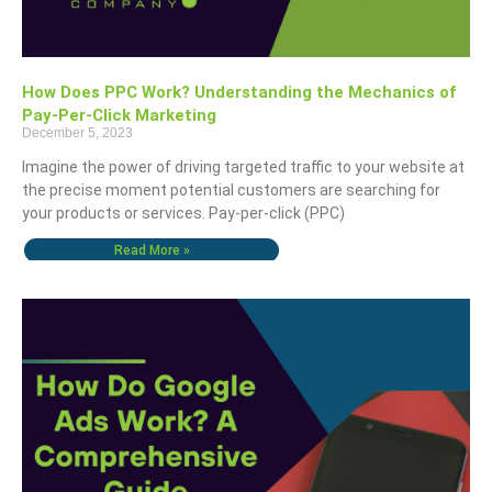
How Does PPC Work? Understanding the Mechanics of
Pay-Per-Click Marketing
December 5, 2023
Imagine the power of driving targeted traffic to your website at
the precise moment potential customers are searching for
your products or services. Pay-per-click (PPC)
Read More »