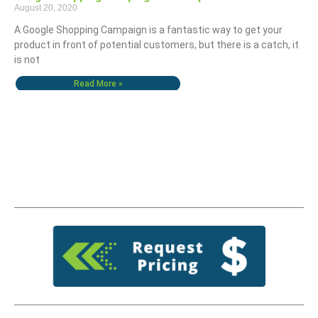
August 20, 2020
A Google Shopping Campaign is a fantastic way to get your
product in front of potential customers, but there is a catch, it
is not
Read More »