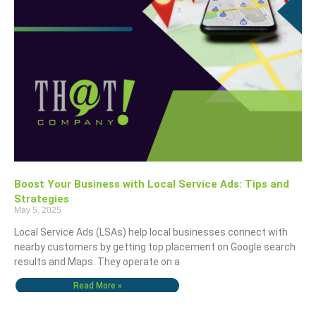
Boost Your Business with Local Service Ads: Tips and
Strategies
May 5, 2025
Local Service Ads (LSAs) help local businesses connect with
nearby customers by getting top placement on Google search
results and Maps. They operate on a
Read More »