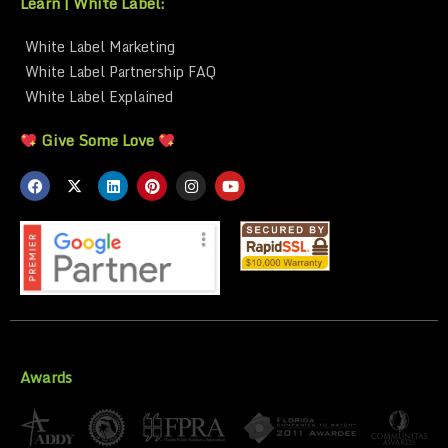
Learn | White Label:
White Label Marketing
White Label Partnership FAQ
White Label Explained
Give Some Love
Awards