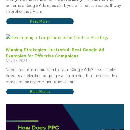
become a Google Ads specialist, you will need a clear pathway
to proficiency. From
Read More »
Winning Strategies Illustrated: Best Google Ad
Examples for Effective Campaigns
May 23, 2024
Need concrete inspiration for your Google Ads? This article
delivers a selection of google ad examples that have made a
mark across diverse industries. Learn
Read More »