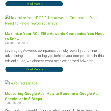
Read More »
Maximize Your ROI: Elite Adwords Companies You Need
to Know
October 10, 2024
Leveraging Adwords companies can skyrocket your online
advertising success or lag you behind your competition. In this
critical guide, we dissect what sets esteemed Adwords
Read More »
Mastering Google Ads: How to Become a Google Ads
Specialist in 5 Steps
June 25, 2024
Diving into the world of online advertising? To learn how to