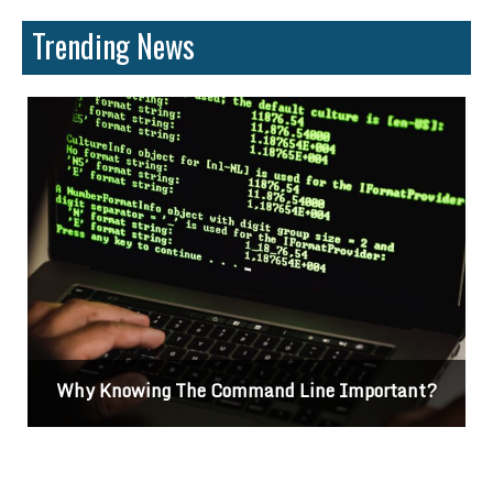
Trending News
Why Knowing The Command Line Important?