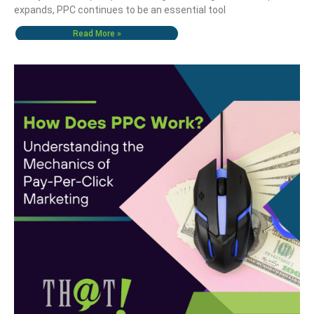
expands, PPC continues to be an essential tool
Read More »