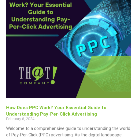
How Does PPC Work? Your Essential Guide to
Understanding Pay-Per-Click Advertising
February 6, 2024
Welcome to a comprehensive guide to understanding the world
of Pay-Per-Click (PPC) advertising. As the digital landscape