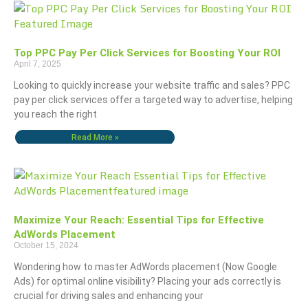
Top PPC Pay Per Click Services for Boosting Your ROI
April 7, 2025
Looking to quickly increase your website traffic and sales? PPC
pay per click services offer a targeted way to advertise, helping
you reach the right
Read More »
Maximize Your Reach: Essential Tips for Effective
AdWords Placement
October 15, 2024
Wondering how to master AdWords placement (Now Google
Ads) for optimal online visibility? Placing your ads correctly is
crucial for driving sales and enhancing your