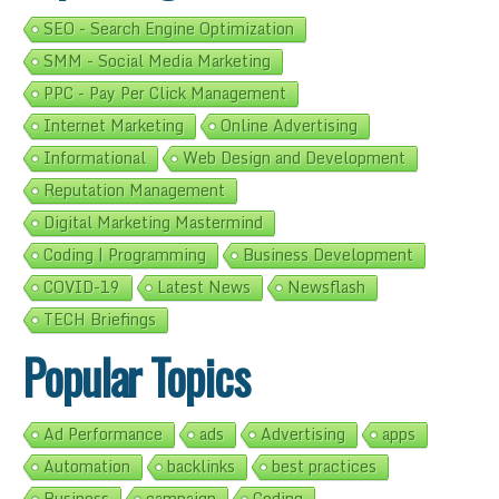
SEO - Search Engine Optimization
SMM - Social Media Marketing
PPC - Pay Per Click Management
Internet Marketing
Online Advertising
Informational
Web Design and Development
Reputation Management
Digital Marketing Mastermind
Coding | Programming
Business Development
COVID-19
Latest News
Newsflash
TECH Briefings
Popular Topics
Ad Performance
ads
Advertising
apps
Automation
backlinks
best practices
Business
campaign
Coding