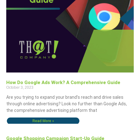
How Do Google Ads Work? A Comprehensive Guide
October 3, 2023
Are you trying to expand your brand’s reach and drive sales
through online advertising? Look no further than Google Ads,
the comprehensive advertising platform that
Read More »
Google Shopping Campaign Start-Up Guide