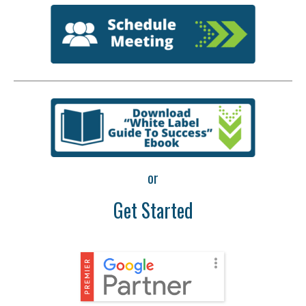
or
Get Started