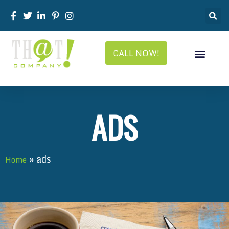
CALL NOW!
ADS
»
ads
Home