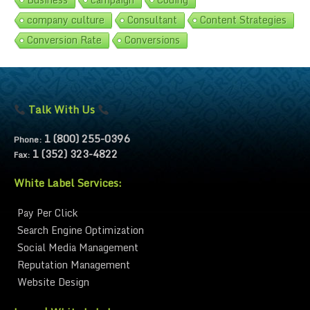
company culture
Consultant
Content Strategies
Conversion Rate
Conversions
Talk With Us
1 (800) 255-0396
Phone:
1 (352) 323-4822
Fax:
White Label Services:
Pay Per Click
Search Engine Optimization
Social Media Management
Reputation Management
Website Design