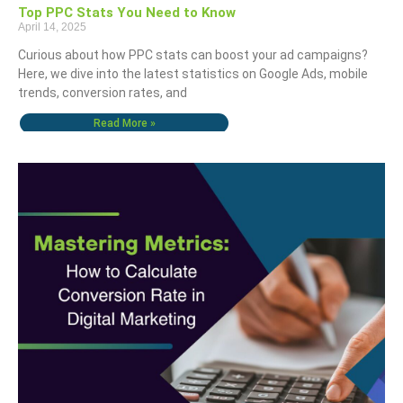
Top PPC Stats You Need to Know
April 14, 2025
Curious about how PPC stats can boost your ad campaigns?
Here, we dive into the latest statistics on Google Ads, mobile
trends, conversion rates, and
Read More »