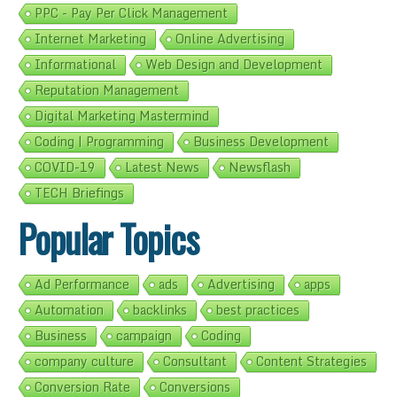
PPC - Pay Per Click Management
Internet Marketing
Online Advertising
Informational
Web Design and Development
Reputation Management
Digital Marketing Mastermind
Coding | Programming
Business Development
COVID-19
Latest News
Newsflash
TECH Briefings
Popular Topics
Ad Performance
ads
Advertising
apps
Automation
backlinks
best practices
Business
campaign
Coding
company culture
Consultant
Content Strategies
Conversion Rate
Conversions