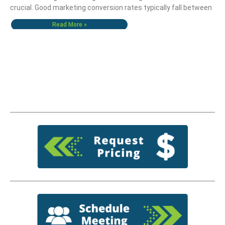
crucial. Good marketing conversion rates typically fall between
Read More »