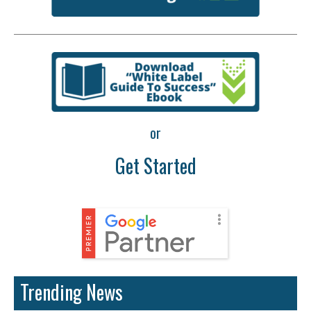
or
Get Started
Trending News