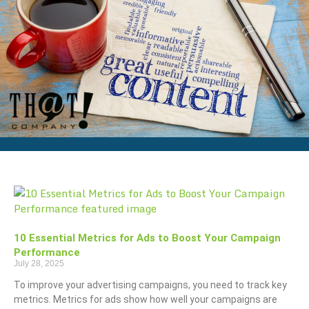
10 Essential Metrics for Ads to Boost Your Campaign
Performance
July 28, 2025
To improve your advertising campaigns, you need to track key
metrics. Metrics for ads show how well your campaigns are