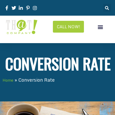
CALL NOW!
CONVERSION RATE
»
Conversion Rate
Home