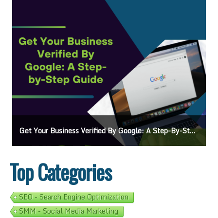
Ads On Google Maps: A Beginner’s Guide To Effective Campaigns
Top Categories
SEO - Search Engine Optimization
SMM - Social Media Marketing