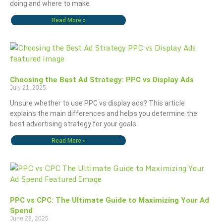
doing and where to make
Read More »
Choosing the Best Ad Strategy: PPC vs Display Ads
July 21, 2025
Unsure whether to use PPC vs display ads? This article
explains the main differences and helps you determine the
best advertising strategy for your goals.
Read More »
PPC vs CPC: The Ultimate Guide to Maximizing Your Ad
Spend
June 23, 2025