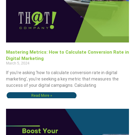
Mastering Metrics: How to Calculate Conversion Rate in
Digital Marketing
March 5, 2024
If you’re asking ‘how to calculate conversion rate in digital
marketing’, you’re seeking a key metric that measures the
success of your digital campaigns. Calculating
Read More »