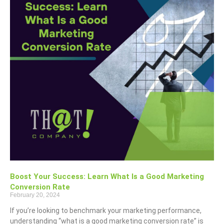
Boost Your Success: Learn What Is a Good Marketing
Conversion Rate
February 20, 2024
If you’re looking to benchmark your marketing performance,
understanding “what is a good marketing conversion rate” is