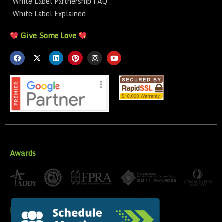
White Label Partnership FAQ
White Label Explained
Give Some Love
Awards
Privacy Policy