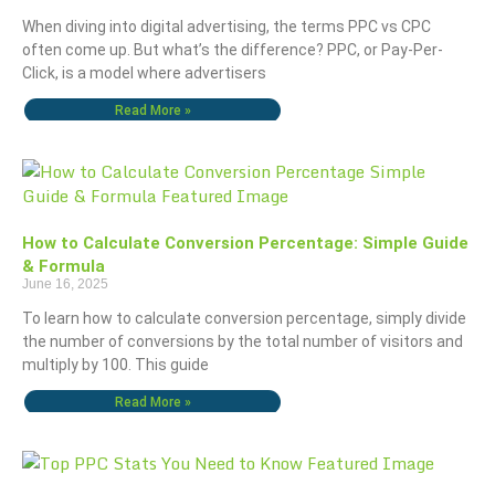
When diving into digital advertising, the terms PPC vs CPC
often come up. But what’s the difference? PPC, or Pay-Per-
Click, is a model where advertisers
Read More »
How to Calculate Conversion Percentage: Simple Guide
& Formula
June 16, 2025
To learn how to calculate conversion percentage, simply divide
the number of conversions by the total number of visitors and
multiply by 100. This guide
Read More »