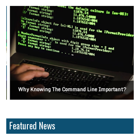
Why Knowing The Command Line Important?
Featured News