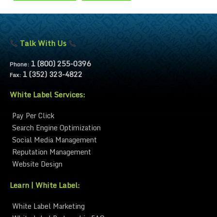
Talk With Us
1 (800) 255-0396
Phone:
1 (352) 323-4822
Fax:
White Label Services:
Pay Per Click
Search Engine Optimization
Social Media Management
Reputation Management
Website Design
Learn | White Label:
White Label Marketing