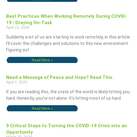
Best Practices When Working Remotely During COVID-
19 | Staying On-Task
April 23, 2020
Suddenly a lot of us are starting to work remotely, in this article
I’ll cover the challenges and solutions to this new environment.
Figuring out
Read More »
Need a Message of Peace and Hope? Read This.
April 7, 2020
If you are reading this, the state of the world is likely hitting you
hard. Honestly, you’re not alone. It’s hitting most of us hard.
Read More »
9 Critical Steps to Turning the COVID-19 Crisis into an
Opportunity