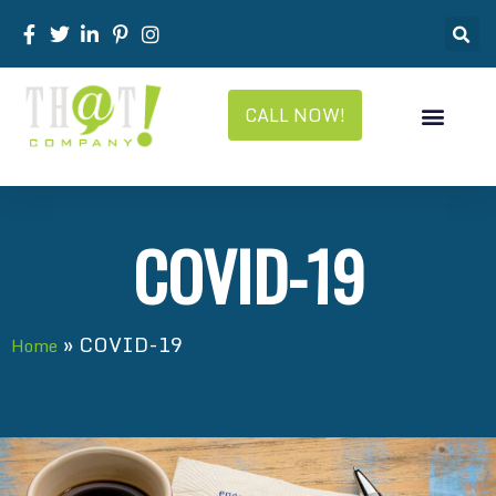
CALL NOW!
COVID-19
»
COVID-19
Home