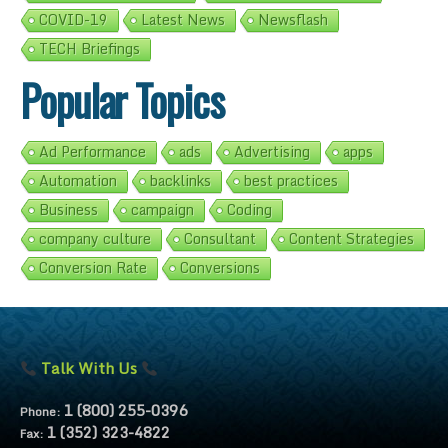
COVID-19
Latest News
Newsflash
TECH Briefings
Popular Topics
Ad Performance
ads
Advertising
apps
Automation
backlinks
best practices
Business
campaign
Coding
company culture
Consultant
Content Strategies
Conversion Rate
Conversions
Talk With Us
1 (800) 255-0396
Phone:
1 (352) 323-4822
Fax: