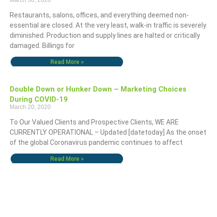
March 30, 2020
Restaurants, salons, offices, and everything deemed non-
essential are closed. At the very least, walk-in traffic is severely
diminished. Production and supply lines are halted or critically
damaged. Billings for
Read More »
Double Down or Hunker Down – Marketing Choices
During COVID-19
March 20, 2020
To Our Valued Clients and Prospective Clients, WE ARE
CURRENTLY OPERATIONAL – Updated [datetoday] As the onset
of the global Coronavirus pandemic continues to affect
Read More »