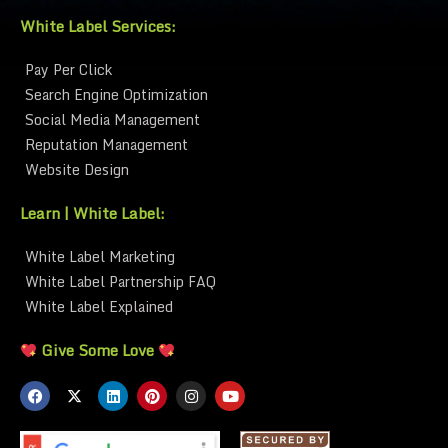
White Label Services:
Pay Per Click
Search Engine Optimization
Social Media Management
Reputation Management
Website Design
Learn | White Label:
White Label Marketing
White Label Partnership FAQ
White Label Explained
Give Some Love