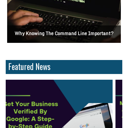
Why Knowing The Command Line Important?
Featured News