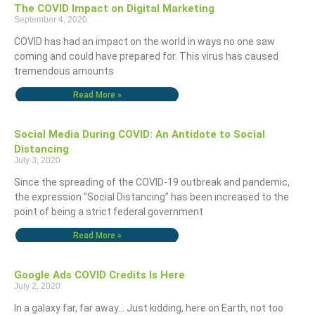
The COVID Impact on Digital Marketing
September 4, 2020
COVID has had an impact on the world in ways no one saw
coming and could have prepared for. This virus has caused
tremendous amounts
Read More »
Social Media During COVID: An Antidote to Social
Distancing
July 3, 2020
Since the spreading of the COVID-19 outbreak and pandemic,
the expression “Social Distancing” has been increased to the
point of being a strict federal government
Read More »
Google Ads COVID Credits Is Here
July 2, 2020
In a galaxy far, far away… Just kidding, here on Earth, not too