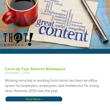
Level Up Your Remote Workspace
December 1, 2020
Working remotely or working from home has been an office
option for employers, employees, and freelancers for a long
time. However, 2020 was the year
Read More »