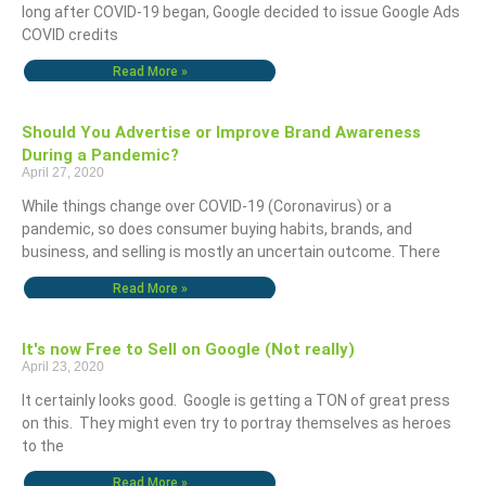
long after COVID-19 began, Google decided to issue Google Ads
COVID credits
Read More »
Should You Advertise or Improve Brand Awareness
During a Pandemic?
April 27, 2020
While things change over COVID-19 (Coronavirus) or a
pandemic, so does consumer buying habits, brands, and
business, and selling is mostly an uncertain outcome. There
Read More »
It's now Free to Sell on Google (Not really)
April 23, 2020
It certainly looks good. Google is getting a TON of great press
on this. They might even try to portray themselves as heroes
to the
Read More »