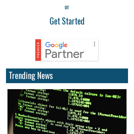
or
Get Started
Trending News