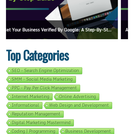
Ads On Google Maps: A Beginner’s Guide To Effective Campaigns
Top Categories
SEO - Search Engine Optimization
SMM - Social Media Marketing
PPC - Pay Per Click Management
Internet Marketing
Online Advertising
Informational
Web Design and Development
Reputation Management
Digital Marketing Mastermind
Coding | Programming
Business Development