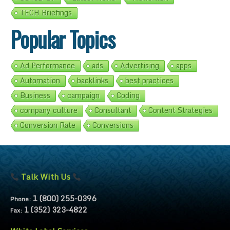
TECH Briefings
Popular Topics
Ad Performance
ads
Advertising
apps
Automation
backlinks
best practices
Business
campaign
Coding
company culture
Consultant
Content Strategies
Conversion Rate
Conversions
Talk With Us
1 (800) 255-0396
Phone:
1 (352) 323-4822
Fax: