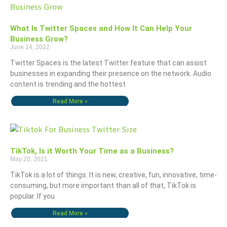
What Is Twitter Spaces and How It Can Help Your
Business Grow?
June 14, 2022
Twitter Spaces is the latest Twitter feature that can assist
businesses in expanding their presence on the network. Audio
content is trending and the hottest
Read More »
TikTok, Is it Worth Your Time as a Business?
May 20, 2021
TikTok is a lot of things. It is new, creative, fun, innovative, time-
consuming, but more important than all of that, TikTok is
popular. If you
Read More »