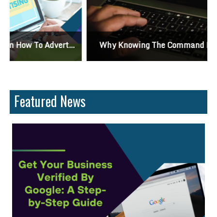
Why Knowing The Command Line Important?
Featured News