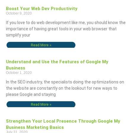
Boost Your Web Dev Productivity
October 9, 2020
If you love to do web development like me, you should know the
importance of having great tools in your web browser that
simplify your
Read More »
Understand and Use the Features of Google My
Business
October 1, 2020
In the SEO industry, the specialists doing the optimizations on
the website are constantly on the lookout for new ways to
please Google and staying
Read More »
Strengthen Your Local Presence Through Google My
Business Marketing Basics
July 31, 2020