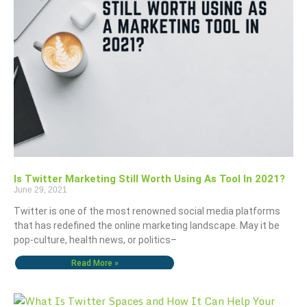
Is Twitter Marketing Still Worth Using As Tool In 2021?
June 29, 2021
Twitter is one of the most renowned social media platforms
that has redefined the online marketing landscape. May it be
pop-culture, health news, or politics–
Read More »