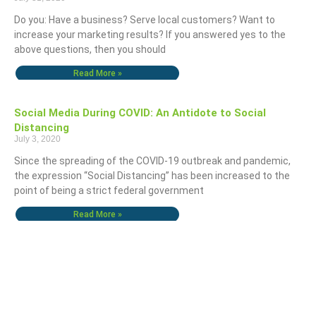
Do you: Have a business? Serve local customers? Want to
increase your marketing results? If you answered yes to the
above questions, then you should
Read More »
Social Media During COVID: An Antidote to Social
Distancing
July 3, 2020
Since the spreading of the COVID-19 outbreak and pandemic,
the expression “Social Distancing” has been increased to the
point of being a strict federal government
Read More »