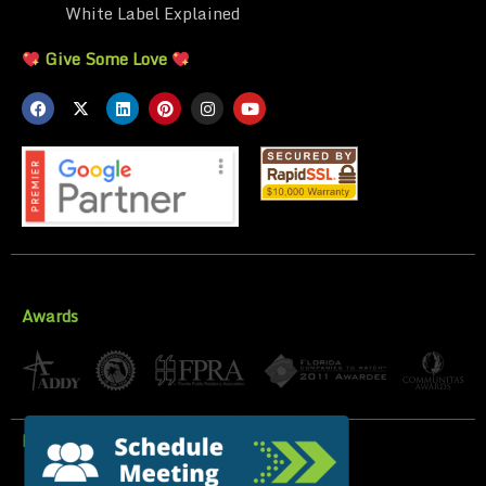
White Label Explained
Give Some Love
Awards
Privacy Policy