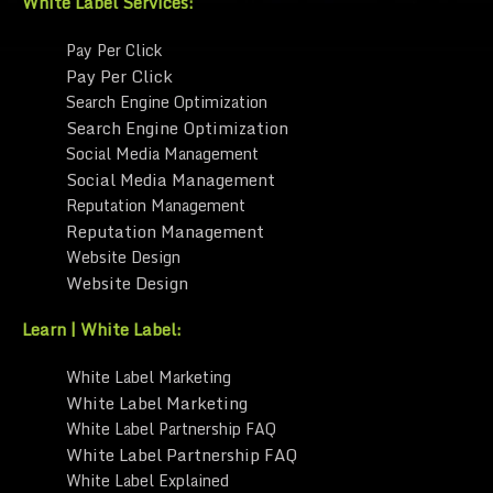
White Label Services:
Pay Per Click
Pay Per Click
Search Engine Optimization
Search Engine Optimization
Social Media Management
Social Media Management
Reputation Management
Reputation Management
Website Design
Website Design
Learn | White Label:
White Label Marketing
White Label Marketing
White Label Partnership FAQ
White Label Partnership FAQ
White Label Explained