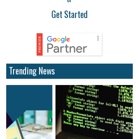
Get Started
Trending News