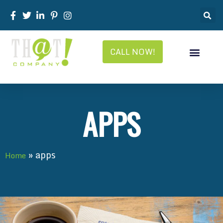
CALL NOW!
APPS
»
apps
Home