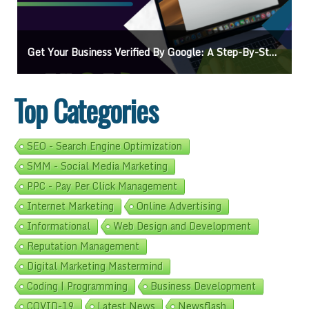
-Step Guide
Ads On Google Maps: A Beginner’s Guide To Effective Camp
Top Categories
SEO - Search Engine Optimization
SMM - Social Media Marketing
PPC - Pay Per Click Management
Internet Marketing
Online Advertising
Informational
Web Design and Development
Reputation Management
Digital Marketing Mastermind
Coding | Programming
Business Development
COVID-19
Latest News
Newsflash