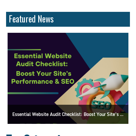
Featured News
Boost Your Visibility: How To Make My Business Show Up On Google Search