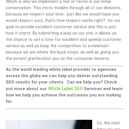
Which is why we implement a five or faster in our initial
conversation. This moto trickles through all of our divisions,
because we respect your time. Just like we would hope you
would respect ours, that’s how respect works right? Its our
goal to provide excellent customer service and this is just
how it starts. By submitting a lead on our site, it allows us
the chance to set a tone for excellent and speedy customer
service as well as keep the competition to a minimum
because we are where the buck stops, as well as giving you
the instant gratification you as the consumer deserve.
As the world leading white label provider to agencies
across the globe we can help you deliver outstanding
SEO results for your clients. Can we help you? Check
White Label SEO
out more about our
Services and learn
how we help you achieve the outcomes you are looking
for.
So, the next