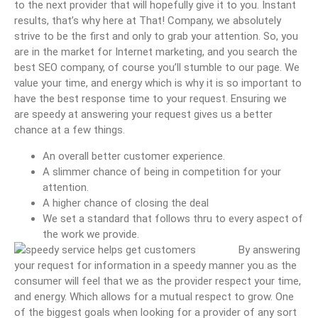
to the next provider that will hopefully give it to you. Instant
results, that’s why here at That! Company, we absolutely
strive to be the first and only to grab your attention. So, you
are in the market for Internet marketing, and you search the
best SEO company, of course you’ll stumble to our page. We
value your time, and energy which is why it is so important to
have the best response time to your request. Ensuring we
are speedy at answering your request gives us a better
chance at a few things.
An overall better customer experience.
A slimmer chance of being in competition for your
attention.
A higher chance of closing the deal
We set a standard that follows thru to every aspect of
the work we provide.
By answering
your request for information in a speedy manner you as the
consumer will feel that we as the provider respect your time,
and energy. Which allows for a mutual respect to grow. One
of the biggest goals when looking for a provider of any sort