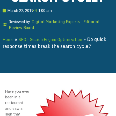
March 22, 2019
1:00 am
Digital Marketing Experts – Editorial
Reviewed by:
Review Board
»
»
Do quick
Home
SEO - Search Engine Optimization
response times break the search cycle?
Have you ever
been in a
restaurant
and saw a
sign that