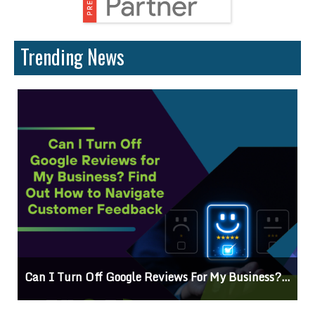
Trending News
Can I Turn Off Google Reviews For My Business? Find Out How To Navigate Customer Feedback
C