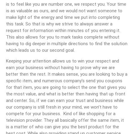
is to feel like you are number one, we respect you. Your time
is as valuable as ours, and we would not want someone to
make light of the energy and time we put into completing
this task. So that is why we strive to always answer a
request for information within minutes of you entering it.
This also allows for you to mark tasks complete without
having to dig deeper in multiple directions to find the solution
which leads us to our second goal.
Keeping your attention allows us to win your respect and
earn your business without having to prove why we are
better then the rest. It makes sense, you are looking to buy a
specific item, and numerous company’s send you coupons
for that item, you are going to select the one that gives you
the most value, and what is better then having that up front
and center. So, if we can earn your trust and business while
our company is still fresh in your mind, we won’t have to
compete for your business. Kind of like shopping for a
television provider. They all basically offer the same item, it
is a matter of who can give you the best product for the
best cost. While also providing stand up customer service.