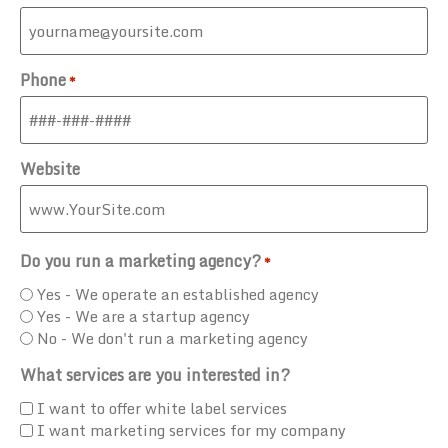
Phone
*
Website
Do you run a marketing agency?
*
Yes - We operate an established agency
Yes - We are a startup agency
No - We don't run a marketing agency
What services are you interested in?
I want to offer white label services
I want marketing services for my company