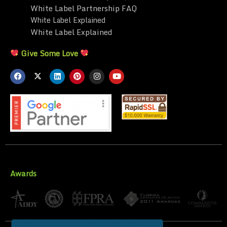
White Label Partnership FAQ
White Label Explained
White Label Explained
Give Some Love
Awards