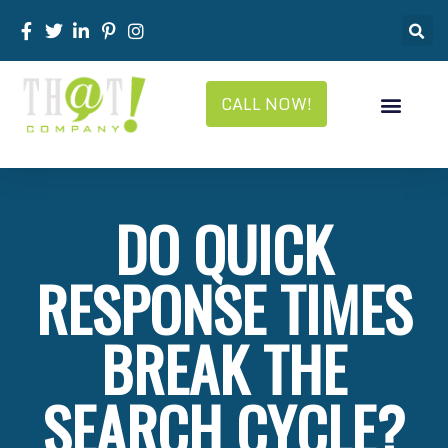
CALL NOW!
DO QUICK
RESPONSE TIMES
BREAK THE
SEARCH CYCLE?