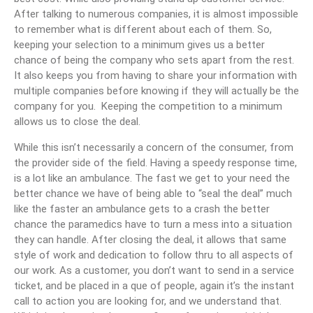
After talking to numerous companies, it is almost impossible
to remember what is different about each of them. So,
keeping your selection to a minimum gives us a better
chance of being the company who sets apart from the rest.
It also keeps you from having to share your information with
multiple companies before knowing if they will actually be the
company for you. Keeping the competition to a minimum
allows us to close the deal.
While this isn’t necessarily a concern of the consumer, from
the provider side of the field. Having a speedy response time,
is a lot like an ambulance. The fast we get to your need the
better chance we have of being able to “seal the deal” much
like the faster an ambulance gets to a crash the better
chance the paramedics have to turn a mess into a situation
they can handle. After closing the deal, it allows that same
style of work and dedication to follow thru to all aspects of
our work. As a customer, you don’t want to send in a service
ticket, and be placed in a que of people, again it’s the instant
call to action you are looking for, and we understand that.