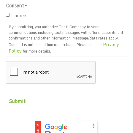
Consent
*
I agree
By submitting, you authorize That! Company to send
communications including text messages with offers, appointment
confirmations and other information. Message/data rates apply.
Privacy
Consent is not a condition of purchase. Please see our
Policy
for more details.
CAPTCHA