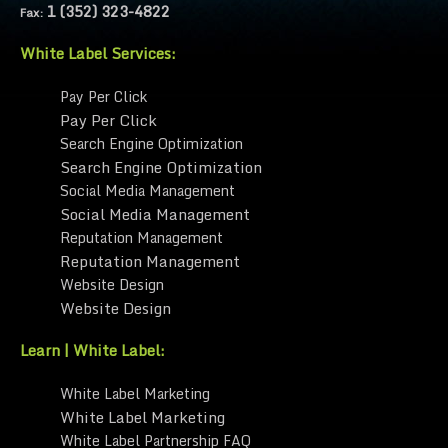
1 (352) 323-4822
Fax:
White Label Services:
Pay Per Click
Pay Per Click
Search Engine Optimization
Search Engine Optimization
Social Media Management
Social Media Management
Reputation Management
Reputation Management
Website Design
Website Design
Learn | White Label:
White Label Marketing
White Label Marketing
White Label Partnership FAQ