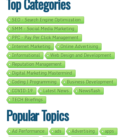
Top Categories
SEO - Search Engine Optimization
SMM - Social Media Marketing
PPC - Pay Per Click Management
Internet Marketing
Online Advertising
Informational
Web Design and Development
Reputation Management
Digital Marketing Mastermind
Coding | Programming
Business Development
COVID-19
Latest News
Newsflash
TECH Briefings
Popular Topics
Ad Performance
ads
Advertising
apps