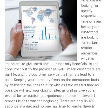
time you are
looking for
speedy
response
time or even
better your
customers
are looking
for instant
results,
remember
why it is
important to give them that. It is not only beneficial to the
consumer but to the provider as well. I mean customers are
our life, and it is customer service that turns a lead to a
sale. Keeping your company fresh on the consumers brain
by answering their call to duty with as little wasted time as
possible will help your closing rates as well as give you an
over all better customer experience because the level of
respect is set from the beginning. There are only 86,400
seconds in a day, and no one has time to waste. Speedy