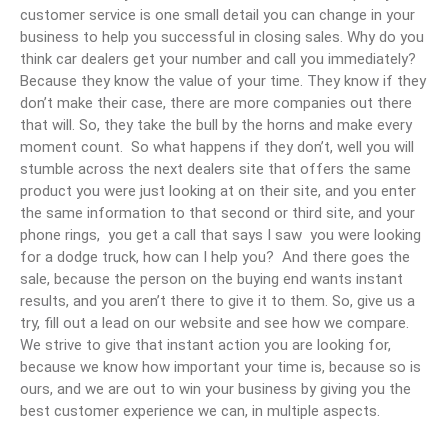
customer service is one small detail you can change in your
business to help you successful in closing sales. Why do you
think car dealers get your number and call you immediately?
Because they know the value of your time. They know if they
don’t make their case, there are more companies out there
that will. So, they take the bull by the horns and make every
moment count. So what happens if they don’t, well you will
stumble across the next dealers site that offers the same
product you were just looking at on their site, and you enter
the same information to that second or third site, and your
phone rings, you get a call that says I saw you were looking
for a dodge truck, how can I help you? And there goes the
sale, because the person on the buying end wants instant
results, and you aren’t there to give it to them. So, give us a
try, fill out a lead on our website and see how we compare.
We strive to give that instant action you are looking for,
because we know how important your time is, because so is
ours, and we are out to win your business by giving you the
best customer experience we can, in multiple aspects.