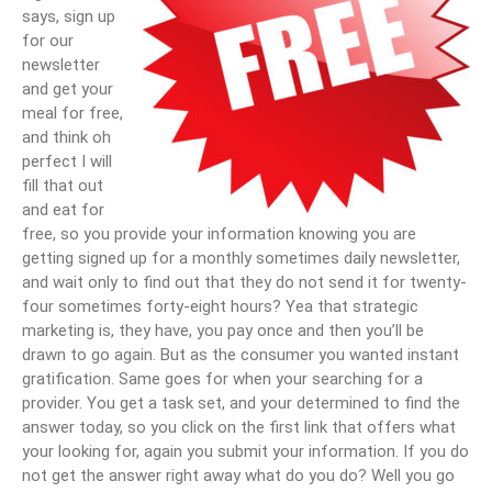
says, sign up
for our
newsletter
and get your
meal for free,
and think oh
perfect I will
fill that out
and eat for
free, so you provide your information knowing you are
getting signed up for a monthly sometimes daily newsletter,
and wait only to find out that they do not send it for twenty-
four sometimes forty-eight hours? Yea that strategic
marketing is, they have, you pay once and then you’ll be
drawn to go again. But as the consumer you wanted instant
gratification. Same goes for when your searching for a
provider. You get a task set, and your determined to find the
answer today, so you click on the first link that offers what
your looking for, again you submit your information. If you do
not get the answer right away what do you do? Well you go