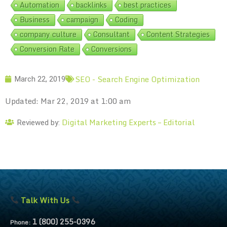
Automation
backlinks
best practices
Business
campaign
Coding
company culture
Consultant
Content Strategies
Conversion Rate
Conversions
SEO - Search Engine Optimization
March 22, 2019
Updated: Mar 22, 2019 at 1:00 am
Digital Marketing Experts – Editorial
Reviewed by:
Talk With Us
1 (800) 255-0396
Phone: