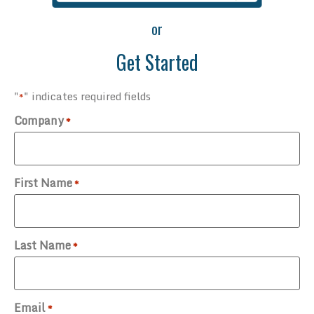
or
Get Started
"
" indicates required fields
*
Company
*
First Name
*
Last Name
*
Email
*