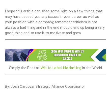
I hope this article can shed some light on a few things that
may have caused you any issues in your career as well as
your position with a company, remember criticism is not
always a bad thing and in the end it could end up being a very
good thing and to use it to motivate and grow.
White Label Marketing
Simply the Best at
in the World
By: Josh Cardoza, Strategic Alliance Coordinator