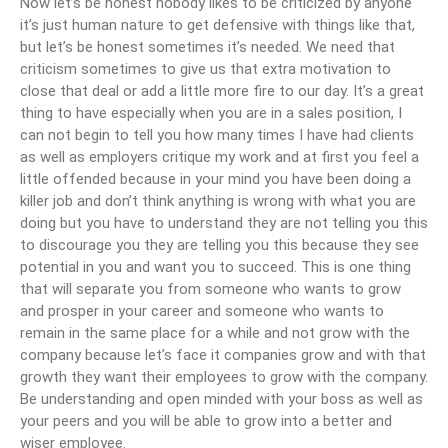
Now let’s be honest nobody likes to be criticized by anyone
it’s just human nature to get defensive with things like that,
but let’s be honest sometimes it’s needed. We need that
criticism sometimes to give us that extra motivation to
close that deal or add a little more fire to our day. It’s a great
thing to have especially when you are in a sales position, I
can not begin to tell you how many times I have had clients
as well as employers critique my work and at first you feel a
little offended because in your mind you have been doing a
killer job and don’t think anything is wrong with what you are
doing but you have to understand they are not telling you this
to discourage you they are telling you this because they see
potential in you and want you to succeed. This is one thing
that will separate you from someone who wants to grow
and prosper in your career and someone who wants to
remain in the same place for a while and not grow with the
company because let’s face it companies grow and with that
growth they want their employees to grow with the company.
Be understanding and open minded with your boss as well as
your peers and you will be able to grow into a better and
wiser employee.