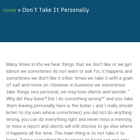
»
Don’t Take It Personally
Home
Many times in life we hear things that we don’t like or we get
advice we sometimes do not want or ask for, it happens and
sometimes we don’t like it other times we take it with a grain
of salt and move on. However in business we sometimes
take things very personal, we may lose clients and wonder “
Why did they leave? Did I do something wrong?” and you take
them leaving personally, here is the kicker ( and I really should
listen to my own advice sometimes) you did not do anything
wrong, you can do everything right and never miss a meeting
or miss a report and clients will still choose to go else where,
it happens all the time. The main thing is to not take it to