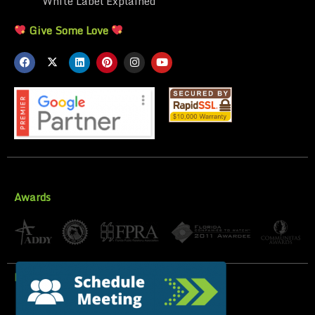
White Label Explained
Give Some Love
Awards
Privacy Policy