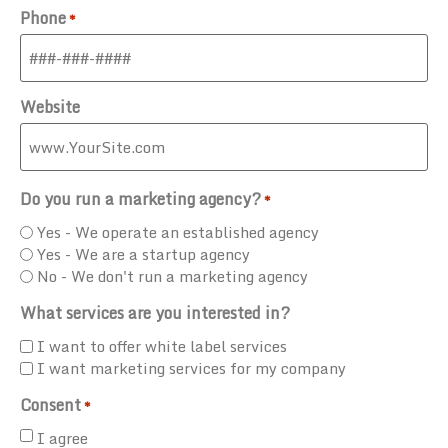
Phone
*
Website
Do you run a marketing agency?
*
Yes - We operate an established agency
Yes - We are a startup agency
No - We don't run a marketing agency
What services are you interested in?
I want to offer white label services
I want marketing services for my company
Consent
*
I agree