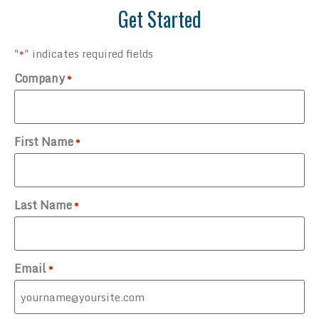
Get Started
"
" indicates required fields
*
Company
*
First Name
*
Last Name
*
Email
*