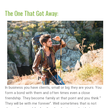
The One That Got Away:
In business you have clients, small or big they are yours. You
form a bond with them and often times even a close
friendship. They become family at that point and you think “
They will be with me forever”. Well sometimes that is not