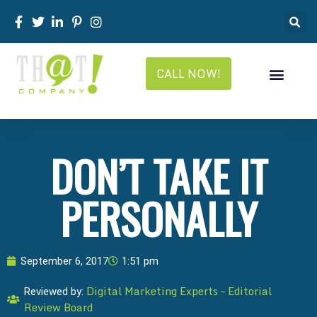
CALL NOW!
DON’T TAKE IT
PERSONALLY
September 6, 2017
1:51 pm
Digital Marketing Experts – Editorial
Reviewed by:
Review Board