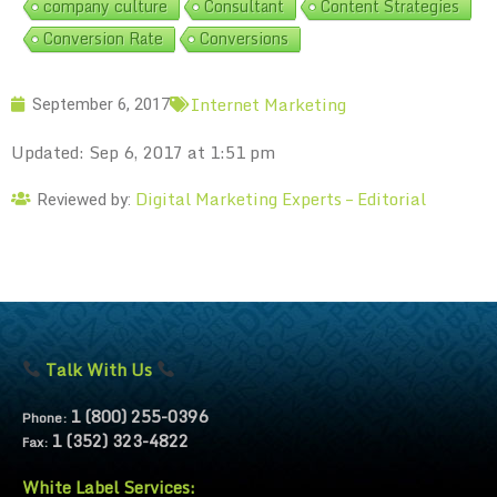
company culture
Consultant
Content Strategies
Conversion Rate
Conversions
Internet Marketing
September 6, 2017
Updated: Sep 6, 2017 at 1:51 pm
Digital Marketing Experts – Editorial
Reviewed by:
Talk With Us
1 (800) 255-0396
Phone:
1 (352) 323-4822
Fax:
White Label Services: