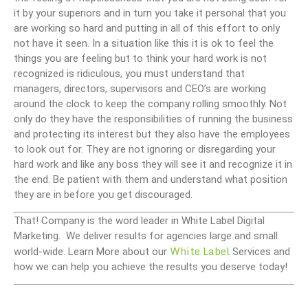
it by your superiors and in turn you take it personal that you
are working so hard and putting in all of this effort to only
not have it seen. In a situation like this it is ok to feel the
things you are feeling but to think your hard work is not
recognized is ridiculous, you must understand that
managers, directors, supervisors and CEO’s are working
around the clock to keep the company rolling smoothly. Not
only do they have the responsibilities of running the business
and protecting its interest but they also have the employees
to look out for. They are not ignoring or disregarding your
hard work and like any boss they will see it and recognize it in
the end. Be patient with them and understand what position
they are in before you get discouraged.
That! Company is the word leader in White Label Digital
Marketing. We deliver results for agencies large and small
White Label
world-wide. Learn More about our
Services and
how we can help you achieve the results you deserve today!