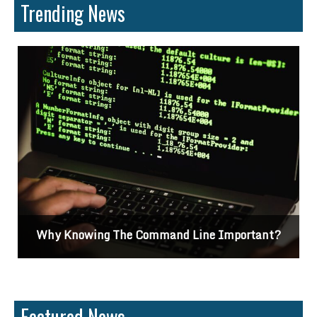
Trending News
Why Knowing The Command Line Important?
Featured News