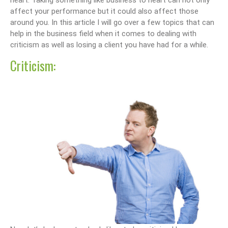
heart. Taking something like business to heart can not only
affect your performance but it could also affect those
around you. In this article I will go over a few topics that can
help in the business field when it comes to dealing with
criticism as well as losing a client you have had for a while.
Criticism: