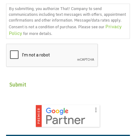
By submitting, you authorize That! Company to send
communications including text messages with offers, appointment
confirmations and other information. Message/data rates apply.
Privacy
Consent is not a condition of purchase. Please see our
Policy
for more details.
CAPTCHA