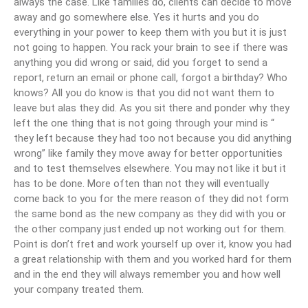
always the case. Like families do, clients can decide to move
away and go somewhere else. Yes it hurts and you do
everything in your power to keep them with you but it is just
not going to happen. You rack your brain to see if there was
anything you did wrong or said, did you forget to send a
report, return an email or phone call, forgot a birthday? Who
knows? All you do know is that you did not want them to
leave but alas they did. As you sit there and ponder why they
left the one thing that is not going through your mind is “
they left because they had too not because you did anything
wrong” like family they move away for better opportunities
and to test themselves elsewhere. You may not like it but it
has to be done. More often than not they will eventually
come back to you for the mere reason of they did not form
the same bond as the new company as they did with you or
the other company just ended up not working out for them.
Point is don’t fret and work yourself up over it, know you had
a great relationship with them and you worked hard for them
and in the end they will always remember you and how well
your company treated them.