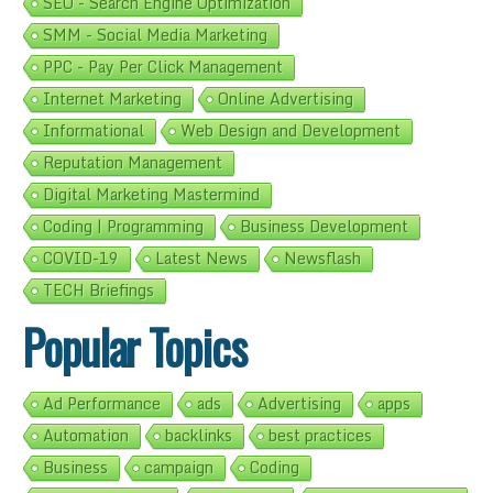
SEO - Search Engine Optimization
SMM - Social Media Marketing
PPC - Pay Per Click Management
Internet Marketing
Online Advertising
Informational
Web Design and Development
Reputation Management
Digital Marketing Mastermind
Coding | Programming
Business Development
COVID-19
Latest News
Newsflash
TECH Briefings
Popular Topics
Ad Performance
ads
Advertising
apps
Automation
backlinks
best practices
Business
campaign
Coding