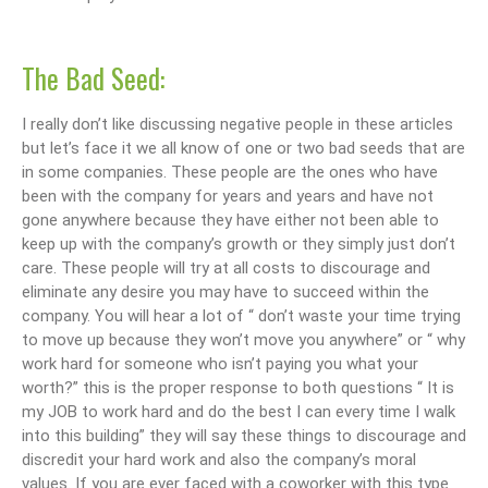
The Bad Seed:
I really don’t like discussing negative people in these articles
but let’s face it we all know of one or two bad seeds that are
in some companies. These people are the ones who have
been with the company for years and years and have not
gone anywhere because they have either not been able to
keep up with the company’s growth or they simply just don’t
care. These people will try at all costs to discourage and
eliminate any desire you may have to succeed within the
company. You will hear a lot of “ don’t waste your time trying
to move up because they won’t move you anywhere” or “ why
work hard for someone who isn’t paying you what your
worth?” this is the proper response to both questions “ It is
my JOB to work hard and do the best I can every time I walk
into this building” they will say these things to discourage and
discredit your hard work and also the company’s moral
values. If you are ever faced with a coworker with this type