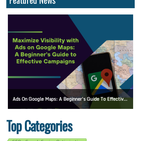
Ads On Google Maps: A Beginner’s Guide To Effective Campaigns
Top Categories