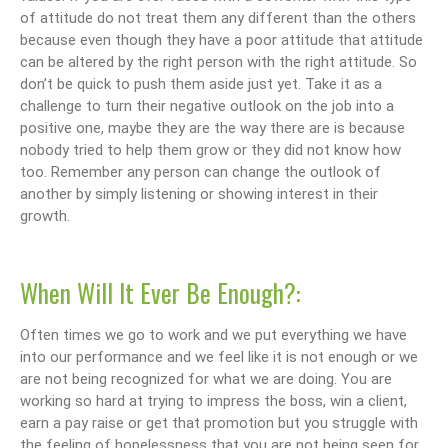
of attitude do not treat them any different than the others
because even though they have a poor attitude that attitude
can be altered by the right person with the right attitude. So
don’t be quick to push them aside just yet. Take it as a
challenge to turn their negative outlook on the job into a
positive one, maybe they are the way there are is because
nobody tried to help them grow or they did not know how
too. Remember any person can change the outlook of
another by simply listening or showing interest in their
growth.
When Will It Ever Be Enough?:
Often times we go to work and we put everything we have
into our performance and we feel like it is not enough or we
are not being recognized for what we are doing. You are
working so hard at trying to impress the boss, win a client,
earn a pay raise or get that promotion but you struggle with
the feeling of hopelessness that you are not being seen for