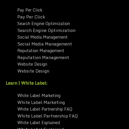
Pay Per Click
Pay Per Click
Search Engine Optimization
Search Engine Optimization
Social Media Management
Social Media Management
Reputation Management
Reputation Management
Website Design
Website Design
Learn | White Label:
White Label Marketing
White Label Marketing
White Label Partnership FAQ
White Label Partnership FAQ
White Label Explained