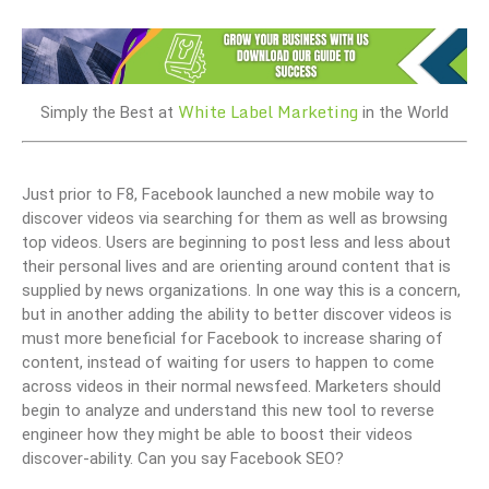
White Label Marketing
Simply the Best at
in the World
Just prior to F8, Facebook launched a new mobile way to
discover videos via searching for them as well as browsing
top videos. Users are beginning to post less and less about
their personal lives and are orienting around content that is
supplied by news organizations. In one way this is a concern,
but in another adding the ability to better discover videos is
must more beneficial for Facebook to increase sharing of
content, instead of waiting for users to happen to come
across videos in their normal newsfeed. Marketers should
begin to analyze and understand this new tool to reverse
engineer how they might be able to boost their videos
discover-ability. Can you say Facebook SEO?