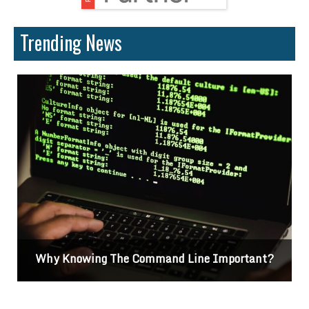
Trending News
Why Knowing The Command Line Important?