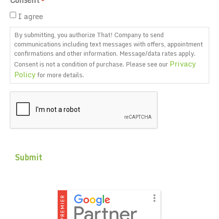
*
I agree
By submitting, you authorize That! Company to send
communications including text messages with offers, appointment
confirmations and other information. Message/data rates apply.
Privacy
Consent is not a condition of purchase. Please see our
Policy
for more details.
CAPTCHA