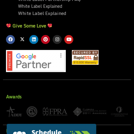
White Label Explained
White Label Explained
Give Some Love
Awards
Privacy Policy