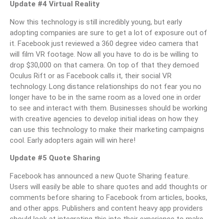
Update #4 Virtual Reality
Now this technology is still incredibly young, but early
adopting companies are sure to get a lot of exposure out of
it. Facebook just reviewed a 360 degree video camera that
will film VR footage. Now all you have to do is be willing to
drop $30,000 on that camera. On top of that they demoed
Oculus Rift or as Facebook calls it, their social VR
technology. Long distance relationships do not fear you no
longer have to be in the same room as a loved one in order
to see and interact with them. Businesses should be working
with creative agencies to develop initial ideas on how they
can use this technology to make their marketing campaigns
cool. Early adopters again will win here!
Update #5 Quote Sharing
Facebook has announced a new Quote Sharing feature.
Users will easily be able to share quotes and add thoughts or
comments before sharing to Facebook from articles, books,
and other apps. Publishers and content heavy app providers
should look at integrating this into their experience to make