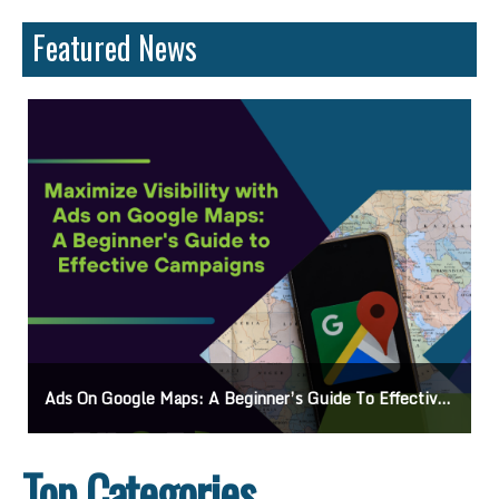
Featured News
Ads On Google Maps: A Beginner’s Guide To Effective Campaigns
Top Categories