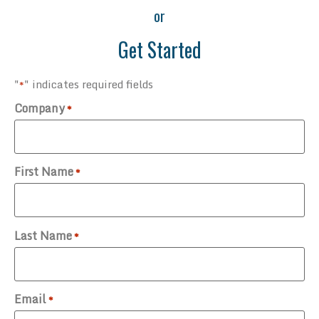
or
Get Started
"
" indicates required fields
*
Company
*
First Name
*
Last Name
*
Email
*