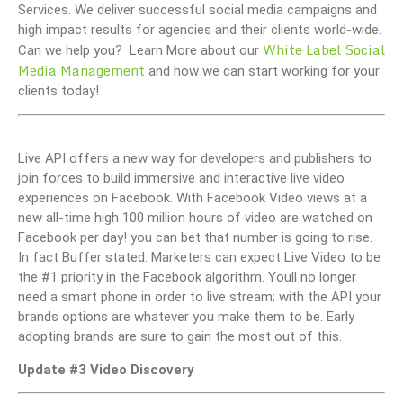
Services. We deliver successful social media campaigns and
high impact results for agencies and their clients world-wide.
White Label Social
Can we help you? Learn More about our
Media Management
and how we can start working for your
clients today!
Live API offers a new way for developers and publishers to
join forces to build immersive and interactive live video
experiences on Facebook. With Facebook Video views at a
new all-time high 100 million hours of video are watched on
Facebook per day! you can bet that number is going to rise.
In fact Buffer stated: Marketers can expect Live Video to be
the #1 priority in the Facebook algorithm. Youll no longer
need a smart phone in order to live stream; with the API your
brands options are whatever you make them to be. Early
adopting brands are sure to gain the most out of this.
Update #3 Video Discovery