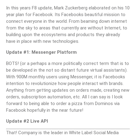
In this years F8 update, Mark Zuckerberg elaborated on his 10
year plan for Facebook. Its Facebooks beautiful mission to
connect everyone in the world. From beaming down internet
from the sky to areas that currently are without Internet, to
building upon the ecosystems and products they already
have in place with new technologies.
Update #1: Messenger Platform
BOTS! (or a perhaps a more politically correct term that is to
be developed in the not so distant future virtual assistants).
With 900M monthly users using Messenger, it is Facebooks
intention to revolutionize how people interact with brands.
Anything from getting updates on orders made, creating new
orders, subscription automation, etc. All I can say is I look
forward to being able to order a pizza from Dominos via
Facebook hopefully in the near future!
Update #2 Live API
That! Company is the leader in White Label Social Media