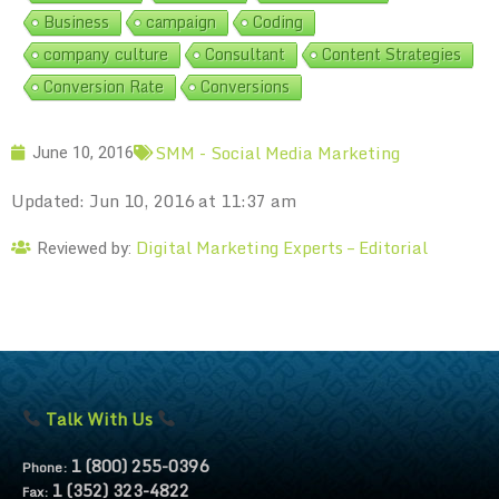
Business
campaign
Coding
company culture
Consultant
Content Strategies
Conversion Rate
Conversions
SMM - Social Media Marketing
June 10, 2016
Updated: Jun 10, 2016 at 11:37 am
Digital Marketing Experts – Editorial
Reviewed by:
Talk With Us
1 (800) 255-0396
Phone:
1 (352) 323-4822
Fax: