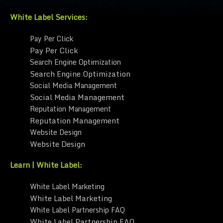
White Label Services:
Pay Per Click
Pay Per Click
Search Engine Optimization
Search Engine Optimization
Social Media Management
Social Media Management
Reputation Management
Reputation Management
Website Design
Website Design
Learn | White Label:
White Label Marketing
White Label Marketing
White Label Partnership FAQ
White Label Partnership FAQ