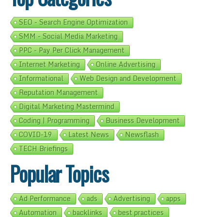
SEO - Search Engine Optimization
SMM - Social Media Marketing
PPC - Pay Per Click Management
Internet Marketing
Online Advertising
Informational
Web Design and Development
Reputation Management
Digital Marketing Mastermind
Coding | Programming
Business Development
COVID-19
Latest News
Newsflash
TECH Briefings
Popular Topics
Ad Performance
ads
Advertising
apps
Automation
backlinks
best practices