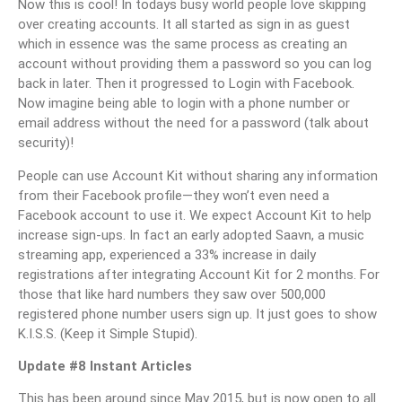
Now this is cool! In todays busy world people love skipping
over creating accounts. It all started as sign in as guest
which in essence was the same process as creating an
account without providing them a password so you can log
back in later. Then it progressed to Login with Facebook.
Now imagine being able to login with a phone number or
email address without the need for a password (talk about
security)!
People can use Account Kit without sharing any information
from their Facebook profile—they won’t even need a
Facebook account to use it. We expect Account Kit to help
increase sign-ups. In fact an early adopted Saavn, a music
streaming app, experienced a 33% increase in daily
registrations after integrating Account Kit for 2 months. For
those that like hard numbers they saw over 500,000
registered phone number users sign up. It just goes to show
K.I.S.S. (Keep it Simple Stupid).
Update #8 Instant Articles
This has been around since May 2015, but is now open to all