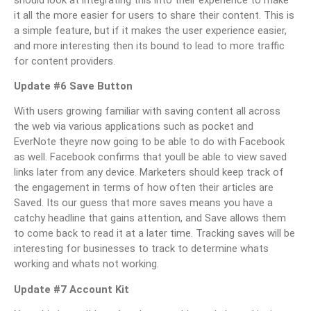
it all the more easier for users to share their content. This is
a simple feature, but if it makes the user experience easier,
and more interesting then its bound to lead to more traffic
for content providers.
Update #6 Save Button
With users growing familiar with saving content all across
the web via various applications such as pocket and
EverNote theyre now going to be able to do with Facebook
as well. Facebook confirms that youll be able to view saved
links later from any device. Marketers should keep track of
the engagement in terms of how often their articles are
Saved. Its our guess that more saves means you have a
catchy headline that gains attention, and Save allows them
to come back to read it at a later time. Tracking saves will be
interesting for businesses to track to determine whats
working and whats not working.
Update #7 Account Kit