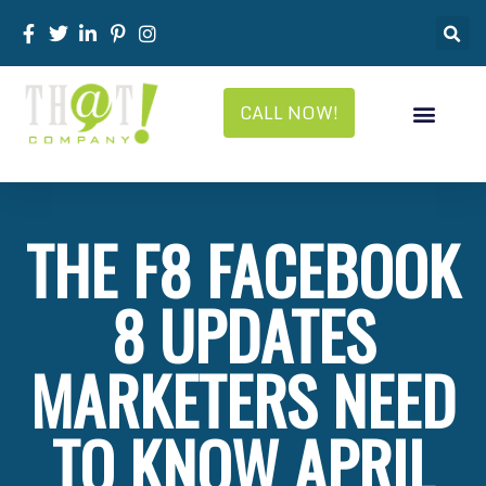
CALL NOW!
THE F8 FACEBOOK
8 UPDATES
MARKETERS NEED
TO KNOW APRIL