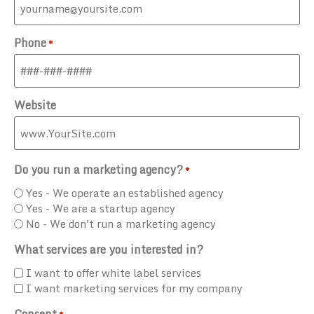
Phone
*
Website
Do you run a marketing agency?
*
Yes - We operate an established agency
Yes - We are a startup agency
No - We don't run a marketing agency
What services are you interested in?
I want to offer white label services
I want marketing services for my company
Consent