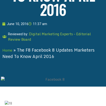
2016
June 10, 2016
11:37 am
Digital Marketing Experts – Editorial
Reviewed by:
Review Board
»
The F8 Facebook 8 Updates Marketers
Home
Need To Know April 2016