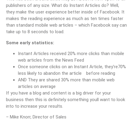
publishers of any size. What do Instant Articles do? Well,
they make the user experience better inside of Facebook. It
makes the reading experience as much as ten times faster
than standard mobile web articles – which Facebook say can
take up to 8 seconds to load.
Some early statistics:
Instant Articles received 20% more clicks than mobile
web articles from the News Feed
Once someone clicks on an Instant Article, they’re70%
less likely to abandon the article before reading
AND They are shared 30% more than mobile web
articles on average
If you have a blog and content is a big driver for your
business then this is definitely something youll want to look
into to increase your results.
– Mike Knorr, Director of Sales