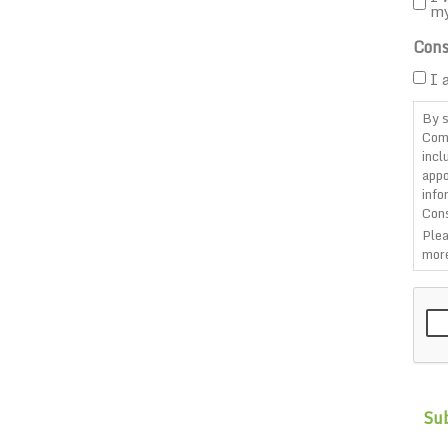
m
Cons
I 
By s
Com
incl
appo
info
Cons
Plea
more
CAP