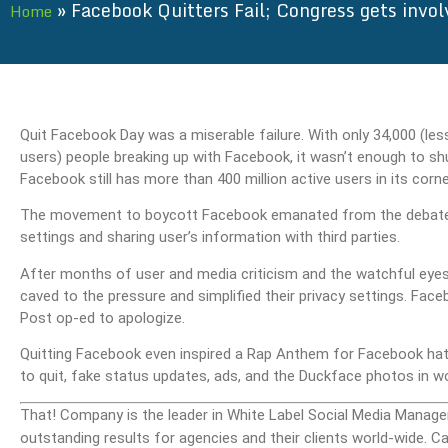
»
Facebook Quitters Fail; Congress gets invol
Home
Quit Facebook Day was a miserable failure. With only 34,000 (le
users) people breaking up with Facebook, it wasn’t enough to sh
Facebook still has more than 400 million active users in its corne
The movement to boycott Facebook emanated from the debate s
settings and sharing user’s information with third parties.
After months of user and media criticism and the watchful eye
caved to the pressure and simplified their privacy settings. F
Post op-ed to apologize.
Quitting Facebook even inspired a Rap Anthem for Facebook hat
to quit, fake status updates, ads, and the Duckface photos in w
That! Company is the leader in White Label Social Media Manage
outstanding results for agencies and their clients world-wide.