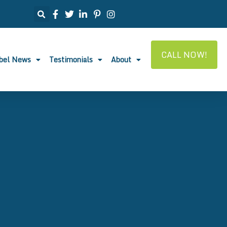
CALL NOW!
abel News
Testimonials
About