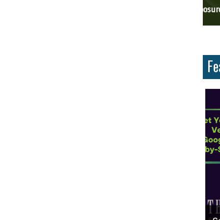
ces And Why Are They Important?
Unlock Cost-Free Exposure: Learn How To Advertise For Free On Google
Why
Fe