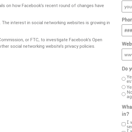
etails on how Facebook’s recent round of changes have
Pho
. The interest in social networking websites is growing in
Commission, or FTC, to investigate Facebook’s Open
Webs
her social networking website’s privacy policies.
Do y
Ye
es
Ye
No
ag
What
in?
I 
se
I 