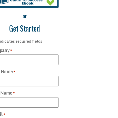
or
Get Started
ndicates required fields
pany
*
t Name
*
t Name
*
il
*