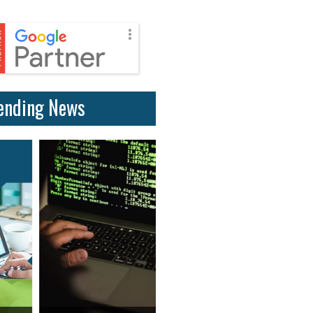
ending News