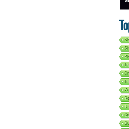
ess Address Google Listing In 5 Simple Steps
Get Your Business Verified By Google: A Step-By-Step Guide
Ads 
To
SE
SM
PP
In
On
In
We
Re
Di
Co
Bu