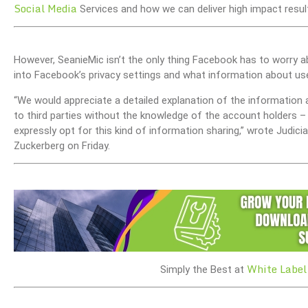
Social Media
Services and how we can deliver high impact result
However, SeanieMic isn’t the only thing Facebook has to worry a
into Facebook’s privacy settings and what information about user
“We would appreciate a detailed explanation of the informatio
to third parties without the knowledge of the account holders – 
expressly opt for this kind of information sharing,” wrote Judi
Zuckerberg on Friday.
White Label
Simply the Best at