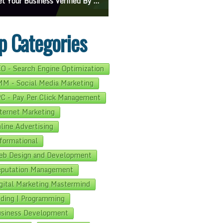
On Google Maps: A Beginner’s Guide To Effective Campaigns
Mastering How To Request Google Review: Pro Tips And Effective Strategies
p Categories
O - Search Engine Optimization
M - Social Media Marketing
C - Pay Per Click Management
ternet Marketing
line Advertising
formational
b Design and Development
putation Management
gital Marketing Mastermind
ding | Programming
siness Development