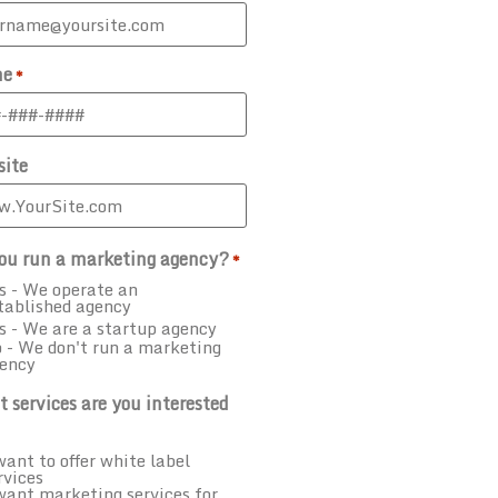
ne
*
ite
ou run a marketing agency?
*
s - We operate an
tablished agency
s - We are a startup agency
 - We don't run a marketing
ency
 services are you interested
want to offer white label
rvices
want marketing services for