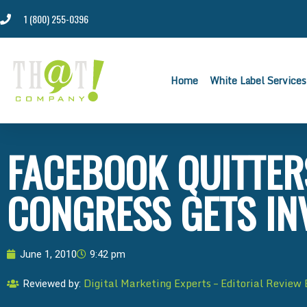
1 (800) 255-0396
Home
White Label Services
FACEBOOK QUITTERS
CONGRESS GETS IN
June 1, 2010
9:42 pm
Digital Marketing Experts – Editorial Review
Reviewed by: