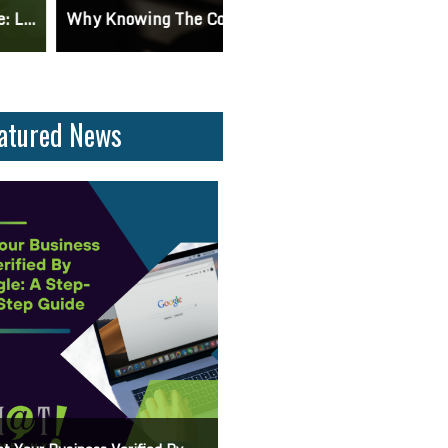
 Knowing The Command Line Important?
Differences Between CSS2 & CSS
atured News