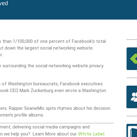
ved
ss than 1/100,000 of one percent of Facebook’s total
ut down the largest social networking website.
r.
urrounding the social networking website privacy
s of Washington bureaucrats, Facebook executives
acebook CEO Mark Zuckerburg even wrote a Washington
ers. Rapper SeanieMic spits rhymes about his decision
omen’s profile albums.
ment, delivering social media campaigns and
White Label
 Can we help you? Learn More about our