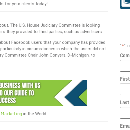
s for your clients today!
bout. The U.S. House Judiciary Committee is looking
s they provided to third parties, such as advertisers.
n about Facebook users that your company has provided
"
" i
*
particularly in circumstances in which the users did not
Com
ciary Committee Chair John Conyers, D-Michigan, to
Firs
Las
 Marketing
in the World
Ema