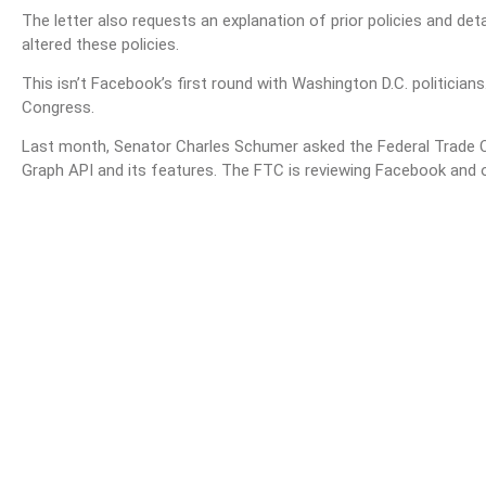
The letter also requests an explanation of prior policies and d
altered these policies.
This isn’t Facebook’s first round with Washington D.C. politicians
Congress.
Last month, Senator Charles Schumer asked the Federal Trade 
Graph API and its features. The FTC is reviewing Facebook and ot