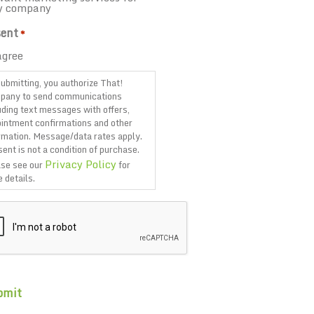
y company
ent
*
agree
ubmitting, you authorize That!
pany to send communications
uding text messages with offers,
intment confirmations and other
rmation. Message/data rates apply.
ent is not a condition of purchase.
Privacy Policy
se see our
for
 details.
TCHA