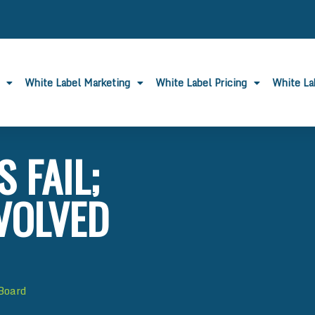
White Label Marketing
White Label Pricing
White L
 FAIL;
VOLVED
 Board