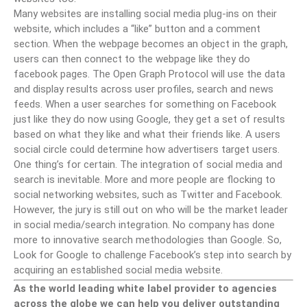
Many websites are installing social media plug-ins on their
website, which includes a “like” button and a comment
section. When the webpage becomes an object in the graph,
users can then connect to the webpage like they do
facebook pages. The Open Graph Protocol will use the data
and display results across user profiles, search and news
feeds. When a user searches for something on Facebook
just like they do now using Google, they get a set of results
based on what they like and what their friends like. A users
social circle could determine how advertisers target users.
One thing’s for certain. The integration of social media and
search is inevitable. More and more people are flocking to
social networking websites, such as Twitter and Facebook.
However, the jury is still out on who will be the market leader
in social media/search integration. No company has done
more to innovative search methodologies than Google. So,
Look for Google to challenge Facebook’s step into search by
acquiring an established social media website.
As the world leading white label provider to agencies
across the globe we can help you deliver outstanding