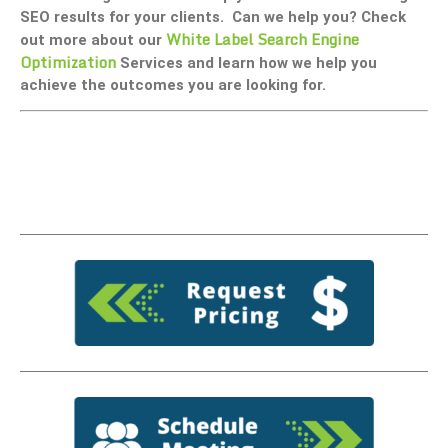
SEO results for your clients. Can we help you? Check
White Label Search Engine
out more about our
Optimization
Services and learn how we help you
achieve the outcomes you are looking for.