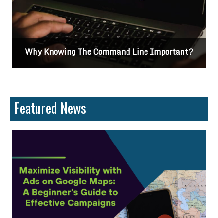
Why Knowing The Command Line Important?
Featured News