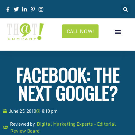
CALL NOW!
FACEBOOK: THE
NEXT GOOGLE?
June 25, 2010
8:10 pm
Digital Marketing Experts – Editorial
Reviewed by:
Review Board