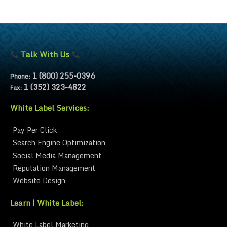
Talk With Us
1 (800) 255-0396
Phone:
1 (352) 323-4822
Fax:
White Label Services:
Pay Per Click
Search Engine Optimization
Social Media Management
Reputation Management
Website Design
Learn | White Label:
White Label Marketing