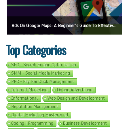
Ads On Google Maps: A Beginner’s Guide To Effective Campaigns
Top Categories
SEO - Search Engine Optimization
SMM - Social Media Marketing
PPC - Pay Per Click Management
Internet Marketing
Online Advertising
Informational
Web Design and Development
Reputation Management
Digital Marketing Mastermind
Coding | Programming
Business Development