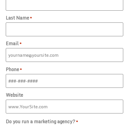
Last Name
*
Email
*
Phone
*
Website
Do you run a marketing agency?
*