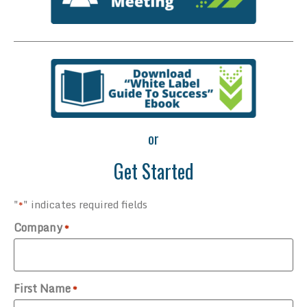
or
Get Started
"
" indicates required fields
*
Company
*
First Name
*