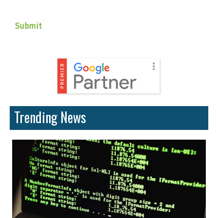
Trending News