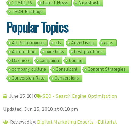
COVID-19
Latest News
Newsflash
TECH Briefings
Popular Topics
Ad Performance
ads
Advertising
apps
Automation
backlinks
best practices
Business
campaign
Coding
company culture
Consultant
Content Strategies
Conversion Rate
Conversions
SEO - Search Engine Optimization
June 25, 2010
Updated: Jun 25, 2010 at 8:10 pm
Digital Marketing Experts – Editorial
Reviewed by: