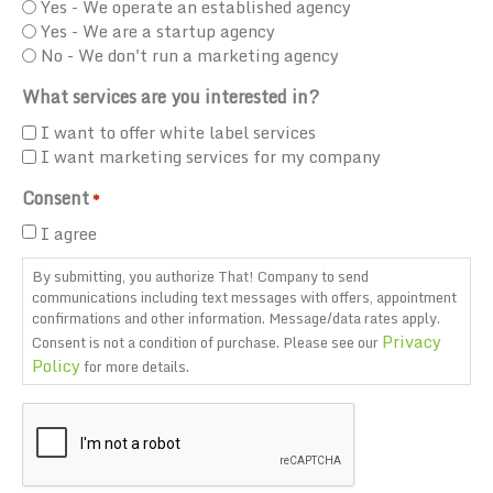
Yes - We operate an established agency
Yes - We are a startup agency
No - We don't run a marketing agency
What services are you interested in?
I want to offer white label services
I want marketing services for my company
Consent
*
I agree
By submitting, you authorize That! Company to send
communications including text messages with offers, appointment
confirmations and other information. Message/data rates apply.
Privacy
Consent is not a condition of purchase. Please see our
Policy
for more details.
CAPTCHA