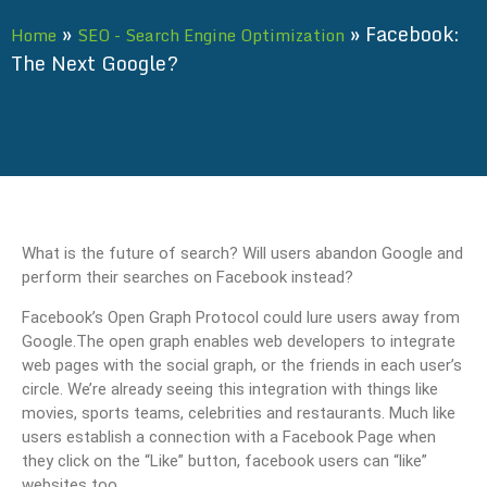
»
»
Facebook:
Home
SEO - Search Engine Optimization
The Next Google?
What is the future of search? Will users abandon Google and
perform their searches on Facebook instead?
Facebook’s Open Graph Protocol could lure users away from
Google.The open graph enables web developers to integrate
web pages with the social graph, or the friends in each user’s
circle. We’re already seeing this integration with things like
movies, sports teams, celebrities and restaurants. Much like
users establish a connection with a Facebook Page when
they click on the “Like” button, facebook users can “like”
websites too.