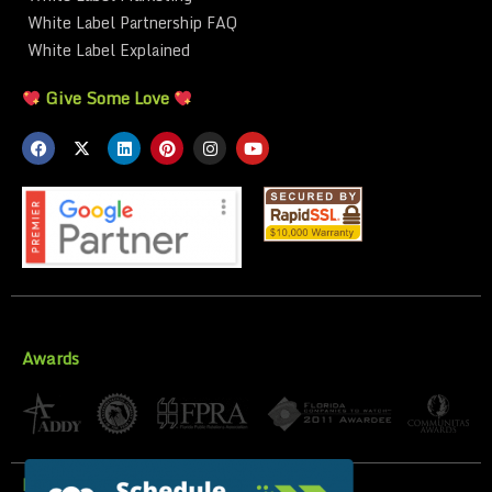
White Label Partnership FAQ
White Label Explained
Give Some Love
Awards
Privacy Policy