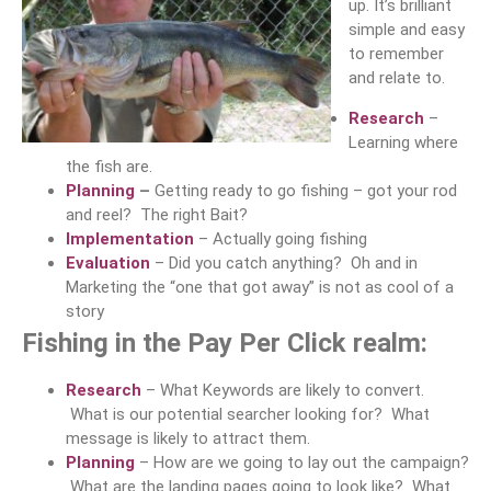
up. It’s brilliant
simple and easy
to remember
and relate to.
Research
–
Learning where
the fish are.
Planning
–
Getting ready to go fishing – got your rod
and reel? The right Bait?
Implementation
– Actually going fishing
Evaluation
– Did you catch anything? Oh and in
Marketing the “one that got away” is not as cool of a
story
Fishing in the Pay Per Click realm:
Research
– What Keywords are likely to convert.
What is our potential searcher looking for? What
message is likely to attract them.
Planning
– How are we going to lay out the campaign?
What are the landing pages going to look like? What