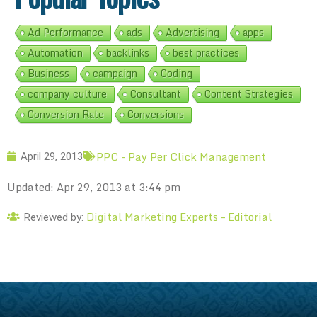
Ad Performance
ads
Advertising
apps
Automation
backlinks
best practices
Business
campaign
Coding
company culture
Consultant
Content Strategies
Conversion Rate
Conversions
PPC - Pay Per Click Management
April 29, 2013
Updated: Apr 29, 2013 at 3:44 pm
Digital Marketing Experts – Editorial
Reviewed by: