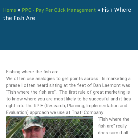
»
»
Fish Where
Home
PPC - Pay Per Click Management
the Fish Are
Fishing where the fish are
We often use analogies to get points across. In marketing a
phrase I often heard sitting at the feet of Dan Laemont was
“Fish where the fish are”. The first rule of great marketing is
to know where you are most likely to be succesful and it ties
right into the RPIE (Research, Planning, Implementation and
Evaluation) approach we use at That! Company.
“Fish where the
fish are” really
does sum it all