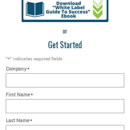
or
Get Started
"
" indicates required fields
*
Company
*
First Name
*
Last Name
*