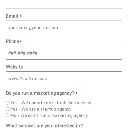
Email
*
Phone
*
Website
Do you run a marketing agency?
*
Yes - We operate an established agency
Yes - We are a startup agency
No - We don't run a marketing agency
What services are you interested in?