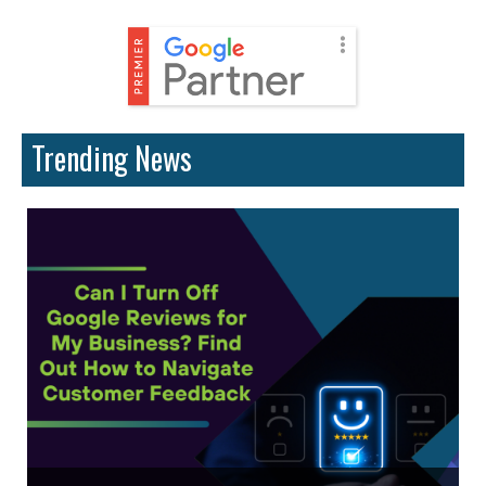
Trending News