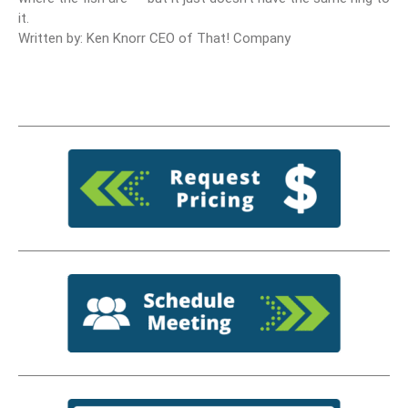
it.
Written by: Ken Knorr CEO of That! Company