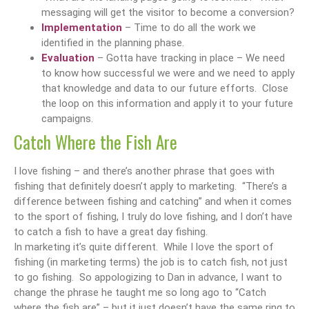
messaging will get the visitor to become a conversion?
Implementation
– Time to do all the work we
identified in the planning phase.
Evaluation
– Gotta have tracking in place – We need
to know how successful we were and we need to apply
that knowledge and data to our future efforts. Close
the loop on this information and apply it to your future
campaigns.
Catch Where the Fish Are
I love fishing – and there’s another phrase that goes with
fishing that definitely doesn’t apply to marketing. “There’s a
difference between fishing and catching” and when it comes
to the sport of fishing, I truly do love fishing, and I don’t have
to catch a fish to have a great day fishing.
In marketing it’s quite different. While I love the sport of
fishing (in marketing terms) the job is to catch fish, not just
to go fishing. So appologizing to Dan in advance, I want to
change the phrase he taught me so long ago to “Catch
where the fish are” – but it just doesn’t have the same ring to