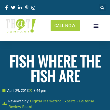
CALL NOW!
FISH WHERE THE
FISH ARE
April 29, 2013
3:44 pm
Digital Marketing Experts – Editorial
Reviewed by:
Review Board