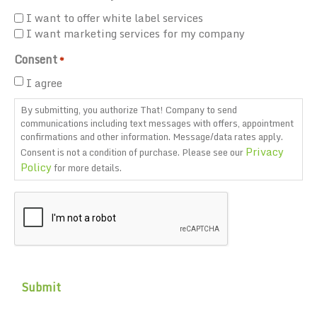
I want to offer white label services
I want marketing services for my company
Consent
*
I agree
By submitting, you authorize That! Company to send
communications including text messages with offers, appointment
confirmations and other information. Message/data rates apply.
Privacy
Consent is not a condition of purchase. Please see our
Policy
for more details.
CAPTCHA