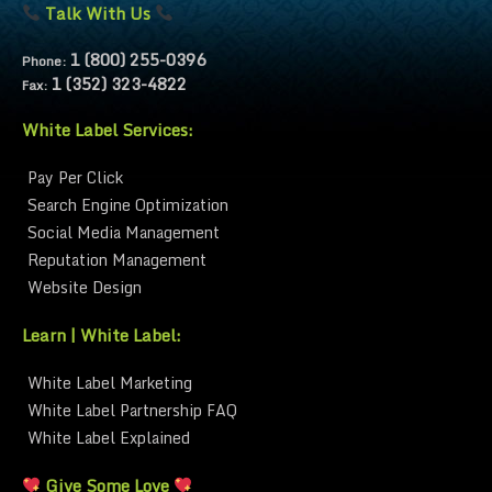
Talk With Us
1 (800) 255-0396
Phone:
1 (352) 323-4822
Fax:
White Label Services:
Pay Per Click
Search Engine Optimization
Social Media Management
Reputation Management
Website Design
Learn | White Label:
White Label Marketing
White Label Partnership FAQ
White Label Explained
Give Some Love