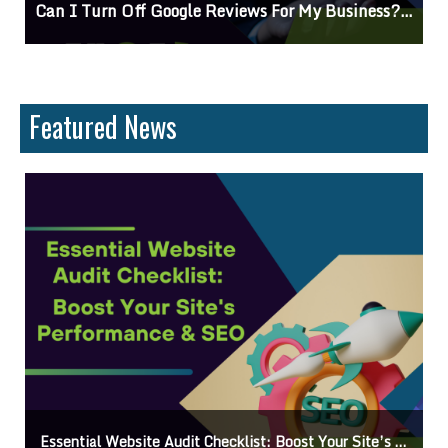
Can I Turn Off Google Reviews For My Business? Find Out How To Navigate Customer Feedback
C
Featured News
Essential Website Audit Checklist: Boost Your Site’s Performance & SEO