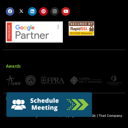
Awards
Privacy Policy
All Rights Reserved | Copyright 2007-
2026
| That Company