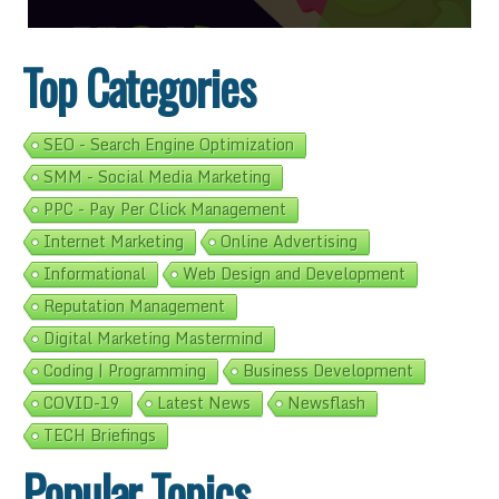
Top Categories
SEO - Search Engine Optimization
SMM - Social Media Marketing
PPC - Pay Per Click Management
Internet Marketing
Online Advertising
Informational
Web Design and Development
Reputation Management
Digital Marketing Mastermind
Coding | Programming
Business Development
COVID-19
Latest News
Newsflash
TECH Briefings
Popular Topics