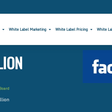
White Label Marketing
White Label Pricing
White L
LION
 Board
llion