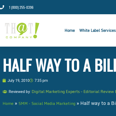
1 (800) 255-0396
Home
White Label Services
HALF WAY TO A BIL
July 19, 2010
7:35 pm
Digital Marketing Experts – Editorial Review
Reviewed by:
»
»
Half way to a Bi
Home
SMM - Social Media Marketing