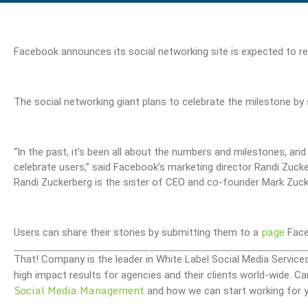
Facebook announces its social networking site is expected to r
The social networking giant plans to celebrate the milestone by
“In the past, it’s been all about the numbers and milestones, an
celebrate users,” said Facebook’s marketing director Randi Zucke
Randi Zuckerberg is the sister of CEO and co-founder Mark Zuck
page
Users can share their stories by submitting them to a
Face
That! Company is the leader in White Label Social Media Service
high impact results for agencies and their clients world-wide.
Social Media Management
and how we can start working for y