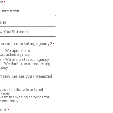
ne
*
ite
ou run a marketing agency?
*
s - We operate an
tablished agency
s - We are a startup agency
 - We don't run a marketing
ency
 services are you interested
want to offer white label
rvices
want marketing services for
y company
ent
*