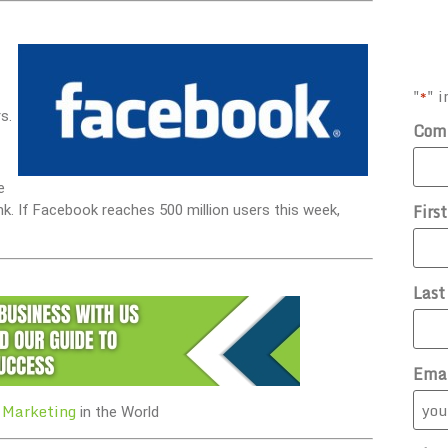
"
" i
*
s.
Com
e
Firs
nk. If Facebook reaches 500 million users this week,
Las
Ema
 Marketing
in the World