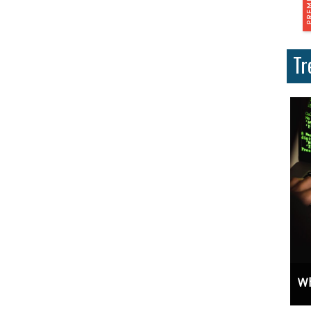
Tr
ces And Why Are They Important?
Unlock Cost-Free Exposure: Learn How To Advertise For Free On Google
Why