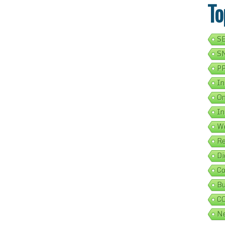
To
SE
SM
PP
In
On
In
We
Re
Di
Co
Bu
C
Ne