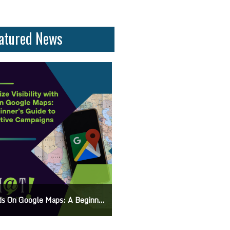
atured News
On Google Maps: A Beginner’s Guide To Effective Campaigns
Mastering How To Request Google Review: Pro Tips And Effective Strategies