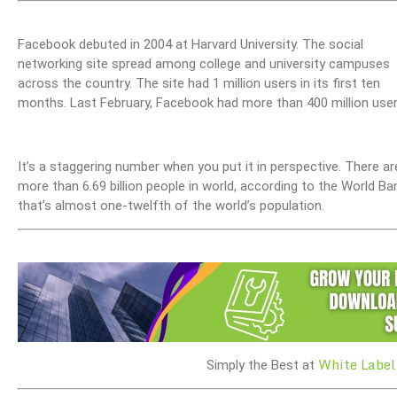
Facebook debuted in 2004 at Harvard University. The social
networking site spread among college and university campuses
across the country. The site had 1 million users in its first ten
months. Last February, Facebook had more than 400 million user
It’s a staggering number when you put it in perspective. There ar
more than 6.69 billion people in world, according to the World Ba
that’s almost one-twelfth of the world’s population.
White Label
Simply the Best at