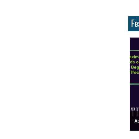
Fe
ess Address Google Listing In 5 Simple Steps
Get Your Business Verified By Google: A Step-By-Step Guide
Ads 