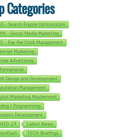
p Categories
O - Search Engine Optimization
M - Social Media Marketing
C - Pay Per Click Management
ternet Marketing
line Advertising
formational
b Design and Development
putation Management
gital Marketing Mastermind
ding | Programming
siness Development
OVID-19
Latest News
wsflash
TECH Briefings