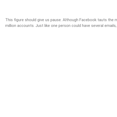
This figure should give us pause. Although Facebook tauts the mi
million accounts. Just like one person could have several email