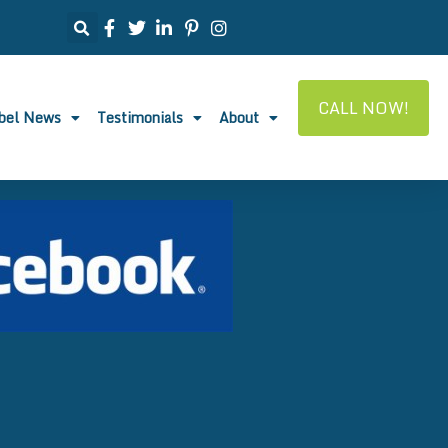
CALL NOW!
abel News
Testimonials
About