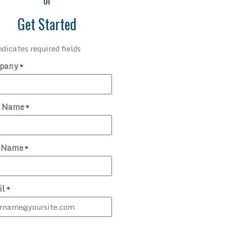
or
Get Started
ndicates required fields
pany
*
t Name
*
t Name
*
il
*