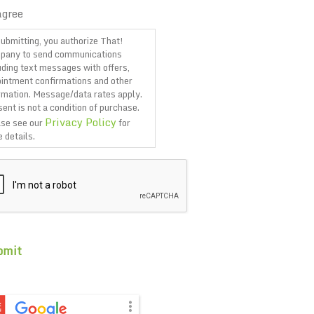
agree
ubmitting, you authorize That!
pany to send communications
uding text messages with offers,
intment confirmations and other
rmation. Message/data rates apply.
ent is not a condition of purchase.
Privacy Policy
se see our
for
 details.
TCHA