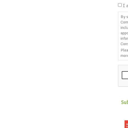
I 
By s
Com
incl
appo
info
Cons
Plea
more
CAP