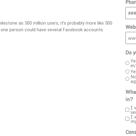
Pho
lestone as 500 million users, it’s probably more like 500
Webs
s, one person could have several Facebook accounts.
Do y
Ye
es
Ye
No
ag
What
in?
I 
se
I 
m
Cons