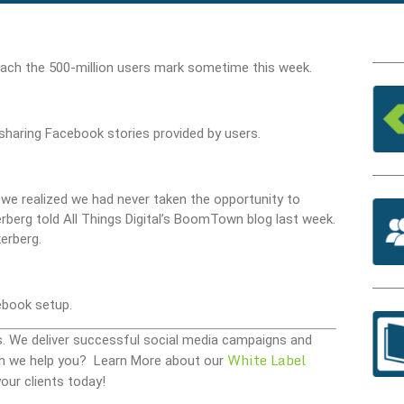
each the 500-million users mark sometime this week.
 sharing Facebook stories provided by users.
d we realized we had never taken the opportunity to
rberg told All Things Digital’s BoomTown blog last week.
erberg.
book setup.
s. We deliver successful social media campaigns and
White Label
 Can we help you? Learn More about our
our clients today!