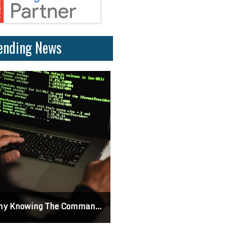
ending News
 Knowing The Command Line Important?
Differences Between CSS2 & CSS