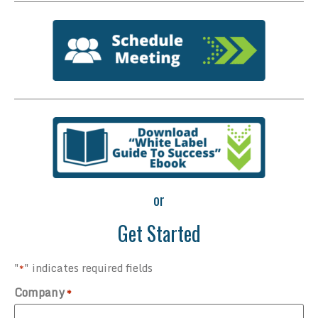
or
Get Started
"
" indicates required fields
*
Company
*