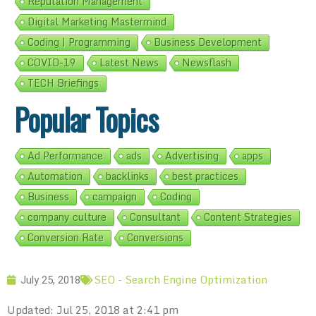
Reputation Management
Digital Marketing Mastermind
Coding | Programming
Business Development
COVID-19
Latest News
Newsflash
TECH Briefings
Popular Topics
Ad Performance
ads
Advertising
apps
Automation
backlinks
best practices
Business
campaign
Coding
company culture
Consultant
Content Strategies
Conversion Rate
Conversions
SEO - Search Engine Optimization
July 25, 2018
Updated: Jul 25, 2018 at 2:41 pm