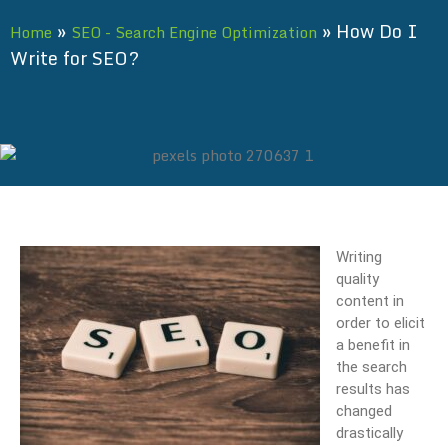
»
»
How Do I
Home
SEO - Search Engine Optimization
Write for SEO?
Writing
quality
content in
order to elicit
a benefit in
the search
results has
changed
drastically