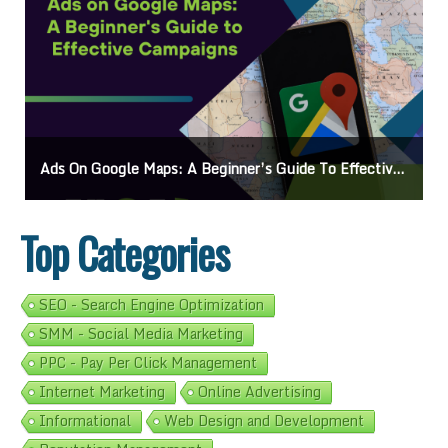
Mastering How To Request Google Review: Pro Tips And Effective Strategies
Top Categories
SEO - Search Engine Optimization
SMM - Social Media Marketing
PPC - Pay Per Click Management
Internet Marketing
Online Advertising
Informational
Web Design and Development