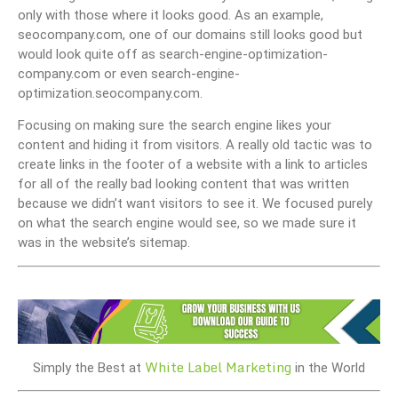
only with those where it looks good. As an example,
seocompany.com, one of our domains still looks good but
would look quite off as search-engine-optimization-
company.com or even search-engine-
optimization.seocompany.com.
Focusing on making sure the search engine likes your
content and hiding it from visitors. A really old tactic was to
create links in the footer of a website with a link to articles
for all of the really bad looking content that was written
because we didn’t want visitors to see it. We focused purely
on what the search engine would see, so we made sure it
was in the website’s sitemap.
White Label Marketing
Simply the Best at
in the World