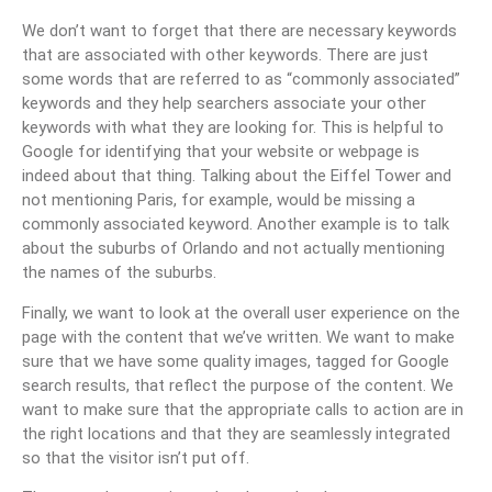
We don’t want to forget that there are necessary keywords
that are associated with other keywords. There are just
some words that are referred to as “commonly associated”
keywords and they help searchers associate your other
keywords with what they are looking for. This is helpful to
Google for identifying that your website or webpage is
indeed about that thing. Talking about the Eiffel Tower and
not mentioning Paris, for example, would be missing a
commonly associated keyword. Another example is to talk
about the suburbs of Orlando and not actually mentioning
the names of the suburbs.
Finally, we want to look at the overall user experience on the
page with the content that we’ve written. We want to make
sure that we have some quality images, tagged for Google
search results, that reflect the purpose of the content. We
want to make sure that the appropriate calls to action are in
the right locations and that they are seamlessly integrated
so that the visitor isn’t put off.