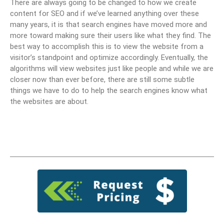
There are always going to be changed to how we create
content for SEO and if we’ve learned anything over these
many years, it is that search engines have moved more and
more toward making sure their users like what they find. The
best way to accomplish this is to view the website from a
visitor’s standpoint and optimize accordingly. Eventually, the
algorithms will view websites just like people and while we are
closer now than ever before, there are still some subtle
things we have to do to help the search engines know what
the websites are about.