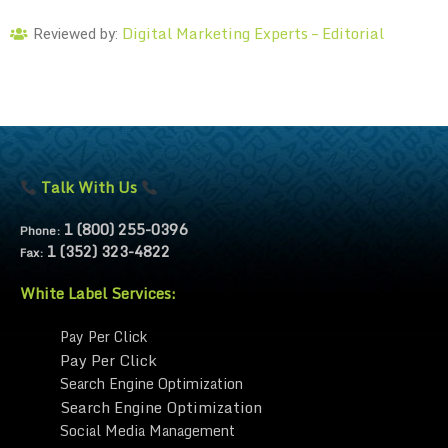
Digital Marketing Experts – Editorial
Reviewed by:
Talk With Us
1 (800) 255-0396
Phone:
1 (352) 323-4822
Fax:
White Label Services:
Pay Per Click
Pay Per Click
Search Engine Optimization
Search Engine Optimization
Social Media Management