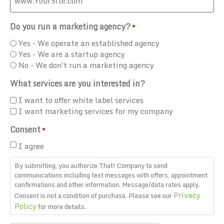
Do you run a marketing agency?
*
Yes - We operate an established agency
Yes - We are a startup agency
No - We don't run a marketing agency
What services are you interested in?
I want to offer white label services
I want marketing services for my company
Consent
*
I agree
By submitting, you authorize That! Company to send
communications including text messages with offers, appointment
confirmations and other information. Message/data rates apply.
Privacy
Consent is not a condition of purchase. Please see our
Policy
for more details.