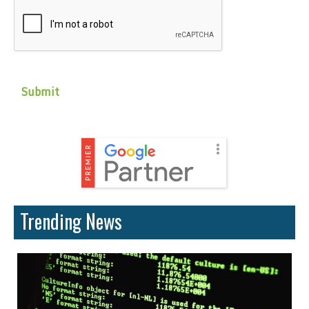
CAPTCHA
Trending News