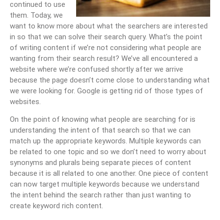
continued to use
them. Today, we
want to know more about what the searchers are interested
in so that we can solve their search query. What’s the point
of writing content if we’re not considering what people are
wanting from their search result? We’ve all encountered a
website where we’re confused shortly after we arrive
because the page doesn’t come close to understanding what
we were looking for. Google is getting rid of those types of
websites.
On the point of knowing what people are searching for is
understanding the intent of that search so that we can
match up the appropriate keywords. Multiple keywords can
be related to one topic and so we don’t need to worry about
synonyms and plurals being separate pieces of content
because it is all related to one another. One piece of content
can now target multiple keywords because we understand
the intent behind the search rather than just wanting to
create keyword rich content.