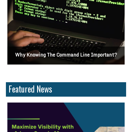
t?
Differences Between CSS2 & CSS3
Featured News