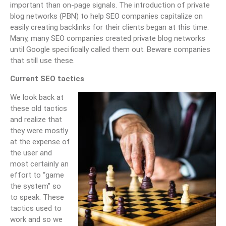
important than on-page signals. The introduction of private
blog networks (PBN) to help SEO companies capitalize on
easily creating backlinks for their clients began at this time.
Many, many SEO companies created private blog networks
until Google specifically called them out. Beware companies
that still use these.
Current SEO tactics
We look back at
these old tactics
and realize that
they were mostly
at the expense of
the user and
most certainly an
effort to “game
the system” so
to speak. These
tactics used to
work and so we