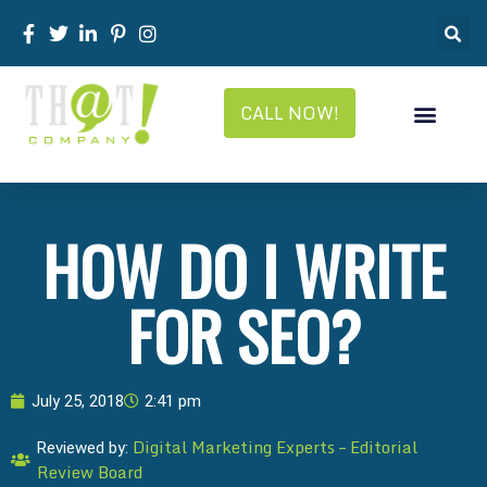
CALL NOW!
HOW DO I WRITE
FOR SEO?
July 25, 2018
2:41 pm
Digital Marketing Experts – Editorial
Reviewed by:
Review Board