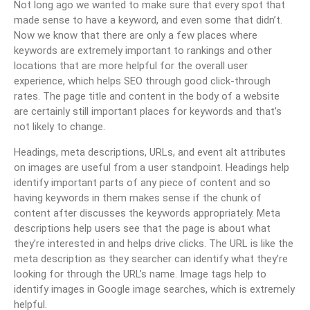
Not long ago we wanted to make sure that every spot that
made sense to have a keyword, and even some that didn’t.
Now we know that there are only a few places where
keywords are extremely important to rankings and other
locations that are more helpful for the overall user
experience, which helps SEO through good click-through
rates. The page title and content in the body of a website
are certainly still important places for keywords and that’s
not likely to change.
Headings, meta descriptions, URLs, and event alt attributes
on images are useful from a user standpoint. Headings help
identify important parts of any piece of content and so
having keywords in them makes sense if the chunk of
content after discusses the keywords appropriately. Meta
descriptions help users see that the page is about what
they’re interested in and helps drive clicks. The URL is like the
meta description as they searcher can identify what they’re
looking for through the URL’s name. Image tags help to
identify images in Google image searches, which is extremely
helpful.