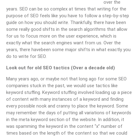
over the
years. SEO can be so complex at times that writing for the
purpose of SEO feels like you have to follow a step-by-step
guide on how you should write. Thankfully, there have been
some really good shifts in the search algorithms that allow
for us to focus more on the user experience, which is
exactly what the search engines want from us. Over the
years, there havebeen some major shifts in what exactly you
do to write for SEO.
Look out for old SEO tactics (Over a decade old)
Many years ago, or maybe not that long ago for some SEO
companies stuck in the past, we would use tactics like
keyword stuffing. Keyword stuffing involved loading up a piece
of content with many instances of a keyword and finding
every possible nook and cranny to place the keyword. Some
may remember the days of putting all variations of keywords
in the meta keyword section of the website. In addition, it
was spamming the keyword in the content “x” number of
times based on the length of the content so that we could