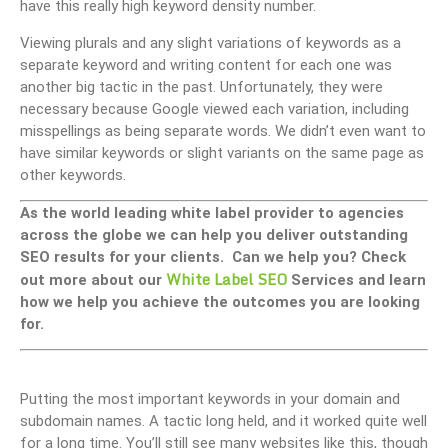
have this really high keyword density number.
Viewing plurals and any slight variations of keywords as a
separate keyword and writing content for each one was
another big tactic in the past. Unfortunately, they were
necessary because Google viewed each variation, including
misspellings as being separate words. We didn’t even want to
have similar keywords or slight variants on the same page as
other keywords.
As the world leading white label provider to agencies
across the globe we can help you deliver outstanding
SEO results for your clients. Can we help you? Check
White Label SEO
out more about our
Services and learn
how we help you achieve the outcomes you are looking
for.
Putting the most important keywords in your domain and
subdomain names. A tactic long held, and it worked quite well
for a long time. You’ll still see many websites like this, though