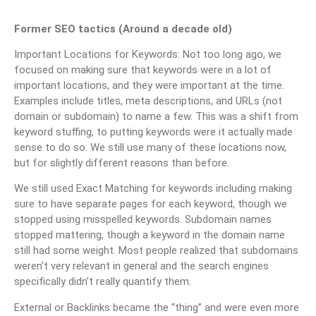
Former SEO tactics (Around a decade old)
Important Locations for Keywords: Not too long ago, we
focused on making sure that keywords were in a lot of
important locations, and they were important at the time.
Examples include titles, meta descriptions, and URLs (not
domain or subdomain) to name a few. This was a shift from
keyword stuffing, to putting keywords were it actually made
sense to do so. We still use many of these locations now,
but for slightly different reasons than before.
We still used Exact Matching for keywords including making
sure to have separate pages for each keyword, though we
stopped using misspelled keywords. Subdomain names
stopped mattering, though a keyword in the domain name
still had some weight. Most people realized that subdomains
weren’t very relevant in general and the search engines
specifically didn’t really quantify them.
External or Backlinks became the “thing” and were even more