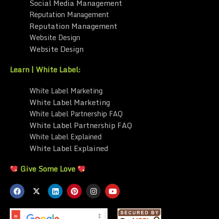
Social Media Management
Reputation Management
Reputation Management
Website Design
Website Design
Learn | White Label:
White Label Marketing
White Label Marketing
White Label Partnership FAQ
White Label Partnership FAQ
White Label Explained
White Label Explained
Give Some Love