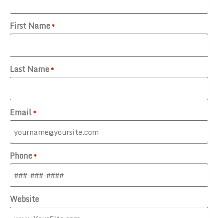
First Name
*
Last Name
*
Email
*
Phone
*
Website