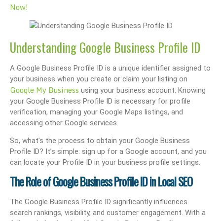
Now!
Understanding Google Business Profile ID
A Google Business Profile ID is a unique identifier assigned to
your business when you create or claim your listing on
Google My Business
using your business account. Knowing
your Google Business Profile ID is necessary for profile
verification, managing your Google Maps listings, and
accessing other Google services.
So, what’s the process to obtain your Google Business
Profile ID? It’s simple: sign up for a Google account, and you
can locate your Profile ID in your business profile settings.
The Role of Google Business Profile ID in Local SEO
The Google Business Profile ID significantly influences
search rankings, visibility, and customer engagement. With a