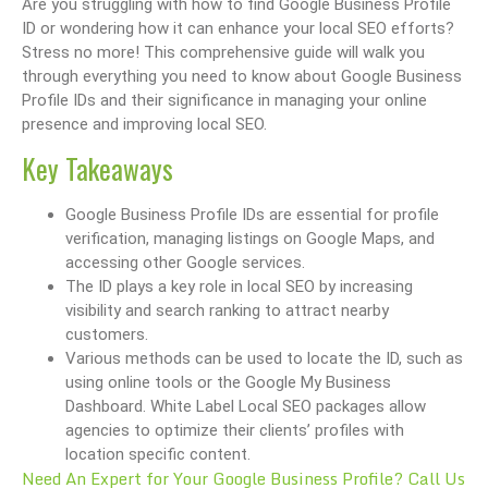
Are you struggling with how to find Google Business Profile
ID or wondering how it can enhance your local SEO efforts?
Stress no more! This comprehensive guide will walk you
through everything you need to know about Google Business
Profile IDs and their significance in managing your online
presence and improving local SEO.
Key Takeaways
Google Business Profile IDs are essential for profile
verification, managing listings on Google Maps, and
accessing other Google services.
The ID plays a key role in local SEO by increasing
visibility and search ranking to attract nearby
customers.
Various methods can be used to locate the ID, such as
using online tools or the Google My Business
Dashboard. White Label Local SEO packages allow
agencies to optimize their clients’ profiles with
location specific content.
Need An Expert for Your Google Business Profile? Call Us