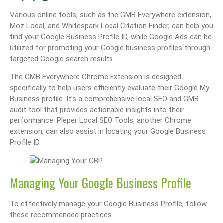
Various online tools, such as the GMB Everywhere extension,
Moz Local, and Whitespark Local Citation Finder, can help you
find your Google Business Profile ID, while Google Ads can be
utilized for promoting your Google business profiles through
targeted Google search results.
The GMB Everywhere Chrome Extension is designed
specifically to help users efficiently evaluate their Google My
Business profile. It’s a comprehensive local SEO and GMB
audit tool that provides actionable insights into their
performance. Pleper Local SEO Tools, another Chrome
extension, can also assist in locating your Google Business
Profile ID.
Managing Your Google Business Profile
To effectively manage your Google Business Profile, follow
these recommended practices: