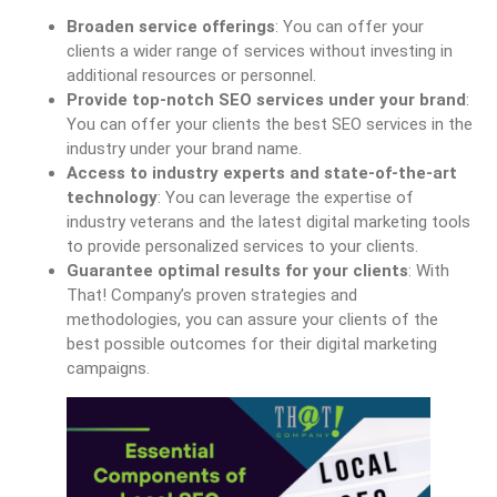
Broaden service offerings
: You can offer your
clients a wider range of services without investing in
additional resources or personnel.
Provide top-notch SEO services under your brand
:
You can offer your clients the best SEO services in the
industry under your brand name.
Access to industry experts and state-of-the-art
technology
: You can leverage the expertise of
industry veterans and the latest digital marketing tools
to provide personalized services to your clients.
Guarantee optimal results for your clients
: With
That! Company’s proven strategies and
methodologies, you can assure your clients of the
best possible outcomes for their digital marketing
campaigns.