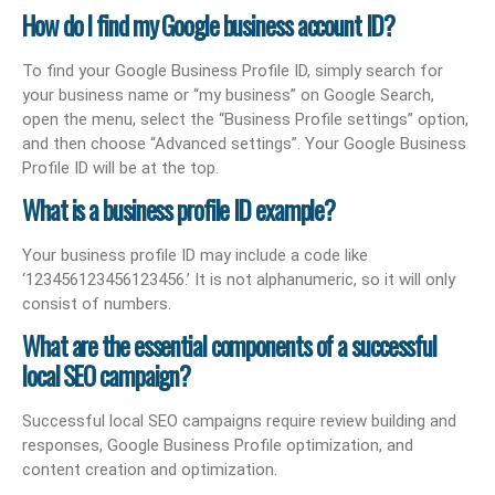
How do I find my Google business account ID?
To find your Google Business Profile ID, simply search for
your business name or “my business” on Google Search,
open the menu, select the “Business Profile settings” option,
and then choose “Advanced settings”. Your Google Business
Profile ID will be at the top.
What is a business profile ID example?
Your business profile ID may include a code like
‘123456123456123456.’ It is not alphanumeric, so it will only
consist of numbers.
What are the essential components of a successful
local SEO campaign?
Successful local SEO campaigns require review building and
responses, Google Business Profile optimization, and
content creation and optimization.