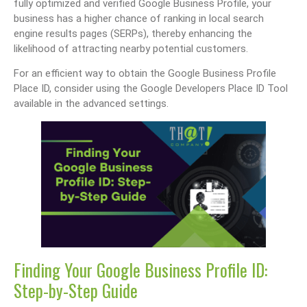
fully optimized and verified Google Business Profile, your
business has a higher chance of ranking in local search
engine results pages (SERPs), thereby enhancing the
likelihood of attracting nearby potential customers.
For an efficient way to obtain the Google Business Profile
Place ID, consider using the Google Developers Place ID Tool
available in the advanced settings.
Finding Your Google Business Profile ID:
Step-by-Step Guide