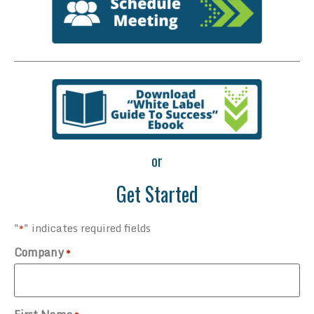
or
Get Started
"
" indicates required fields
*
Company
*