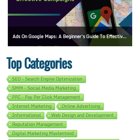
Ads On Google Maps: A Beginner’s Guide To Effective Campaigns
Top Categories
SEO - Search Engine Optimization
SMM - Social Media Marketing
PPC - Pay Per Click Management
Internet Marketing
Online Advertising
Informational
Web Design and Development
Reputation Management
Digital Marketing Mastermind