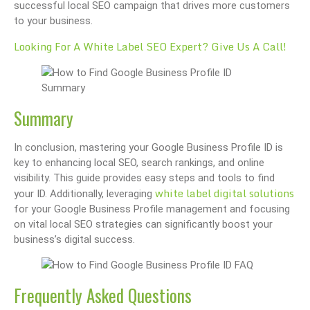
successful local SEO campaign that drives more customers
to your business.
Looking For A White Label SEO Expert? Give Us A Call!
Summary
In conclusion, mastering your Google Business Profile ID is
key to enhancing local SEO, search rankings, and online
visibility. This guide provides easy steps and tools to find
white label digital solutions
your ID. Additionally, leveraging
for your Google Business Profile management and focusing
on vital local SEO strategies can significantly boost your
business’s digital success.
Frequently Asked Questions