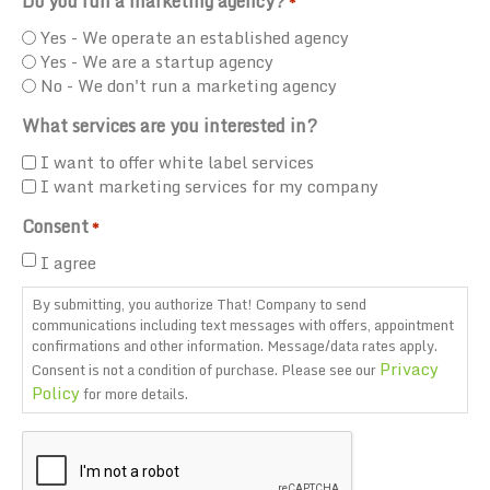
Do you run a marketing agency?
*
Yes - We operate an established agency
Yes - We are a startup agency
No - We don't run a marketing agency
What services are you interested in?
I want to offer white label services
I want marketing services for my company
Consent
*
I agree
By submitting, you authorize That! Company to send
communications including text messages with offers, appointment
confirmations and other information. Message/data rates apply.
Privacy
Consent is not a condition of purchase. Please see our
Policy
for more details.
CAPTCHA