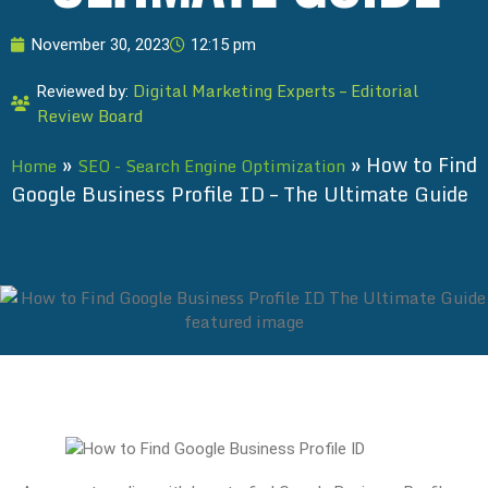
November 30, 2023
12:15 pm
Digital Marketing Experts – Editorial
Reviewed by:
Review Board
»
»
How to Find
Home
SEO - Search Engine Optimization
Google Business Profile ID – The Ultimate Guide