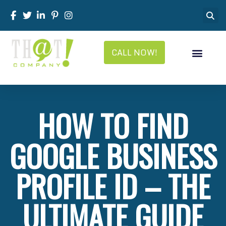
CALL NOW!
HOW TO FIND
GOOGLE BUSINESS
PROFILE ID – THE
ULTIMATE GUIDE