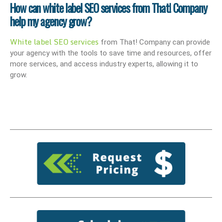
How can white label SEO services from That! Company
help my agency grow?
White label SEO services
from That! Company can provide
your agency with the tools to save time and resources, offer
more services, and access industry experts, allowing it to
grow.