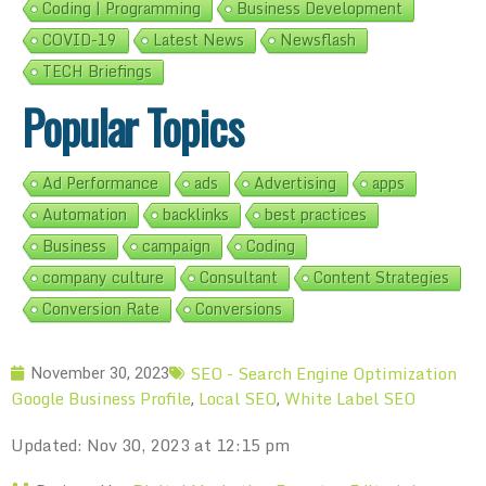
Coding | Programming
Business Development
COVID-19
Latest News
Newsflash
TECH Briefings
Popular Topics
Ad Performance
ads
Advertising
apps
Automation
backlinks
best practices
Business
campaign
Coding
company culture
Consultant
Content Strategies
Conversion Rate
Conversions
SEO - Search Engine Optimization
November 30, 2023
Google Business Profile
Local SEO
White Label SEO
,
,
Updated: Nov 30, 2023 at 12:15 pm