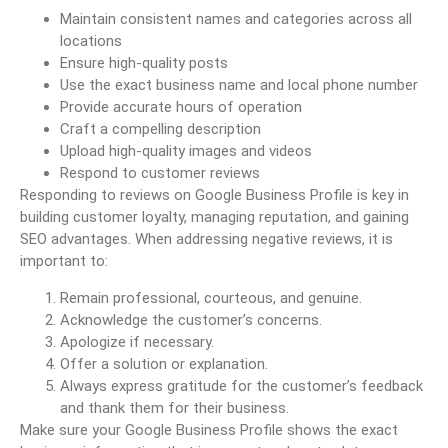
Maintain consistent names and categories across all
locations
Ensure high-quality posts
Use the exact business name and local phone number
Provide accurate hours of operation
Craft a compelling description
Upload high-quality images and videos
Respond to customer reviews
Responding to reviews on Google Business Profile is key in
building customer loyalty, managing reputation, and gaining
SEO advantages. When addressing negative reviews, it is
important to:
Remain professional, courteous, and genuine.
Acknowledge the customer’s concerns.
Apologize if necessary.
Offer a solution or explanation.
Always express gratitude for the customer’s feedback
and thank them for their business.
Make sure your Google Business Profile shows the exact