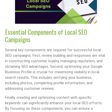
Essential Components of Local SEO
Campaigns
Several key components are required for successful local
SEO campaigns. First, review building and responses are vital
in constructing customer loyalty, managing reputation, and
obtaining SEO advantages. Second, optimizing your Google
Business Profile is crucial for maximizing visibility in local
search results. This includes verifying your business,
including photos, completing profile information, and
addressing customer reviews.
Finally, creating and optimizing content with specific
keywords can significantly enhance your local SEO efforts.
By focusing on these components, you can ensure a