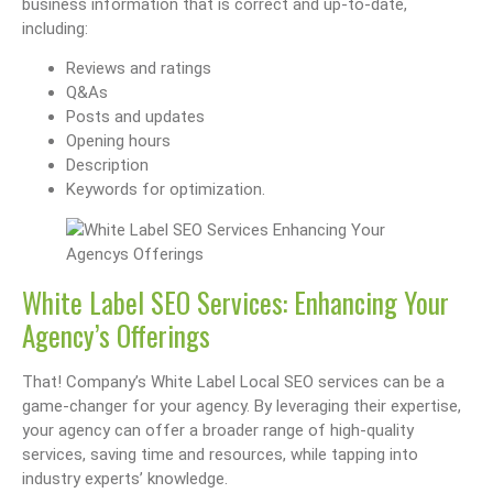
business information that is correct and up-to-date,
including:
Reviews and ratings
Q&As
Posts and updates
Opening hours
Description
Keywords for optimization.
White Label SEO Services: Enhancing Your
Agency’s Offerings
That! Company’s White Label Local SEO services can be a
game-changer for your agency. By leveraging their expertise,
your agency can offer a broader range of high-quality
services, saving time and resources, while tapping into
industry experts’ knowledge.