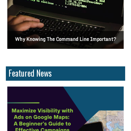
d Line Important?
Differences Between CSS
Featured News