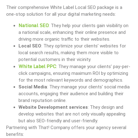
Their comprehensive White Label Local SEO package is a
one-stop solution for all your digital marketing needs:
National SEO
: They help your clients gain visibility on
a national scale, enhancing their online presence and
driving more organic traffic to their websites.
Local SEO
: They optimize your clients’ websites for
local search results, making them more visible to
potential customers in their vicinity.
White Label PPC
: They manage your clients’ pay-per-
click campaigns, ensuring maximum ROI by optimizing
for the most relevant keywords and demographics.
Social Media
: They manage your clients’ social media
accounts, engaging their audience and building their
brand reputation online.
Website Development services
: They design and
develop websites that are not only visually appealing
but also SEO-friendly and user-friendly.
Partnering with That! Company offers your agency several
benefits: