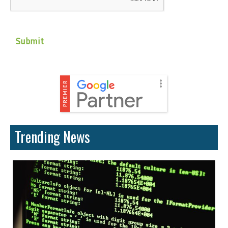
Trending News