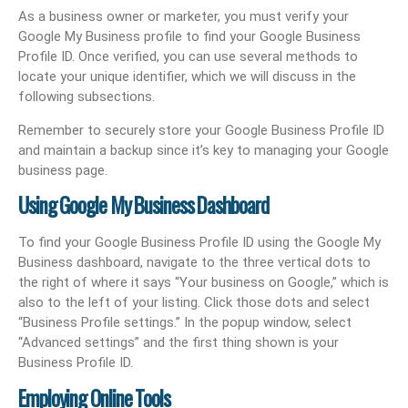
As a business owner or marketer, you must verify your
Google My Business profile to find your Google Business
Profile ID. Once verified, you can use several methods to
locate your unique identifier, which we will discuss in the
following subsections.
Remember to securely store your Google Business Profile ID
and maintain a backup since it’s key to managing your Google
business page.
Using Google My Business Dashboard
To find your Google Business Profile ID using the Google My
Business dashboard, navigate to the three vertical dots to
the right of where it says “Your business on Google,” which is
also to the left of your listing. Click those dots and select
“Business Profile settings.” In the popup window, select
“Advanced settings” and the first thing shown is your
Business Profile ID.
Employing Online Tools