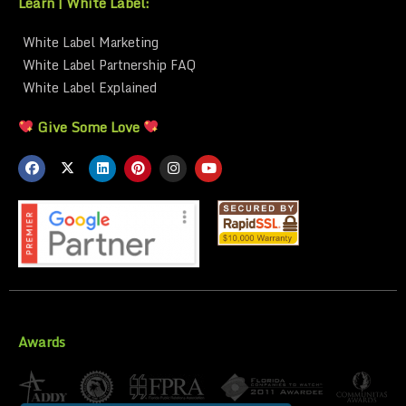
Learn | White Label:
White Label Marketing
White Label Partnership FAQ
White Label Explained
Give Some Love
Awards