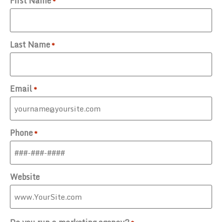
First Name
*
Last Name
*
Email
*
Phone
*
Website