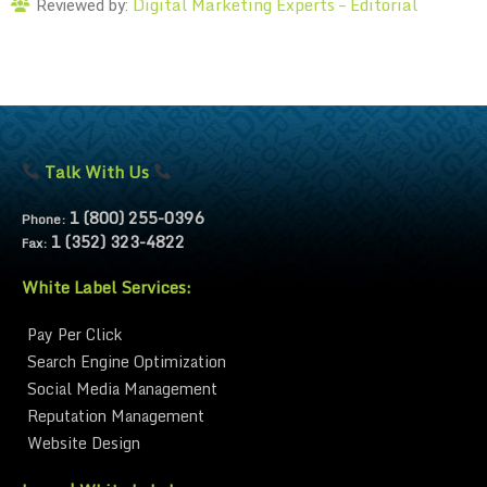
Digital Marketing Experts – Editorial
Reviewed by:
Talk With Us
1 (800) 255-0396
Phone:
1 (352) 323-4822
Fax:
White Label Services:
Pay Per Click
Search Engine Optimization
Social Media Management
Reputation Management
Website Design