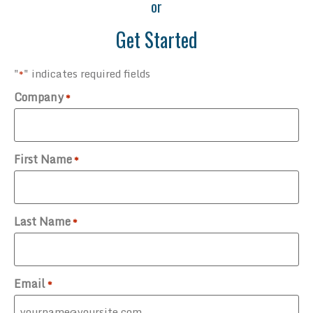
or
Get Started
"
" indicates required fields
*
Company
*
First Name
*
Last Name
*
Email
*