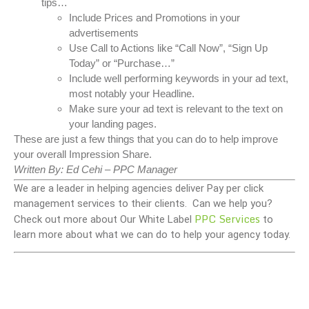
tips…
Include Prices and Promotions in your
advertisements
Use Call to Actions like “Call Now”, “Sign Up
Today” or “Purchase…”
Include well performing keywords in your ad text,
most notably your Headline.
Make sure your ad text is relevant to the text on
your landing pages.
These are just a few things that you can do to help improve
your overall Impression Share.
Written By: Ed Cehi – PPC Manager
We are a leader in helping agencies deliver Pay per click
management services to their clients. Can we help you?
PPC Services
Check out more about Our White Label
to
learn more about what we can do to help your agency today.