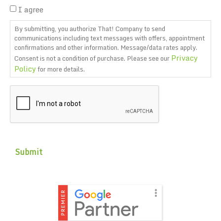
I agree
By submitting, you authorize That! Company to send
communications including text messages with offers, appointment
confirmations and other information. Message/data rates apply.
Privacy
Consent is not a condition of purchase. Please see our
Policy
for more details.
CAPTCHA