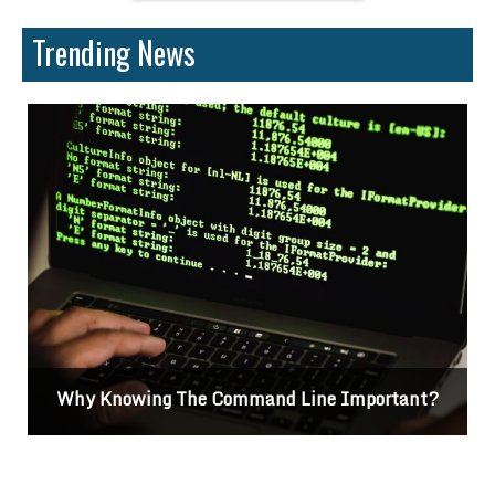
Trending News
Why Knowing The Command Line Important?