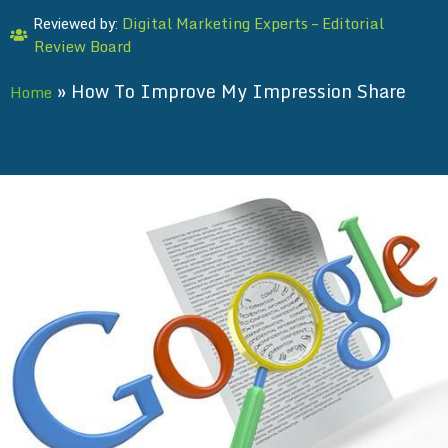
Digital Marketing Experts – Editorial
Reviewed by:
Review Board
»
How To Improve My Impression Share
Home