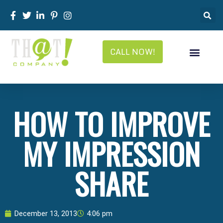
CALL NOW!
HOW TO IMPROVE
MY IMPRESSION
SHARE
December 13, 2013
4:06 pm