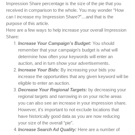
Impression Share percentage is the size of the pie that you
received in comparison to the whole. You may wonder “How
can I increase my Impression Share?”…and that is the
purpose of this article.
Here are a few ways to help increase your overall Impression
Share:
Increase Your Campaign’s Budget:
You should
remember that your campaign’s budget is what will
determine how often your keywords will enter an
auction, and in turn show your advertisements.
Increase Your Bids:
By increasing your bids you
increase the opportunities that any given keyword will be
eligible to enter an auction.
Decrease Your Regional Targets:
by decreasing your
regional targets and narrowing in on your niche areas
you can also see an increase in your impression share.
However, it’s important to not exclude locations that
have historically good data as you are now reducing
your size of the overall “pie”.
Increase Search Ad Quality:
Here are a number of