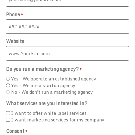
Phone
*
Website
Do you run a marketing agency?
*
Yes - We operate an established agency
Yes - We are a startup agency
No - We don't run a marketing agency
What services are you interested in?
I want to offer white label services
I want marketing services for my company
Consent
*