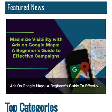
Featured News
Ads On Google Maps: A Beginner’s Guide To Effective Campaigns
Top Categories