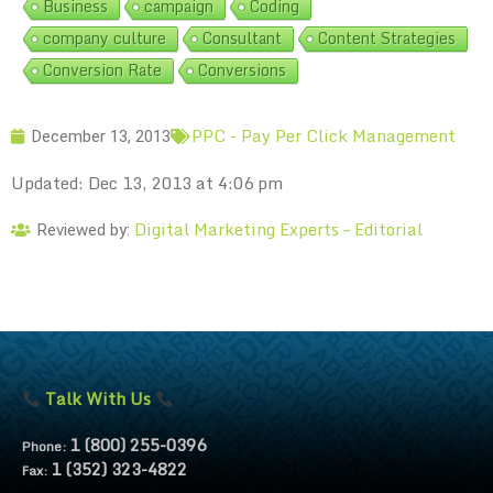
Business
campaign
Coding
company culture
Consultant
Content Strategies
Conversion Rate
Conversions
PPC - Pay Per Click Management
December 13, 2013
Updated: Dec 13, 2013 at 4:06 pm
Digital Marketing Experts – Editorial
Reviewed by:
Talk With Us
1 (800) 255-0396
Phone:
1 (352) 323-4822
Fax: