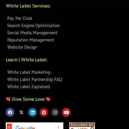
White Label Services:
Pay Per Click
Search Engine Optimization
Social Media Management
Reputation Management
Website Design
Learn | White Label:
White Label Marketing
White Label Partnership FAQ
White Label Explained
Give Some Love