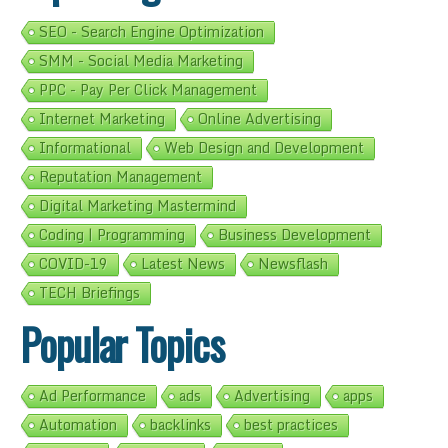
SEO - Search Engine Optimization
SMM - Social Media Marketing
PPC - Pay Per Click Management
Internet Marketing
Online Advertising
Informational
Web Design and Development
Reputation Management
Digital Marketing Mastermind
Coding | Programming
Business Development
COVID-19
Latest News
Newsflash
TECH Briefings
Popular Topics
Ad Performance
ads
Advertising
apps
Automation
backlinks
best practices