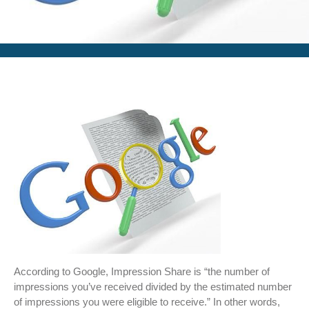
According to Google, Impression Share is “the number of
impressions you’ve received divided by the estimated number
of impressions you were eligible to receive.” In other words,