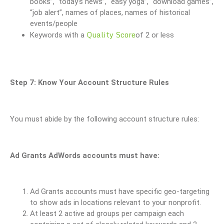
books”, “today’s news”, “easy yoga”, “download games”,
“job alert”, names of places, names of historical
events/people
Quality Score
Keywords with a
of 2 or less
Step 7: Know Your Account Structure Rules
You must abide by the following account structure rules:
Ad Grants AdWords accounts must have:
Ad Grants accounts must have specific geo-targeting
to show ads in locations relevant to your nonprofit.
At least 2 active ad groups per campaign each