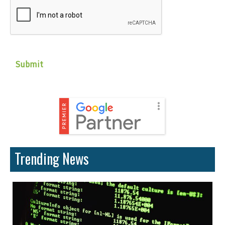
Trending News