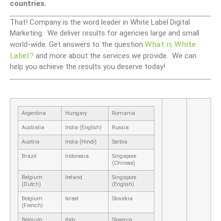
countries.
That! Company is the word leader in White Label Digital
Marketing. We deliver results for agencies large and small
What is White
world-wide. Get answers to the question:
Label?
and more about the services we provide. We can
help you achieve the results you deserve today!
Argentina
Hungary
Romania
Australia
India (English)
Russia
Austria
India (Hindi)
Serbia
Brazil
Indonesia
Singapore
(Chinese)
Belgium
Ireland
Singapore
(Dutch)
(English)
Belgium
Israel
Slovakia
(French)
Belgium
Italy
Slovenia