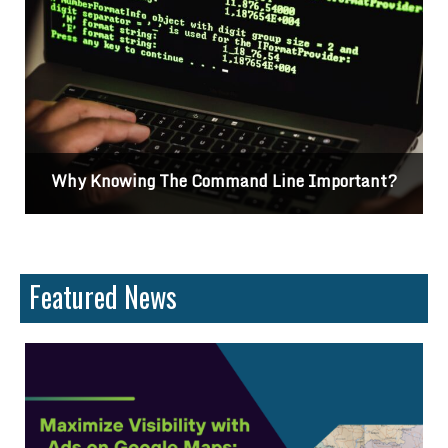
portant?
Differences Between CSS2 & CSS3
Featured News