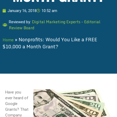
January 16, 2018
10:52 am
Digital Marketing Experts – Editorial
Reviewed by:
Review Board
»
Nonprofits: Would You Like a FREE
Home
$10,000 a Month Grant?
Have you
ever heard of
Google
Grants? That
Company