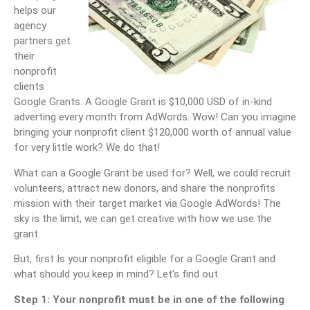
helps our
agency
partners get
their
nonprofit
clients
Google Grants. A Google Grant is $10,000 USD of in-kind
adverting every month from AdWords. Wow! Can you imagine
bringing your nonprofit client $120,000 worth of annual value
for very little work? We do that!
What can a Google Grant be used for? Well, we could recruit
volunteers, attract new donors, and share the nonprofits
mission with their target market via Google AdWords! The
sky is the limit, we can get creative with how we use the
grant.
But, first Is your nonprofit eligible for a Google Grant and
what should you keep in mind? Let’s find out.
Step 1: Your nonprofit must be in one of the following