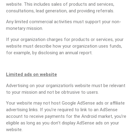
website. This includes sales of products and services,
consultations, lead generation, and providing referrals.
Any limited commercial activities must support your non-
monetary mission.
If your organization charges for products or services, your
website must describe how your organization uses funds,
for example, by disclosing an annual report.
Limited ads on website
Advertising on your organization’s website must be relevant
to your mission and not be obtrusive to users.
Your website may not host Google AdSense ads or affiliate
advertising links. If you’re required to link to an AdSense
account to receive payments for the Android market, you’re
eligible as long as you don’t display AdSense ads on your
website.