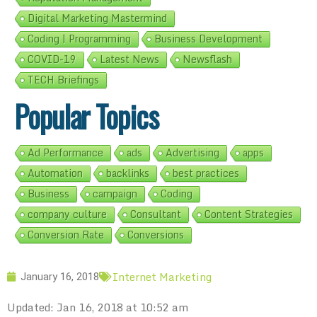
Digital Marketing Mastermind
Coding | Programming
Business Development
COVID-19
Latest News
Newsflash
TECH Briefings
Popular Topics
Ad Performance
ads
Advertising
apps
Automation
backlinks
best practices
Business
campaign
Coding
company culture
Consultant
Content Strategies
Conversion Rate
Conversions
Internet Marketing
January 16, 2018
Updated: Jan 16, 2018 at 10:52 am