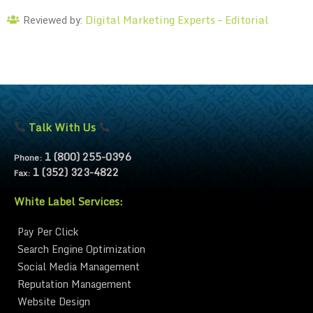
Digital Marketing Experts – Editorial
Reviewed by:
Talk With Us
1 (800) 255-0396
Phone:
1 (352) 323-4822
Fax:
White Label Services:
Pay Per Click
Search Engine Optimization
Social Media Management
Reputation Management
Website Design