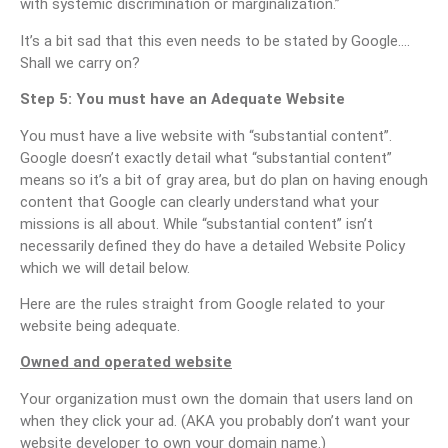
with systemic discrimination or marginalization.”
It’s a bit sad that this even needs to be stated by Google….
Shall we carry on?
Step 5: You must have an Adequate Website
You must have a live website with “substantial content”.
Google doesn’t exactly detail what “substantial content”
means so it’s a bit of gray area, but do plan on having enough
content that Google can clearly understand what your
missions is all about. While “substantial content” isn’t
necessarily defined they do have a detailed Website Policy
which we will detail below.
Here are the rules straight from Google related to your
website being adequate.
Owned and operated website
Your organization must own the domain that users land on
when they click your ad. (AKA you probably don’t want your
website developer to own your domain name.)