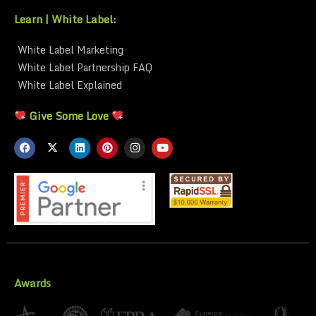
Learn | White Label:
White Label Marketing
White Label Partnership FAQ
White Label Explained
Give Some Love
Awards