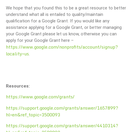
We hope that you found this to be a great resource to better
understand what all is entailed to quality/maintain
qualification for a Google Grant. If you would like any
assistance applying for a Google Grant, or better managing
your Google Grant please let us know, otherwise you can
apply for your Google Grant here –
https://www.google.com/nonprofits/account/signup?
locality=us
.
Resources:
https://www.google.com/grants/
https://support.google.com/grants/answer/1657899?
hl=en&ref_topic=3500093
https://support.google.com/grants/answer/4410314?