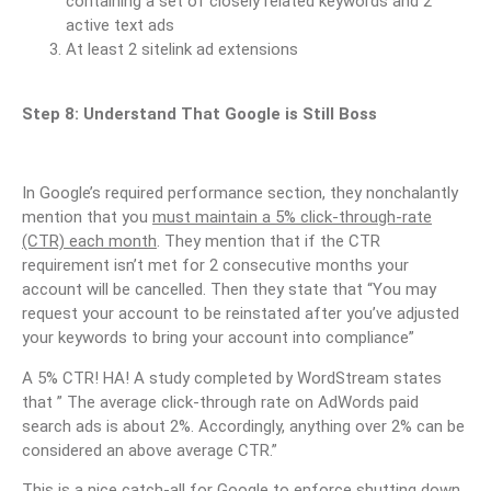
containing a set of closely related keywords and 2
active text ads
At least 2 sitelink ad extensions
Step 8: Understand That Google is Still Boss
In Google’s required performance section, they nonchalantly
mention that you
must maintain a 5% click-through-rate
(CTR) each month
. They mention that if the CTR
requirement isn’t met for 2 consecutive months your
account will be cancelled. Then they state that “You may
request your account to be reinstated after you’ve adjusted
your keywords to bring your account into compliance”
A 5% CTR! HA! A study completed by WordStream states
that ” The average click-through rate on AdWords paid
search ads is about 2%. Accordingly, anything over 2% can be
considered an above average CTR.”
This is a nice catch-all for Google to enforce shutting down