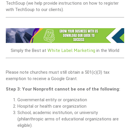
TechSoup (we help provide instructions on how to register
with TechSoup to our clients).
White Label Marketing
Simply the Best at
in the World
Please note churches must still obtain a 501(c)(3) tax
exemption to receive a Google Grant.
Step 3: Your Nonprofit cannot be one of the following:
Governmental entity or organization
Hospital or health care organization
School, academic institution, or university
(philanthropic arms of educational organizations are
eligible).