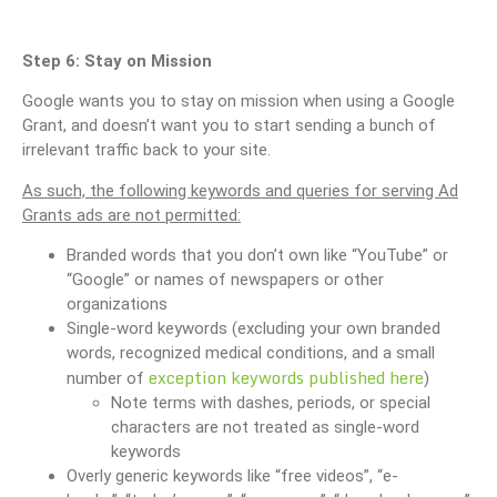
Step 6: Stay on Mission
Google wants you to stay on mission when using a Google
Grant, and doesn’t want you to start sending a bunch of
irrelevant traffic back to your site.
As such, the following keywords and queries for serving Ad
Grants ads are not permitted:
Branded words that you don’t own like “YouTube” or
“Google” or names of newspapers or other
organizations
Single-word keywords (excluding your own branded
words, recognized medical conditions, and a small
exception keywords published here
number of
)
Note terms with dashes, periods, or special
characters are not treated as single-word
keywords
Overly generic keywords like “free videos”, “e-