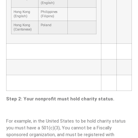
(English)
Hong Kong
Philippines
(English)
(Filipino)
Hong Kong
Poland
(Cantonese)
Step 2: Your nonprofit must hold charity status.
For example, in the United States to be hold charity status
you must have a 501(c)(3), You cannot be a Fiscally
sponsored organization, and must be registered with