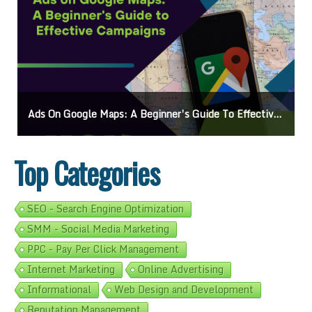
Ads On Google Maps: A Beginner’s Guide To Effective Campaigns
Top Categories
SEO - Search Engine Optimization
SMM - Social Media Marketing
PPC - Pay Per Click Management
Internet Marketing
Online Advertising
Informational
Web Design and Development
Reputation Management