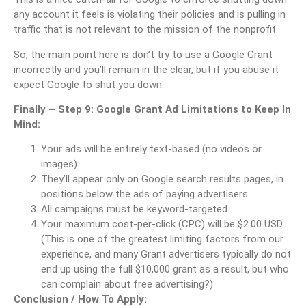
any account it feels is violating their policies and is pulling in
traffic that is not relevant to the mission of the nonprofit.
So, the main point here is don’t try to use a Google Grant
incorrectly and you’ll remain in the clear, but if you abuse it
expect Google to shut you down.
Finally – Step 9: Google Grant Ad Limitations to Keep In
Mind:
Your ads will be entirely text-based (no videos or
images).
They’ll appear only on Google search results pages, in
positions below the ads of paying advertisers.
All campaigns must be keyword-targeted.
Your maximum cost-per-click (CPC) will be $2.00 USD.
(This is one of the greatest limiting factors from our
experience, and many Grant advertisers typically do not
end up using the full $10,000 grant as a result, but who
can complain about free advertising?)
Conclusion / How To Apply: