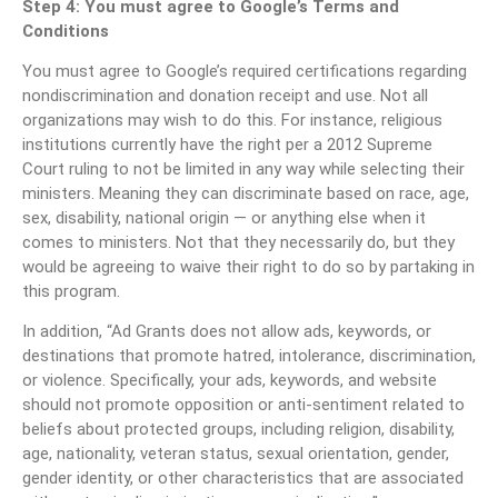
Step 4: You must agree to Google’s Terms and
Conditions
You must agree to Google’s required certifications regarding
nondiscrimination and donation receipt and use. Not all
organizations may wish to do this. For instance, religious
institutions currently have the right per a 2012 Supreme
Court ruling to not be limited in any way while selecting their
ministers. Meaning they can discriminate based on race, age,
sex, disability, national origin — or anything else when it
comes to ministers. Not that they necessarily do, but they
would be agreeing to waive their right to do so by partaking in
this program.
In addition, “Ad Grants does not allow ads, keywords, or
destinations that promote hatred, intolerance, discrimination,
or violence. Specifically, your ads, keywords, and website
should not promote opposition or anti-sentiment related to
beliefs about protected groups, including religion, disability,
age, nationality, veteran status, sexual orientation, gender,
gender identity, or other characteristics that are associated