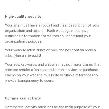
High-quality website
Your site must have a robust and clear description of your
organization and mission. Each webpage must have
sufficient information for visitors to understand your
organization’s purpose.
Your website must function well and not contain broken
links. (Run a site audit!
Your ads, keywords, and website may not make claims that
promise results after a consultation, service, or purchase.
Claims on your website must cite verifiable references to
provide transparency to users.
Commercial activity
Commercial activity must not be the main purpose of your