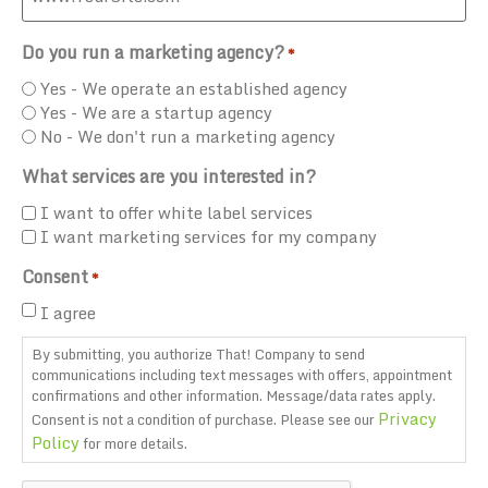
Do you run a marketing agency?
*
Yes - We operate an established agency
Yes - We are a startup agency
No - We don't run a marketing agency
What services are you interested in?
I want to offer white label services
I want marketing services for my company
Consent
*
I agree
By submitting, you authorize That! Company to send
communications including text messages with offers, appointment
confirmations and other information. Message/data rates apply.
Privacy
Consent is not a condition of purchase. Please see our
Policy
for more details.
CAPTCHA