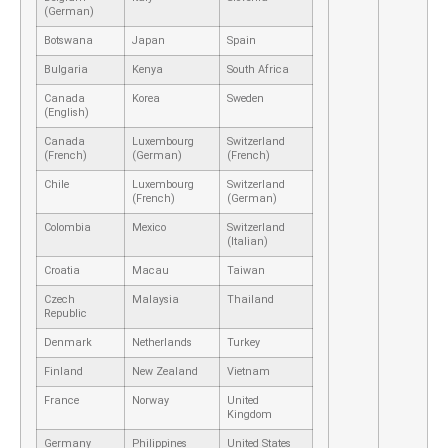
(German)
Botswana
Japan
Spain
Bulgaria
Kenya
South Africa
Canada
Korea
Sweden
(English)
Canada
Luxembourg
Switzerland
(French)
(German)
(French)
Chile
Luxembourg
Switzerland
(French)
(German)
Colombia
Mexico
Switzerland
(Italian)
Croatia
Macau
Taiwan
Czech
Malaysia
Thailand
Republic
Denmark
Netherlands
Turkey
Finland
New Zealand
Vietnam
France
Norway
United
Kingdom
Germany
Philippines
United States