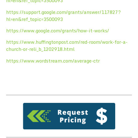
hl=en&ref_topic=3500093
https://support.google.com/grants/answer/117827?
hl=en&ref_topic=3500093
https://www.google.com/grants/how-it-works/
https://www.huffingtonpost.com/red-room/work-for-a-
church-or-reli_b_1202918.html
https://www.wordstream.com/average-ctr