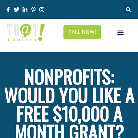
CALL NOW!
NONPROFITS:
WOULD YOU LIKE A
FREE $10,000 A
MONTH GRANT?