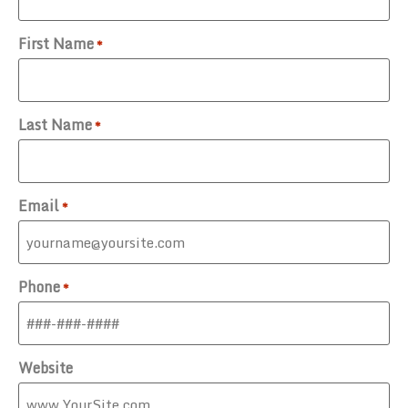
First Name
*
Last Name
*
Email
*
Phone
*
Website