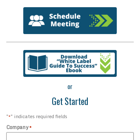
or
Get Started
"
" indicates required fields
*
Company
*