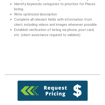
Identify keywords categories to prioritize for Places
listing
Write optimized description
Complete all relevant fields with information from
client, including videos and images whenever possible
Establish verification of listing via phone, post card,
etc. (client assistance required to validate)