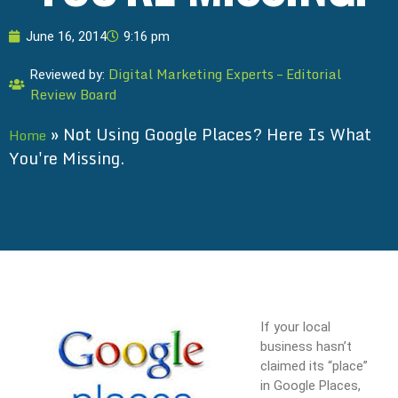
June 16, 2014
9:16 pm
Digital Marketing Experts – Editorial
Reviewed by:
Review Board
»
Not Using Google Places? Here Is What
Home
You're Missing.
If your local
business hasn’t
claimed its “place”
in Google Places,