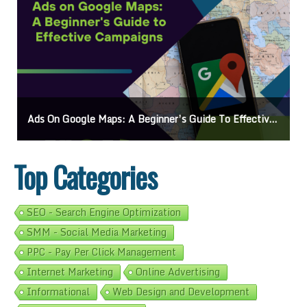
Ads On Google Maps: A Beginner’s Guide To Effective Campaigns
Top Categories
SEO - Search Engine Optimization
SMM - Social Media Marketing
PPC - Pay Per Click Management
Internet Marketing
Online Advertising
Informational
Web Design and Development