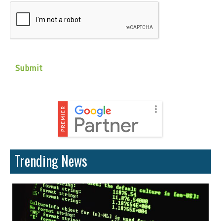
CAPTCHA
Trending News