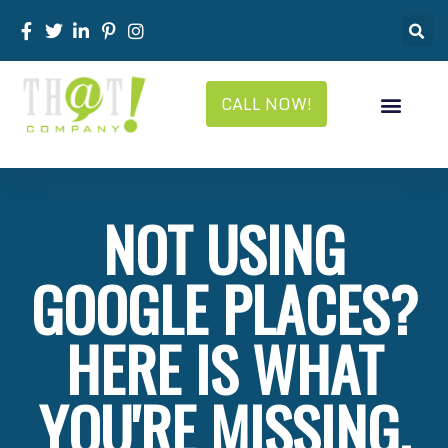
CALL NOW!
NOT USING
GOOGLE PLACES?
HERE IS WHAT
YOU'RE MISSING.