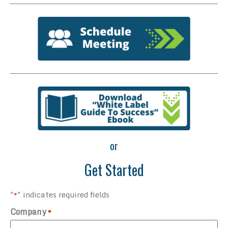
or
Get Started
"
" indicates required fields
*
Company
*