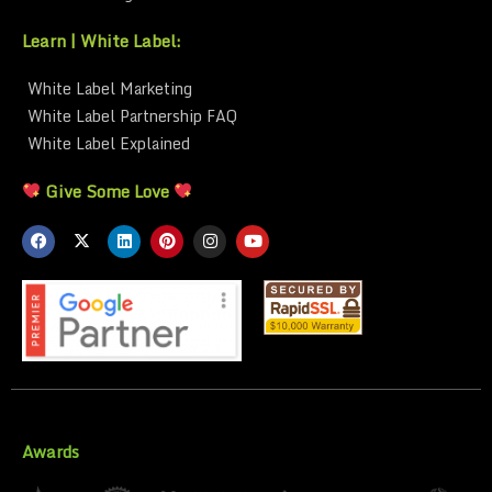
Learn | White Label:
White Label Marketing
White Label Partnership FAQ
White Label Explained
Give Some Love
Awards