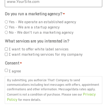
Do you run a marketing agency?
*
Yes - We operate an established agency
Yes - We are a startup agency
No - We don't run a marketing agency
What services are you interested in?
I want to offer white label services
I want marketing services for my company
Consent
*
I agree
By submitting, you authorize That! Company to send
communications including text messages with offers, appointment
confirmations and other information. Message/data rates apply.
Privacy
Consent is not a condition of purchase. Please see our
Policy
for more details.