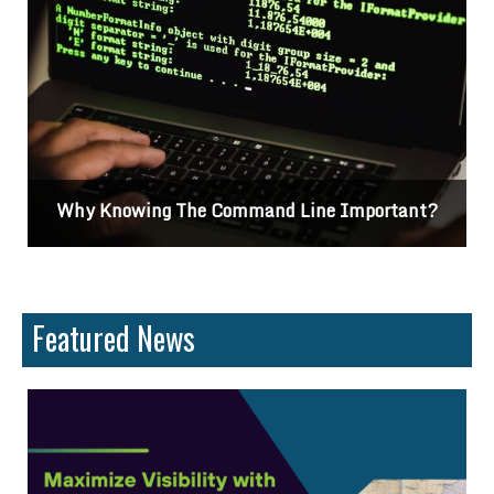
Why Knowing The Command Line Important?
Featured News