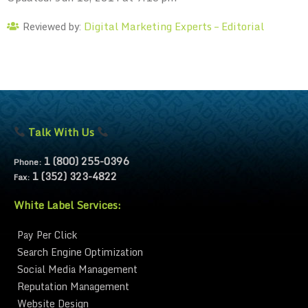
Digital Marketing Experts – Editorial
Reviewed by:
Talk With Us
1 (800) 255-0396
Phone:
1 (352) 323-4822
Fax:
White Label Services:
Pay Per Click
Search Engine Optimization
Social Media Management
Reputation Management
Website Design