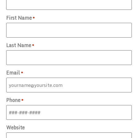
First Name
*
Last Name
*
Email
*
Phone
*
Website