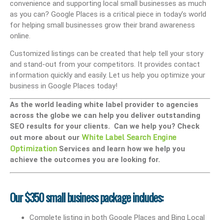
convenience and supporting local small businesses as much
as you can? Google Places is a critical piece in today’s world
for helping small businesses grow their brand awareness
online.
Customized listings can be created that help tell your story
and stand-out from your competitors. It provides contact
information quickly and easily. Let us help you optimize your
business in Google Places today!
As the world leading white label provider to agencies
across the globe we can help you deliver outstanding
SEO results for your clients. Can we help you? Check
White Label Search Engine
out more about our
Optimization
Services and learn how we help you
achieve the outcomes you are looking for.
Our $350 small business package includes:
Complete listing in both Google Places and Bing Local