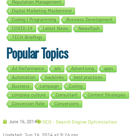
Reputation Management
Digital Marketing Mastermind
Coding | Programming
Business Development
COVID-19
Latest News
Newsflash
TECH Briefings
Popular Topics
Ad Performance
ads
Advertising
apps
Automation
backlinks
best practices
Business
campaign
Coding
company culture
Consultant
Content Strategies
Conversion Rate
Conversions
SEO - Search Engine Optimization
June 16, 2014
Updated: Jun 16, 2014 at 9:16 pm