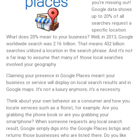
you’re missing out!
Google data shows
up to 20% of all
searches request a
specific location.
What does 20% mean to your business? Well, in 2013, Google
worldwide search was 2.16 trillion. That means 432 billion
searches utilized a location in the search phrase. And it’s not
a far leap to assume that many of those local searches
involved your geography.
Claiming your presence in Google Places meant your
business or service will display on local search results and in
Google maps. It’s not a luxury anymore; it’s a necessity.
Think about your own behavior as a consumer and how you
locate services such as a florist, for example. Are you
grabbing the phone book or are you grabbing your
smartphone? When someone requests any local search
result, Google simply digs into the Google Places listigs and
returns those businesses who are listed there. Do you like