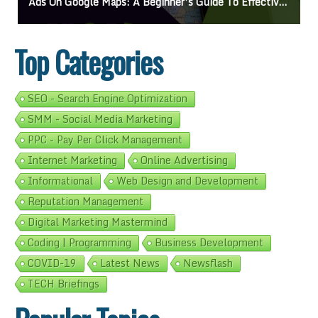
Ads On Google Maps: A Beginner’s Guide To Effective Campaigns
Top Categories
SEO - Search Engine Optimization
SMM - Social Media Marketing
PPC - Pay Per Click Management
Internet Marketing
Online Advertising
Informational
Web Design and Development
Reputation Management
Digital Marketing Mastermind
Coding | Programming
Business Development
COVID-19
Latest News
Newsflash
TECH Briefings