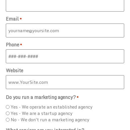
Email
*
Phone
*
Website
Do you run a marketing agency?
*
Yes - We operate an established agency
Yes - We are a startup agency
No - We don't run a marketing agency