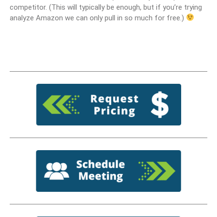
competitor. (This will typically be enough, but if you’re trying
analyze Amazon we can only pull in so much for free.)