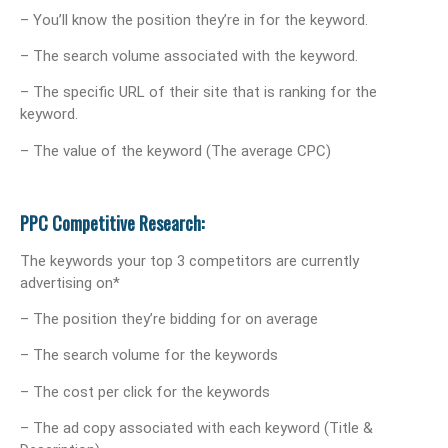
– You’ll know the position they’re in for the keyword.
– The search volume associated with the keyword.
– The specific URL of their site that is ranking for the
keyword.
– The value of the keyword (The average CPC)
PPC Competitive Research:
The keywords your top 3 competitors are currently
advertising on*
– The position they’re bidding for on average
– The search volume for the keywords
– The cost per click for the keywords
– The ad copy associated with each keyword (Title &