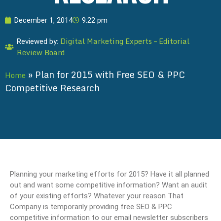
December 1, 2014
9:22 pm
Digital Marketing Experts – Editorial
Reviewed by:
Review Board
»
Plan for 2015 with Free SEO & PPC
Home
Competitive Research
Planning your marketing efforts for 2015? Have it all planned
out and want some competitive information? Want an audit
of your existing efforts? Whatever your reason That
Company is temporarily providing free SEO & PPC
competitive information to our email newsletter subscribers