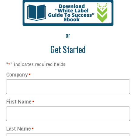
or
Get Started
"
" indicates required fields
*
Company
*
First Name
*
Last Name
*