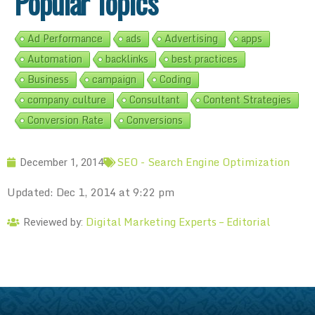
Popular Topics
Ad Performance
ads
Advertising
apps
Automation
backlinks
best practices
Business
campaign
Coding
company culture
Consultant
Content Strategies
Conversion Rate
Conversions
SEO - Search Engine Optimization
December 1, 2014
Updated: Dec 1, 2014 at 9:22 pm
Digital Marketing Experts – Editorial
Reviewed by: