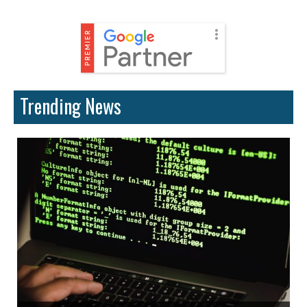
Trending News