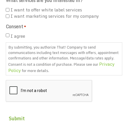
What services are you interested in?
I want to offer white label services
I want marketing services for my company
Consent
*
I agree
By submitting, you authorize That! Company to send
communications including text messages with offers, appointment
confirmations and other information. Message/data rates apply.
Privacy
Consent is not a condition of purchase. Please see our
Policy
for more details.
CAPTCHA