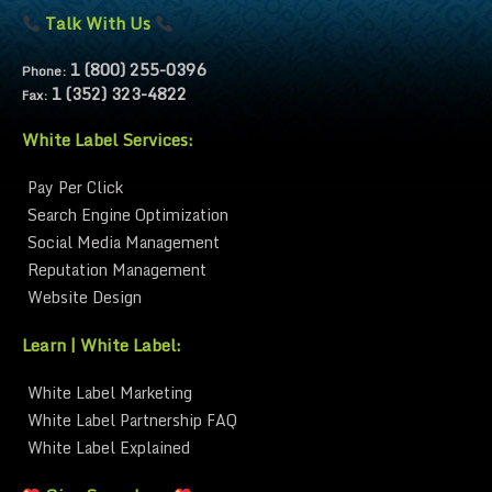
Talk With Us
1 (800) 255-0396
Phone:
1 (352) 323-4822
Fax:
White Label Services:
Pay Per Click
Search Engine Optimization
Social Media Management
Reputation Management
Website Design
Learn | White Label:
White Label Marketing
White Label Partnership FAQ
White Label Explained