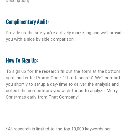
Description)
Complimentary Audit:
Provide us the site you’re actively marketing and we’ll provide
you with a side by side comparison.
How To Sign Up:
To sign up for the research fill out the form at the bottom
right, and enter Promo Code: “ThatResearch”. We’ll contact
you shortly to setup a day/time to deliver the analysis and
collect the competitors you wish for us to analyze. Merry
Christmas early from That Company!
*All research is limited to the top 10,000 keywords per