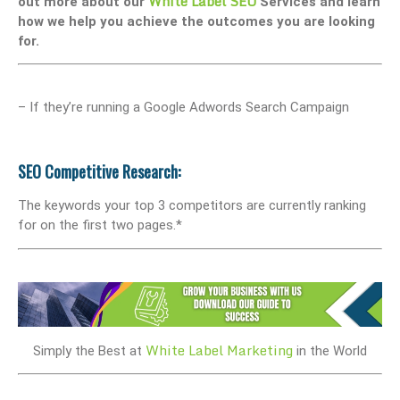
White Label SEO
out more about our
Services and learn
how we help you achieve the outcomes you are looking
for.
– If they’re running a Google Adwords Search Campaign
SEO Competitive Research:
The keywords your top 3 competitors are currently ranking
for on the first two pages.*
White Label Marketing
Simply the Best at
in the World