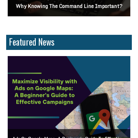
Why Knowing The Command Line Important?
Featured News