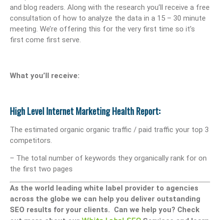
and blog readers. Along with the research you’ll receive a free
consultation of how to analyze the data in a 15 – 30 minute
meeting. We’re offering this for the very first time so it’s
first come first serve.
What you’ll receive:
High Level Internet Marketing Health Report:
The estimated organic organic traffic / paid traffic your top 3
competitors.
– The total number of keywords they organically rank for on
the first two pages
As the world leading white label provider to agencies
across the globe we can help you deliver outstanding
SEO results for your clients. Can we help you? Check