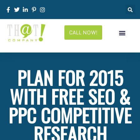
CALL NOW!
PLAN FOR 2015
WITH FREE SEO &
PPC COMPETITIVE
RESEARCH