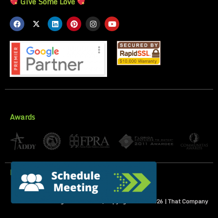
Give Some Love
Awards
Privacy Policy
All Rights Reserved | Copyright 2007-
2026
| That Company