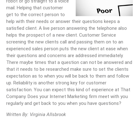
robot or go straight to a voice
mail. Helping that customer
get to the correct person to
help with their needs or answer their questions keeps a
satisfied client. A live person answering the telephone also
helps the prospect of a new client. Customer Service
screening the new clients call and passing them on to an
experienced sales person puts the new client at ease when
their questions and concerns are addressed immediately.
There maybe times that a question can not be answered and
that it needs to be researched make sure to set the clients
expectation as to when you will be back to them and follow
up. Reliability is another strong key for customer
satisfaction. You can expect this kind of experience at That
Company. Does your Internet Marketing firm meet with you
regularly and get back to you when you have questions?
Written By: Virginia Allsbrook