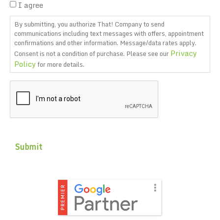
I agree
By submitting, you authorize That! Company to send
communications including text messages with offers, appointment
confirmations and other information. Message/data rates apply.
Privacy
Consent is not a condition of purchase. Please see our
Policy
for more details.
CAPTCHA