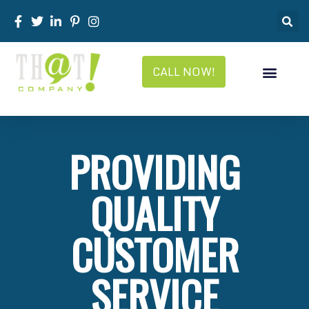
CALL NOW!
PROVIDING
QUALITY
CUSTOMER
SERVICE