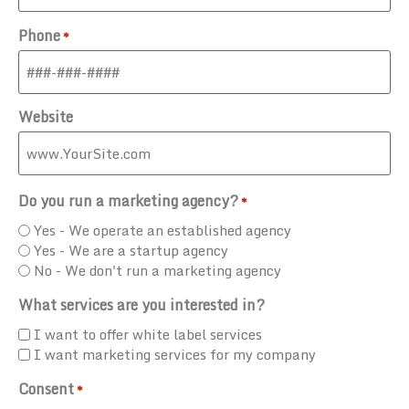
Phone
*
Website
Do you run a marketing agency?
*
Yes - We operate an established agency
Yes - We are a startup agency
No - We don't run a marketing agency
What services are you interested in?
I want to offer white label services
I want marketing services for my company
Consent
*