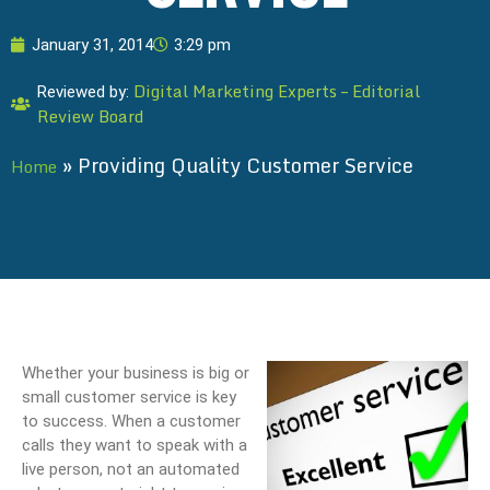
January 31, 2014
3:29 pm
Digital Marketing Experts – Editorial
Reviewed by:
Review Board
»
Providing Quality Customer Service
Home
Whether your business is big or
small customer service is key
to success. When a customer
calls they want to speak with a
live person, not an automated