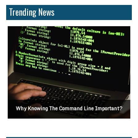
Trending News
Why Knowing The Command Line Important?