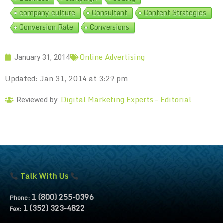
company culture
Consultant
Content Strategies
Conversion Rate
Conversions
Online Advertising
January 31, 2014
Updated: Jan 31, 2014 at 3:29 pm
Digital Marketing Experts – Editorial
Reviewed by:
Talk With Us
1 (800) 255-0396
Phone:
1 (352) 323-4822
Fax: