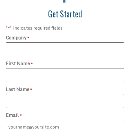
Get Started
"
" indicates required fields
*
Company
*
First Name
*
Last Name
*
Email
*