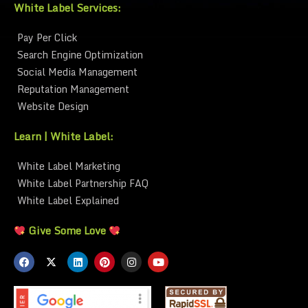
White Label Services:
Pay Per Click
Search Engine Optimization
Social Media Management
Reputation Management
Website Design
Learn | White Label:
White Label Marketing
White Label Partnership FAQ
White Label Explained
Give Some Love