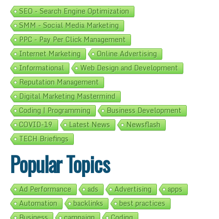
SEO - Search Engine Optimization
SMM - Social Media Marketing
PPC - Pay Per Click Management
Internet Marketing
Online Advertising
Informational
Web Design and Development
Reputation Management
Digital Marketing Mastermind
Coding | Programming
Business Development
COVID-19
Latest News
Newsflash
TECH Briefings
Popular Topics
Ad Performance
ads
Advertising
apps
Automation
backlinks
best practices
Business
campaign
Coding