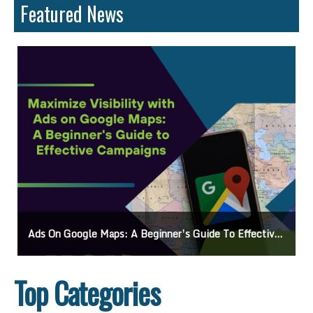
Featured News
Ads On Google Maps: A Beginner’s Guide To Effective Campaigns
Top Categories