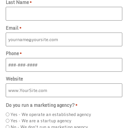
Last Name
*
Email
*
Phone
*
Website
Do you run a marketing agency?
*
Yes - We operate an established agency
Yes - We are a startup agency
No - We don't run a marketing agency