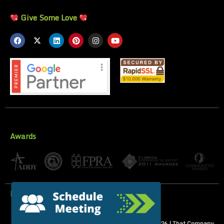
Give Some Love
Awards
Privacy Policy
All Rights Reserved | Copyright 2007-
2026
| That Company