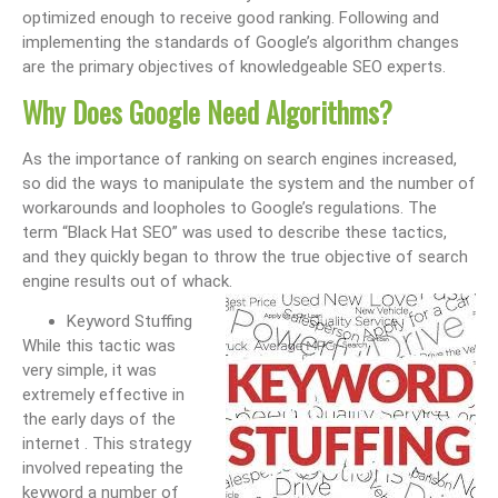
optimized enough to receive good ranking. Following and
implementing the standards of Google’s algorithm changes
are the primary objectives of knowledgeable SEO experts.
Why Does Google Need Algorithms?
As the importance of ranking on search engines increased,
so did the ways to manipulate the system and the number of
workarounds and loopholes to Google’s regulations. The
term “Black Hat SEO” was used to describe these tactics,
and they quickly began to throw the true objective of search
engine results out of whack.
Keyword Stuffing
While this tactic was
very simple, it was
extremely effective in
the early days of the
internet . This strategy
involved repeating the
keyword a number of