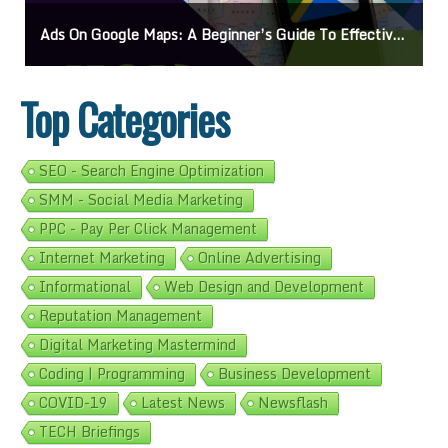
Ads On Google Maps: A Beginner’s Guide To Effective Campaigns
Top Categories
SEO - Search Engine Optimization
SMM - Social Media Marketing
PPC - Pay Per Click Management
Internet Marketing
Online Advertising
Informational
Web Design and Development
Reputation Management
Digital Marketing Mastermind
Coding | Programming
Business Development
COVID-19
Latest News
Newsflash
TECH Briefings