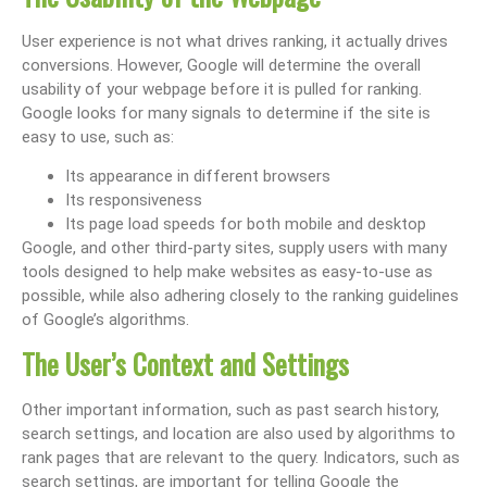
User experience is not what drives ranking, it actually drives
conversions. However, Google will determine the overall
usability of your webpage before it is pulled for ranking.
Google looks for many signals to determine if the site is
easy to use, such as:
Its appearance in different browsers
Its responsiveness
Its page load speeds for both mobile and desktop
Google, and other third-party sites, supply users with many
tools designed to help make websites as easy-to-use as
possible, while also adhering closely to the ranking guidelines
of Google’s algorithms.
The User’s Context and Settings
Other important information, such as past search history,
search settings, and location are also used by algorithms to
rank pages that are relevant to the query. Indicators, such as
search settings, are important for telling Google the