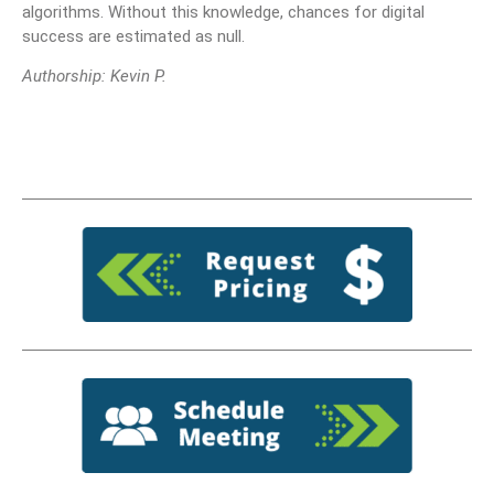
algorithms. Without this knowledge, chances for digital
success are estimated as null.
Authorship: Kevin P.