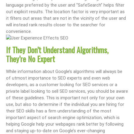
language preferred by the user and “SafeSearch” helps filter
out explicit results. The location factor is very important as
it filters out areas that are not in the vicinity of the user and
will instead rank results closer to the searcher for
convenience.
If They Don’t Understand Algorithms,
They’
re No Expert
While information about Google’s algorithms will always be
of utmost importance to SEO experts and even web
developers, as a customer looking for SEO services or a
private label looking to sell SEO services, you should be aware
of these guidelines. This is important not only for your own
use, but also to determine if the individual you are hiring for
their SEO skills has a firm understanding of the most
important aspect of search engine optimization, which is
helping Google help your webpages rank better by following
and staying up-to-date on Google’s ever-changing