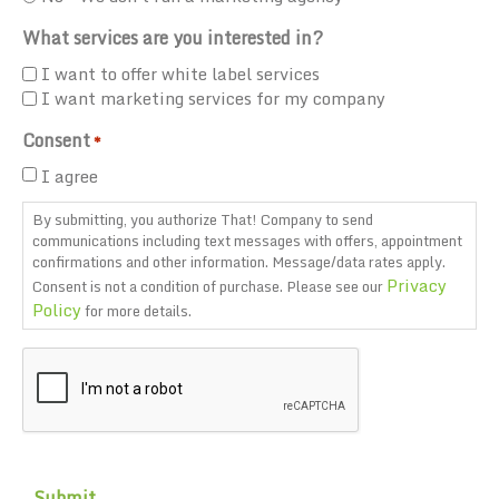
What services are you interested in?
I want to offer white label services
I want marketing services for my company
Consent
*
I agree
By submitting, you authorize That! Company to send
communications including text messages with offers, appointment
confirmations and other information. Message/data rates apply.
Privacy
Consent is not a condition of purchase. Please see our
Policy
for more details.
CAPTCHA