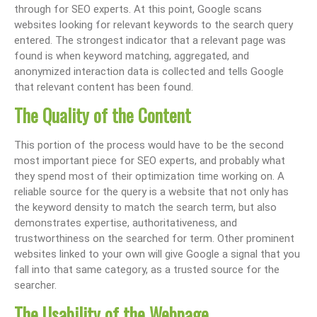
through for SEO experts. At this point, Google scans
websites looking for relevant keywords to the search query
entered. The strongest indicator that a relevant page was
found is when keyword matching, aggregated, and
anonymized interaction data is collected and tells Google
that relevant content has been found.
The Quality of the Content
This portion of the process would have to be the second
most important piece for SEO experts, and probably what
they spend most of their optimization time working on. A
reliable source for the query is a website that not only has
the keyword density to match the search term, but also
demonstrates expertise, authoritativeness, and
trustworthiness on the searched for term. Other prominent
websites linked to your own will give Google a signal that you
fall into that same category, as a trusted source for the
searcher.
The Usability of the Webpage