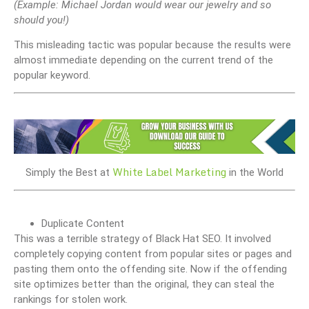
(Example: Michael Jordan would wear our jewelry and so
should you!)
This misleading tactic was popular because the results were
almost immediate depending on the current trend of the
popular keyword.
White Label Marketing
Simply the Best at
in the World
Duplicate Content
This was a terrible strategy of Black Hat SEO. It involved
completely copying content from popular sites or pages and
pasting them onto the offending site. Now if the offending
site optimizes better than the original, they can steal the
rankings for stolen work.