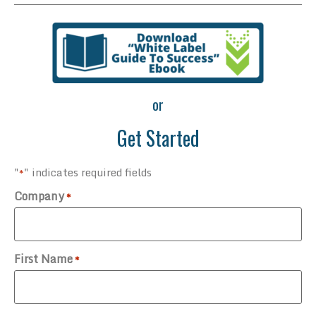
or
Get Started
"
" indicates required fields
*
Company
*
First Name
*