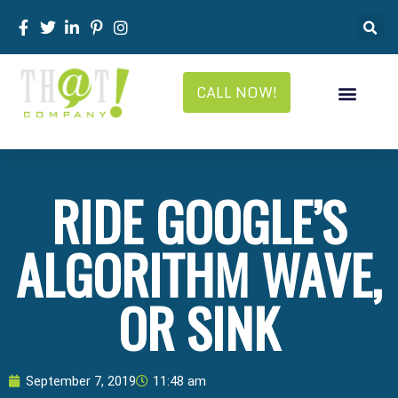
CALL NOW!
RIDE GOOGLE’S
ALGORITHM WAVE,
OR SINK
September 7, 2019
11:48 am