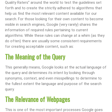
Quality Raters” around the world to test the guidelines set
forth and to create the strictly adhered to algorithms that
help us find the most relevant content available for our
search. For those looking for their own content to become
visible in search engines, Google (very rarely) shares the
information of required rules pertaining to current
algorithms. While these rules can change at a whim (as they
do often) there are usually some consistent requirements
for creating acceptable content, such as:
The Meaning of the Query
This generally means, Google looks at the actual language of
the query and determines its intent by looking through
synonyms, context, and even misspellings to determine to
the fullest extent the language and purpose of the search
query.
The Relevance of Webpages
This is one of the most important processes Google goes