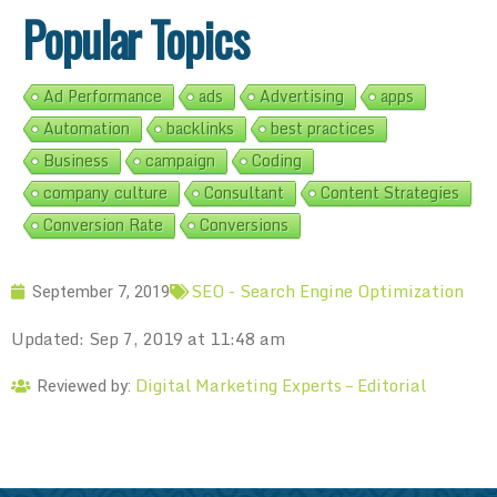
Popular Topics
Ad Performance
ads
Advertising
apps
Automation
backlinks
best practices
Business
campaign
Coding
company culture
Consultant
Content Strategies
Conversion Rate
Conversions
SEO - Search Engine Optimization
September 7, 2019
Updated: Sep 7, 2019 at 11:48 am
Digital Marketing Experts – Editorial
Reviewed by: