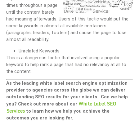
times throughout a page
until the content barely
had meaning afterwards. Users of this tactic would put the
same keywords in almost all available containers
(paragraphs, headers, footers) and cause the page to lose
almost all readability.
Unrelated Keywords
This is a dangerous tactic that involved using a popular
keyword to help rank a page that had no relevancy at all to
the content.
As the leading white label search engine optimization
provider to agencies across the globe we can deliver
outstanding SEO results for your clients. Can we help
White Label SEO
you? Check out more about our
Services
to learn how we help you achieve the
outcomes you are looking for.