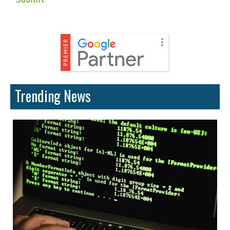
Trending News