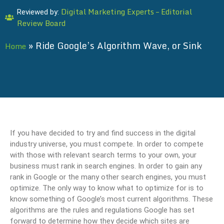
Digital Marketing Experts – Editorial
Reviewed by:
Review Board
»
Ride Google’s Algorithm Wave, or Sink
Home
If you have decided to try and find success in the digital
industry universe, you must compete. In order to compete
with those with relevant search terms to your own, your
business must rank in search engines. In order to gain any
rank in Google or the many other search engines, you must
optimize. The only way to know what to optimize for is to
know something of Google’s most current algorithms. These
algorithms are the rules and regulations Google has set
forward to determine how they decide which sites are