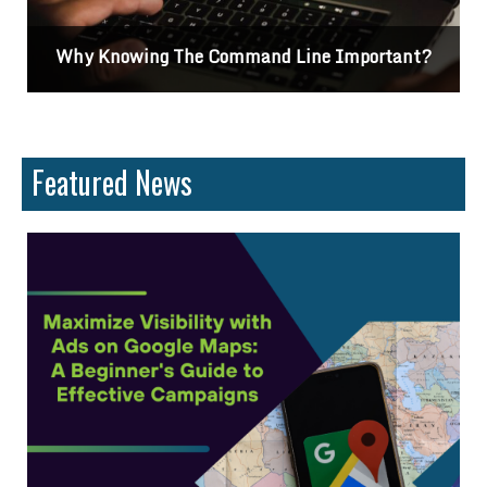
Why Knowing The Command Line Important?
Featured News