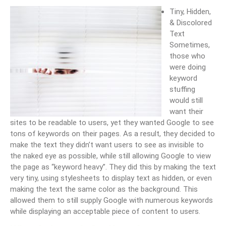
Tiny, Hidden,
& Discolored
Text
Sometimes,
those who
were doing
keyword
stuffing
would still
want their
sites to be readable to users, yet they wanted Google to see
tons of keywords on their pages. As a result, they decided to
make the text they didn’t want users to see as invisible to
the naked eye as possible, while still allowing Google to view
the page as “keyword heavy”. They did this by making the text
very tiny, using stylesheets to display text as hidden, or even
making the text the same color as the background. This
allowed them to still supply Google with numerous keywords
while displaying an acceptable piece of content to users.