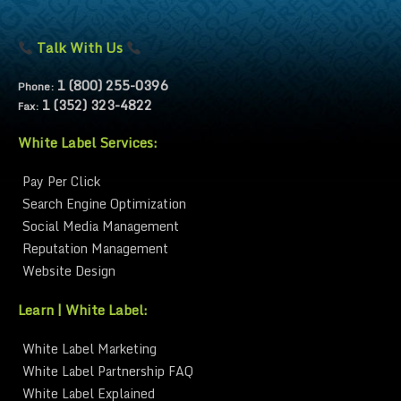
Talk With Us
1 (800) 255-0396
Phone:
1 (352) 323-4822
Fax:
White Label Services:
Pay Per Click
Search Engine Optimization
Social Media Management
Reputation Management
Website Design
Learn | White Label:
White Label Marketing
White Label Partnership FAQ
White Label Explained