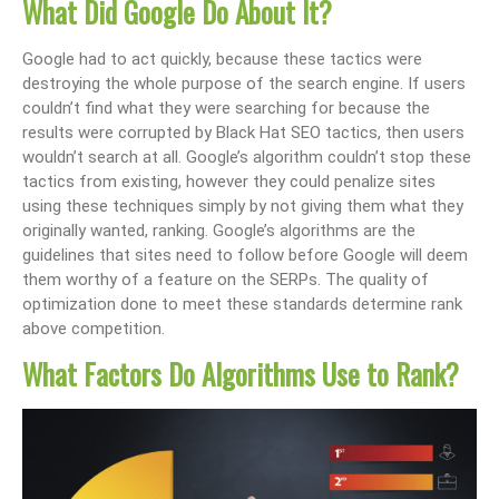
What Did Google Do About It?
Google had to act quickly, because these tactics were
destroying the whole purpose of the search engine. If users
couldn’t find what they were searching for because the
results were corrupted by Black Hat SEO tactics, then users
wouldn’t search at all. Google’s algorithm couldn’t stop these
tactics from existing, however they could penalize sites
using these techniques simply by not giving them what they
originally wanted, ranking. Google’s algorithms are the
guidelines that sites need to follow before Google will deem
them worthy of a feature on the SERPs. The quality of
optimization done to meet these standards determine rank
above competition.
What Factors Do Algorithms Use to Rank?