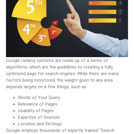
Google ranking systems are made up of a series of
algorithms, which are the guidelines to creating a fully,
optimized page for search engines. While there are many
factors being monitored, the weight given to any area
depends largely on a few things, such as:
Words of Your Query
Relevance of Pages
Usability of Pages
Expertise of Sources
Location and Settings
Google employs thousands of expertly trained “Search