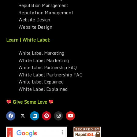
Reputation Management
Reputation Management
Website Design
Website Design
Learn | White Label:
White Label Marketing
White Label Marketing
White Label Partnership FAQ
White Label Partnership FAQ
White Label Explained
White Label Explained
Give Some Love