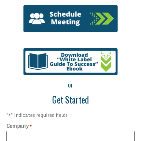
or
Get Started
"
" indicates required fields
*
Company
*