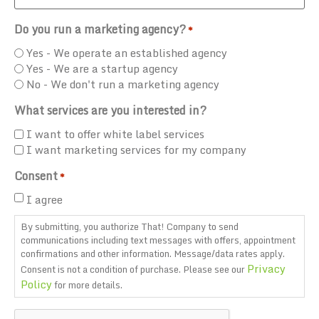
Do you run a marketing agency?
*
Yes - We operate an established agency
Yes - We are a startup agency
No - We don't run a marketing agency
What services are you interested in?
I want to offer white label services
I want marketing services for my company
Consent
*
I agree
By submitting, you authorize That! Company to send
communications including text messages with offers, appointment
confirmations and other information. Message/data rates apply.
Privacy
Consent is not a condition of purchase. Please see our
Policy
for more details.
CAPTCHA