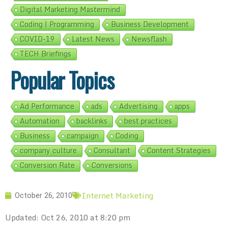
Digital Marketing Mastermind
Coding | Programming
Business Development
COVID-19
Latest News
Newsflash
TECH Briefings
Popular Topics
Ad Performance
ads
Advertising
apps
Automation
backlinks
best practices
Business
campaign
Coding
company culture
Consultant
Content Strategies
Conversion Rate
Conversions
Internet Marketing
October 26, 2010
Updated: Oct 26, 2010 at 8:20 pm