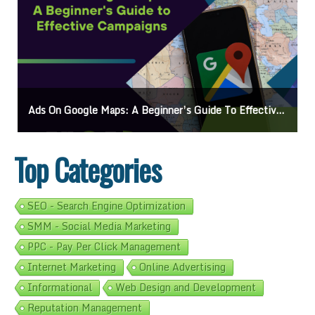
Ads On Google Maps: A Beginner’s Guide To Effective Campaigns
Top Categories
SEO - Search Engine Optimization
SMM - Social Media Marketing
PPC - Pay Per Click Management
Internet Marketing
Online Advertising
Informational
Web Design and Development
Reputation Management