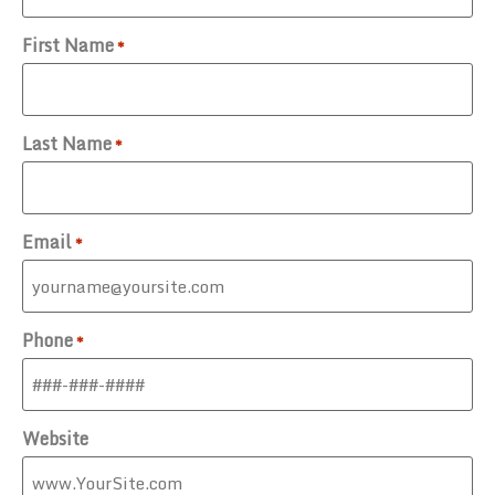
First Name
*
Last Name
*
Email
*
Phone
*
Website