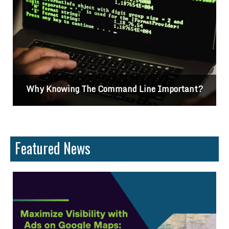
Why Knowing The Command Line Important?
Featured News