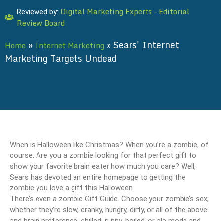
Digital Marketing Experts – Editorial
Reviewed by:
Review Board
»
»
Sears' Internet
Home
Internet Marketing
Marketing Targets Undead
When is Halloween like Christmas? When you’re a zombie, of
course. Are you a zombie looking for that perfect gift to
show your favorite brain eater how much you care? Well,
Sears has devoted an entire homepage to getting the
zombie you love a gift this Halloween.
There’s even a zombie Gift Guide. Choose your zombie’s sex;
whether they’re slow, cranky, hungry, dirty, or all of the above
and brain preference: chilled, runny, boiled, or ala mode and