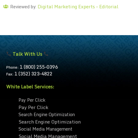
Digital Marketing Experts – Editorial
Reviewed by:
Talk With Us
1 (800) 255-0396
Phone:
1 (352) 323-4822
Fax:
White Label Services:
Pay Per Click
Pay Per Click
Search Engine Optimization
Search Engine Optimization
Social Media Management
Social Media Management