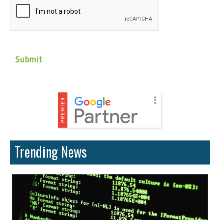
Trending News