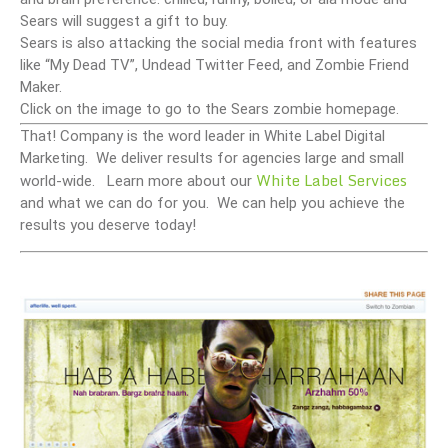
Sears will suggest a gift to buy.
Sears is also attacking the social media front with features
like “My Dead TV”, Undead Twitter Feed, and Zombie Friend
Maker.
Click on the image to go to the Sears zombie homepage.
That! Company is the word leader in White Label Digital
Marketing. We deliver results for agencies large and small
White Label Services
world-wide. Learn more about our
and what we can do for you. We can help you achieve the
results you deserve today!