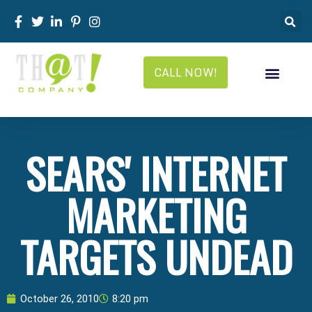
CALL NOW!
SEARS' INTERNET
MARKETING
TARGETS UNDEAD
October 26, 2010
8:20 pm