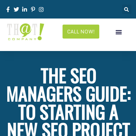
CALL NOW!
THE SEO
MANAGERS GUIDE:
TO STARTING A
NEW SEO PROJECT