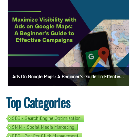
Ads On Google Maps: A Beginner’s Guide To Effective Campaigns
Top Categories
SEO - Search Engine Optimization
SMM - Social Media Marketing
PPC - Pay Per Click Management