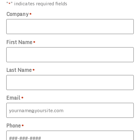
"
" indicates required fields
*
Company
*
First Name
*
Last Name
*
Email
*
Phone
*