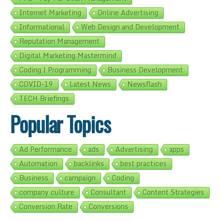
Internet Marketing
Online Advertising
Informational
Web Design and Development
Reputation Management
Digital Marketing Mastermind
Coding | Programming
Business Development
COVID-19
Latest News
Newsflash
TECH Briefings
Popular Topics
Ad Performance
ads
Advertising
apps
Automation
backlinks
best practices
Business
campaign
Coding
company culture
Consultant
Content Strategies
Conversion Rate
Conversions