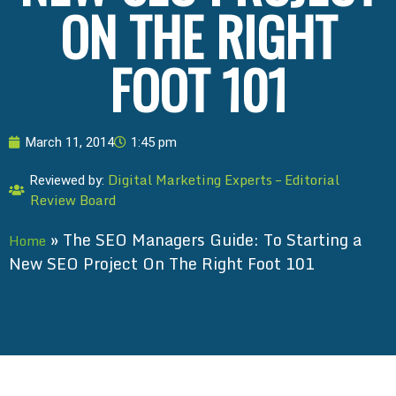
ON THE RIGHT
FOOT 101
March 11, 2014
1:45 pm
Digital Marketing Experts – Editorial
Reviewed by:
Review Board
»
The SEO Managers Guide: To Starting a
Home
New SEO Project On The Right Foot 101