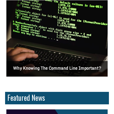
Why Knowing The Command Line Important?
Featured News