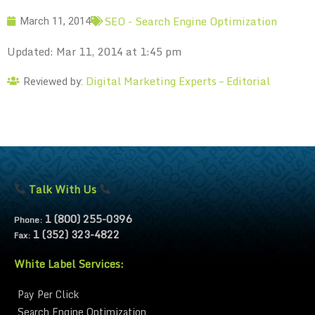
SEO - Search Engine Optimization
March 11, 2014
Updated: Mar 11, 2014 at 1:45 pm
Digital Marketing Experts – Editorial
Reviewed by:
Talk With Us
1 (800) 255-0396
Phone:
1 (352) 323-4822
Fax:
White Label Services:
Pay Per Click
Search Engine Optimization