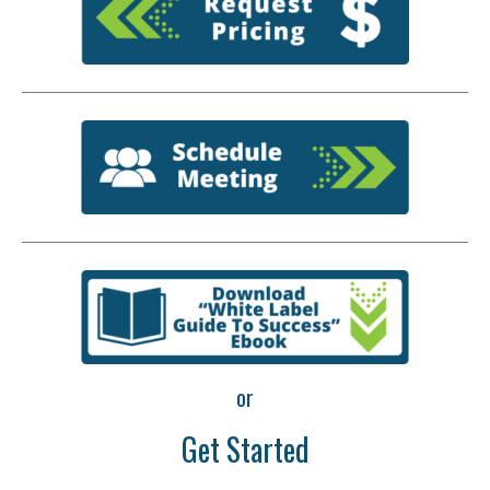
or
Get Started