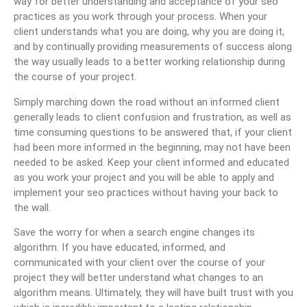
way for better understanding and acceptance of your seo
practices as you work through your process. When your
client understands what you are doing, why you are doing it,
and by continually providing measurements of success along
the way usually leads to a better working relationship during
the course of your project.
Simply marching down the road without an informed client
generally leads to client confusion and frustration, as well as
time consuming questions to be answered that, if your client
had been more informed in the beginning, may not have been
needed to be asked. Keep your client informed and educated
as you work your project and you will be able to apply and
implement your seo practices without having your back to
the wall.
Save the worry for when a search engine changes its
algorithm. If you have educated, informed, and
communicated with your client over the course of your
project they will better understand what changes to an
algorithm means. Ultimately, they will have built trust with you