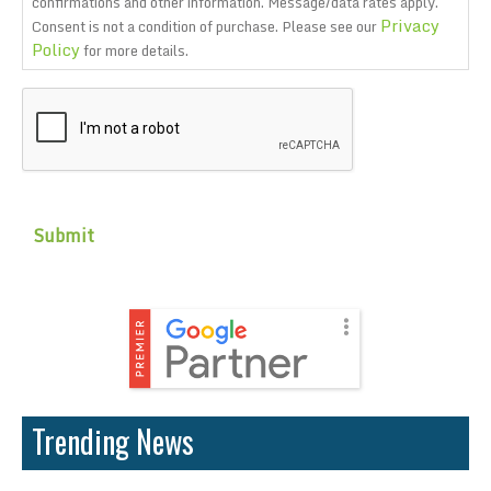
confirmations and other information. Message/data rates apply.
Privacy
Consent is not a condition of purchase. Please see our
Policy
for more details.
CAPTCHA
Trending News