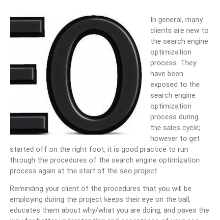
In general, many
clients are new to
the search engine
optimization
process. They
have been
exposed to the
search engine
optimization
process during
the sales cycle;
however to get
started off on the right foot, it is good practice to run
through the procedures of the search engine optimization
process again at the start of the seo project.
Reminding your client of the procedures that you will be
employing during the project keeps their eye on the ball,
educates them about why/what you are doing, and paves the