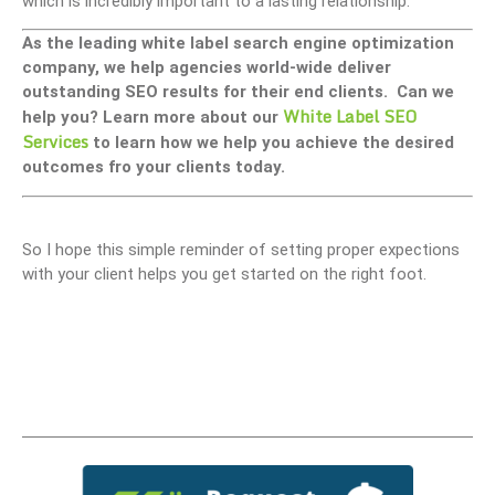
which is incredibly important to a lasting relationship.
As the leading white label search engine optimization
company, we help agencies world-wide deliver
outstanding SEO results for their end clients. Can we
White Label SEO
help you? Learn more about our
Services
to learn how we help you achieve the desired
outcomes fro your clients today.
So I hope this simple reminder of setting proper expections
with your client helps you get started on the right foot.