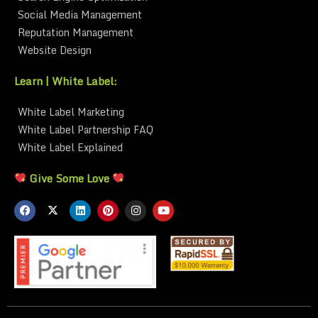
Social Media Management
Reputation Management
Website Design
Learn | White Label:
White Label Marketing
White Label Partnership FAQ
White Label Explained
Give Some Love