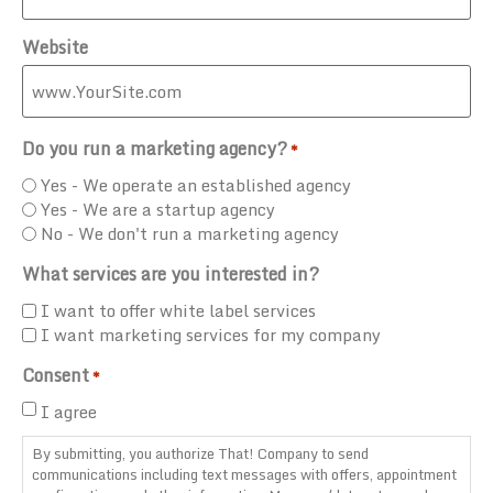
Website
Do you run a marketing agency?
*
Yes - We operate an established agency
Yes - We are a startup agency
No - We don't run a marketing agency
What services are you interested in?
I want to offer white label services
I want marketing services for my company
Consent
*
I agree
By submitting, you authorize That! Company to send
communications including text messages with offers, appointment