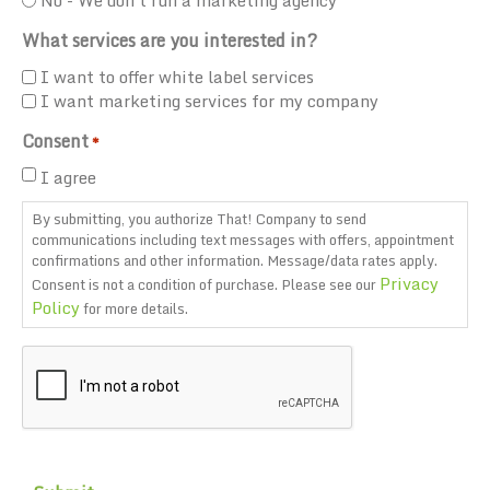
What services are you interested in?
I want to offer white label services
I want marketing services for my company
Consent
*
I agree
By submitting, you authorize That! Company to send
communications including text messages with offers, appointment
confirmations and other information. Message/data rates apply.
Privacy
Consent is not a condition of purchase. Please see our
Policy
for more details.
CAPTCHA