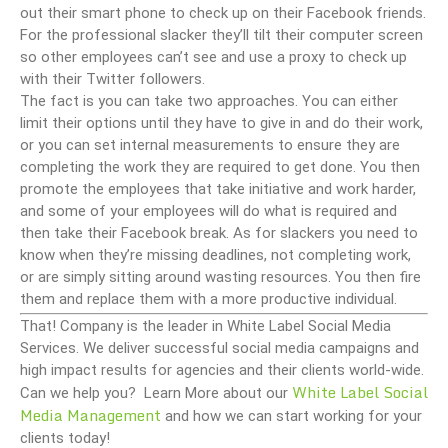
out their smart phone to check up on their Facebook friends.
For the professional slacker they’ll tilt their computer screen
so other employees can’t see and use a proxy to check up
with their Twitter followers.
The fact is you can take two approaches. You can either
limit their options until they have to give in and do their work,
or you can set internal measurements to ensure they are
completing the work they are required to get done. You then
promote the employees that take initiative and work harder,
and some of your employees will do what is required and
then take their Facebook break. As for slackers you need to
know when they’re missing deadlines, not completing work,
or are simply sitting around wasting resources. You then fire
them and replace them with a more productive individual.
That! Company is the leader in White Label Social Media
Services. We deliver successful social media campaigns and
high impact results for agencies and their clients world-wide.
White Label Social
Can we help you? Learn More about our
Media Management
and how we can start working for your
clients today!