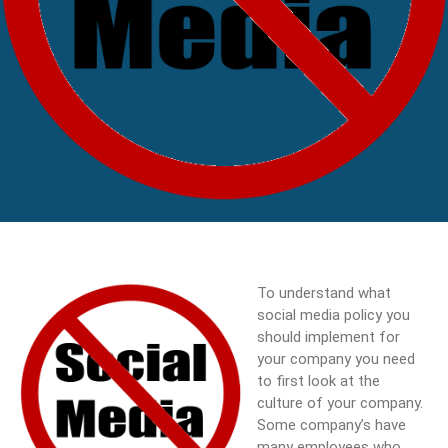
To understand what
social media policy you
should implement for
your company you need
to first look at the
culture of your company.
Some company’s have
many employees who