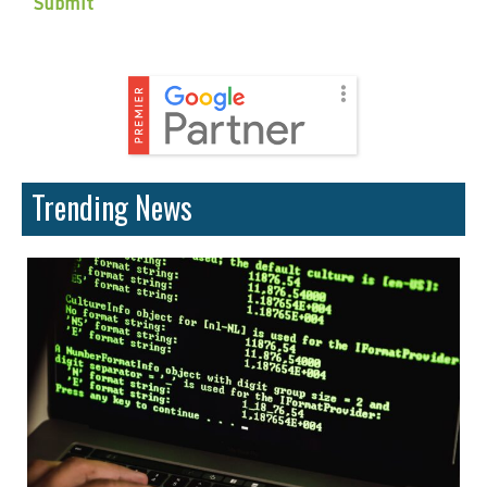
Trending News