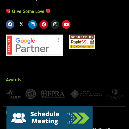
Give Some Love
Awards
Privacy Policy