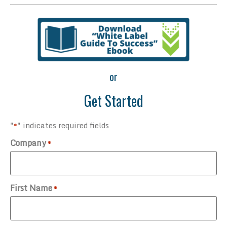
or
Get Started
"
" indicates required fields
*
Company
*
First Name
*