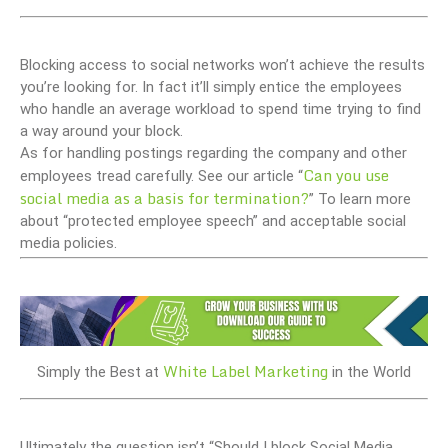
Blocking access to social networks won’t achieve the results
you’re looking for. In fact it’ll simply entice the employees
who handle an average workload to spend time trying to find
a way around your block.
As for handling postings regarding the company and other
Can you use
employees tread carefully. See our article “
social media as a basis for termination?
” To learn more
about “protected employee speech” and acceptable social
media policies.
White Label Marketing
Simply the Best at
in the World
Ultimately the question isn’t “Should I block Social Media