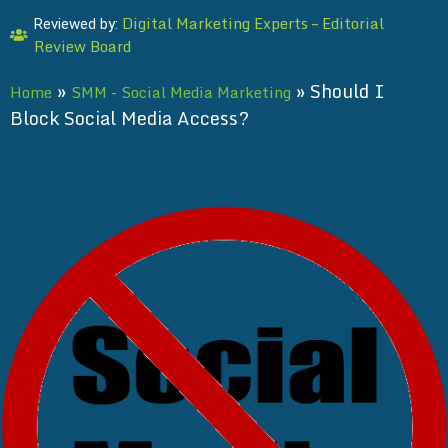
Digital Marketing Experts – Editorial
Reviewed by:
Review Board
»
»
Should I
Home
SMM - Social Media Marketing
Block Social Media Access?