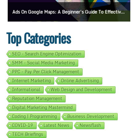
Ads On Google Maps: A Beginner’s Guide To Effective Campaigns
Top Categories
SEO - Search Engine Optimization
SMM - Social Media Marketing
PPC - Pay Per Click Management
Internet Marketing
Online Advertising
Informational
Web Design and Development
Reputation Management
Digital Marketing Mastermind
Coding | Programming
Business Development
COVID-19
Latest News
Newsflash
TECH Briefings