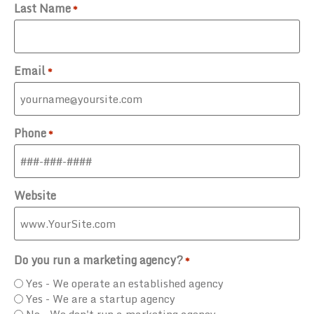
Last Name
*
Email
*
Phone
*
Website
Do you run a marketing agency?
*
Yes - We operate an established agency
Yes - We are a startup agency
No - We don't run a marketing agency