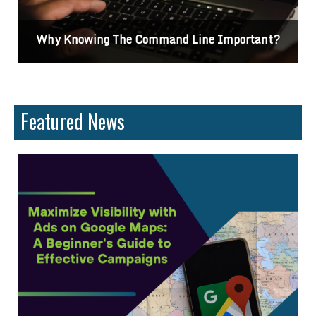
Why Knowing The Command Line Important?
Featured News