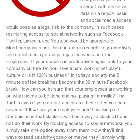
interact with sensitive
data on a regular basis
and social media access
would pose as a legal risk to the company. In such cases
restricting access to social networks such as Facebook,
Twitter, Linkedin, and Youtube would be appropriate.
Most companies ask this question in regards to productivity
and social media postings regarding work and other
employees. If your concern is productivity again look to your
company culture. Do you have a hard working yet playful
culture or is it 100% business? In today’s society the 5
minute coffee break has become the 30 minute Facebook
break. How can you be sure that your employees are working
on what needs to be done and not playing Farmville? The
fact is even if you restrict access to these sites you can
never be 100% sure your employees aren’t slacking off.
Our opinion is that slackers will fine a way to slack off and
not do their work. By blocking access to social networks you
simply take one option away from them. Now they’ll find
ways to read celebrity gossip or maybe they’ll simply whip