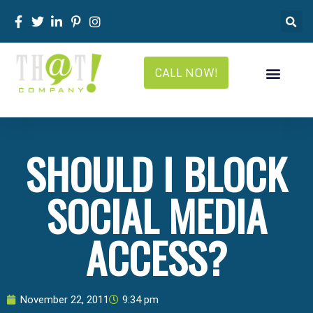
CALL NOW!
SHOULD I BLOCK
SOCIAL MEDIA
ACCESS?
November 22, 2011
9:34 pm