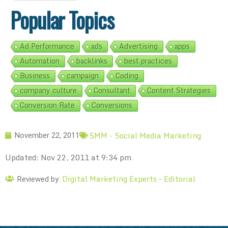
Popular Topics
Ad Performance
ads
Advertising
apps
Automation
backlinks
best practices
Business
campaign
Coding
company culture
Consultant
Content Strategies
Conversion Rate
Conversions
SMM - Social Media Marketing
November 22, 2011
Updated: Nov 22, 2011 at 9:34 pm
Digital Marketing Experts – Editorial
Reviewed by: