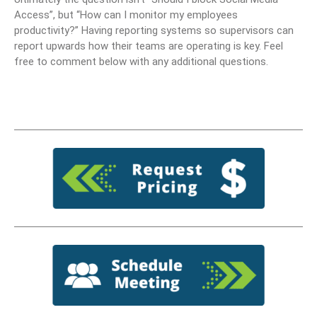
Access”, but “How can I monitor my employees
productivity?” Having reporting systems so supervisors can
report upwards how their teams are operating is key. Feel
free to comment below with any additional questions.