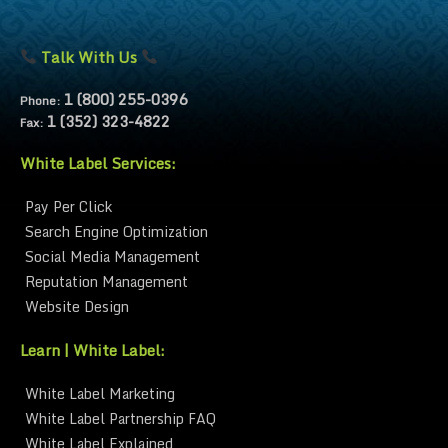
Talk With Us
1 (800) 255-0396
Phone:
1 (352) 323-4822
Fax:
White Label Services:
Pay Per Click
Search Engine Optimization
Social Media Management
Reputation Management
Website Design
Learn | White Label:
White Label Marketing
White Label Partnership FAQ
White Label Explained