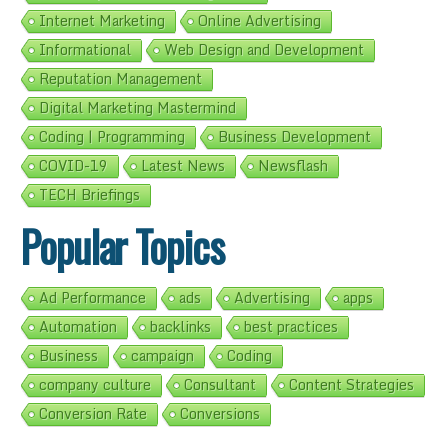
Internet Marketing
Online Advertising
Informational
Web Design and Development
Reputation Management
Digital Marketing Mastermind
Coding | Programming
Business Development
COVID-19
Latest News
Newsflash
TECH Briefings
Popular Topics
Ad Performance
ads
Advertising
apps
Automation
backlinks
best practices
Business
campaign
Coding
company culture
Consultant
Content Strategies
Conversion Rate
Conversions