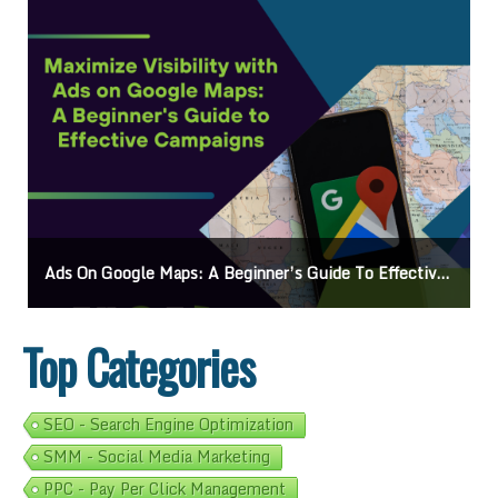
Ads On Google Maps: A Beginner’s Guide To Effective Campaigns
Top Categories
SEO - Search Engine Optimization
SMM - Social Media Marketing
PPC - Pay Per Click Management