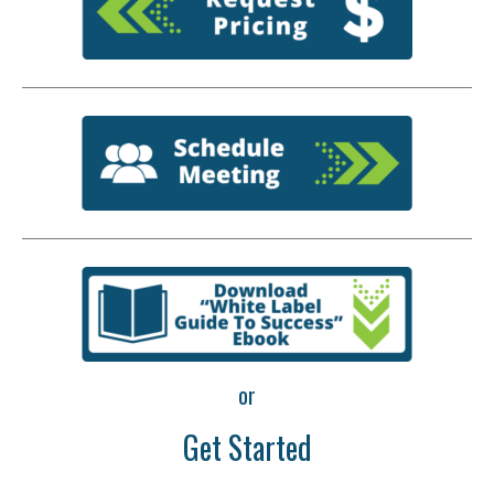
or
Get Started