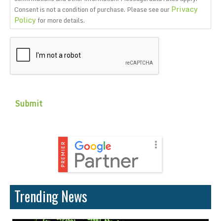
Privacy
Consent is not a condition of purchase. Please see our
Policy
for more details.
CAPTCHA
Trending News