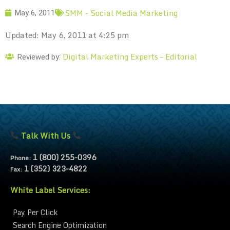
SMM - Social Media Marketing
May 6, 2011
Updated: May 6, 2011 at 4:25 pm
Digital Marketing Experts – Editorial
Reviewed by:
Talk With Us
1 (800) 255-0396
Phone:
1 (352) 323-4822
Fax:
White Label Services:
Pay Per Click
Search Engine Optimization