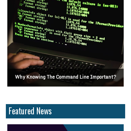
Why Knowing The Command Line Important?
Featured News