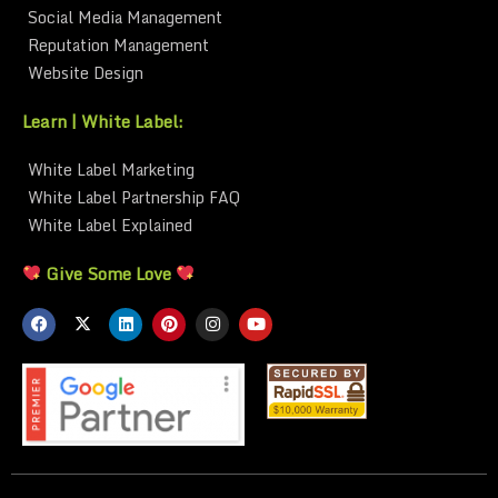
Social Media Management
Reputation Management
Website Design
Learn | White Label:
White Label Marketing
White Label Partnership FAQ
White Label Explained
Give Some Love