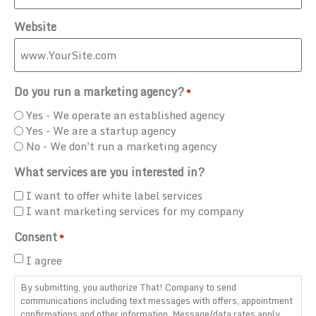
Website
Do you run a marketing agency?
*
Yes - We operate an established agency
Yes - We are a startup agency
No - We don't run a marketing agency
What services are you interested in?
I want to offer white label services
I want marketing services for my company
Consent
*
I agree
By submitting, you authorize That! Company to send
communications including text messages with offers, appointment
confirmations and other information. Message/data rates apply.