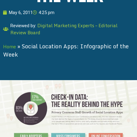
May 6, 2011
4:25 pm
Digital Marketing Experts – Editorial
Reviewed by:
Review Board
»
Social Location Apps: Infographic of the
Home
Week