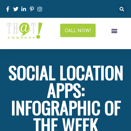
CALL NOW!
SOCIAL LOCATION
APPS:
INFOGRAPHIC OF
THE WEEK