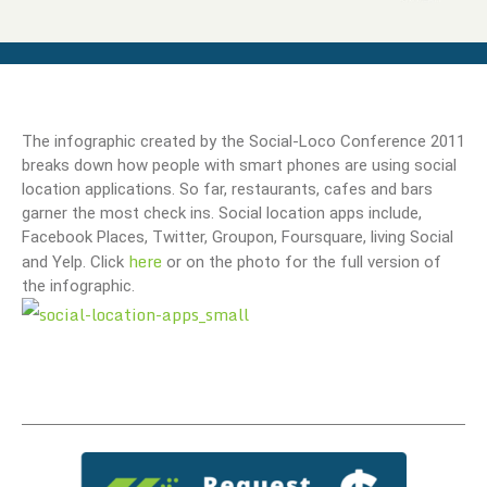
The infographic created by the Social-Loco Conference 2011
breaks down how people with smart phones are using social
location applications. So far, restaurants, cafes and bars
garner the most check ins. Social location apps include,
Facebook Places, Twitter, Groupon, Foursquare, living Social
here
and Yelp. Click
or on the photo for the full version of
the infographic.