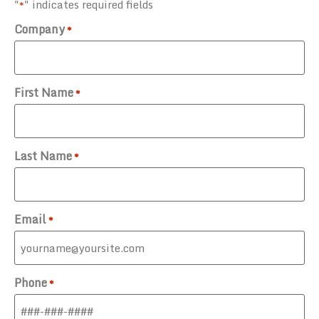
"
" indicates required fields
*
Company
*
First Name
*
Last Name
*
Email
*
Phone
*