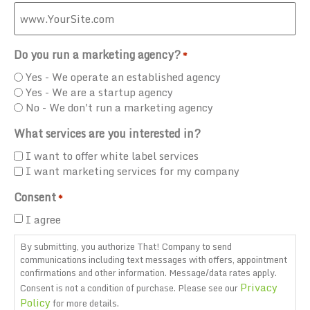
Do you run a marketing agency?
*
Yes - We operate an established agency
Yes - We are a startup agency
No - We don't run a marketing agency
What services are you interested in?
I want to offer white label services
I want marketing services for my company
Consent
*
I agree
By submitting, you authorize That! Company to send
communications including text messages with offers, appointment
confirmations and other information. Message/data rates apply.
Privacy
Consent is not a condition of purchase. Please see our
Policy
for more details.