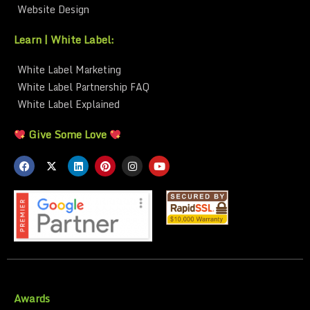
Website Design
Learn | White Label:
White Label Marketing
White Label Partnership FAQ
White Label Explained
Give Some Love
Awards