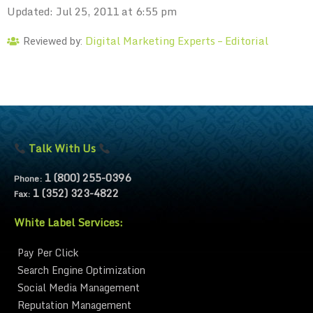
Updated: Jul 25, 2011 at 6:55 pm
Digital Marketing Experts – Editorial
Reviewed by:
Talk With Us
1 (800) 255-0396
Phone:
1 (352) 323-4822
Fax:
White Label Services:
Pay Per Click
Search Engine Optimization
Social Media Management
Reputation Management