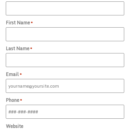
First Name
*
Last Name
*
Email
*
Phone
*
Website