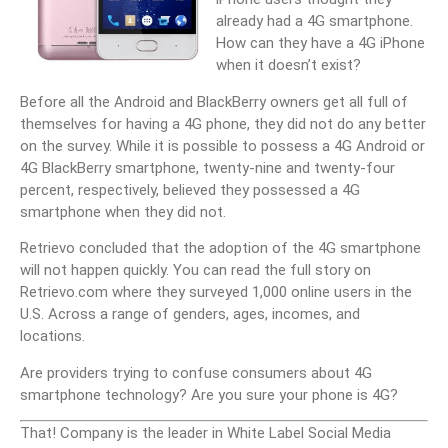
already had a 4G smartphone.
How can they have a 4G iPhone
when it doesn’t exist?
Before all the Android and BlackBerry owners get all full of
themselves for having a 4G phone, they did not do any better
on the survey. While it is possible to possess a 4G Android or
4G BlackBerry smartphone, twenty-nine and twenty-four
percent, respectively, believed they possessed a 4G
smartphone when they did not.
Retrievo concluded that the adoption of the 4G smartphone
will not happen quickly. You can read the full story on
Retrievo.com where they surveyed 1,000 online users in the
U.S. Across a range of genders, ages, incomes, and
locations.
Are providers trying to confuse consumers about 4G
smartphone technology? Are you sure your phone is 4G?
That! Company is the leader in White Label Social Media