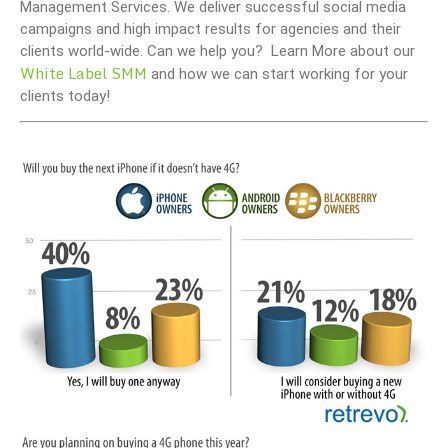
Management Services. We deliver successful social media
campaigns and high impact results for agencies and their
clients world-wide. Can we help you? Learn More about our
White Label SMM
and how we can start working for your
clients today!