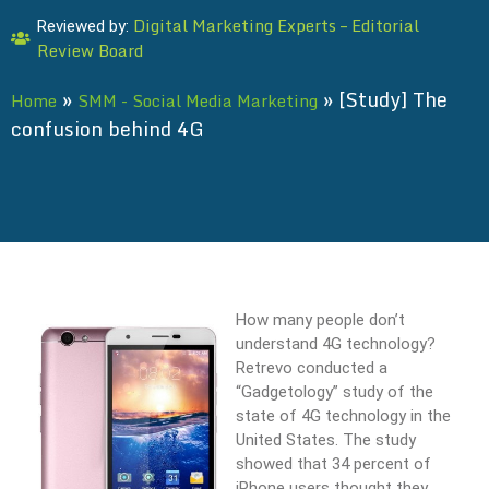
Digital Marketing Experts – Editorial
Reviewed by:
Review Board
»
»
[Study] The
Home
SMM - Social Media Marketing
confusion behind 4G
How many people don’t
understand 4G technology?
Retrevo conducted a
“Gadgetology” study of the
state of 4G technology in the
United States. The study
showed that 34 percent of
iPhone users thought they