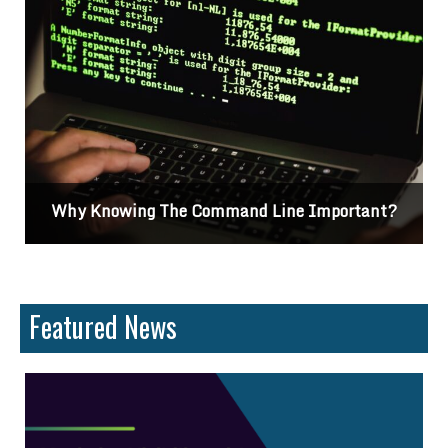
Why Knowing The Command Line Important?
Featured News