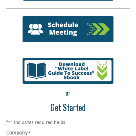
or
Get Started
"
" indicates required fields
*
Company
*