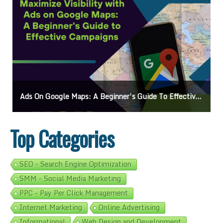
Ads On Google Maps: A Beginner’s Guide To Effective Campaigns
Top Categories
SEO - Search Engine Optimization
SMM - Social Media Marketing
PPC - Pay Per Click Management
Internet Marketing
Online Advertising
Informational
Web Design and Development