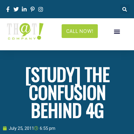
CALL NOW!
[STUDY] THE
CONFUSION
BEHIND 4G
July 25, 2011
6:55 pm