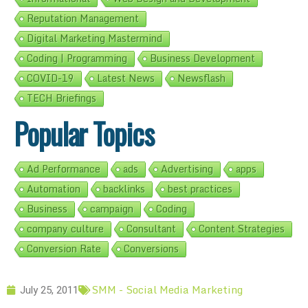
Reputation Management
Digital Marketing Mastermind
Coding | Programming
Business Development
COVID-19
Latest News
Newsflash
TECH Briefings
Popular Topics
Ad Performance
ads
Advertising
apps
Automation
backlinks
best practices
Business
campaign
Coding
company culture
Consultant
Content Strategies
Conversion Rate
Conversions
SMM - Social Media Marketing
July 25, 2011