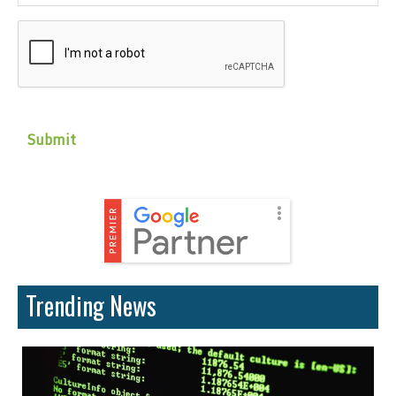
CAPTCHA
Trending News