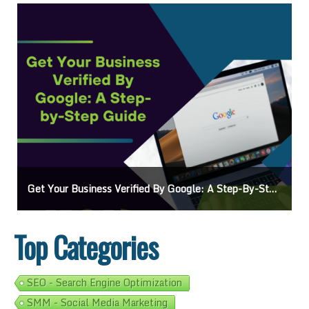
e: A Step-By-Step Guide
Ads On Google Maps: A Beginner’s Guide To E
Top Categories
SEO - Search Engine Optimization
SMM - Social Media Marketing