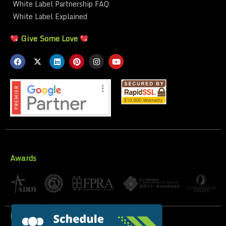
White Label Partnership FAQ
White Label Explained
Give Some Love
Awards
Privacy Policy