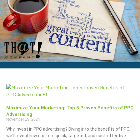
Maximize Your Marketing: Top 5 Proven Benefits of PPC
Advertising
November 19, 2024
Why invest in PPC advertising? Diving into the benefits of PPC,
we’ll reveal how it offers quick, targeted, and cost-effective