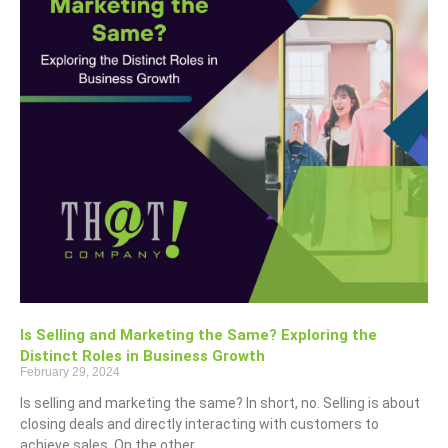
Is Selling and Marketing the Same? Exploring the
Distinct Roles in Business Growth
February 29, 2024
Is selling and marketing the same? In short, no. Selling is about
closing deals and directly interacting with customers to
achieve sales. On the other