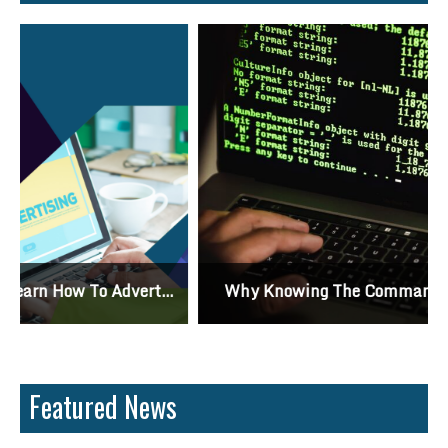
Why Knowing The Command Line Important?
Featured News