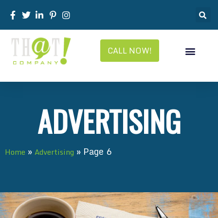
CALL NOW!
ADVERTISING
»
»
Page 6
Home
Advertising