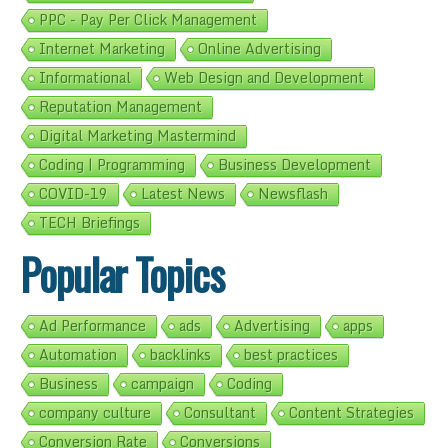
PPC - Pay Per Click Management
Internet Marketing
Online Advertising
Informational
Web Design and Development
Reputation Management
Digital Marketing Mastermind
Coding | Programming
Business Development
COVID-19
Latest News
Newsflash
TECH Briefings
Popular Topics
Ad Performance
ads
Advertising
apps
Automation
backlinks
best practices
Business
campaign
Coding
company culture
Consultant
Content Strategies
Conversion Rate
Conversions