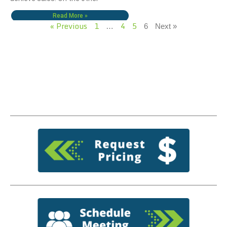
Read More »
« Previous
1
4
5
…
6
Next »