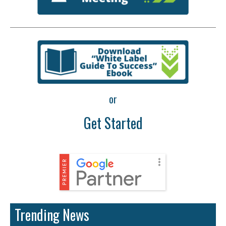
or
Get Started
Trending News