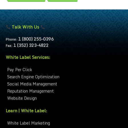
Talk With Us
1 (800) 255-0396
Phone:
1 (352) 323-4822
Fax:
White Label Services:
Pay Per Click
Search Engine Optimization
Social Media Management
Reputation Management
Website Design
Learn | White Label:
White Label Marketing