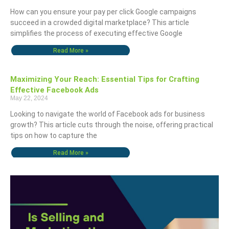
How can you ensure your pay per click Google campaigns
succeed in a crowded digital marketplace? This article
simplifies the process of executing effective Google
Read More »
Maximizing Your Reach: Essential Tips for Crafting
Effective Facebook Ads
May 22, 2024
Looking to navigate the world of Facebook ads for business
growth? This article cuts through the noise, offering practical
tips on how to capture the
Read More »