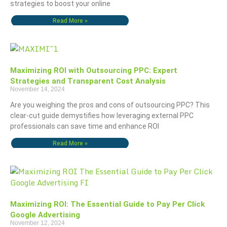
strategies to boost your online
Read More »
Maximizing ROI with Outsourcing PPC: Expert
Strategies and Transparent Cost Analysis
November 14, 2024
Are you weighing the pros and cons of outsourcing PPC? This
clear-cut guide demystifies how leveraging external PPC
professionals can save time and enhance ROI
Read More »
Maximizing ROI: The Essential Guide to Pay Per Click
Google Advertising
November 12, 2024