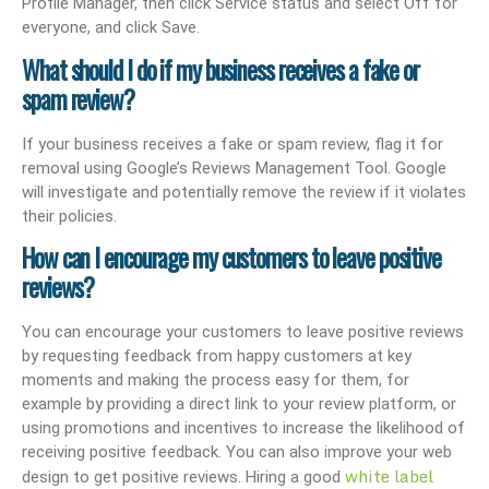
Profile Manager, then click Service status and select Off for
everyone, and click Save.
What should I do if my business receives a fake or
spam review?
If your business receives a fake or spam review, flag it for
removal using Google’s Reviews Management Tool. Google
will investigate and potentially remove the review if it violates
their policies.
How can I encourage my customers to leave positive
reviews?
You can encourage your customers to leave positive reviews
by requesting feedback from happy customers at key
moments and making the process easy for them, for
example by providing a direct link to your review platform, or
using promotions and incentives to increase the likelihood of
receiving positive feedback. You can also improve your web
white label
design to get positive reviews. Hiring a good