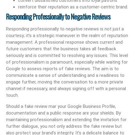
convert dissatisfied customers into loyal patrons
reinforce their reputation as a customer-centric brand.
Responding Professionally to Negative Reviews
Responding professionally to negative reviews is not just a
courtesy; it’s a strategic maneuver in the realm of reputation
management. A professional response shows current and
future customers that the business takes all feedback
seriously and is committed to resolving any issues. This level
of professionalism is paramount, especially while waiting for
Google to assess reports of fake reviews. The aim is to
communicate a sense of understanding and a readiness to
engage further, moving the conversation to a more private
channel if necessary, and always signing off with a personal
touch.
Should a fake review mar your Google Business Profile,
documentation and a public response are your shields. By
maintaining professionalism and extending the invitation for
further dialogue, you not only address the fake review but
also protect your brand’s integrity. It’s a delicate balance to