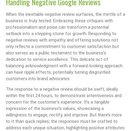
Handling Negative Google Reviews
When the inevitable negative review surfaces, the mettle of a
business is truly tested. Embracing these critiques with
professionalism and poise can transform a potential
setback into a stepping stone for growth. Responding to
negative reviews with empathy and offering solutions not
only reflects a commitment to customer satisfaction but
also serves as a public testament to the business’s
dedication to service excellence. This delicate act of
balancing acknowledgment with a forward-looking approach
can have ripple effects, potentially turning disgruntled
customers into brand advocates.
The response to a negative review should be swift, ideally
within the first 24 hours, to demonstrate attentiveness and
concern for the customer’s experience. It’s a tangible
expression of the business’s values, showcasing a
willingness to engage, rectify, and improve. But there’s more
to it than quick replies; the responses must be crafted to
address each unique situation, highlighting positive attributes