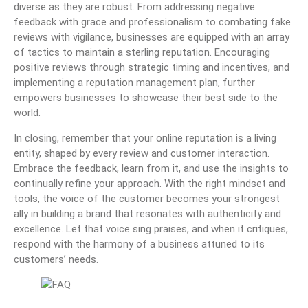
diverse as they are robust. From addressing negative
feedback with grace and professionalism to combating fake
reviews with vigilance, businesses are equipped with an array
of tactics to maintain a sterling reputation. Encouraging
positive reviews through strategic timing and incentives, and
implementing a reputation management plan, further
empowers businesses to showcase their best side to the
world.
In closing, remember that your online reputation is a living
entity, shaped by every review and customer interaction.
Embrace the feedback, learn from it, and use the insights to
continually refine your approach. With the right mindset and
tools, the voice of the customer becomes your strongest
ally in building a brand that resonates with authenticity and
excellence. Let that voice sing praises, and when it critiques,
respond with the harmony of a business attuned to its
customers’ needs.