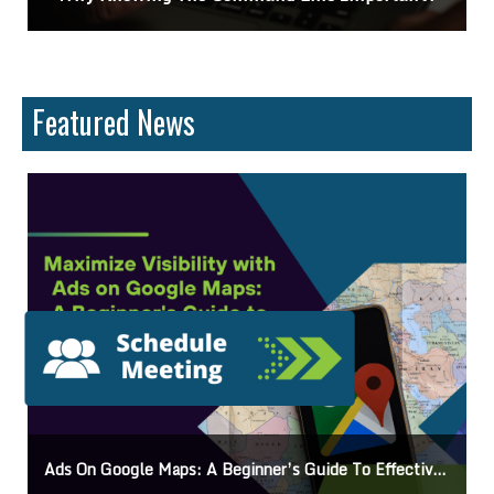
Featured News
o Effective Campaigns
Mastering How To Request Google Review: Pro Tips And Eff