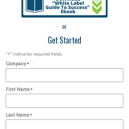
or
Get Started
"
" indicates required fields
*
Company
*
First Name
*
Last Name
*