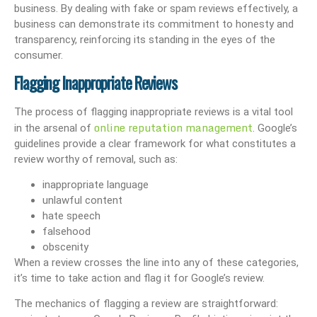
business. By dealing with fake or spam reviews effectively, a
business can demonstrate its commitment to honesty and
transparency, reinforcing its standing in the eyes of the
consumer.
Flagging Inappropriate Reviews
The process of flagging inappropriate reviews is a vital tool
online reputation management
in the arsenal of
. Google’s
guidelines provide a clear framework for what constitutes a
review worthy of removal, such as:
inappropriate language
unlawful content
hate speech
falsehood
obscenity
When a review crosses the line into any of these categories,
it’s time to take action and flag it for Google’s review.
The mechanics of flagging a review are straightforward: