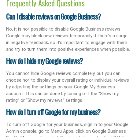
Frequently Asked Questions
Can I disable reviews on Google Business?
No, it is not possible to disable Google Business reviews.
Google may block new reviews temporarily if there’s a surge
in negative feedback, so it’s important to engage with them
and try to turn them into positive experiences when possible.
How do I hide my Google reviews?
You cannot hide Google reviews completely, but you can
choose not to display your overall rating or individual reviews
by adjusting the settings on your Google My Business
account. This can be done by turning off the “Show my
rating” or “Show my reviews” settings.
How do I turn off Google for my business?
To turn off Google for your business, sign in to your Google
Admin console, go to Menu Apps, click on Google Business