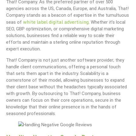
That! Company. As the preferred partner of over 500
agencies across the US, Canada, Europe, and Australia, That!
Company stands as a beacon of expertise in the tumultuous
white label digital advertising
seas of
. Whether it’s local
SEO, GBP optimization, or comprehensive digital marketing
solutions, businesses find a reliable way to scale their
efforts and maintain a sterling online reputation through
expert execution.
That! Company is not just another software provider; they
handle client communications, offering a personal touch
that sets them apart in the industry. Scalability is a
cornerstone of their model, allowing businesses to expand
their client base without the headaches typically associated
with growth. By outsourcing to That! Company, business
owners can focus on their core operations, secure in the
knowledge that their online presence is in the hands of
seasoned professionals.