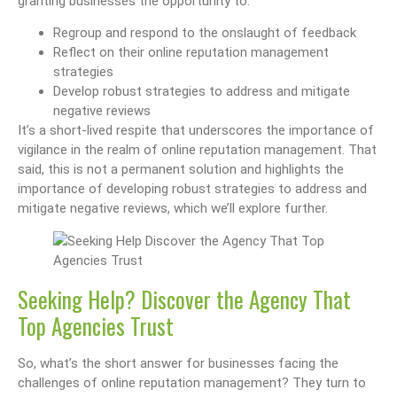
granting businesses the opportunity to:
Regroup and respond to the onslaught of feedback
Reflect on their online reputation management
strategies
Develop robust strategies to address and mitigate
negative reviews
It’s a short-lived respite that underscores the importance of
vigilance in the realm of online reputation management. That
said, this is not a permanent solution and highlights the
importance of developing robust strategies to address and
mitigate negative reviews, which we’ll explore further.
Seeking Help? Discover the Agency That
Top Agencies Trust
So, what’s the short answer for businesses facing the
challenges of online reputation management? They turn to