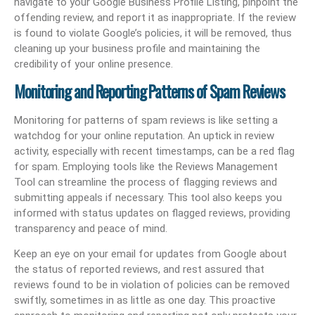
navigate to your Google Business Profile Listing, pinpoint the
offending review, and report it as inappropriate. If the review
is found to violate Google’s policies, it will be removed, thus
cleaning up your business profile and maintaining the
credibility of your online presence.
Monitoring and Reporting Patterns of Spam Reviews
Monitoring for patterns of spam reviews is like setting a
watchdog for your online reputation. An uptick in review
activity, especially with recent timestamps, can be a red flag
for spam. Employing tools like the Reviews Management
Tool can streamline the process of flagging reviews and
submitting appeals if necessary. This tool also keeps you
informed with status updates on flagged reviews, providing
transparency and peace of mind.
Keep an eye on your email for updates from Google about
the status of reported reviews, and rest assured that
reviews found to be in violation of policies can be removed
swiftly, sometimes in as little as one day. This proactive