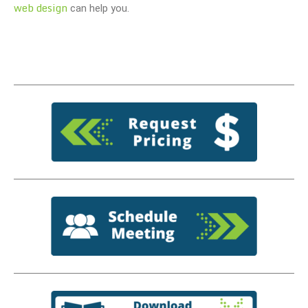
web design
can help you.