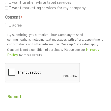
I want to offer white label services
I want marketing services for my company
Consent
*
I agree
By submitting, you authorize That! Company to send
communications including text messages with offers, appointment
confirmations and other information. Message/data rates apply.
Privacy
Consent is not a condition of purchase. Please see our
Policy
for more details.
CAPTCHA