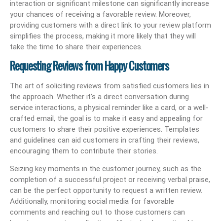
interaction or significant milestone can significantly increase
your chances of receiving a favorable review. Moreover,
providing customers with a direct link to your review platform
simplifies the process, making it more likely that they will
take the time to share their experiences.
Requesting Reviews from Happy Customers
The art of soliciting reviews from satisfied customers lies in
the approach. Whether it’s a direct conversation during
service interactions, a physical reminder like a card, or a well-
crafted email, the goal is to make it easy and appealing for
customers to share their positive experiences. Templates
and guidelines can aid customers in crafting their reviews,
encouraging them to contribute their stories.
Seizing key moments in the customer journey, such as the
completion of a successful project or receiving verbal praise,
can be the perfect opportunity to request a written review.
Additionally, monitoring social media for favorable
comments and reaching out to those customers can