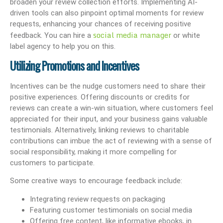
broaden your review collection efforts. Implementing AI-
driven tools can also pinpoint optimal moments for review
requests, enhancing your chances of receiving positive
social media manager
feedback. You can hire a
or white
label agency to help you on this.
Utilizing Promotions and Incentives
Incentives can be the nudge customers need to share their
positive experiences. Offering discounts or credits for
reviews can create a win-win situation, where customers feel
appreciated for their input, and your business gains valuable
testimonials. Alternatively, linking reviews to charitable
contributions can imbue the act of reviewing with a sense of
social responsibility, making it more compelling for
customers to participate.
Some creative ways to encourage feedback include:
Integrating review requests on packaging
Featuring customer testimonials on social media
Offering free content, like informative ebooks, in