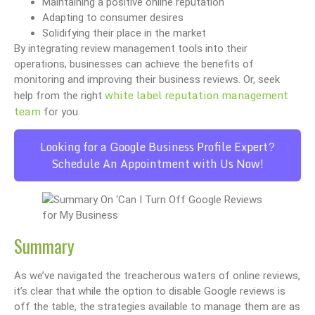
Maintaining a positive online reputation
Adapting to consumer desires
Solidifying their place in the market
By integrating review management tools into their
operations, businesses can achieve the benefits of
monitoring and improving their business reviews. Or, seek
white label reputation management
help from the right
team
for you.
Looking for a Google Business Profile Expert?
Schedule An Appointment with Us Now!
Summary
As we’ve navigated the treacherous waters of online reviews,
it’s clear that while the option to disable Google reviews is
off the table, the strategies available to manage them are as