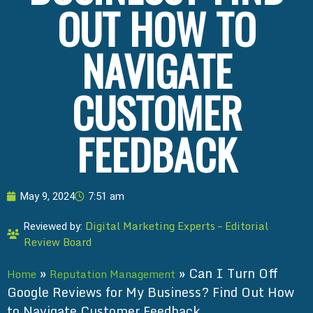
OUT HOW TO
NAVIGATE
CUSTOMER
FEEDBACK
May 9, 2024
7:51 am
Digital Marketing Experts – Editorial
Reviewed by:
Review Board
»
»
Can I Turn Off
Home
Reputation Management
Google Reviews for My Business? Find Out How
to Navigate Customer Feedback