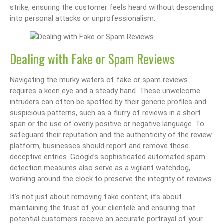
strike, ensuring the customer feels heard without descending
into personal attacks or unprofessionalism.
Dealing with Fake or Spam Reviews
Navigating the murky waters of fake or spam reviews
requires a keen eye and a steady hand. These unwelcome
intruders can often be spotted by their generic profiles and
suspicious patterns, such as a flurry of reviews in a short
span or the use of overly positive or negative language. To
safeguard their reputation and the authenticity of the review
platform, businesses should report and remove these
deceptive entries. Google’s sophisticated automated spam
detection measures also serve as a vigilant watchdog,
working around the clock to preserve the integrity of reviews.
It’s not just about removing fake content; it’s about
maintaining the trust of your clientele and ensuring that
potential customers receive an accurate portrayal of your