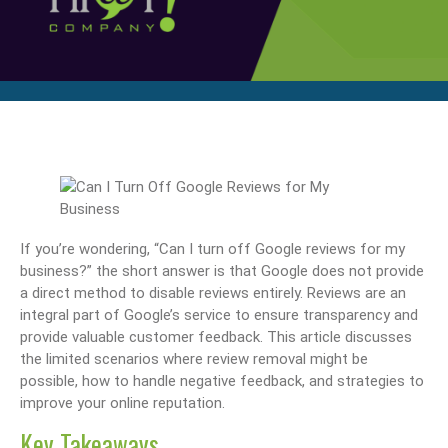
If you’re wondering, “Can I turn off Google reviews for my
business?” the short answer is that Google does not provide
a direct method to disable reviews entirely. Reviews are an
integral part of Google’s service to ensure transparency and
provide valuable customer feedback. This article discusses
the limited scenarios where review removal might be
possible, how to handle negative feedback, and strategies to
improve your online reputation.
Key Takeaways