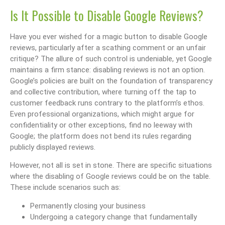
Is It Possible to Disable Google Reviews?
Have you ever wished for a magic button to disable Google
reviews, particularly after a scathing comment or an unfair
critique? The allure of such control is undeniable, yet Google
maintains a firm stance: disabling reviews is not an option.
Google’s policies are built on the foundation of transparency
and collective contribution, where turning off the tap to
customer feedback runs contrary to the platform’s ethos.
Even professional organizations, which might argue for
confidentiality or other exceptions, find no leeway with
Google; the platform does not bend its rules regarding
publicly displayed reviews.
However, not all is set in stone. There are specific situations
where the disabling of Google reviews could be on the table.
These include scenarios such as:
Permanently closing your business
Undergoing a category change that fundamentally