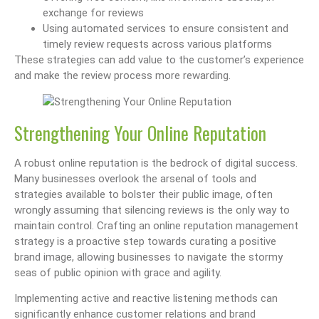
exchange for reviews
Using automated services to ensure consistent and
timely review requests across various platforms
These strategies can add value to the customer’s experience
and make the review process more rewarding.
Strengthening Your Online Reputation
A robust online reputation is the bedrock of digital success.
Many businesses overlook the arsenal of tools and
strategies available to bolster their public image, often
wrongly assuming that silencing reviews is the only way to
maintain control. Crafting an online reputation management
strategy is a proactive step towards curating a positive
brand image, allowing businesses to navigate the stormy
seas of public opinion with grace and agility.
Implementing active and reactive listening methods can
significantly enhance customer relations and brand