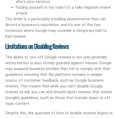
alters your services
Finding yourself in the midst of a fake negative review
attack
The latter is a particularly troubling phenomenon that can
distort a business’s reputation, and it’s one of the few
instances where Google may consider a temporary halt to
bad reviews.
Limitations on Disabling Reviews
The ability to turn off Google reviews is not only generally
restricted but is also closely guarded against misuse. Google
may suspend business profiles that fail to comply with their
guidelines, ensuring that the platform remains a reliable
source of customer feedback, such as Google business
reviews. This means that while you can’t disable Google
reviews at will, you can and should report reviews that violate
Google’s guidelines, such as those that contain spam or off-
topic content.
Despite this, the question of how to disable reviews lingers in