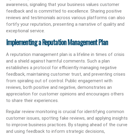
awareness, signaling that your business values customer
feedback and is committed to excellence. Sharing positive
reviews and testimonials across various platforms can also
fortify your reputation, presenting a narrative of quality and
exceptional service.
Implementing a Reputation Management Plan
A reputation management plan is a lifeline in times of crisis
and a shield against harmful comments. Such a plan
establishes a protocol for efficiently managing negative
feedback, maintaining customer trust, and preventing crises
from spiraling out of control. Public engagement with
reviews, both positive and negative, demonstrates an
appreciation for customer opinions and encourages others
to share their experiences.
Regular review monitoring is crucial for identifying common
customer issues, spotting fake reviews, and applying insights
to improve business practices. By staying ahead of the curve
and using feedback to inform strategic decisions,