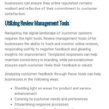
businesses can ensure their online reputation remains
resilient and reflective of their commitment to customer
satisfaction.
Utilizing Review Management Tools
Navigating the digital landscape of customer opinions
requires the right tools. Review management tools offer
businesses the ability to track and monitor online reviews,
responding swiftly to negative feedback and gleaning
insights for improvement. Templated responses can help
maintain consistency in branding, while personalization
ensures each customer feels their feedback is valued.
Analyzing customer feedback through these tools can help
businesses in the following ways:
Shedding light on areas for product and service
enhancement
Catering to customer needs and preferences
Streamlining response processes