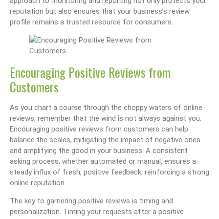
approach to monitoring and reporting not only protects your
reputation but also ensures that your business’s review
profile remains a trusted resource for consumers.
Encouraging Positive Reviews from
Customers
As you chart a course through the choppy waters of online
reviews, remember that the wind is not always against you.
Encouraging positive reviews from customers can help
balance the scales, mitigating the impact of negative ones
and amplifying the good in your business. A consistent
asking process, whether automated or manual, ensures a
steady influx of fresh, positive feedback, reinforcing a strong
online reputation.
The key to garnering positive reviews is timing and
personalization. Timing your requests after a positive