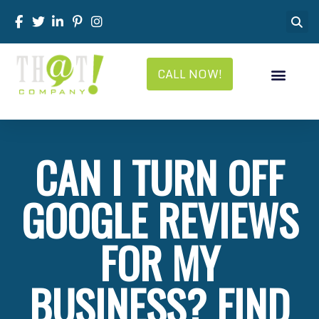
CALL NOW!
CAN I TURN OFF
GOOGLE REVIEWS
FOR MY
BUSINESS? FIND