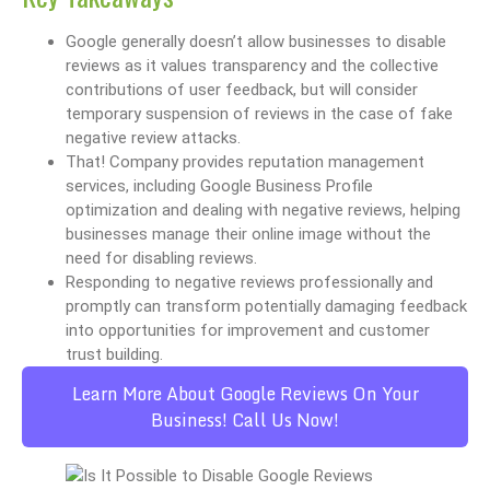
Google generally doesn’t allow businesses to disable
reviews as it values transparency and the collective
contributions of user feedback, but will consider
temporary suspension of reviews in the case of fake
negative review attacks.
That! Company provides reputation management
services, including Google Business Profile
optimization and dealing with negative reviews, helping
businesses manage their online image without the
need for disabling reviews.
Responding to negative reviews professionally and
promptly can transform potentially damaging feedback
into opportunities for improvement and customer
trust building.
Learn More About Google Reviews On Your
Business! Call Us Now!