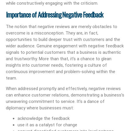
while constructively engaging with the criticism.
Importance of Addressing Negative Feedback
The notion that negative reviews are merely obstacles to
overcome is a misconception. They are, in fact,
opportunities to build deeper trust with customers and the
wider audience. Genuine engagement with negative feedback
signals to potential customers that a business is authentic
and trustworthy. More than that, it’s a chance to glean
insights into customer needs, fostering a culture of
continuous improvement and problem-solving within the
team.
When addressed promptly and effectively, negative reviews
can enhance customer relations, demonstrating a business’s
unwavering commitment to service. It’s a dance of
diplomacy where businesses must:
acknowledge the feedback
use it as a catalyst for change