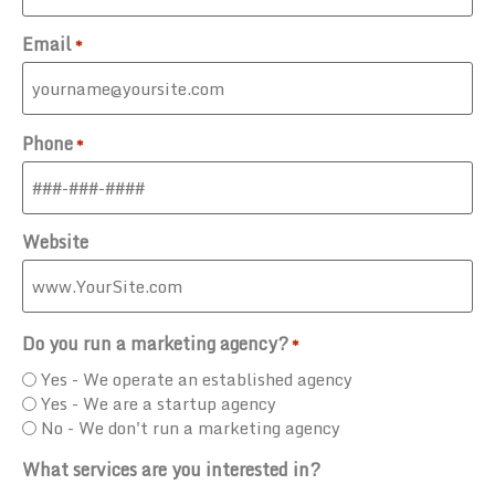
Email
*
Phone
*
Website
Do you run a marketing agency?
*
Yes - We operate an established agency
Yes - We are a startup agency
No - We don't run a marketing agency
What services are you interested in?