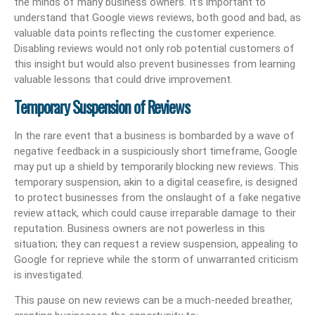
the minds of many business owners. It’s important to
understand that Google views reviews, both good and bad, as
valuable data points reflecting the customer experience.
Disabling reviews would not only rob potential customers of
this insight but would also prevent businesses from learning
valuable lessons that could drive improvement.
Temporary Suspension of Reviews
In the rare event that a business is bombarded by a wave of
negative feedback in a suspiciously short timeframe, Google
may put up a shield by temporarily blocking new reviews. This
temporary suspension, akin to a digital ceasefire, is designed
to protect businesses from the onslaught of a fake negative
review attack, which could cause irreparable damage to their
reputation. Business owners are not powerless in this
situation; they can request a review suspension, appealing to
Google for reprieve while the storm of unwarranted criticism
is investigated.
This pause on new reviews can be a much-needed breather,