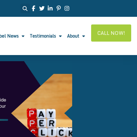
CALL NOW!
abel News
Testimonials
About