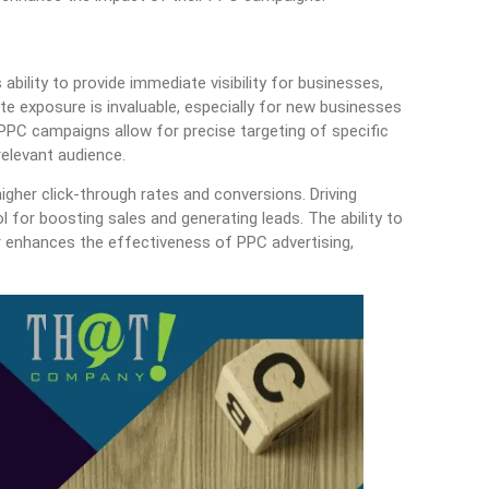
ability to provide immediate visibility for businesses,
e exposure is invaluable, especially for new businesses
 PPC campaigns allow for precise targeting of specific
elevant audience.
igher click-through rates and conversions. Driving
ool for boosting sales and generating leads. The ability to
 enhances the effectiveness of PPC advertising,