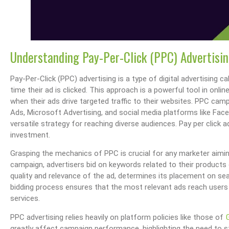
Understanding Pay-Per-Click (PPC) Advertisi
Pay-Per-Click (PPC) advertising is a type of digital advertising ca
time their ad is clicked. This approach is a powerful tool in onli
when their ads drive targeted traffic to their websites. PPC ca
Ads, Microsoft Advertising, and social media platforms like Face
versatile strategy for reaching diverse audiences. Pay per click 
investment.
Grasping the mechanics of PPC is crucial for any marketer aiming 
campaign, advertisers bid on keywords related to their products 
quality and relevance of the ad, determines its placement on se
bidding process ensures that the most relevant ads reach users 
services.
PPC advertising relies heavily on platform policies like those of
greatly affect campaign performance, highlighting the need to 