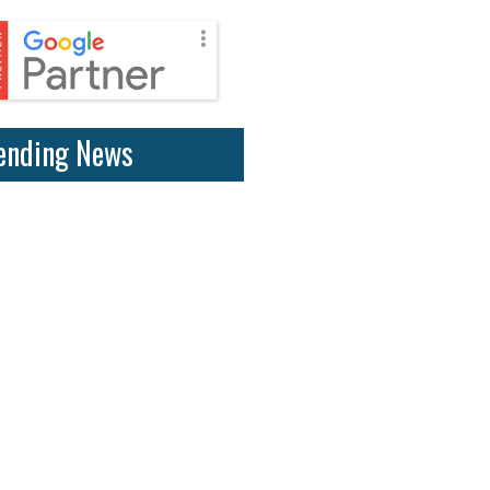
ending News