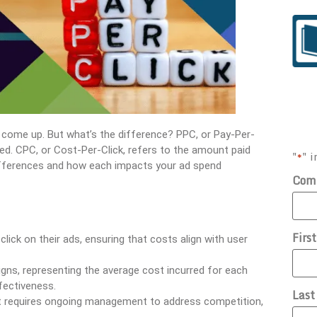
n come up. But what’s the difference? PPC, or Pay-Per-
cked. CPC, or Cost-Per-Click, refers to the amount paid
"
" i
*
l differences and how each impacts your ad spend
Com
Firs
lick on their ads, ensuring that costs align with user
igns, representing the average cost incurred for each
fectiveness.
Las
 it requires ongoing management to address competition,