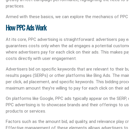
practices.
Armed with these basics, we can explore the mechanics of PPC a
How PPC Ads Work
At its core, PPC advertising is straightforward: advertisers pay
guarantees costs only when the ad engages a potential customer
where advertisers pay for each click on their ads. This makes p
costs directly with user engagement.
Advertisers bid on specific keywords that are relevant to their 
results pages (SERPs) or other platforms like Bing Ads. The mai
per click, ad placement, and specific keywords. This bidding proc
maximum amount they’re willing to pay for each click on their a
On platforms like Google, PPC ads typically appear on the SERP, o
PPC advertising is to showcase brands and their offerings to use
products or services.
Factors such as the amount bid, ad quality, and relevance play cruc
Effective management of these elements allows advertisers to