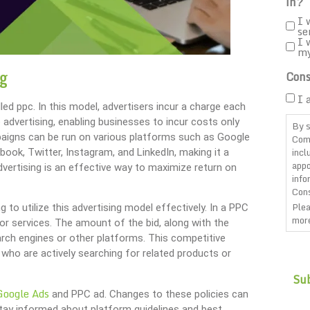
in?
I 
se
I 
m
ng
Cons
I 
lled ppc. In this model, advertisers incur a charge each
ne advertising, enabling businesses to incur costs only
By s
mpaigns can be run on various platforms such as Google
Com
incl
book, Twitter, Instagram, and LinkedIn, making it a
appo
advertising is an effective way to maximize return on
info
Cons
Plea
to utilize this advertising model effectively. In a PPC
more
or services. The amount of the bid, along with the
arch engines or other platforms. This competitive
CAP
who are actively searching for related products or
Google Ads
and PPC ad. Changes to these policies can
stay informed about platform guidelines and best