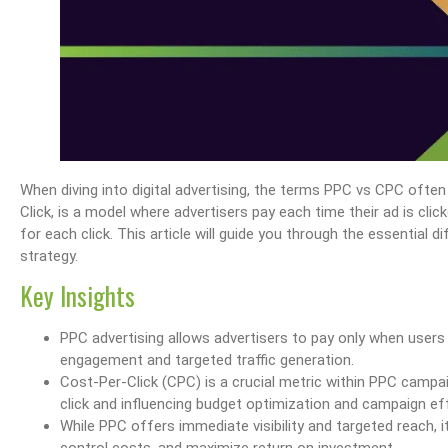
When diving into digital advertising, the terms PPC vs CPC ofte
Click, is a model where advertisers pay each time their ad is cli
for each click. This article will guide you through the essentia
strategy.
Key Insights
PPC advertising allows advertisers to pay only when users c
engagement and targeted traffic generation.
Cost-Per-Click (CPC) is a crucial metric within PPC campa
click and influencing budget optimization and campaign ef
While PPC offers immediate visibility and targeted reach,