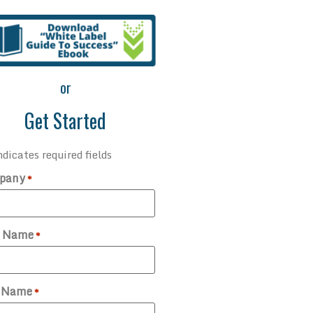
or
Get Started
ndicates required fields
pany
*
t Name
*
t Name
*