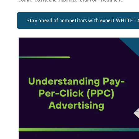
control costs, and maximize return on investment.
Stay ahead of competitors with expert WHITE 