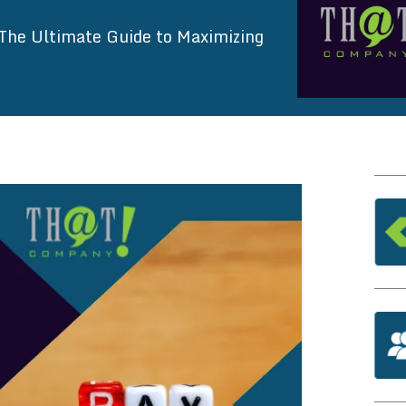
The Ultimate Guide to Maximizing