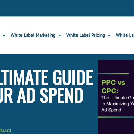
White Label Marketing
White Label Pricing
White L
LTIMATE GUIDE
UR AD SPEND
 Board