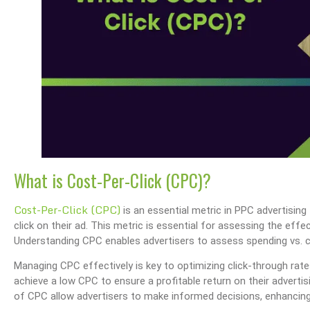
What is Cost-Per-Click (CPC)?
Cost-Per-Click (CPC)
is an essential metric in PPC advertising
click on their ad. This metric is essential for assessing the ef
Understanding CPC enables advertisers to assess spending vs. c
Managing CPC effectively is key to optimizing click-through rate
achieve a low CPC to ensure a profitable return on their advert
of CPC allow advertisers to make informed decisions, enhanci