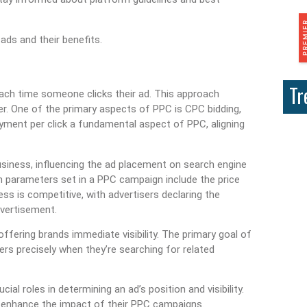
ds and their benefits.
Tr
 each time someone clicks their ad. This approach
. One of the primary aspects of PPC is CPC bidding,
ayment per click a fundamental aspect of PPC, aligning
business, influencing the ad placement on search engine
n parameters set in a PPC campaign include the price
ess is competitive, with advertisers declaring the
dvertisement.
ffering brands immediate visibility. The primary goal of
rs precisely when they’re searching for related
ial roles in determining an ad’s position and visibility.
 enhance the impact of their PPC campaigns.