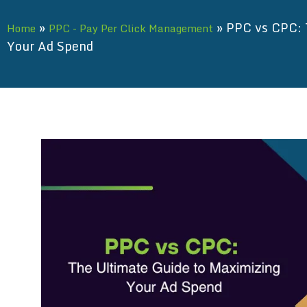
»
»
PPC vs CPC: 
Home
PPC - Pay Per Click Management
Your Ad Spend