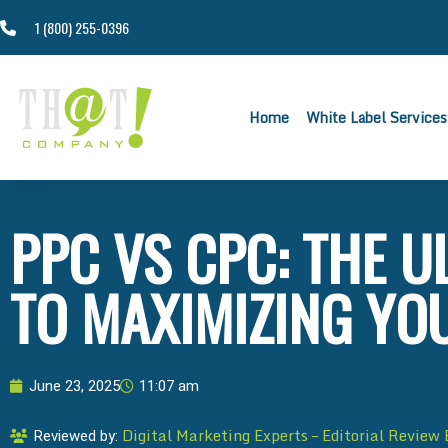
1 (800) 255-0396
Home
White Label Services
PPC VS CPC: THE U
TO MAXIMIZING YO
June 23, 2025
11:07 am
Digital Marketing Experts – Editorial Review
Reviewed by: