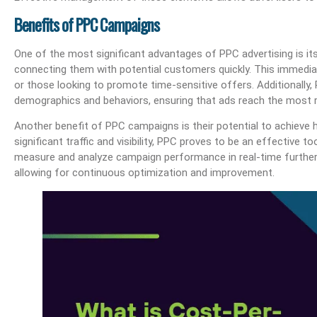
Benefits of PPC Campaigns
One of the most significant advantages of PPC advertising is its 
connecting them with potential customers quickly. This immediat
or those looking to promote time-sensitive offers. Additionally,
demographics and behaviors, ensuring that ads reach the most r
Another benefit of PPC campaigns is their potential to achieve h
significant traffic and visibility, PPC proves to be an effective t
measure and analyze campaign performance in real-time further
allowing for continuous optimization and improvement.