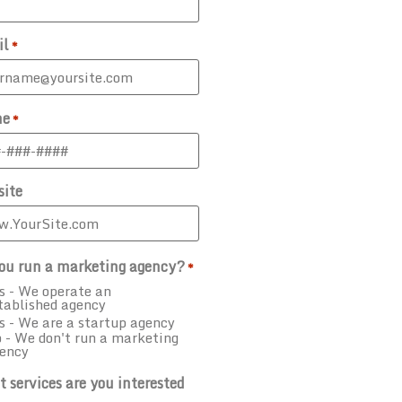
il
*
ne
*
ite
ou run a marketing agency?
*
s - We operate an
tablished agency
s - We are a startup agency
 - We don't run a marketing
ency
 services are you interested