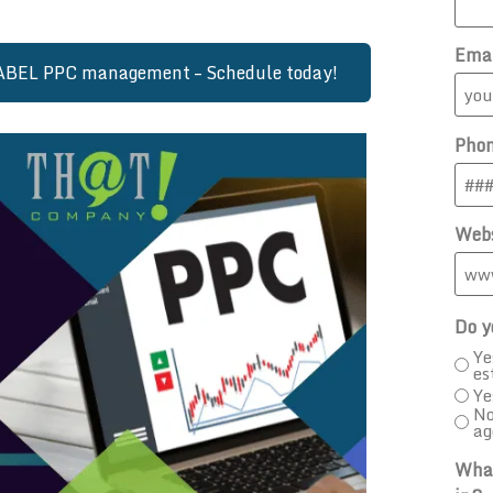
Ema
LABEL PPC management – Schedule today!
Pho
Webs
Do y
Ye
es
Ye
No
ag
What