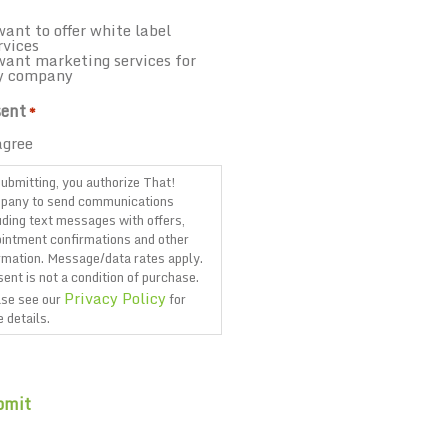
want to offer white label
rvices
want marketing services for
y company
ent
*
agree
ubmitting, you authorize That!
pany to send communications
uding text messages with offers,
intment confirmations and other
rmation. Message/data rates apply.
ent is not a condition of purchase.
Privacy Policy
se see our
for
 details.
TCHA