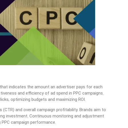
 that indicates the amount an advertiser pays for each
fectiveness and efficiency of ad spend in PPC campaigns.
licks, optimizing budgets and maximizing ROI.
s (CTR) and overall campaign profitability. Brands aim to
ising investment. Continuous monitoring and adjustment
ng PPC campaign performance.