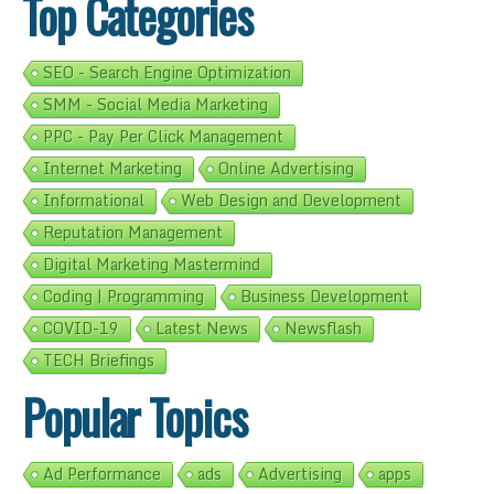
Top Categories
SEO - Search Engine Optimization
SMM - Social Media Marketing
PPC - Pay Per Click Management
Internet Marketing
Online Advertising
Informational
Web Design and Development
Reputation Management
Digital Marketing Mastermind
Coding | Programming
Business Development
COVID-19
Latest News
Newsflash
TECH Briefings
Popular Topics
Ad Performance
ads
Advertising
apps