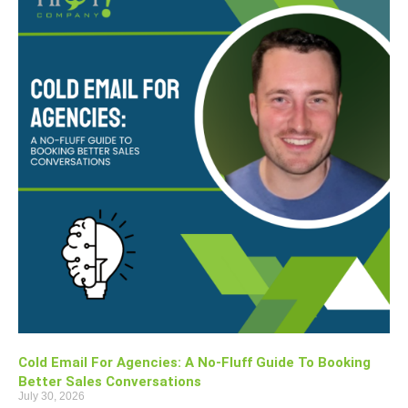
Cold Email For Agencies: A No-Fluff Guide To Booking
Better Sales Conversations
July 30, 2026