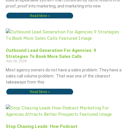
build a repeatable system that consistently turns results into
proof, proof into marketing, and marketing into new
Read More »
Outbound Lead Generation For Agencies: 9
Strategies To Book More Sales Calls
July 16, 2026
Most agency owners do not have a sales problem. They have a
sales call volume problem. That was one of the clearest
takeaways from this
Read More »
Stop Chasing Leads: How Podcast