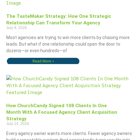
The TasteMaker Strategy: How One Strategic
Relationship Can Transform Your Agency
July 9, 2026
Most agencies are trying to win more clients by chasing more
leads. But what if one relationship could open the door to
dozens—or even hundreds—of
Read More »
How ChurchCandy Signed 108 Clients In One
Month With A Focused Agency Client Acquisition
Strategy
July 14, 2026
Every agency owner wants more clients. Fewer agency owners