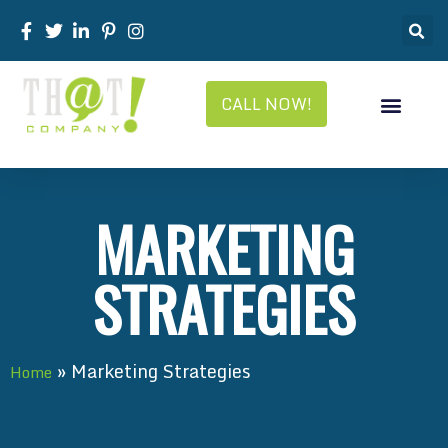
CALL NOW!
MARKETING
STRATEGIES
»
Marketing Strategies
Home