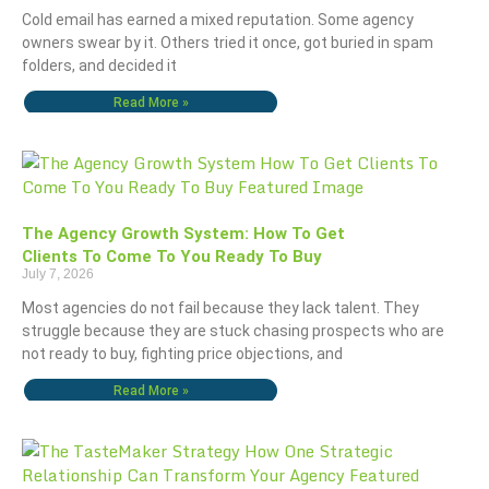
Cold email has earned a mixed reputation. Some agency
owners swear by it. Others tried it once, got buried in spam
folders, and decided it
Read More »
The Agency Growth System: How To Get
Clients To Come To You Ready To Buy
July 7, 2026
Most agencies do not fail because they lack talent. They
struggle because they are stuck chasing prospects who are
not ready to buy, fighting price objections, and
Read More »