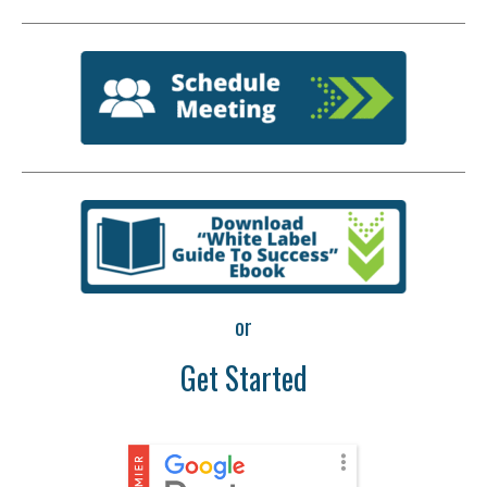
or
Get Started