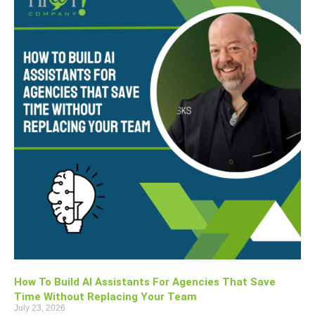
How To Build AI Assistants For Agencies That Save
Time Without Replacing Your Team
July 23, 2026