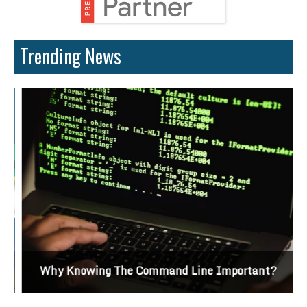
Trending News
Why Knowing The Command Line Important?