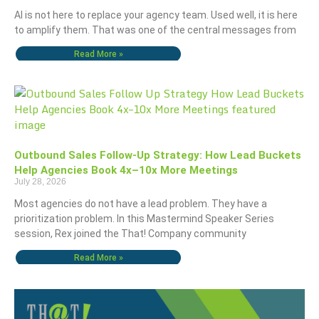
AI is not here to replace your agency team. Used well, it is here
to amplify them. That was one of the central messages from
Read More »
Outbound Sales Follow-Up Strategy: How Lead Buckets
Help Agencies Book 4x–10x More Meetings
July 28, 2026
Most agencies do not have a lead problem. They have a
prioritization problem. In this Mastermind Speaker Series
session, Rex joined the That! Company community
Read More »