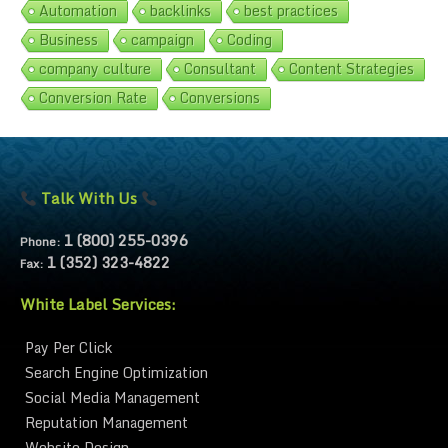
Automation
backlinks
best practices
Business
campaign
Coding
company culture
Consultant
Content Strategies
Conversion Rate
Conversions
Talk With Us
1 (800) 255-0396
Phone:
1 (352) 323-4822
Fax:
White Label Services:
Pay Per Click
Search Engine Optimization
Social Media Management
Reputation Management
Website Design