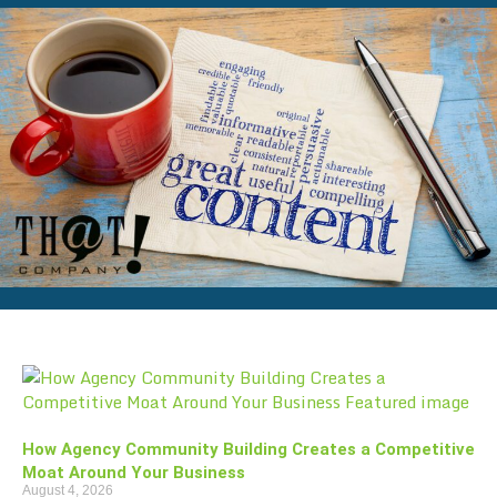
How Agency Community Building Creates a Competitive
Moat Around Your Business
August 4, 2026