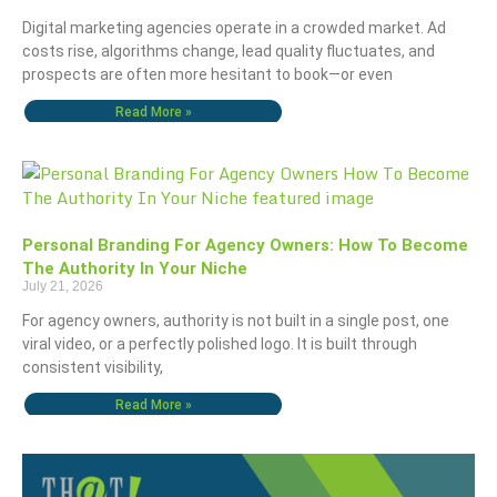
Digital marketing agencies operate in a crowded market. Ad
costs rise, algorithms change, lead quality fluctuates, and
prospects are often more hesitant to book—or even
Read More »
Personal Branding For Agency Owners: How To Become
The Authority In Your Niche
July 21, 2026
For agency owners, authority is not built in a single post, one
viral video, or a perfectly polished logo. It is built through
consistent visibility,
Read More »