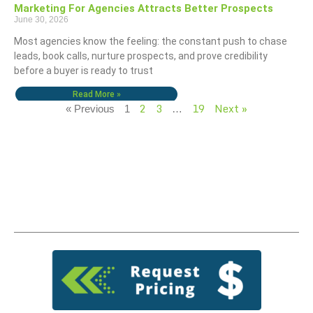
Marketing For Agencies Attracts Better Prospects
June 30, 2026
Most agencies know the feeling: the constant push to chase
leads, book calls, nurture prospects, and prove credibility
before a buyer is ready to trust
Read More »
2
3
19
Next »
« Previous
1
…