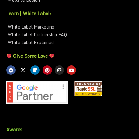
Learn | White Label:
White Label Marketing
White Label Partnership FAQ
White Label Explained
Give Some Love
Awards