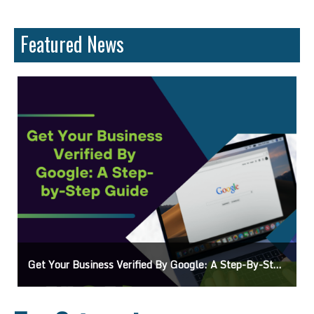
Featured News
Ads On Google Maps: A Beginner’s Guide To Effective Campaigns