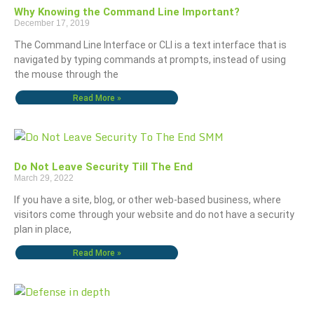
Why Knowing the Command Line Important?
December 17, 2019
The Command Line Interface or CLI is a text interface that is
navigated by typing commands at prompts, instead of using
the mouse through the
Read More »
Do Not Leave Security Till The End
March 29, 2022
If you have a site, blog, or other web-based business, where
visitors come through your website and do not have a security
plan in place,
Read More »