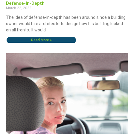
Defense-In-Depth
March 22, 2022
The idea of defense-in-depth has been around since a building
owner would hire architects to design how his building looked
on all fronts. It would
Read More »