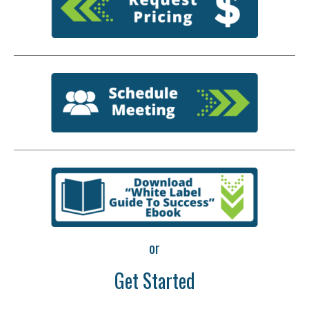
or
Get Started