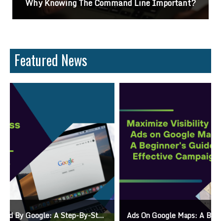
Why Knowing The Command Line Important?
Featured News
Ads On Google Maps: A Beginner’s Guide To Effective Campaigns