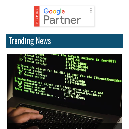
Trending News