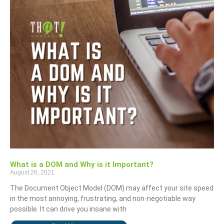
What is a DOM and Why is it Important?
August 26, 2021
The Document Object Model (DOM) may affect your site speed
in the most annoying, frustrating, and non-negotiable way
possible. It can drive you insane with