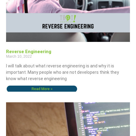
Reverse Engineering
March 10, 2022
I will talk about what reverse engineering is and why it is
important. Many people who are not developers think they
know what reverse engineering
Read More »