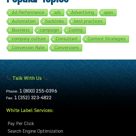
Ad Performance
ads
Advertising
apps
Automation
backlinks
best practices
Business
campaign
Coding
company culture
Consultant
Content Strategies
Conversion Rate
Conversions
Talk With Us
1 (800) 255-0396
Phone:
1 (352) 323-4822
Fax:
White Label Services:
Pay Per Click
Search Engine Optimization