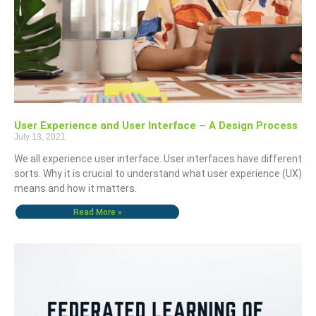
User Experience and User Interface – A Design Process
July 13, 2021
We all experience user interface. User interfaces have different
sorts. Why it is crucial to understand what user experience (UX)
means and how it matters.
Read More »