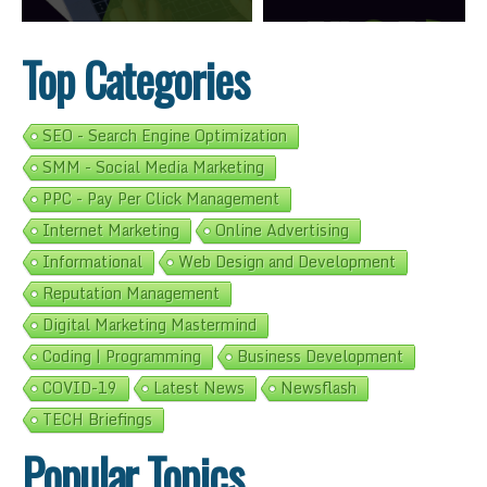
Top Categories
SEO - Search Engine Optimization
SMM - Social Media Marketing
PPC - Pay Per Click Management
Internet Marketing
Online Advertising
Informational
Web Design and Development
Reputation Management
Digital Marketing Mastermind
Coding | Programming
Business Development
COVID-19
Latest News
Newsflash
TECH Briefings
Popular Topics