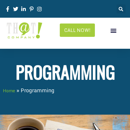
CALL NOW!
PROGRAMMING
»
Programming
Home