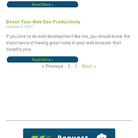
Read More »
Boost Your Web Dev Productivity
October 9, 2020
If you love to do web development like me, you should know the
importance of having great tools in your web browser that
simplify your
Read More »
2
Next »
« Previous
1