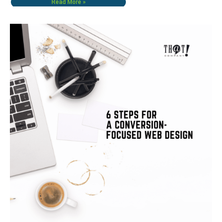
Read More »