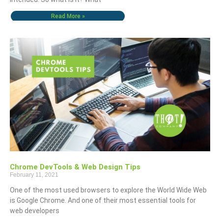
Read More »
Chrome DevTools & Web Design Tips
February 11, 2021
One of the most used browsers to explore the World Wide Web
is Google Chrome. And one of their most essential tools for
web developers