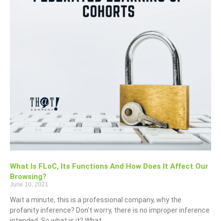
What Is FLoC, Its Functions And How Does It Affect Our
Browsing?
June 10, 2021
Wait a minute, this is a professional company, why the
profanity inference? Don’t worry, there is no improper inference
intended. So what is it? What