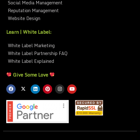
Social Media Management
Reputation Management
Website Design
Learn | White Label:
White Label Marketing
White Label Partnership FAQ
White Label Explained
Give Some Love