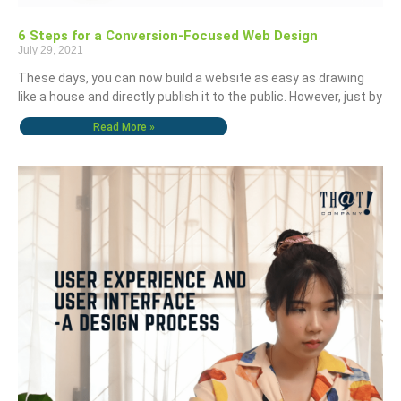
6 Steps for a Conversion-Focused Web Design
July 29, 2021
These days, you can now build a website as easy as drawing
like a house and directly publish it to the public. However, just by
Read More »