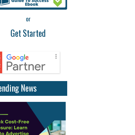
or
Get Started
ending News