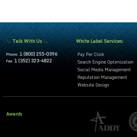
Talk With Us
White Label Services:
1 (800) 255-0396
Pay Per Click
Phone:
1 (352) 323-4822
Fax:
Search Engine Optimization
Social Media Management
Reputation Management
Website Design
Awards