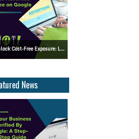
 Knowing The Command Line Important?
Differences Between CSS2 & CSS
atured News