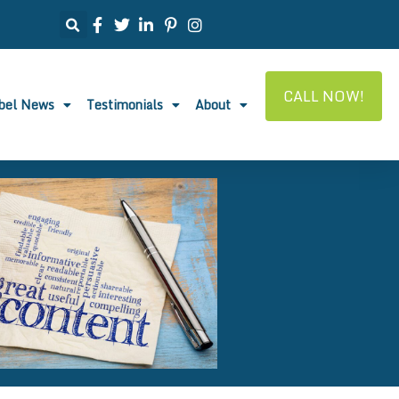
CALL NOW!
abel News
Testimonials
About