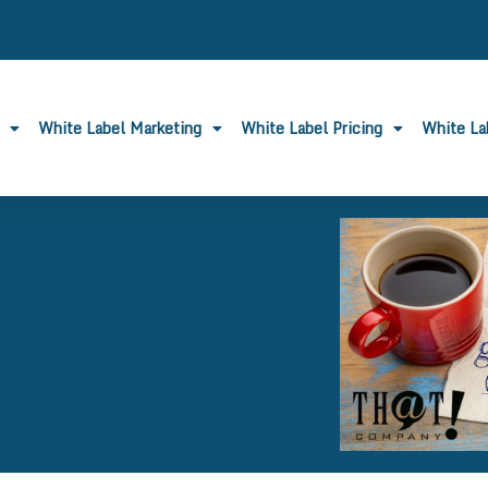
White Label Marketing
White Label Pricing
White L