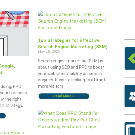
Top Strategies for Effective
Search Engine Marketing (SEM)
May 19, 2025
Search engine marketing (SEM) is
Google,
about using SEO and PPC to boost
ia
your website’s visibility on search
engines. If you’re looking to attract
more visitors
 doing, PPC
 your business
Read More »
ow the right
ght strategy,