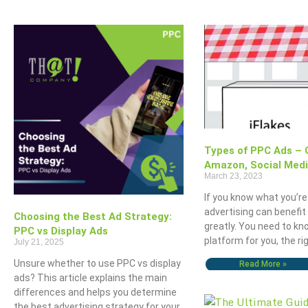
Types of PPC Ads – 
Amazon, Social Med
March 23, 2023
If you know what you’re
advertising can benefit
Choosing the Best Ad Strategy:
greatly. You need to kn
PPC vs Display Ads
platform for you, the ri
July 21, 2025
Unsure whether to use PPC vs display
Read More »
ads? This article explains the main
differences and helps you determine
the best advertising strategy for your