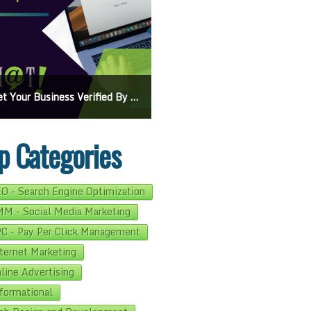
s Verified By Google: A Step-By-Step Guide
Ads On Google Maps: A Beginner’s Guide To Effective Campaigns
p Categories
O - Search Engine Optimization
M - Social Media Marketing
C - Pay Per Click Management
ternet Marketing
line Advertising
formational