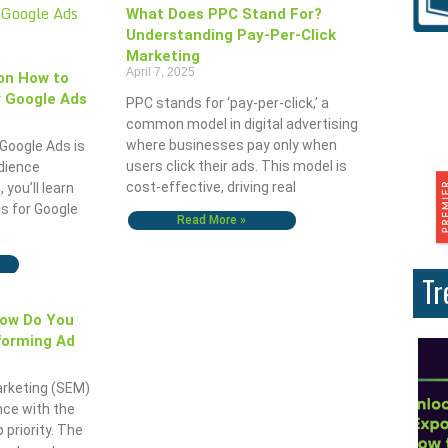
What Does PPC Stand For?
Understanding Pay-Per-Click
Marketing
April 7, 2025
on How to
 Google Ads
PPC stands for ‘pay-per-click,’ a
common model in digital advertising
where businesses pay only when
Google Ads is
users click their ads. This model is
udience
cost-effective, driving real
, you’ll learn
s for Google
Read More »
Tr
How Do You
forming Ad
arketing (SEM)
nce with the
 priority. The