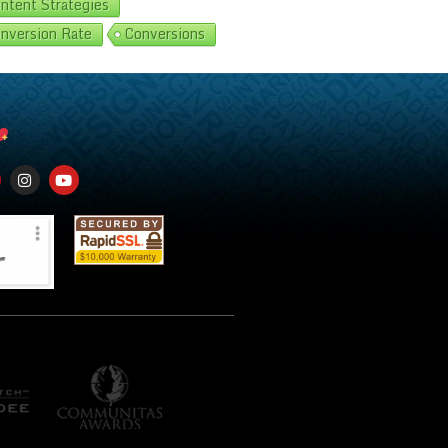
ntent Strategies
nversion Rate
Conversions