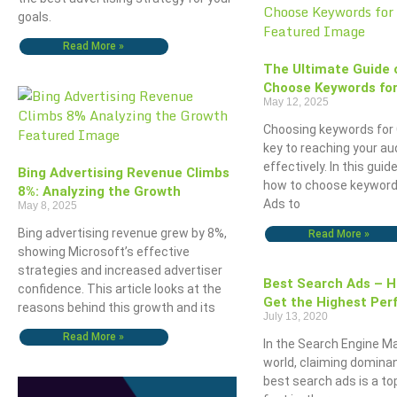
goals.
Read More »
The Ultimate Guide 
Choose Keywords for
May 12, 2025
Choosing keywords for 
key to reaching your a
effectively. In this guide
Bing Advertising Revenue Climbs
how to choose keyword
8%: Analyzing the Growth
Ads to
May 8, 2025
Bing advertising revenue grew by 8%,
Read More »
showing Microsoft’s effective
strategies and increased advertiser
Best Search Ads – 
confidence. This article looks at the
Get the Highest Per
reasons behind this growth and its
July 13, 2020
Read More »
In the Search Engine M
world, claiming domina
best search ads is a top