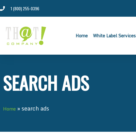
1 (800) 255-0396
Home
White Label Services
SEARCH ADS
»
search ads
Home