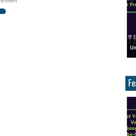
ssortment
ces And Why Are They Important?
Unlock Cost-Free Exposure: Learn How To Advertise For Free On Google
Why
Fe