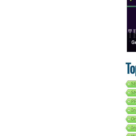
ss Show Up On Google Search
Effortlessly Update Your Business Address Google Listing In 5 Simple Steps
Get Your Busines
To
SE
SM
PP
In
On
In