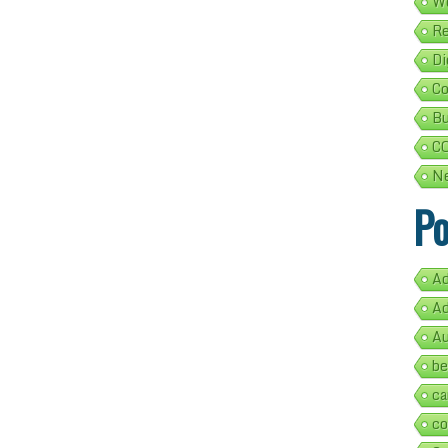
We
Re
Di
Co
Bu
C
Ne
Po
Ad
Ad
Au
be
ca
co