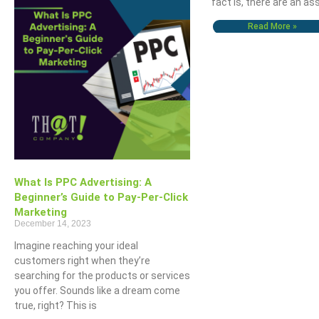
fact is, there are an a
Read More »
The OHIO Method Of Document And E-Mail Management
What Are Best Practi
What Is PPC Advertising: A
Beginner’s Guide to Pay-Per-Click
Marketing
December 14, 2023
Imagine reaching your ideal
customers right when they’re
searching for the products or services
you offer. Sounds like a dream come
true, right? This is