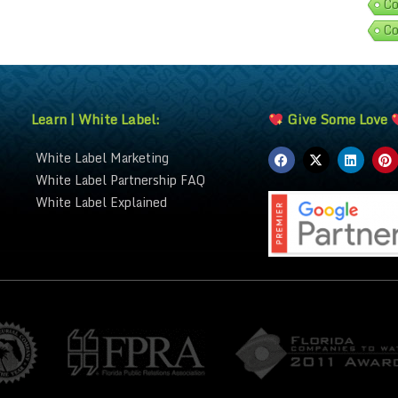
Co
Co
Learn | White Label:
Give Some Love
White Label Marketing
White Label Partnership FAQ
White Label Explained