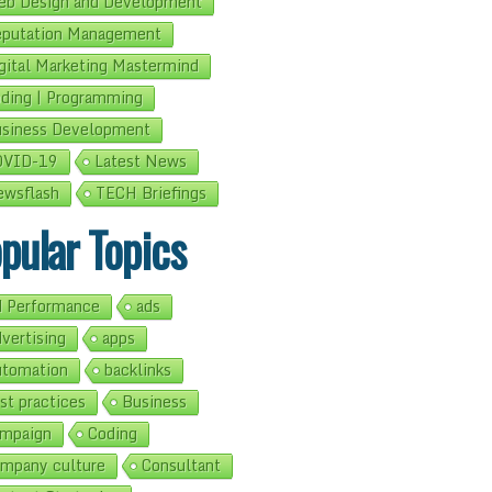
b Design and Development
putation Management
gital Marketing Mastermind
ding | Programming
siness Development
OVID-19
Latest News
wsflash
TECH Briefings
pular Topics
 Performance
ads
vertising
apps
tomation
backlinks
st practices
Business
mpaign
Coding
mpany culture
Consultant