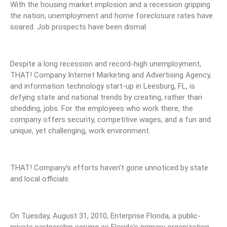
With the housing market implosion and a recession gripping
the nation, unemployment and home foreclosure rates have
soared. Job prospects have been dismal.
Despite a long recession and record-high unemployment,
THAT! Company Internet Marketing and Advertising Agency,
and information technology start-up in Leesburg, FL, is
defying state and national trends by creating, rather than
shedding, jobs. For the employees who work there, the
company offers security, competitive wages, and a fun and
unique, yet challenging, work environment.
THAT! Company’s efforts haven’t gone unnoticed by state
and local officials.
On Tuesday, August 31, 2010, Enterprise Florida, a public-
private partnership serving as Florida’s primary organization