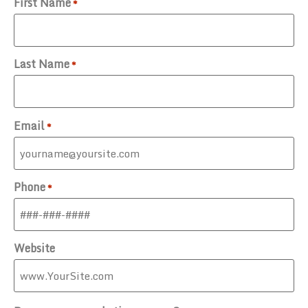
First Name
*
Last Name
*
Email
*
Phone
*
Website