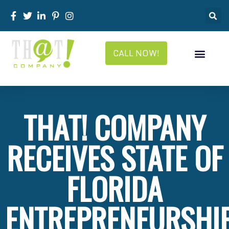
CALL NOW!
THAT! COMPANY
RECEIVES STATE OF
FLORIDA
ENTREPRENEURSHI