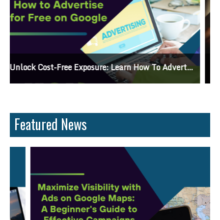
Why Knowing The Command Line Important?
Featured News