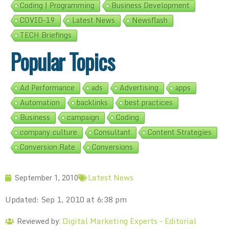
Coding | Programming
Business Development
COVID-19
Latest News
Newsflash
TECH Briefings
Popular Topics
Ad Performance
ads
Advertising
apps
Automation
backlinks
best practices
Business
campaign
Coding
company culture
Consultant
Content Strategies
Conversion Rate
Conversions
Latest News
September 1, 2010
Updated: Sep 1, 2010 at 6:38 pm
Digital Marketing Experts – Editorial
Reviewed by: