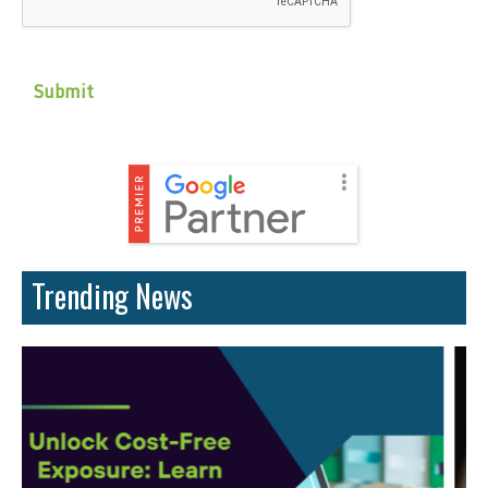
Trending News