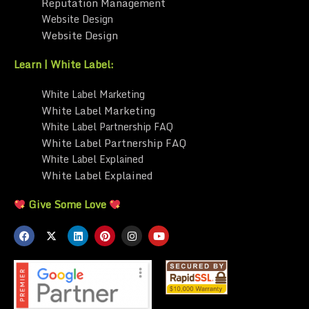
Reputation Management
Website Design
Website Design
Learn | White Label:
White Label Marketing
White Label Marketing
White Label Partnership FAQ
White Label Partnership FAQ
White Label Explained
White Label Explained
Give Some Love