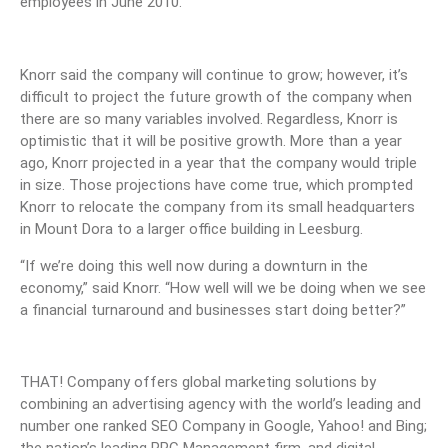
employees in June 2010.
Knorr said the company will continue to grow; however, it’s
difficult to project the future growth of the company when
there are so many variables involved. Regardless, Knorr is
optimistic that it will be positive growth. More than a year
ago, Knorr projected in a year that the company would triple
in size. Those projections have come true, which prompted
Knorr to relocate the company from its small headquarters
in Mount Dora to a larger office building in Leesburg.
“If we’re doing this well now during a downturn in the
economy,” said Knorr. “How well will we be doing when we see
a financial turnaround and businesses start doing better?”
THAT! Company offers global marketing solutions by
combining an advertising agency with the world’s leading and
number one ranked SEO Company in Google, Yahoo! and Bing;