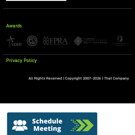
Awards
Privacy Policy
All Rights Reserved | Copyright 2007-
2026
| That Company