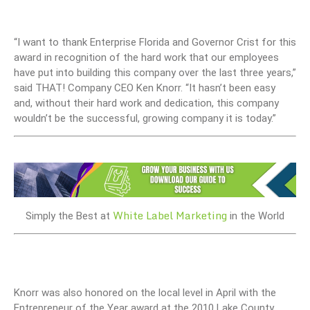
“I want to thank Enterprise Florida and Governor Crist for this
award in recognition of the hard work that our employees
have put into building this company over the last three years,”
said THAT! Company CEO Ken Knorr. “It hasn’t been easy
and, without their hard work and dedication, this company
wouldn’t be the successful, growing company it is today.”
White Label Marketing
Simply the Best at
in the World
Knorr was also honored on the local level in April with the
Entrepreneur of the Year award at the 2010 Lake County