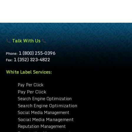
Talk With Us
1 (800) 255-0396
Phone:
1 (352) 323-4822
Fax:
White Label Services:
Pay Per Click
Pay Per Click
Search Engine Optimization
Search Engine Optimization
Social Media Management
Social Media Management
Reputation Management