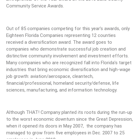
Community Service Awards.
Out of 85 companies competing for this year’s awards, only
Eighteen Florida Companies representing 12 counties
received a diversification award. The award goes to
companies who demonstrate successful job creation and
distinctive community involvement and investment efforts.
Many companies who are recognized fall into Florida’s target
industries that bring economic diversification and high-wage
job growth: aviation/aerospace, cleantech,
financial/professional, homeland security/defense, life
sciences, manufacturing, and information technology.
Although THAT! Company planted its roots during the run-up
to the worst economic downturn since the Great Depression,
when it opened its doors in May 2007, the company has
managed to grow from five employees in Dec. 2007 to 25