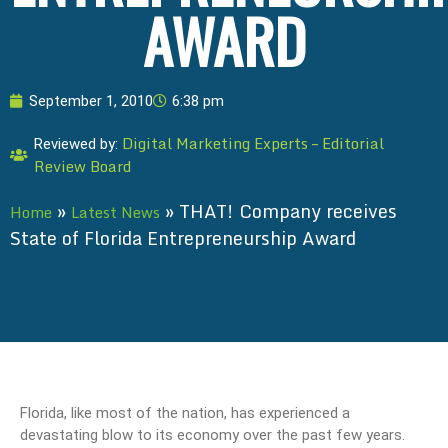
AWARD
September 1, 2010
6:38 pm
Digital Marketing Experts – Editorial
Reviewed by:
Review Board
»
»
THAT! Company receives
Home
Latest News
State of Florida Entrepreneurship Award
Florida, like most of the nation, has experienced a
devastating blow to its economy over the past few years.