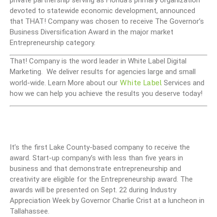
devoted to statewide economic development, announced
that THAT! Company was chosen to receive The Governor’s
Business Diversification Award in the major market
Entrepreneurship category.
That! Company is the word leader in White Label Digital
Marketing. We deliver results for agencies large and small
White Label
world-wide. Learn More about our
Services and
how we can help you achieve the results you deserve today!
It’s the first Lake County-based company to receive the
award. Start-up company’s with less than five years in
business and that demonstrate entrepreneurship and
creativity are eligible for the Entrepreneurship award. The
awards will be presented on Sept. 22 during Industry
Appreciation Week by Governor Charlie Crist at a luncheon in
Tallahassee.