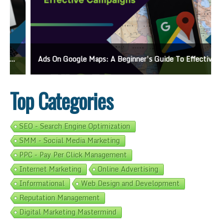
Ads On Google Maps: A Beginner’s Guide To Effective Campaigns
Top Categories
SEO - Search Engine Optimization
SMM - Social Media Marketing
PPC - Pay Per Click Management
Internet Marketing
Online Advertising
Informational
Web Design and Development
Reputation Management
Digital Marketing Mastermind