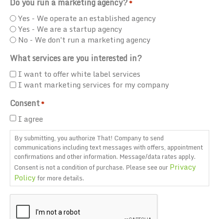
Do you run a marketing agency?
*
Yes - We operate an established agency
Yes - We are a startup agency
No - We don't run a marketing agency
What services are you interested in?
I want to offer white label services
I want marketing services for my company
Consent
*
I agree
By submitting, you authorize That! Company to send
communications including text messages with offers, appointment
confirmations and other information. Message/data rates apply.
Privacy
Consent is not a condition of purchase. Please see our
Policy
for more details.
CAPTCHA