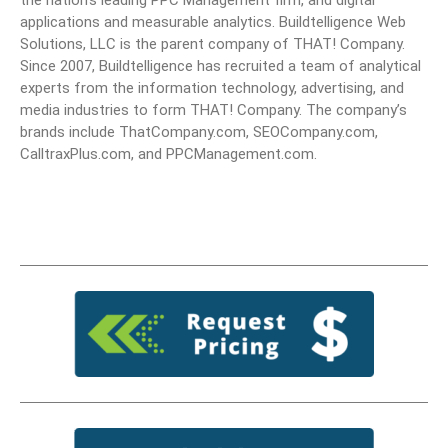
the nation’s leading PPC Management firm, and digital
applications and measurable analytics. Buildtelligence Web
Solutions, LLC is the parent company of THAT! Company.
Since 2007, Buildtelligence has recruited a team of analytical
experts from the information technology, advertising, and
media industries to form THAT! Company. The company’s
brands include ThatCompany.com, SEOCompany.com,
CalltraxPlus.com, and PPCManagement.com.