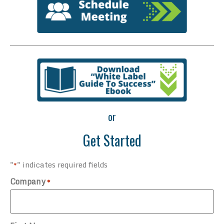
or
Get Started
"
" indicates required fields
*
Company
*