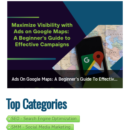
Ads On Google Maps: A Beginner’s Guide To Effective Campaigns
Top Categories
SEO - Search Engine Optimization
SMM - Social Media Marketing