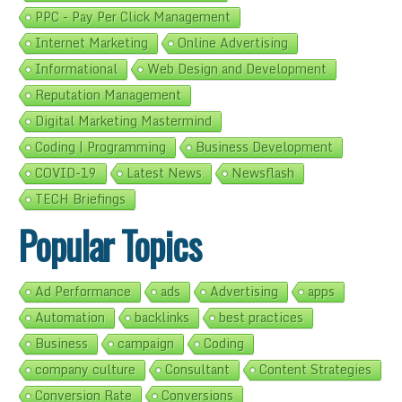
PPC - Pay Per Click Management
Internet Marketing
Online Advertising
Informational
Web Design and Development
Reputation Management
Digital Marketing Mastermind
Coding | Programming
Business Development
COVID-19
Latest News
Newsflash
TECH Briefings
Popular Topics
Ad Performance
ads
Advertising
apps
Automation
backlinks
best practices
Business
campaign
Coding
company culture
Consultant
Content Strategies
Conversion Rate
Conversions