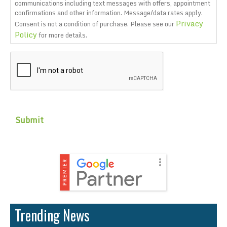
communications including text messages with offers, appointment
confirmations and other information. Message/data rates apply.
Privacy
Consent is not a condition of purchase. Please see our
Policy
for more details.
CAPTCHA
Trending News