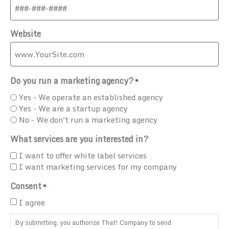
Website
Do you run a marketing agency?
*
Yes - We operate an established agency
Yes - We are a startup agency
No - We don't run a marketing agency
What services are you interested in?
I want to offer white label services
I want marketing services for my company
Consent
*
I agree
By submitting, you authorize That! Company to send