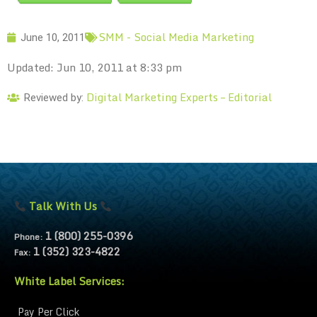
SMM - Social Media Marketing
June 10, 2011
Updated: Jun 10, 2011 at 8:33 pm
Digital Marketing Experts – Editorial
Reviewed by:
Talk With Us
1 (800) 255-0396
Phone:
1 (352) 323-4822
Fax:
White Label Services:
Pay Per Click