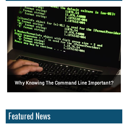
Why Knowing The Command Line Important?
Featured News