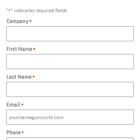
"
" indicates required fields
*
Company
*
First Name
*
Last Name
*
Email
*
Phone
*