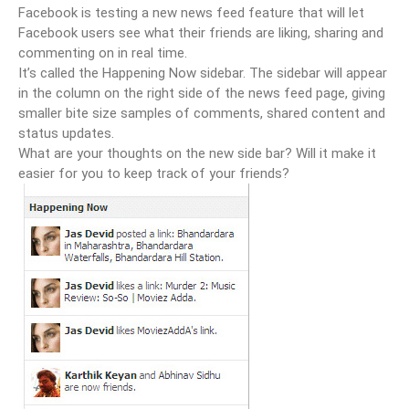
Facebook is testing a new news feed feature that will let
Facebook users see what their friends are liking, sharing and
commenting on in real time.
It’s called the Happening Now sidebar. The sidebar will appear
in the column on the right side of the news feed page, giving
smaller bite size samples of comments, shared content and
status updates.
What are your thoughts on the new side bar? Will it make it
easier for you to keep track of your friends?