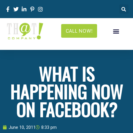
CALL NOW!
WHAT IS
HAPPENING NOW
ON FACEBOOK?
June 10, 2011
8:33 pm