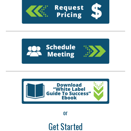
or
Get Started