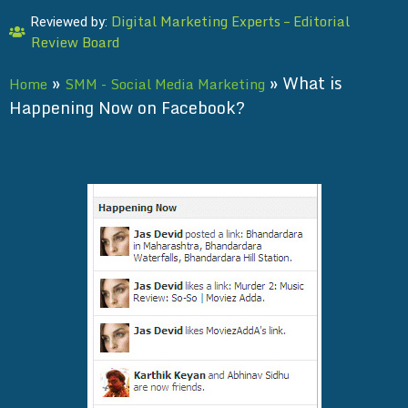
Digital Marketing Experts – Editorial
Reviewed by:
Review Board
»
»
What is
Home
SMM - Social Media Marketing
Happening Now on Facebook?