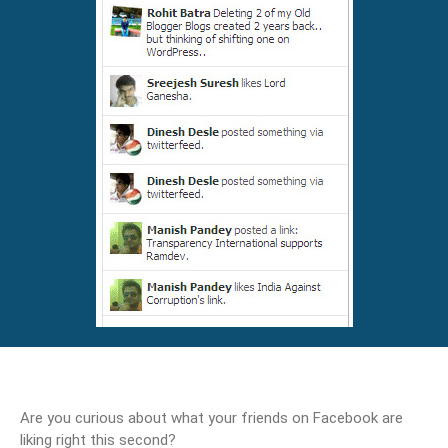
Are you curious about what your friends on Facebook are
liking right this second?