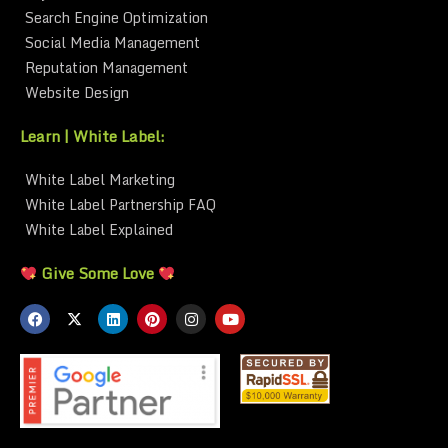
Search Engine Optimization
Social Media Management
Reputation Management
Website Design
Learn | White Label:
White Label Marketing
White Label Partnership FAQ
White Label Explained
Give Some Love