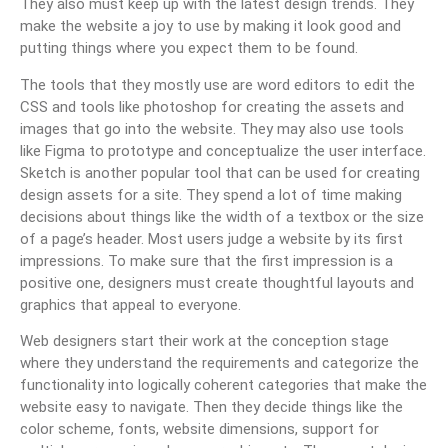
They also must keep up with the latest design trends. They
make the website a joy to use by making it look good and
putting things where you expect them to be found.
The tools that they mostly use are word editors to edit the
CSS and tools like photoshop for creating the assets and
images that go into the website. They may also use tools
like Figma to prototype and conceptualize the user interface.
Sketch is another popular tool that can be used for creating
design assets for a site. They spend a lot of time making
decisions about things like the width of a textbox or the size
of a page’s header. Most users judge a website by its first
impressions. To make sure that the first impression is a
positive one, designers must create thoughtful layouts and
graphics that appeal to everyone.
Web designers start their work at the conception stage
where they understand the requirements and categorize the
functionality into logically coherent categories that make the
website easy to navigate. Then they decide things like the
color scheme, fonts, website dimensions, support for