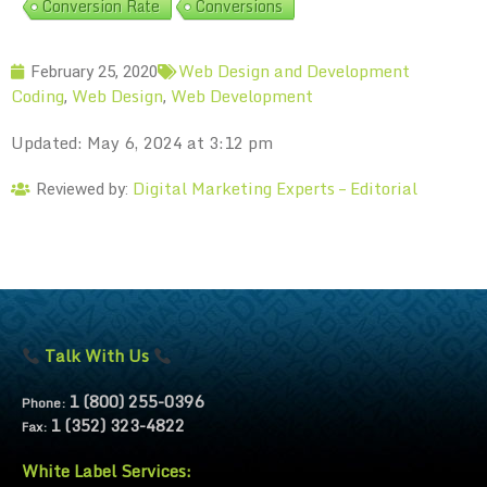
Conversion Rate
Conversions
Web Design and Development
February 25, 2020
Coding
Web Design
Web Development
,
,
Updated: May 6, 2024 at 3:12 pm
Digital Marketing Experts – Editorial
Reviewed by:
Talk With Us
1 (800) 255-0396
Phone:
1 (352) 323-4822
Fax:
White Label Services: