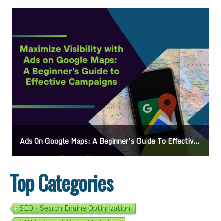
Ads On Google Maps: A Beginner’s Guide To Effective Campaigns
Top Categories
SEO - Search Engine Optimization