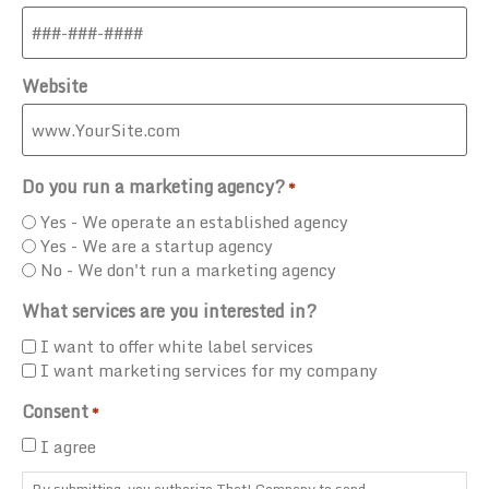
Website
Do you run a marketing agency?
*
Yes - We operate an established agency
Yes - We are a startup agency
No - We don't run a marketing agency
What services are you interested in?
I want to offer white label services
I want marketing services for my company
Consent
*
I agree