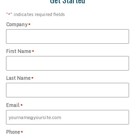
"
" indicates required fields
*
Company
*
First Name
*
Last Name
*
Email
*
Phone
*