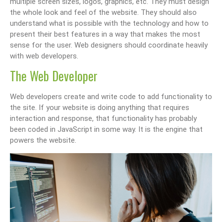
multiple screen sizes, logos, graphics, etc. They must design
the whole look and feel of the website. They should also
understand what is possible with the technology and how to
present their best features in a way that makes the most
sense for the user. Web designers should coordinate heavily
with web developers.
The Web Developer
Web developers create and write code to add functionality to
the site. If your website is doing anything that requires
interaction and response, that functionality has probably
been coded in JavaScript in some way. It is the engine that
powers the website.