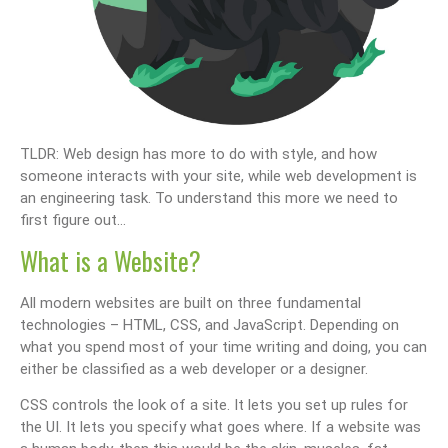
TLDR: Web design has more to do with style, and how
someone interacts with your site, while web development is
an engineering task. To understand this more we need to
first figure out…
What is a Website?
All modern websites are built on three fundamental
technologies – HTML, CSS, and JavaScript. Depending on
what you spend most of your time writing and doing, you can
either be classified as a web developer or a designer.
CSS controls the look of a site. It lets you set up rules for
the UI. It lets you specify what goes where. If a website was