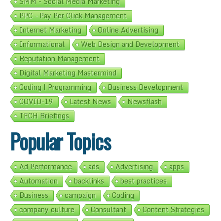
SMM - Social Media Marketing
PPC - Pay Per Click Management
Internet Marketing
Online Advertising
Informational
Web Design and Development
Reputation Management
Digital Marketing Mastermind
Coding | Programming
Business Development
COVID-19
Latest News
Newsflash
TECH Briefings
Popular Topics
Ad Performance
ads
Advertising
apps
Automation
backlinks
best practices
Business
campaign
Coding
company culture
Consultant
Content Strategies