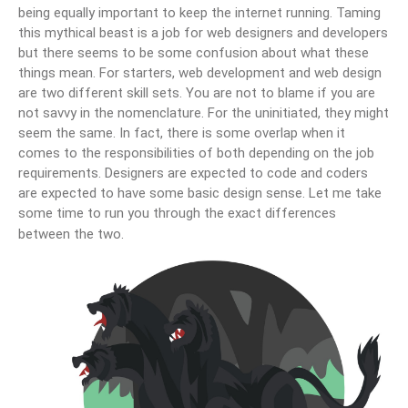
being equally important to keep the internet running. Taming
this mythical beast is a job for web designers and developers
but there seems to be some confusion about what these
things mean. For starters, web development and web design
are two different skill sets. You are not to blame if you are
not savvy in the nomenclature. For the uninitiated, they might
seem the same. In fact, there is some overlap when it
comes to the responsibilities of both depending on the job
requirements. Designers are expected to code and coders
are expected to have some basic design sense. Let me take
some time to run you through the exact differences
between the two.