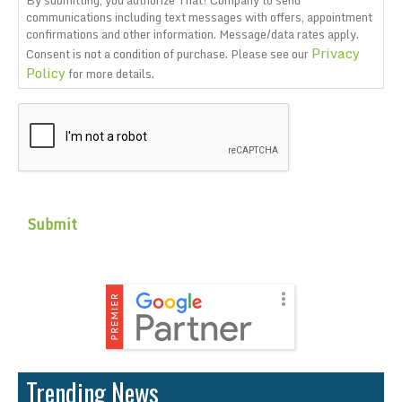
By submitting, you authorize That! Company to send
communications including text messages with offers, appointment
confirmations and other information. Message/data rates apply.
Privacy
Consent is not a condition of purchase. Please see our
Policy
for more details.
CAPTCHA
Trending News