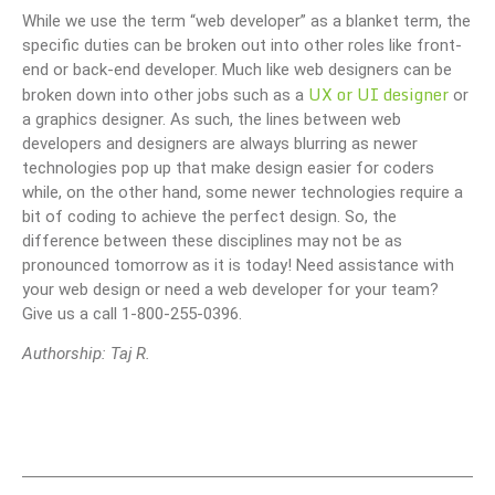
While we use the term “web developer” as a blanket term, the
specific duties can be broken out into other roles like front-
end or back-end developer. Much like web designers can be
UX or UI designer
broken down into other jobs such as a
or
a graphics designer. As such, the lines between web
developers and designers are always blurring as newer
technologies pop up that make design easier for coders
while, on the other hand, some newer technologies require a
bit of coding to achieve the perfect design. So, the
difference between these disciplines may not be as
pronounced tomorrow as it is today! Need assistance with
your web design or need a web developer for your team?
Give us a call 1-800-255-0396.
Authorship: Taj R.