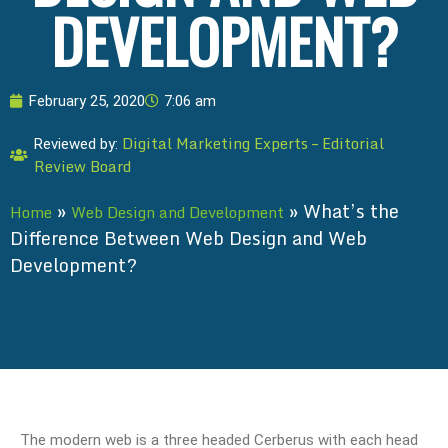
DEVELOPMENT?
February 25, 2020
7:06 am
Digital Marketing Experts – Editorial
Reviewed by:
Review Board
»
»
What’s the
Home
Web Design and Development
Difference Between Web Design and Web
Development?
The modern web is a three headed Cerberus with each head