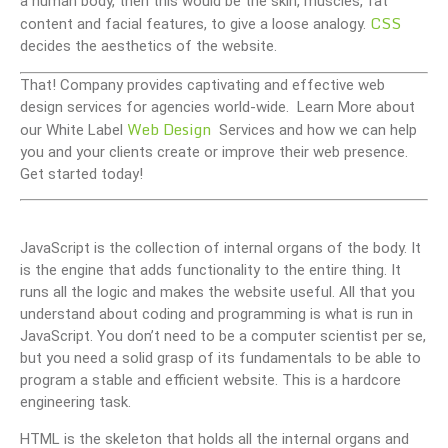
a human body, then this would be the skin, muscles, fat
CSS
content and facial features, to give a loose analogy.
decides the aesthetics of the website.
That! Company provides captivating and effective web
design services for agencies world-wide. Learn More about
Web Design
our White Label
Services and how we can help
you and your clients create or improve their web presence.
Get started today!
JavaScript is the collection of internal organs of the body. It
is the engine that adds functionality to the entire thing. It
runs all the logic and makes the website useful. All that you
understand about coding and programming is what is run in
JavaScript. You don’t need to be a computer scientist per se,
but you need a solid grasp of its fundamentals to be able to
program a stable and efficient website. This is a hardcore
engineering task.
HTML is the skeleton that holds all the internal organs and