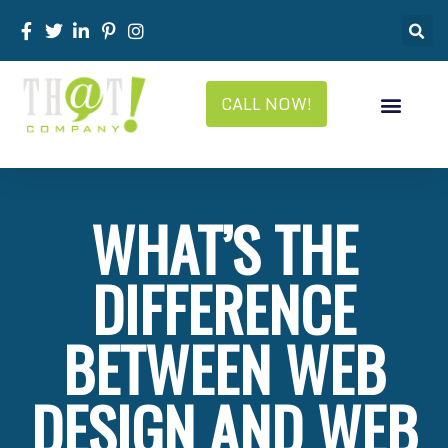
CALL NOW!
WHAT’S THE
DIFFERENCE
BETWEEN WEB
DESIGN AND WEB