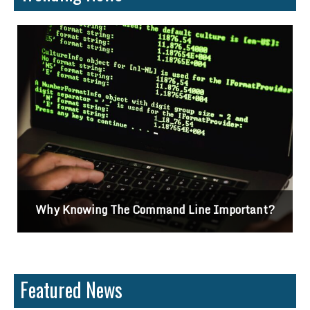
Why Knowing The Command Line Important?
Featured News