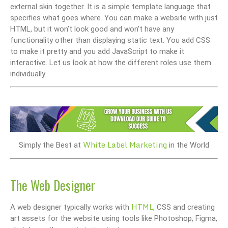
external skin together. It is a simple template language that
specifies what goes where. You can make a website with just
HTML, but it won’t look good and won’t have any
functionality other than displaying static text. You add CSS
to make it pretty and you add JavaScript to make it
interactive. Let us look at how the different roles use them
individually.
White Label Marketing
Simply the Best at
in the World
The Web Designer
HTML
A web designer typically works with
, CSS and creating
art assets for the website using tools like Photoshop, Figma,