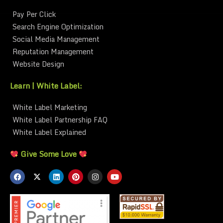
Pay Per Click
Search Engine Optimization
Social Media Management
Reputation Management
Website Design
Learn | White Label:
White Label Marketing
White Label Partnership FAQ
White Label Explained
Give Some Love