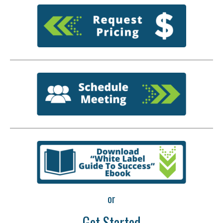
or
Get Started