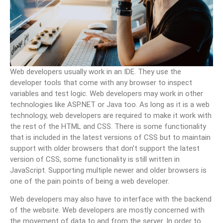
Web developers usually work in an IDE. They use the
developer tools that come with any browser to inspect
variables and test logic. Web developers may work in other
technologies like ASP.NET or Java too. As long as it is a web
technology, web developers are required to make it work with
the rest of the HTML and CSS. There is some functionality
that is included in the latest versions of CSS but to maintain
support with older browsers that don’t support the latest
version of CSS, some functionality is still written in
JavaScript. Supporting multiple newer and older browsers is
one of the pain points of being a web developer.
Web developers may also have to interface with the backend
of the website. Web developers are mostly concerned with
the movement of data to and from the server. In order to