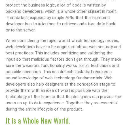
protect the business logic, a lot of code is written by
backend developers, which is a whole other skillset in itself.
That data is exposed by simple APIs that the front end
developer has to interface to retrieve and store data back
onto the server.
When considering the rapid rate at which technology moves,
web developers have to be cognizant about web security and
best practices. This includes sanitizing and validating the
input so that malicious factors don’t get through. They make
sure the website’s functionality works for all test cases and
possible scenarios. This is a difficult task that requires a
sound knowledge of web technology fundamentals. Web
developers also help designers at the conception stage to
provide them with an idea of what is possible with the
technology of the time so that the designers can provide the
users an up to date experience. Together they are essential
during the entire lifecycle of the product.
It is a Whole New World.