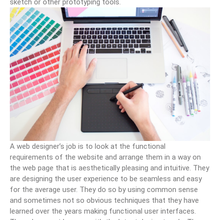
sketch or other prototyping tools.
A web designer’s job is to look at the functional
requirements of the website and arrange them in a way on
the web page that is aesthetically pleasing and intuitive. They
are designing the user experience to be seamless and easy
for the average user. They do so by using common sense
and sometimes not so obvious techniques that they have
learned over the years making functional user interfaces.