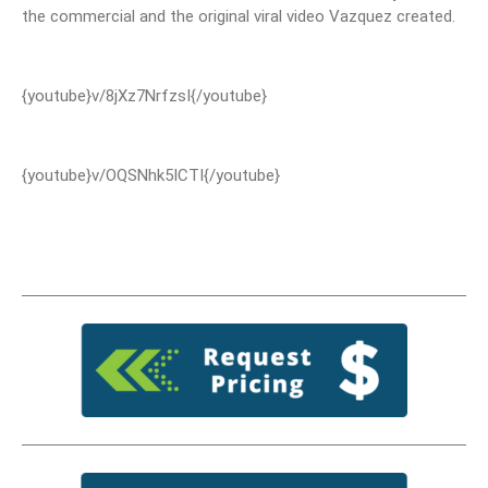
the commercial and the original viral video Vazquez created.
{youtube}v/8jXz7NrfzsI{/youtube}
{youtube}v/OQSNhk5ICTI{/youtube}