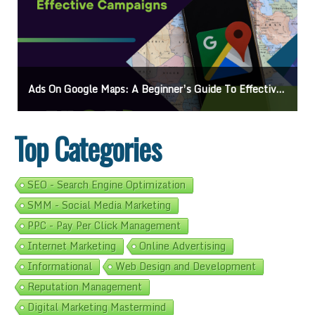
Ads On Google Maps: A Beginner’s Guide To Effective Campaigns
Top Categories
SEO - Search Engine Optimization
SMM - Social Media Marketing
PPC - Pay Per Click Management
Internet Marketing
Online Advertising
Informational
Web Design and Development
Reputation Management
Digital Marketing Mastermind