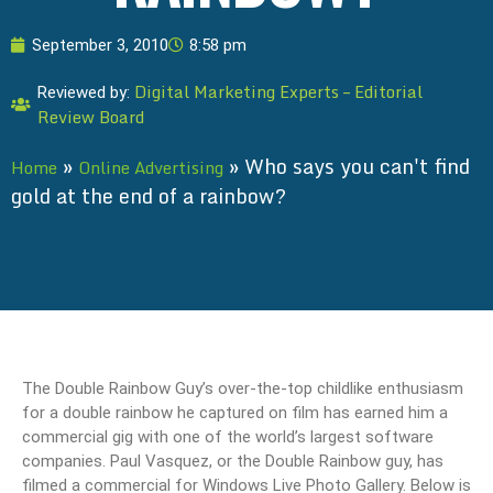
September 3, 2010
8:58 pm
Digital Marketing Experts – Editorial
Reviewed by:
Review Board
»
»
Who says you can't find
Home
Online Advertising
gold at the end of a rainbow?
The Double Rainbow Guy’s over-the-top childlike enthusiasm
for a double rainbow he captured on film has earned him a
commercial gig with one of the world’s largest software
companies. Paul Vasquez, or the Double Rainbow guy, has
filmed a commercial for Windows Live Photo Gallery. Below is