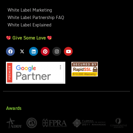
White Label Marketing
White Label Partnership FAQ
White Label Explained
Give Some Love
Awards