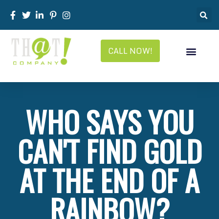
CALL NOW!
WHO SAYS YOU
CAN'T FIND GOLD
AT THE END OF A
RAINBOW?