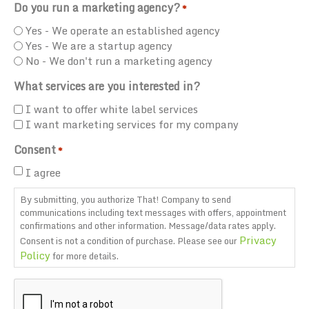
Do you run a marketing agency?
*
Yes - We operate an established agency
Yes - We are a startup agency
No - We don't run a marketing agency
What services are you interested in?
I want to offer white label services
I want marketing services for my company
Consent
*
I agree
By submitting, you authorize That! Company to send
communications including text messages with offers, appointment
confirmations and other information. Message/data rates apply.
Privacy
Consent is not a condition of purchase. Please see our
Policy
for more details.
CAPTCHA