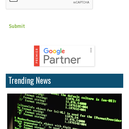
Trending News