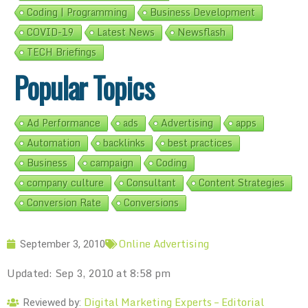
Coding | Programming
Business Development
COVID-19
Latest News
Newsflash
TECH Briefings
Popular Topics
Ad Performance
ads
Advertising
apps
Automation
backlinks
best practices
Business
campaign
Coding
company culture
Consultant
Content Strategies
Conversion Rate
Conversions
Online Advertising
September 3, 2010
Updated: Sep 3, 2010 at 8:58 pm
Digital Marketing Experts – Editorial
Reviewed by: