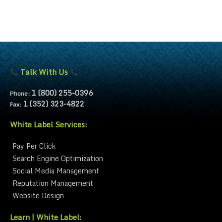
Talk With Us
1 (800) 255-0396
Phone:
1 (352) 323-4822
Fax:
White Label Services:
Pay Per Click
Search Engine Optimization
Social Media Management
Reputation Management
Website Design
Learn | White Label: