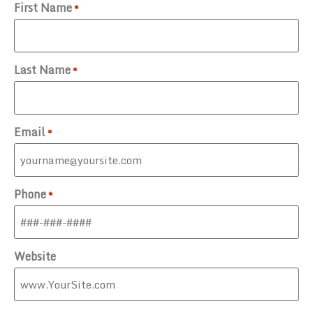
First Name
*
Last Name
*
Email
*
Phone
*
Website