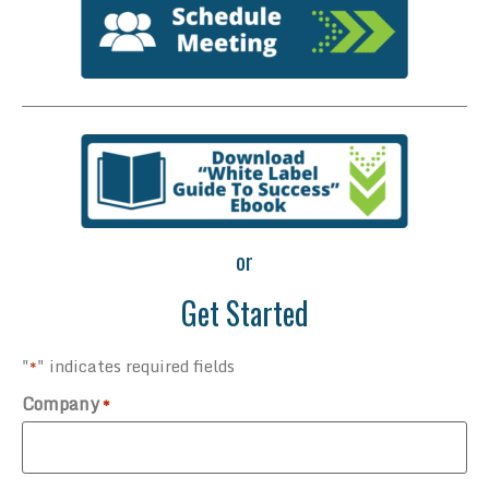
or
Get Started
"
" indicates required fields
*
Company
*