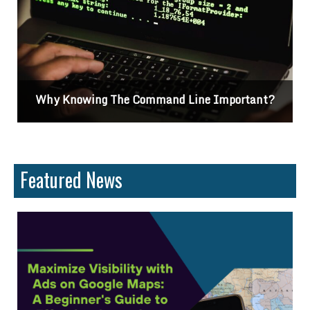
nt?
Differences Between CSS2 & CSS3
Featured News