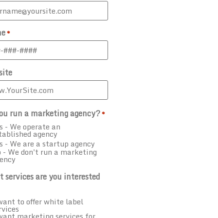
ne
*
ite
ou run a marketing agency?
*
s - We operate an
tablished agency
s - We are a startup agency
 - We don't run a marketing
ency
 services are you interested
want to offer white label
rvices
want marketing services for