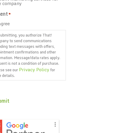
y company
ent
*
agree
ubmitting, you authorize That!
pany to send communications
uding text messages with offers,
intment confirmations and other
rmation. Message/data rates apply.
ent is not a condition of purchase.
Privacy Policy
se see our
for
 details.
TCHA