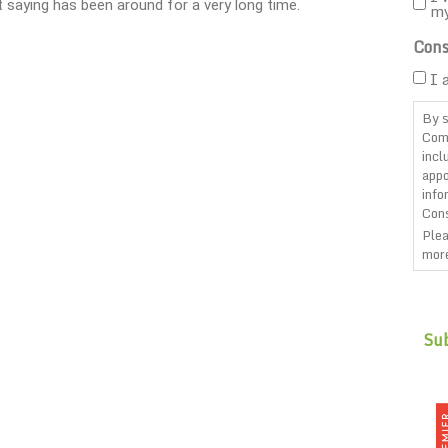
 saying has been around for a very long time.
m
Cons
I 
By s
Com
incl
appo
info
Cons
Plea
more
CAP