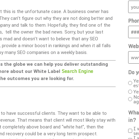
at this is the unfortunate case. A business owner has
 They can’t figure out why they are not doing better and
Pho
any and talk to them. Hopefully, they find one of the
 tell the owner the bad news. Sorry, but your last
ts mad and doesn’t want to believe that any SEO
Webs
provide a minor boost in rankings and when it all falls
ed by many SEO companies on a weekly basis.
ss the globe we can help you deliver outstanding
Search Engine
Do y
 more about our White Label
he outcomes you are looking for.
Ye
es
Ye
No
ag
What
 to have successful clients. They want to be able to
in?
evenue. That means that client will most likely stay with
t completely above board and “white hat”, then the
I 
se
and recovery could be a very long term prospect.
I 