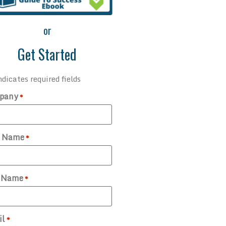
or
Get Started
ndicates required fields
pany
*
t Name
*
t Name
*
il
*