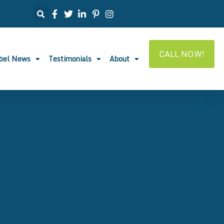
CALL NOW!
abel News
Testimonials
About