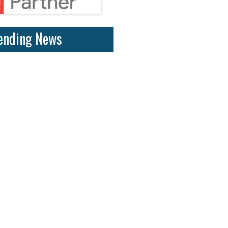
ending News