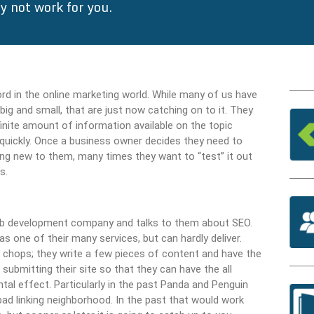
 not work for you.
rd in the online marketing world. While many of us have
g and small, that are just now catching on to it. They
finite amount of information available on the topic
quickly. Once a business owner decides they need to
hing new to them, many times they want to “test” it out
s.
 web development company and talks to them about SEO.
ne of their many services, but can hardly deliver.
g chops; they write a few pieces of content and have the
submitting their site so that they can have the all
ntal effect. Particularly in the past Panda and Penguin
bad linking neighborhood. In the past that would work