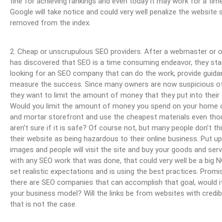
fine for achieving rankings and even today it may work for a time,
Google will take notice and could very well penalize the website 
removed from the index.
2. Cheap or unscrupulous SEO providers. After a webmaster or 
has discovered that SEO is a time consuming endeavor, they sta
looking for an SEO company that can do the work, provide guid
measure the success. Since many owners are now suspicious o
they want to limit the amount of money that they put into their
Would you limit the amount of money you spend on your home o
and mortar storefront and use the cheapest materials even tho
aren’t sure if it is safe? Of course not, but many people don’t th
their website as being hazardous to their online business. Put u
images and people will visit the site and buy your goods and serv
with any SEO work that was done, that could very well be a big 
set realistic expectations and is using the best practices. Promis
there are SEO companies that can accomplish that goal, would it 
your business model? Will the links be from websites with credi
that is not the case.