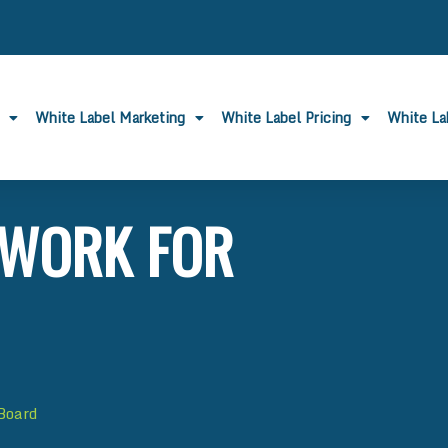
White Label Marketing
White Label Pricing
White L
 WORK FOR
 Board