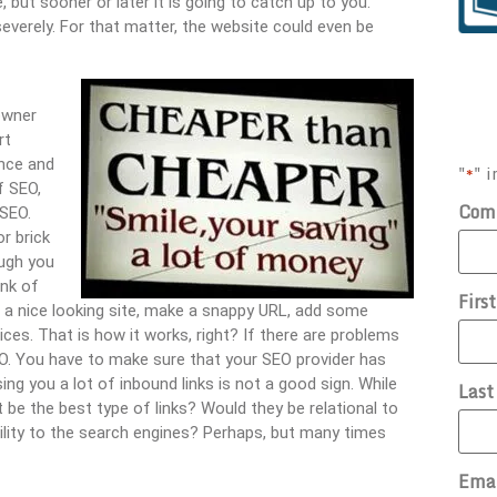
 but sooner or later it is going to catch up to you.
severely. For that matter, the website could even be
owner
rt
ance and
"
" i
*
f SEO,
Com
 SEO.
r brick
ugh you
ink of
Firs
p a nice looking site, make a snappy URL, add some
ices. That is how it works, right? If there are problems
NO. You have to make sure that your SEO provider has
ing you a lot of inbound links is not a good sign. While
Las
be the best type of links? Would they be relational to
bility to the search engines? Perhaps, but many times
Ema