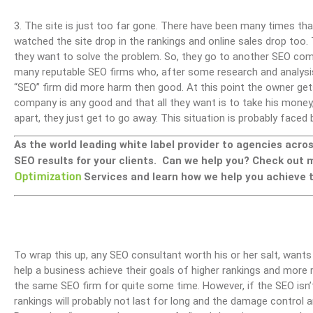
3. The site is just too far gone. There have been many times th
watched the site drop in the rankings and online sales drop too.
they want to solve the problem. So, they go to another SEO comp
many reputable SEO firms who, after some research and analysis,
“SEO” firm did more harm then good. At this point the owner ge
company is any good and that all they want is to take his money, 
apart, they just get to go away. This situation is probably fac
As the world leading white label provider to agencies acro
SEO results for your clients. Can we help you? Check out
Optimization
Services and learn how we help you achieve t
To wrap this up, any SEO consultant worth his or her salt, wants
help a business achieve their goals of higher rankings and more r
the same SEO firm for quite some time. However, if the SEO isn’
rankings will probably not last for long and the damage control 