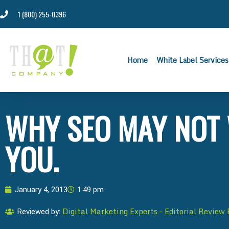
1 (800) 255-0396
Home
White Label Services
WHY SEO MAY NOT
YOU.
January 4, 2013
1:49 pm
Digital Marketing Experts – Editorial Review
Reviewed by: