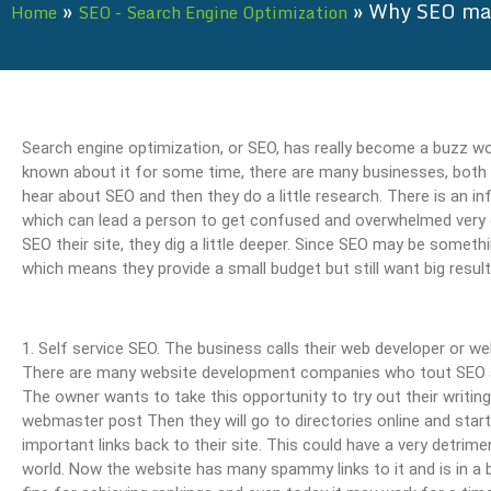
»
»
Why SEO may
Home
SEO - Search Engine Optimization
Search engine optimization, or SEO, has really become a buzz wo
known about it for some time, there are many businesses, both bi
hear about SEO and then they do a little research. There is an in
which can lead a person to get confused and overwhelmed very 
SEO their site, they dig a little deeper. Since SEO may be somet
which means they provide a small budget but still want big result
1. Self service SEO. The business calls their web developer or
There are many website development companies who tout SEO as o
The owner wants to take this opportunity to try out their writin
webmaster post Then they will go to directories online and start 
important links back to their site. This could have a very detrime
world. Now the website has many spammy links to it and is in a 