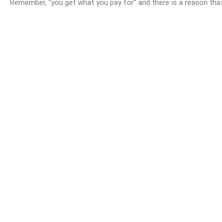
Remember, “you get what you pay for” and there is a reason that