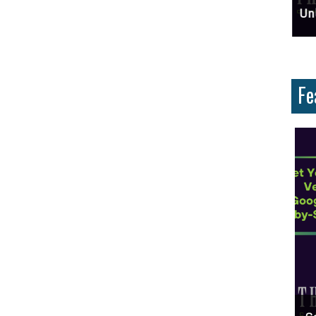
ces And Why Are They Important?
Unlock Cost-Free Exposure: Learn How To Advertise For Free On Google
Why
Fe