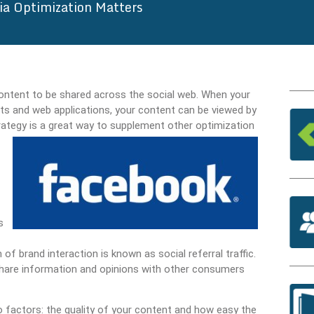
ia Optimization Matters
content to be shared across the social web. When your
ts and web applications, your content can be viewed by
ategy is a great way to supplement other optimization
s
of brand interaction is known as social referral traffic.
hare information and opinions with other consumers
o factors: the quality of your content and how easy the