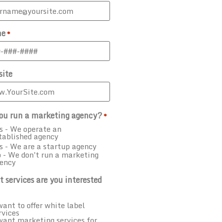
ne
*
ite
ou run a marketing agency?
*
s - We operate an
tablished agency
s - We are a startup agency
 - We don't run a marketing
ency
 services are you interested
want to offer white label
rvices
want marketing services for