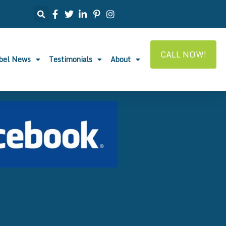
CALL NOW!
abel News
Testimonials
About