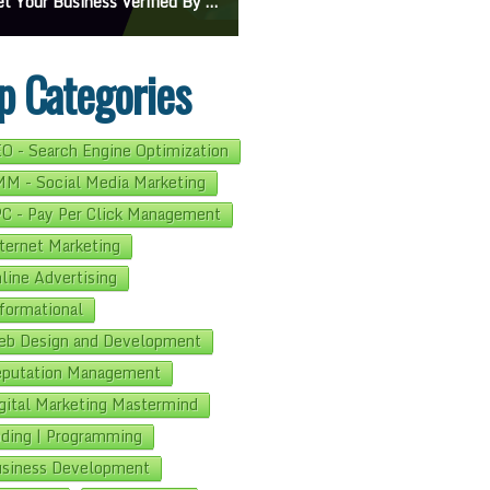
On Google Maps: A Beginner’s Guide To Effective Campaigns
Mastering How To Request Google Review: Pro Tips And Effective Strategies
p Categories
O - Search Engine Optimization
M - Social Media Marketing
C - Pay Per Click Management
ternet Marketing
line Advertising
formational
b Design and Development
putation Management
gital Marketing Mastermind
ding | Programming
siness Development