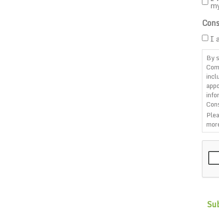
m
Cons
I 
By s
Com
incl
appo
info
Cons
Plea
more
CAP