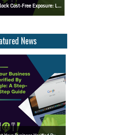
 Knowing The Command Line Important?
Differences Between CSS2 & CSS
atured News