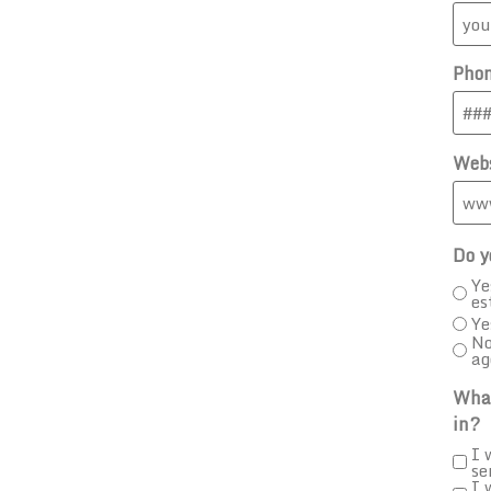
Pho
Webs
Do y
Ye
es
Ye
No
ag
What
in?
I 
se
I 