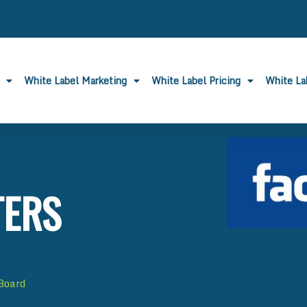
White Label Marketing
White Label Pricing
White L
TERS
 Board