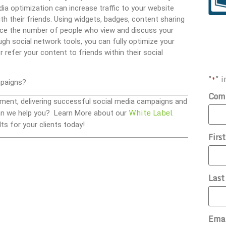
ia optimization can increase traffic to your website
h their friends. Using widgets, badges, content sharing
ce the number of people who view and discuss your
h social network tools, you can fully optimize your
refer your content to friends within their social
"
" i
*
mpaigns?
Com
ment, delivering successful social media campaigns and
White Label
 Can we help you? Learn More about our
ts for your clients today!
Firs
Las
Ema