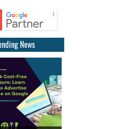
ending News