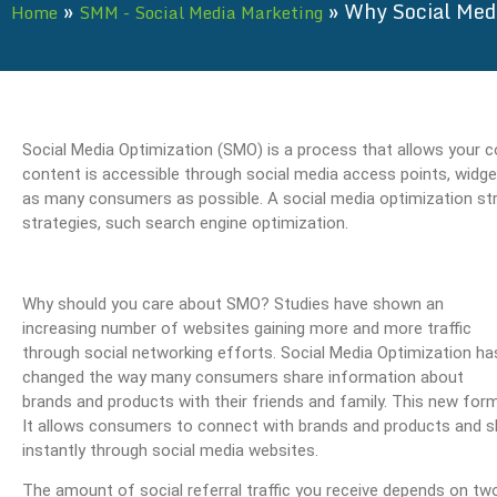
»
»
Why Social Med
Home
SMM - Social Media Marketing
Social Media Optimization (SMO) is a process that allows your 
content is accessible through social media access points, widge
as many consumers as possible. A social media optimization str
strategies, such search engine optimization.
Why should you care about SMO? Studies have shown an
increasing number of websites gaining more and more traffic
through social networking efforts. Social Media Optimization ha
changed the way many consumers share information about
brands and products with their friends and family. This new form 
It allows consumers to connect with brands and products and s
instantly through social media websites.
The amount of social referral traffic you receive depends on tw