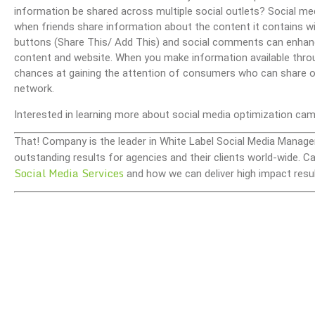
information be shared across multiple social outlets? Social med
when friends share information about the content it contains wit
buttons (Share This/ Add This) and social comments can enhan
content and website. When you make information available throug
chances at gaining the attention of consumers who can share or 
network.
Interested in learning more about social media optimization ca
That! Company is the leader in White Label Social Media Manage
outstanding results for agencies and their clients world-wide.
Social Media Services
and how we can deliver high impact resul