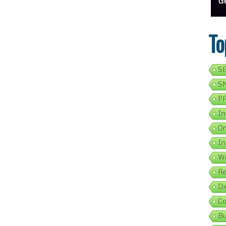
ess Address Google Listing In 5 Simple Steps
Get Your Business Verified By Google: A Step-By-Step Guide
Ads 
To
SE
SM
PP
In
On
In
We
Re
Di
Co
Bu