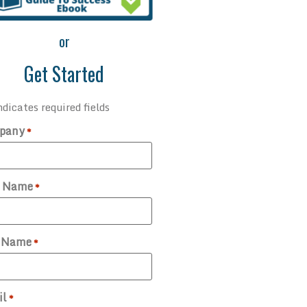
or
Get Started
ndicates required fields
pany
*
t Name
*
t Name
*
il
*