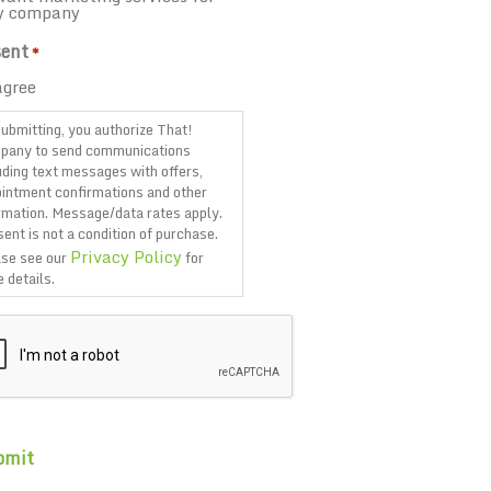
y company
ent
*
agree
ubmitting, you authorize That!
pany to send communications
uding text messages with offers,
intment confirmations and other
rmation. Message/data rates apply.
ent is not a condition of purchase.
Privacy Policy
se see our
for
 details.
TCHA