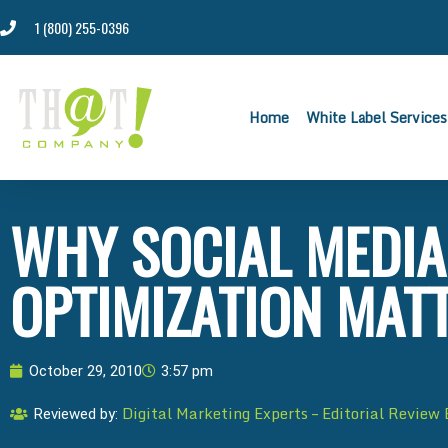
1 (800) 255-0396
Home
White Label Services
WHY SOCIAL MEDIA
OPTIMIZATION MAT
October 29, 2010
3:57 pm
Digital Marketing Experts – Editorial Review
Reviewed by: