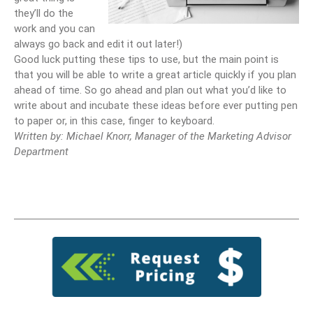
they’ll do the
work and you can
always go back and edit it out later!)
Good luck putting these tips to use, but the main point is
that you will be able to write a great article quickly if you plan
ahead of time. So go ahead and plan out what you’d like to
write about and incubate these ideas before ever putting pen
to paper or, in this case, finger to keyboard.
Written by: Michael Knorr, Manager of the Marketing Advisor
Department