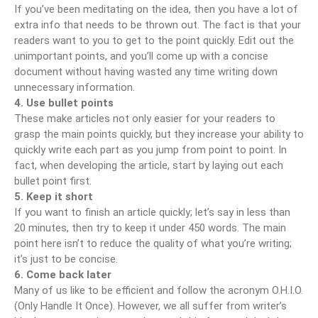
If you’ve been meditating on the idea, then you have a lot of
extra info that needs to be thrown out. The fact is that your
readers want to you to get to the point quickly. Edit out the
unimportant points, and you’ll come up with a concise
document without having wasted any time writing down
unnecessary information.
4. Use bullet points
These make articles not only easier for your readers to
grasp the main points quickly, but they increase your ability to
quickly write each part as you jump from point to point. In
fact, when developing the article, start by laying out each
bullet point first.
5. Keep it short
If you want to finish an article quickly; let’s say in less than
20 minutes, then try to keep it under 450 words. The main
point here isn’t to reduce the quality of what you’re writing;
it’s just to be concise.
6. Come back later
Many of us like to be efficient and follow the acronym O.H.I.O.
(Only Handle It Once). However, we all suffer from writer’s