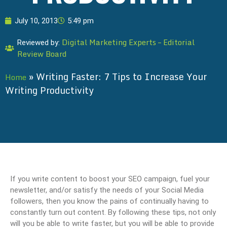
July 10, 2013
5:49 pm
Digital Marketing Experts – Editorial
Reviewed by:
Review Board
»
Writing Faster: 7 Tips to Increase Your
Home
Writing Productivity
If you write content to boost your SEO campaign, fuel your
newsletter, and/or satisfy the needs of your Social Media
followers, then you know the pains of continually having to
constantly turn out content. By following these tips, not only
will you be able to write faster, but you will be able to provide