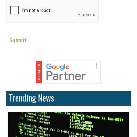
CAPTCHA
Trending News