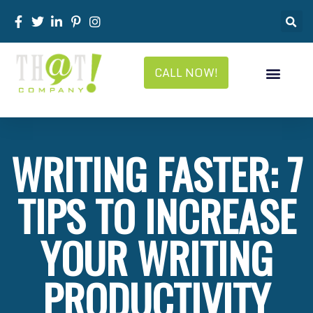
CALL NOW!
WRITING FASTER: 7
TIPS TO INCREASE
YOUR WRITING
PRODUCTIVITY