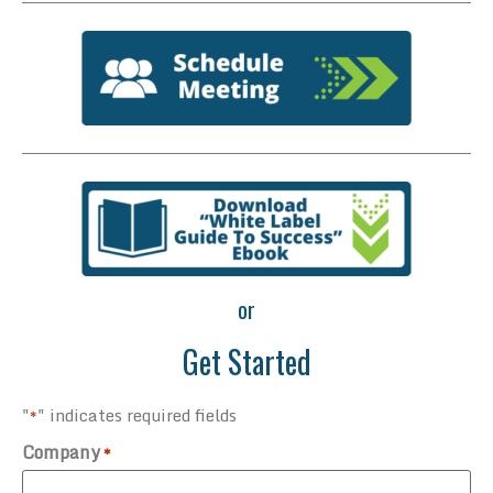
or
Get Started
"
" indicates required fields
*
Company
*