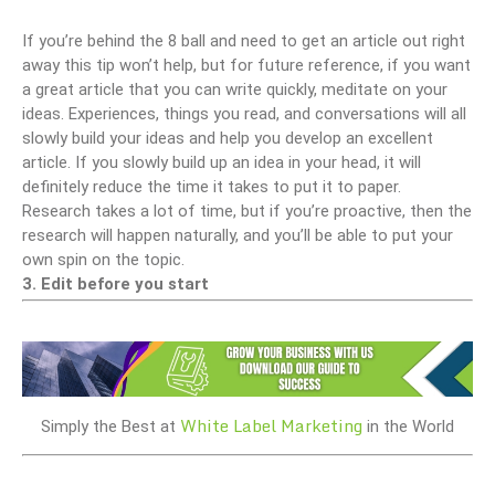
If you’re behind the 8 ball and need to get an article out right
away this tip won’t help, but for future reference, if you want
a great article that you can write quickly, meditate on your
ideas. Experiences, things you read, and conversations will all
slowly build your ideas and help you develop an excellent
article. If you slowly build up an idea in your head, it will
definitely reduce the time it takes to put it to paper.
Research takes a lot of time, but if you’re proactive, then the
research will happen naturally, and you’ll be able to put your
own spin on the topic.
3. Edit before you start
White Label Marketing
Simply the Best at
in the World