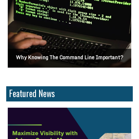
Why Knowing The Command Line Important?
Featured News