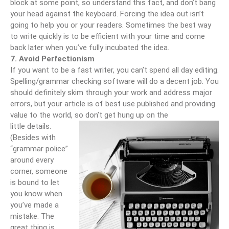
block at some point, so understand this fact, and don’t bang
your head against the keyboard. Forcing the idea out isn’t
going to help you or your readers. Sometimes the best way
to write quickly is to be efficient with your time and come
back later when you’ve fully incubated the idea.
7. Avoid Perfectionism
If you want to be a fast writer, you can’t spend all day editing.
Spelling/grammar checking software will do a decent job. You
should definitely skim through your work and address major
errors, but your article is of best use published and providing
value to the world, so don’t get hung up on the
little details.
(Besides with
“grammar police”
around every
corner, someone
is bound to let
you know when
you’ve made a
mistake. The
great thing is