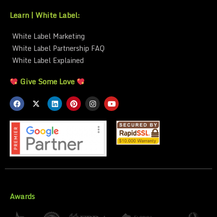
Learn | White Label:
White Label Marketing
White Label Partnership FAQ
White Label Explained
Give Some Love
Awards