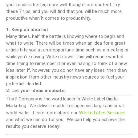
your readers better, more well thought-out content. Try
these 7 tips, and you will find that you will be much more
productive when it comes to productivity.
1. Keep an idea list.
Many times, half the battle is knowing where to begin and
what to write. There will be times when an idea for a great
article hits you at an inopportune time such as a meeting or
while you’re driving. Write it down. This will reduce wasted
time trying to remember it or even having to think of a new
idea later. If, however, you do not have any ideas, then draw
inspiration from other industry news sources to fuel your
potential idea list.
2. Let your ideas incubate.
That! Company is the word leader in White Label Digital
Marketing. We deliver results for agencies large and small
White Label Services
world-wide. Learn more about our
and what we can do for you. We can help you achieve the
results you deserve today!