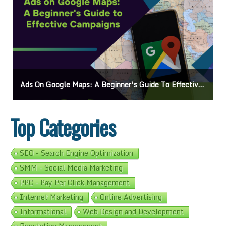
Ads On Google Maps: A Beginner’s Guide To Effective Campaigns
Top Categories
SEO - Search Engine Optimization
SMM - Social Media Marketing
PPC - Pay Per Click Management
Internet Marketing
Online Advertising
Informational
Web Design and Development