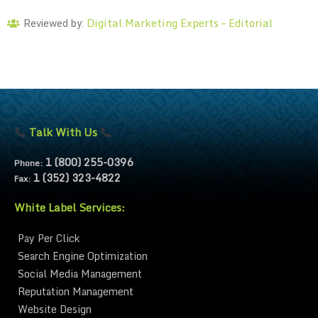
Digital Marketing Experts – Editorial
Reviewed by:
Talk With Us
1 (800) 255-0396
Phone:
1 (352) 323-4822
Fax:
White Label Services:
Pay Per Click
Search Engine Optimization
Social Media Management
Reputation Management
Website Design