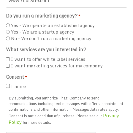
Do you run a marketing agency?
*
Yes - We operate an established agency
Yes - We are a startup agency
No - We don't run a marketing agency
What services are you interested in?
I want to offer white label services
I want marketing services for my company
Consent
*
I agree
By submitting, you authorize That! Company to send
communications including text messages with offers, appointment
confirmations and other information. Message/data rates apply.
Privacy
Consent is not a condition of purchase. Please see our
Policy
for more details.