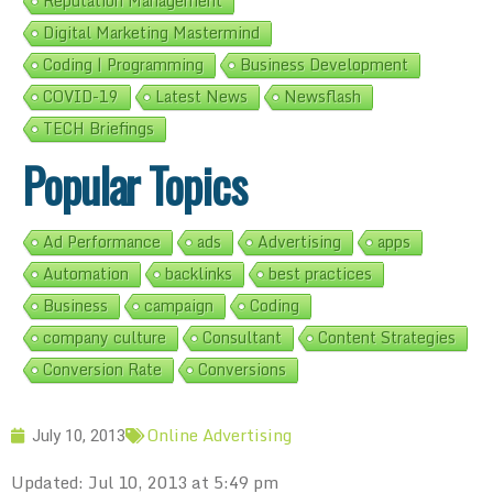
Reputation Management
Digital Marketing Mastermind
Coding | Programming
Business Development
COVID-19
Latest News
Newsflash
TECH Briefings
Popular Topics
Ad Performance
ads
Advertising
apps
Automation
backlinks
best practices
Business
campaign
Coding
company culture
Consultant
Content Strategies
Conversion Rate
Conversions
Online Advertising
July 10, 2013
Updated: Jul 10, 2013 at 5:49 pm