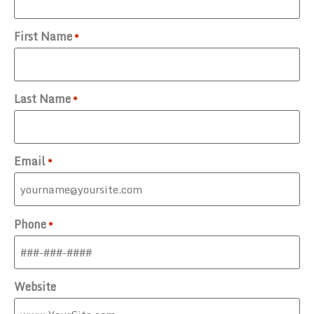
First Name
*
Last Name
*
Email
*
Phone
*
Website