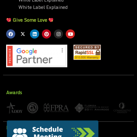
White Label Explained
Give Some Love
Awards
Privacy Policy