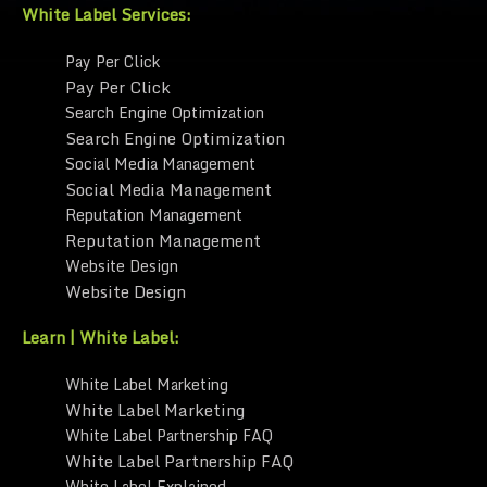
White Label Services:
Pay Per Click
Pay Per Click
Search Engine Optimization
Search Engine Optimization
Social Media Management
Social Media Management
Reputation Management
Reputation Management
Website Design
Website Design
Learn | White Label:
White Label Marketing
White Label Marketing
White Label Partnership FAQ
White Label Partnership FAQ
White Label Explained