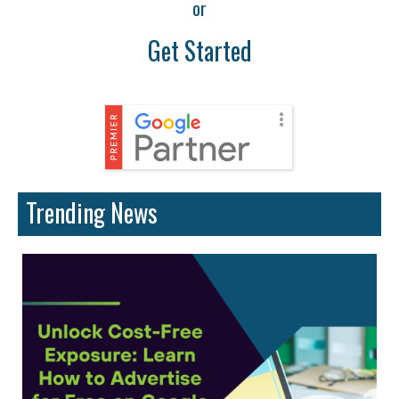
or
Get Started
Trending News