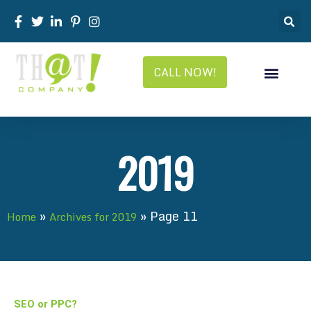
CALL NOW!
2019
»
»
Page 11
Home
Archives for 2019
SEO or PPC?