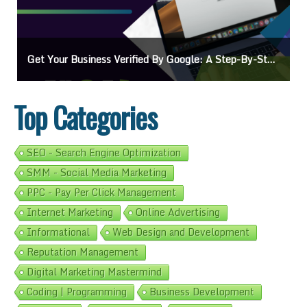
Get Your Business Verified By Google: A Step-By-Step Guide
Top Categories
SEO - Search Engine Optimization
SMM - Social Media Marketing
PPC - Pay Per Click Management
Internet Marketing
Online Advertising
Informational
Web Design and Development
Reputation Management
Digital Marketing Mastermind
Coding | Programming
Business Development