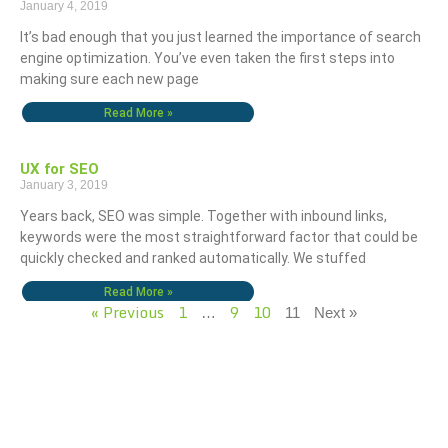
January 4, 2019
It’s bad enough that you just learned the importance of search
engine optimization. You’ve even taken the first steps into
making sure each new page
Read More »
UX for SEO
January 3, 2019
Years back, SEO was simple. Together with inbound links,
keywords were the most straightforward factor that could be
quickly checked and ranked automatically. We stuffed
Read More »
« Previous
1
9
10
…
11
Next »