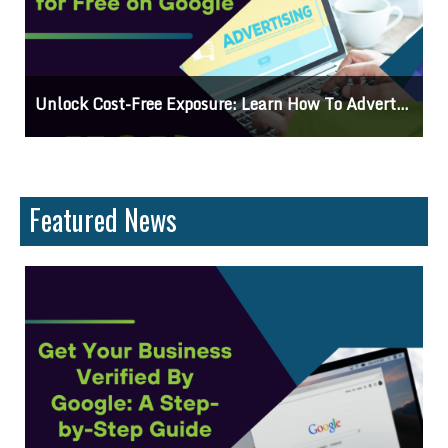
se For Free On Google
Why Knowing The Command Line Im
Featured News