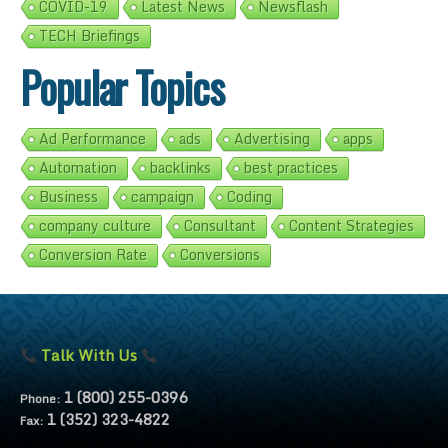
COVID-19
Latest News
Newsflash
TECH Briefings
Popular Topics
Ad Performance
ads
Advertising
apps
Automation
backlinks
best practices
Business
campaign
Coding
company culture
Consultant
Content Strategies
Conversion Rate
Conversions
Talk With Us
1 (800) 255-0396
Phone:
1 (352) 323-4822
Fax: