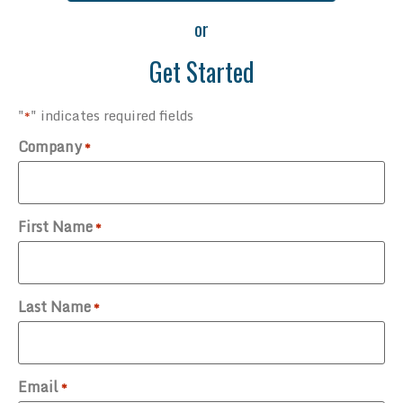
or
Get Started
"
" indicates required fields
*
Company
*
First Name
*
Last Name
*
Email
*