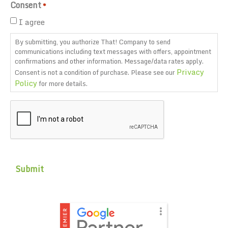
Consent
*
I agree
By submitting, you authorize That! Company to send
communications including text messages with offers, appointment
confirmations and other information. Message/data rates apply.
Privacy
Consent is not a condition of purchase. Please see our
Policy
for more details.
CAPTCHA