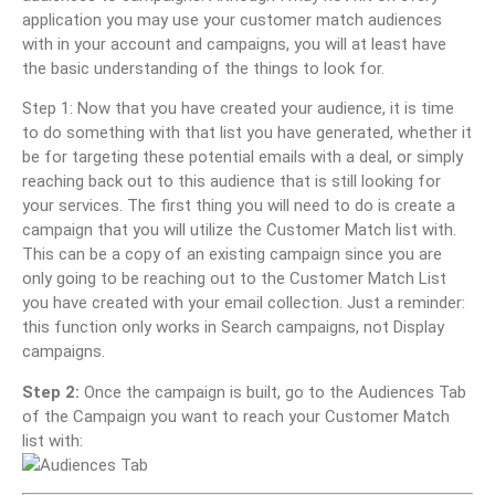
application you may use your customer match audiences
with in your account and campaigns, you will at least have
the basic understanding of the things to look for.
Step 1: Now that you have created your audience, it is time
to do something with that list you have generated, whether it
be for targeting these potential emails with a deal, or simply
reaching back out to this audience that is still looking for
your services. The first thing you will need to do is create a
campaign that you will utilize the Customer Match list with.
This can be a copy of an existing campaign since you are
only going to be reaching out to the Customer Match List
you have created with your email collection. Just a reminder:
this function only works in Search campaigns, not Display
campaigns.
Step 2:
Once the campaign is built, go to the Audiences Tab
of the Campaign you want to reach your Customer Match
list with: