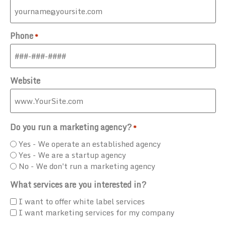
Phone
*
Website
Do you run a marketing agency?
*
Yes - We operate an established agency
Yes - We are a startup agency
No - We don't run a marketing agency
What services are you interested in?
I want to offer white label services
I want marketing services for my company