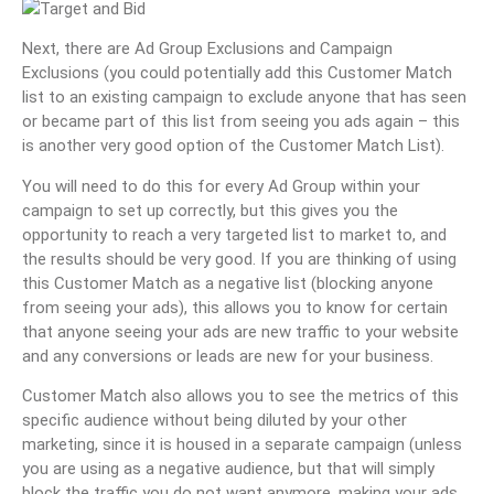
Next, there are Ad Group Exclusions and Campaign
Exclusions (you could potentially add this Customer Match
list to an existing campaign to exclude anyone that has seen
or became part of this list from seeing you ads again – this
is another very good option of the Customer Match List).
You will need to do this for every Ad Group within your
campaign to set up correctly, but this gives you the
opportunity to reach a very targeted list to market to, and
the results should be very good. If you are thinking of using
this Customer Match as a negative list (blocking anyone
from seeing your ads), this allows you to know for certain
that anyone seeing your ads are new traffic to your website
and any conversions or leads are new for your business.
Customer Match also allows you to see the metrics of this
specific audience without being diluted by your other
marketing, since it is housed in a separate campaign (unless
you are using as a negative audience, but that will simply
block the traffic you do not want anymore, making your ads