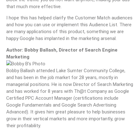
that much more effective.
I hope this has helped clarify the Customer Match audiences
and how you can use or implement this Audience List. There
are many applications of this product, something we are
happy Google has implanted in the marketing arsenal.
Author: Bobby Ballash, Director of Search Engine
Marketing
Bobby Ballash attended Lake Sumter Community College,
and has been in the job market for 28 years, mostly in
managerial positions. He is now Director of Search Marketing
and has worked for 8 years with Th@t Company as Google
Certified PPC Account Manager (certifications include
Google Fundamentals and Google Search Advertising
Advanced). It gives him great pleasure to help businesses
grow in their vertical markets and more importantly, grow
their profitability.