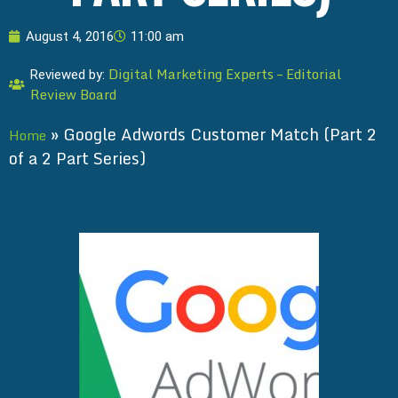
August 4, 2016
11:00 am
Digital Marketing Experts – Editorial
Reviewed by:
Review Board
»
Google Adwords Customer Match (Part 2
Home
of a 2 Part Series)