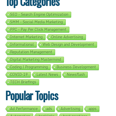
Top Categories
SEO - Search Engine Optimization
SMM - Social Media Marketing
PPC - Pay Per Click Management
Internet Marketing
Online Advertising
Informational
Web Design and Development
Reputation Management
Digital Marketing Mastermind
Coding | Programming
Business Development
COVID-19
Latest News
Newsflash
TECH Briefings
Popular Topics
Ad Performance
ads
Advertising
apps