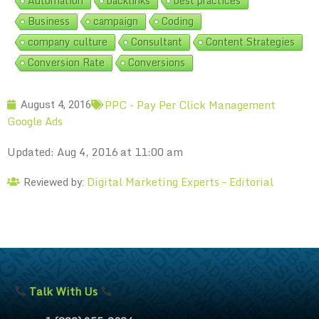
Automation
backlinks
best practices
Business
campaign
Coding
company culture
Consultant
Content Strategies
Conversion Rate
Conversions
PPC - Pay Per Click Management
August 4, 2016
Google Ads
Updated: Aug 4, 2016 at 11:00 am
Digital Marketing Experts – Editorial
Reviewed by:
Talk With Us