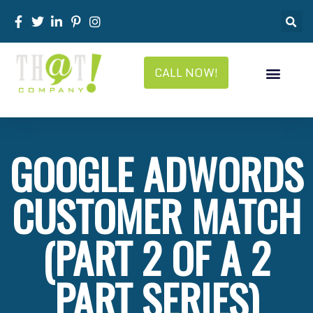
CALL NOW!
GOOGLE ADWORDS
CUSTOMER MATCH
(PART 2 OF A 2
PART SERIES)