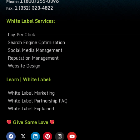
1 (800) 255-0396
Phone:
1 (352) 323-4822
Fax:
White Label Services:
Pay Per Click
Search Engine Optimization
Social Media Management
Reputation Management
Website Design
Learn | White Label:
White Label Marketing
White Label Partnership FAQ
White Label Explained
Give Some Love