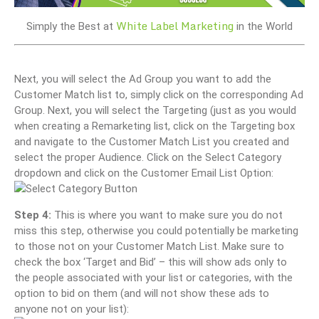
White Label Marketing
Simply the Best at
in the World
Next, you will select the Ad Group you want to add the
Customer Match list to, simply click on the corresponding Ad
Group. Next, you will select the Targeting (just as you would
when creating a Remarketing list, click on the Targeting box
and navigate to the Customer Match List you created and
select the proper Audience. Click on the Select Category
dropdown and click on the Customer Email List Option:
Step 4:
This is where you want to make sure you do not
miss this step, otherwise you could potentially be marketing
to those not on your Customer Match List. Make sure to
check the box ‘Target and Bid’ – this will show ads only to
the people associated with your list or categories, with the
option to bid on them (and will not show these ads to
anyone not on your list):