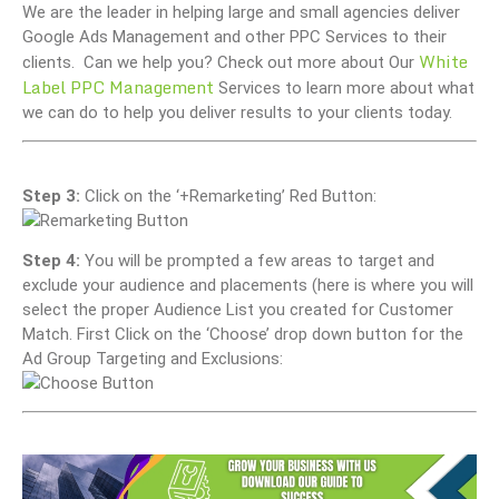
We are the leader in helping large and small agencies deliver
Google Ads Management and other PPC Services to their
White
clients. Can we help you? Check out more about Our
Label PPC Management
Services to learn more about what
we can do to help you deliver results to your clients today.
Step 3:
Click on the ‘+Remarketing’ Red Button:
Step 4:
You will be prompted a few areas to target and
exclude your audience and placements (here is where you will
select the proper Audience List you created for Customer
Match. First Click on the ‘Choose’ drop down button for the
Ad Group Targeting and Exclusions: