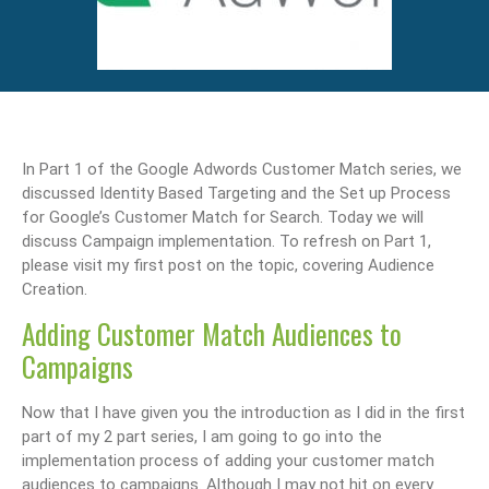
In Part 1 of the Google Adwords Customer Match series, we
discussed Identity Based Targeting and the Set up Process
for Google’s Customer Match for Search. Today we will
discuss Campaign implementation. To refresh on Part 1,
please visit my first post on the topic, covering Audience
Creation.
Adding Customer Match Audiences to
Campaigns
Now that I have given you the introduction as I did in the first
part of my 2 part series, I am going to go into the
implementation process of adding your customer match
audiences to campaigns. Although I may not hit on every