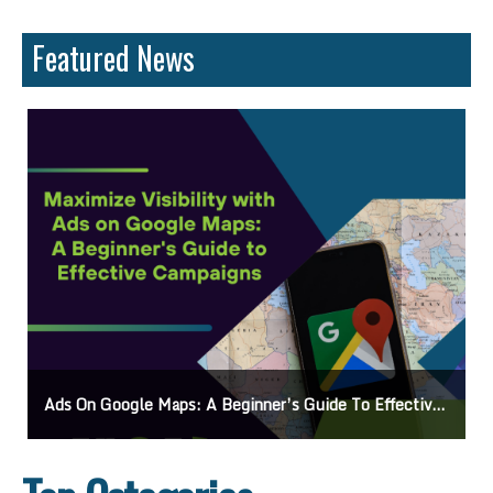
Featured News
Ads On Google Maps: A Beginner’s Guide To Effective Campaigns