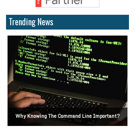
Trending News
Why Knowing The Command Line Important?