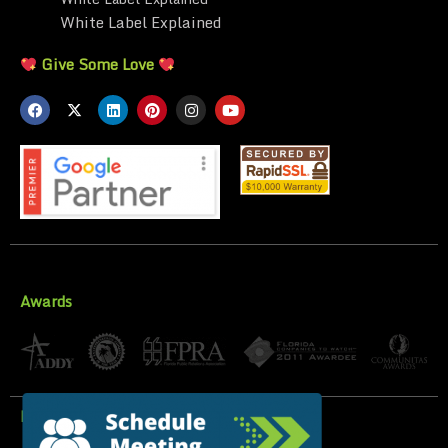
White Label Explained
Give Some Love
Awards
Privacy Policy