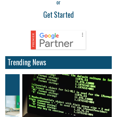
or
Get Started
Trending News