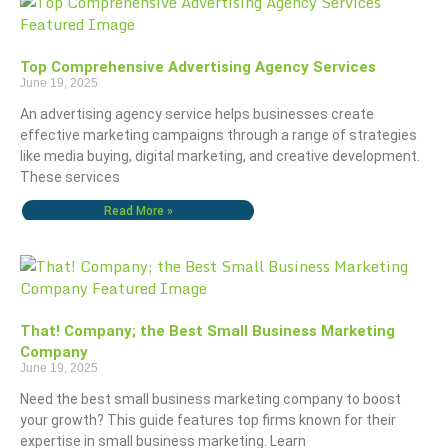
Top Comprehensive Advertising Agency Services
June 19, 2025
An advertising agency service helps businesses create
effective marketing campaigns through a range of strategies
like media buying, digital marketing, and creative development.
These services
Read More »
That! Company; the Best Small Business Marketing
Company
June 19, 2025
Need the best small business marketing company to boost
your growth? This guide features top firms known for their
expertise in small business marketing. Learn