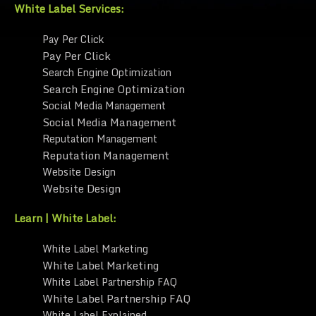
White Label Services:
Pay Per Click
Pay Per Click
Search Engine Optimization
Search Engine Optimization
Social Media Management
Social Media Management
Reputation Management
Reputation Management
Website Design
Website Design
Learn | White Label:
White Label Marketing
White Label Marketing
White Label Partnership FAQ
White Label Partnership FAQ
White Label Explained