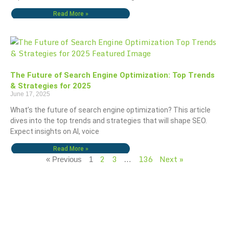
Read More »
The Future of Search Engine Optimization: Top Trends
& Strategies for 2025
June 17, 2025
What’s the future of search engine optimization? This article
dives into the top trends and strategies that will shape SEO.
Expect insights on AI, voice
Read More »
2
3
136
Next »
« Previous
1
…