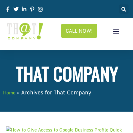
CALL NOW!
THAT COMPANY
»
Archives for That Company
Home