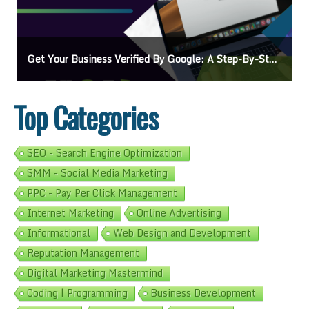
ogle: A Step-By-Step Guide
Ads On Google Maps: A Beginner’s Guide T
Top Categories
SEO - Search Engine Optimization
SMM - Social Media Marketing
PPC - Pay Per Click Management
Internet Marketing
Online Advertising
Informational
Web Design and Development
Reputation Management
Digital Marketing Mastermind
Coding | Programming
Business Development