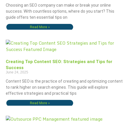
Choosing an SEO company can make or break your online
success. With countless options, where do you start? This
guide offers ten essential tips on
Read More »
Creating Top Content SEO: Strategies and Tips for
Success
June 24, 2025
Content SEO is the practice of creating and optimizing content
to rank higher on search engines. This guide will explore
effective strategies and practical tips
Read More »