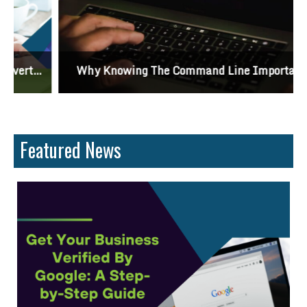
Why Knowing The Command Line Important?
Featured News