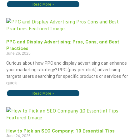
Read More »
PPC and Display Advertising: Pros, Cons, and Best
Practices
June 26, 2025
Curious about how PPC and display advertising can enhance
your marketing strategy? PPC (pay-per-click) advertising
targets users searching for specific products or services for
quick
Read More »
How to Pick an SEO Company: 10 Essential Tips
June 24, 2025