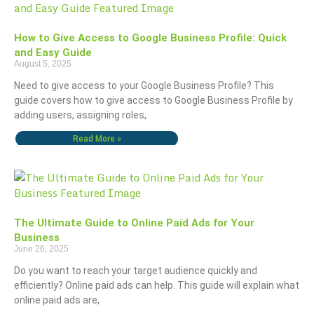
How to Give Access to Google Business Profile: Quick
and Easy Guide
August 5, 2025
Need to give access to your Google Business Profile? This
guide covers how to give access to Google Business Profile by
adding users, assigning roles,
Read More »
The Ultimate Guide to Online Paid Ads for Your
Business
June 26, 2025
Do you want to reach your target audience quickly and
efficiently? Online paid ads can help. This guide will explain what
online paid ads are,