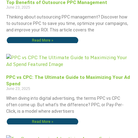
Top Benefits of Outsource PPC Management
June 23, 2025
Thinking about outsourcing PPC management? Discover how
to outsource PPC to save you time, optimize your campaigns,
and improve your ROI. This article covers the
Read More »
PPC vs CPC: The Ultimate Guide to Maximizing Your Ad
Spend
June 23, 2025
When diving into digital advertising, the terms PPC vs CPC
often come up. But what’s the difference? PPC, or Pay-Per-
Click, is a model where advertisers
Read More »