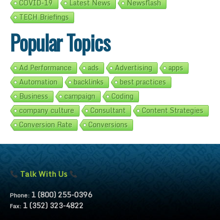
COVID-19
Latest News
Newsflash
TECH Briefings
Popular Topics
Ad Performance
ads
Advertising
apps
Automation
backlinks
best practices
Business
campaign
Coding
company culture
Consultant
Content Strategies
Conversion Rate
Conversions
Talk With Us
1 (800) 255-0396
Phone:
1 (352) 323-4822
Fax: