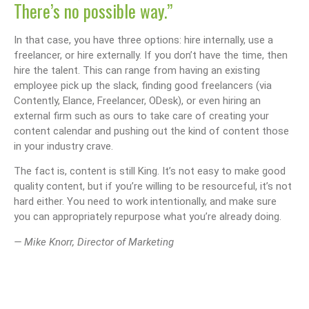
There’s no possible way.”
In that case, you have three options: hire internally, use a
freelancer, or hire externally. If you don’t have the time, then
hire the talent. This can range from having an existing
employee pick up the slack, finding good freelancers (via
Contently, Elance, Freelancer, ODesk), or even hiring an
external firm such as ours to take care of creating your
content calendar and pushing out the kind of content those
in your industry crave.
The fact is, content is still King. It’s not easy to make good
quality content, but if you’re willing to be resourceful, it’s not
hard either. You need to work intentionally, and make sure
you can appropriately repurpose what you’re already doing.
— Mike Knorr, Director of Marketing