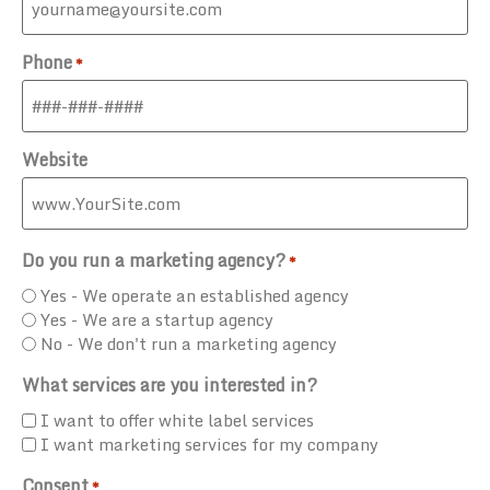
Phone
*
Website
Do you run a marketing agency?
*
Yes - We operate an established agency
Yes - We are a startup agency
No - We don't run a marketing agency
What services are you interested in?
I want to offer white label services
I want marketing services for my company
Consent
*