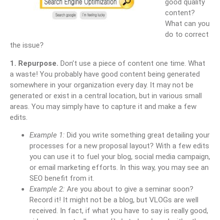
good quality
content?
What can you
do to correct
the issue?
1. Repurpose.
Don’t use a piece of content one time. What
a waste! You probably have good content being generated
somewhere in your organization every day. It may not be
generated or exist in a central location, but in various small
areas. You may simply have to capture it and make a few
edits.
Example 1:
Did you write something great detailing your
processes for a new proposal layout? With a few edits
you can use it to fuel your blog, social media campaign,
or email marketing efforts. In this way, you may see an
SEO benefit from it.
Example 2:
Are you about to give a seminar soon?
Record it! It might not be a blog, but VLOGs are well
received. In fact, if what you have to say is really good,