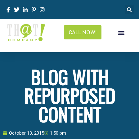
CALL NOW!
BLOG WITH
REPURPOSED
CONTENT
October 13, 2015
1:50 pm