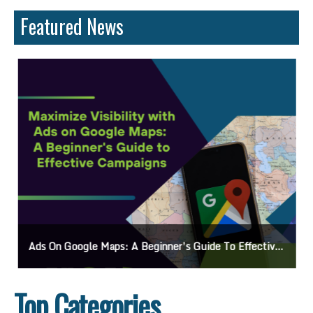
Featured News
Ads On Google Maps: A Beginner’s Guide To Effective Campaigns
Top Categories