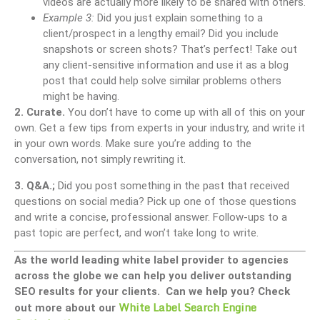
videos are actually more likely to be shared with others.
Example 3:
Did you just explain something to a
client/prospect in a lengthy email? Did you include
snapshots or screen shots? That’s perfect! Take out
any client-sensitive information and use it as a blog
post that could help solve similar problems others
might be having.
2. Curate.
You don’t have to come up with all of this on your
own. Get a few tips from experts in your industry, and write it
in your own words. Make sure you’re adding to the
conversation, not simply rewriting it.
3. Q&A.;
Did you post something in the past that received
questions on social media? Pick up one of those questions
and write a concise, professional answer. Follow-ups to a
past topic are perfect, and won’t take long to write.
As the world leading white label provider to agencies
across the globe we can help you deliver outstanding
SEO results for your clients. Can we help you? Check
White Label Search Engine
out more about our