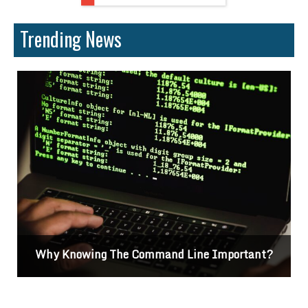
Trending News
Why Knowing The Command Line Important?