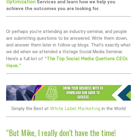
Optimization
Services and learn how we help you
achieve the outcomes you are looking for.
Or perhaps you’re attending an industry seminar, and people
are submitting questions to be answered. Write them down,
and answer them later in follow up blogs. That’s exactly what
we did when we attended a Vistage Social Media Seminar.
“The Top Social Media Quetions CEOs
Here’s a full list of
Have.”
White Label Marketing
Simply the Best at
in the World
“But Mike, I really don’t have the time!