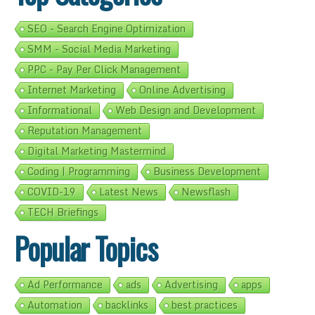
SEO - Search Engine Optimization
SMM - Social Media Marketing
PPC - Pay Per Click Management
Internet Marketing
Online Advertising
Informational
Web Design and Development
Reputation Management
Digital Marketing Mastermind
Coding | Programming
Business Development
COVID-19
Latest News
Newsflash
TECH Briefings
Popular Topics
Ad Performance
ads
Advertising
apps
Automation
backlinks
best practices