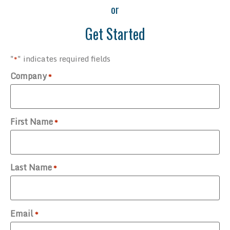
or
Get Started
"
" indicates required fields
*
Company
*
First Name
*
Last Name
*
Email
*