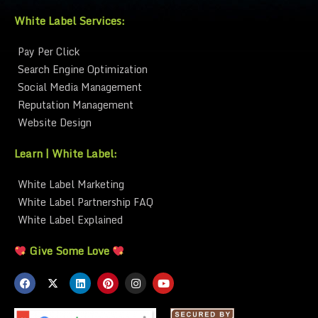
White Label Services:
Pay Per Click
Search Engine Optimization
Social Media Management
Reputation Management
Website Design
Learn | White Label:
White Label Marketing
White Label Partnership FAQ
White Label Explained
Give Some Love