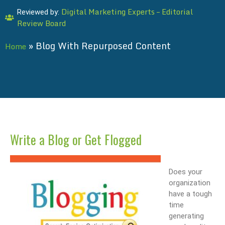
Digital Marketing Experts – Editorial
Reviewed by:
Review Board
»
Blog With Repurposed Content
Home
Write a Blog or Get Flogged
Does your
organization
have a tough
time
generating