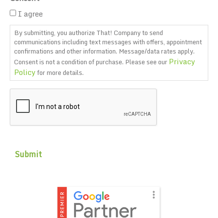
I agree
By submitting, you authorize That! Company to send
communications including text messages with offers, appointment
confirmations and other information. Message/data rates apply.
Privacy
Consent is not a condition of purchase. Please see our
Policy
for more details.
CAPTCHA