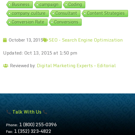
Business
campaign
Coding
company culture
Consultant
Content Strategies
Conversion Rate
Conversions
SEO - Search Engine Optimization
October 13, 2015
Updated: Oct 13, 2015 at 1:50 pm
Digital Marketing Experts – Editorial
Reviewed by:
Talk With Us
1 (800) 255-0396
Phone:
1 (352) 323-4822
Fax: